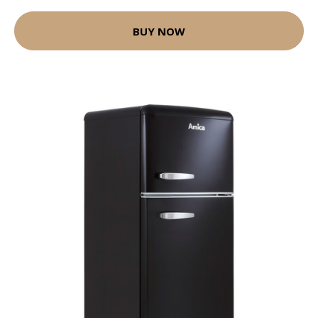
BUY NOW