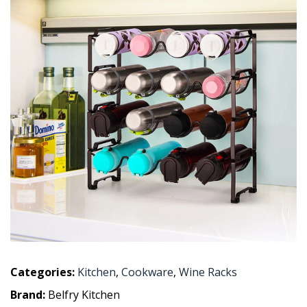
Categories:
Kitchen
,
Cookware
,
Wine Racks
Brand:
Belfry Kitchen