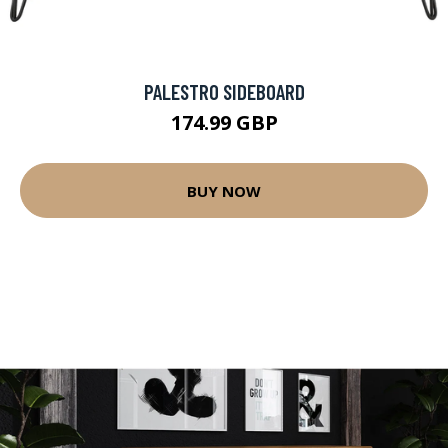
PALESTRO SIDEBOARD
174.99 GBP
BUY NOW