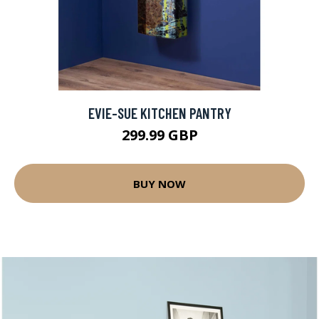
EVIE-SUE KITCHEN PANTRY
299.99 GBP
BUY NOW