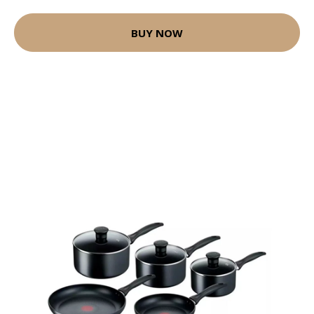
BUY NOW