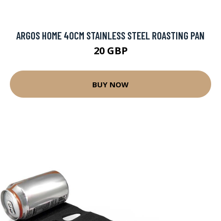
ARGOS HOME 40CM STAINLESS STEEL ROASTING PAN
20 GBP
BUY NOW