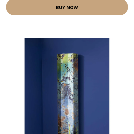
BUY NOW