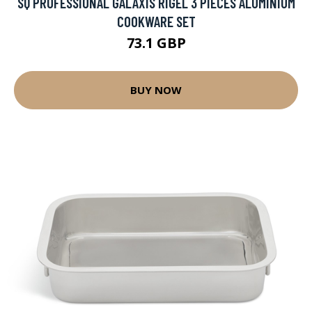
SQ PROFESSIONAL GALAXIS RIGEL 3 PIECES ALUMINIUM
COOKWARE SET
73.1 GBP
BUY NOW