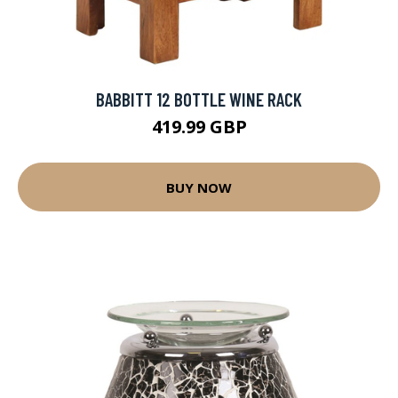
BABBITT 12 BOTTLE WINE RACK
419.99 GBP
BUY NOW