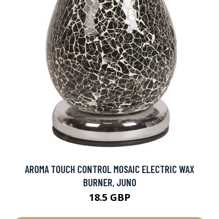
AROMA TOUCH CONTROL MOSAIC ELECTRIC WAX
BURNER, JUNO
18.5 GBP