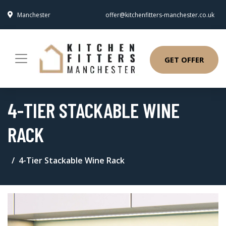
Manchester
offer@kitchenfitters-manchester.co.uk
GET OFFER
4-TIER STACKABLE WINE
RACK
4-Tier Stackable Wine Rack