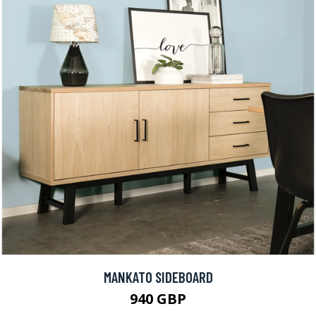
MANKATO SIDEBOARD
940 GBP