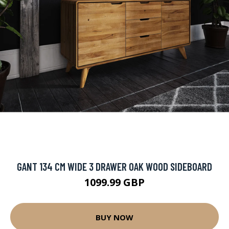
GANT 134 CM WIDE 3 DRAWER OAK WOOD SIDEBOARD
1099.99 GBP
BUY NOW