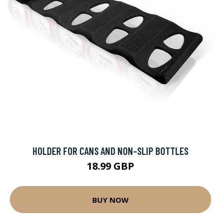
HOLDER FOR CANS AND NON-SLIP BOTTLES
18.99 GBP
BUY NOW