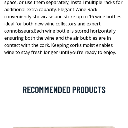
space, or use them separately; Install multiple racks for
additional extra capacity. Elegant Wine Rack
conveniently showcase and store up to 16 wine bottles,
ideal for both new wine collectors and expert
connoisseurs.Each wine bottle is stored horizontally
ensuring both the wine and the air bubbles are in
contact with the cork. Keeping corks moist enables
wine to stay fresh longer until you’re ready to enjoy.
RECOMMENDED PRODUCTS