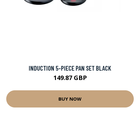
INDUCTION 5-PIECE PAN SET BLACK
149.87 GBP
BUY NOW