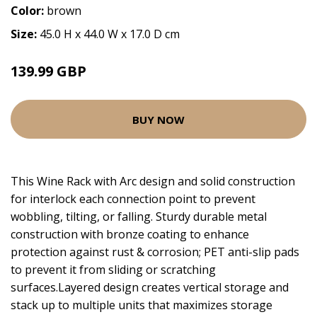
Color:
brown
Size:
45.0 H x 44.0 W x 17.0 D cm
139.99 GBP
BUY NOW
This Wine Rack with Arc design and solid construction
for interlock each connection point to prevent
wobbling, tilting, or falling. Sturdy durable metal
construction with bronze coating to enhance
protection against rust & corrosion; PET anti-slip pads
to prevent it from sliding or scratching
surfaces.Layered design creates vertical storage and
stack up to multiple units that maximizes storage