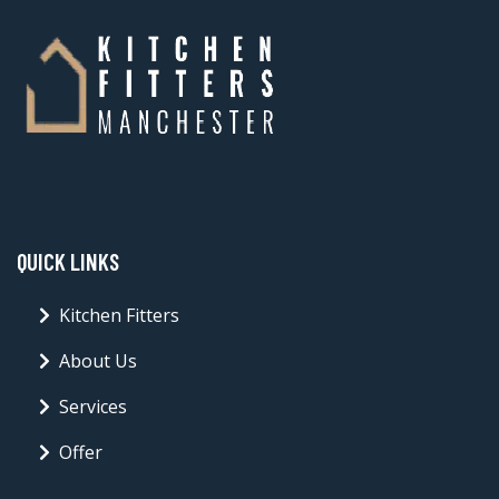
QUICK LINKS
Kitchen Fitters
About Us
Services
Offer