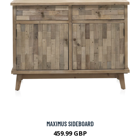
MAXIMUS SIDEBOARD
459.99 GBP