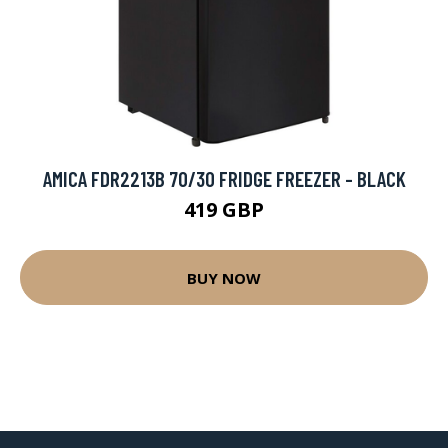
AMICA FDR2213B 70/30 FRIDGE FREEZER - BLACK
419 GBP
BUY NOW