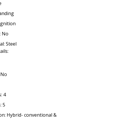
e
tanding
ignition
: No
l: Steel
ails:
: No
: 4
: 5
n: Hybrid- conventional &