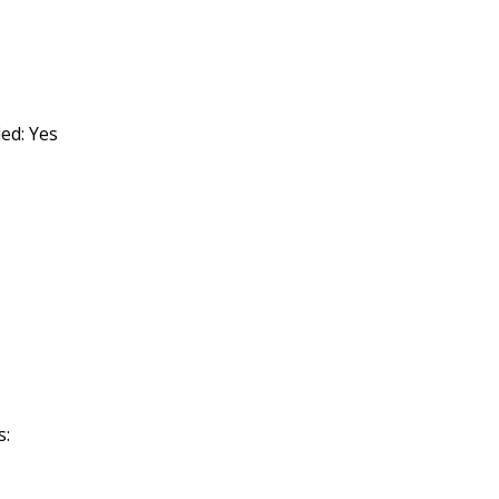
ded: Yes
s: