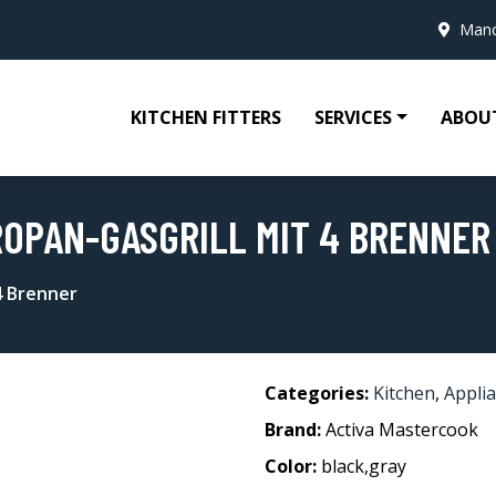
Manc
KITCHEN FITTERS
SERVICES
ABOU
OPAN-GASGRILL MIT 4 BRENNER
4 Brenner
Categories:
Kitchen
,
Appli
Brand:
Activa Mastercook
Color:
black,gray