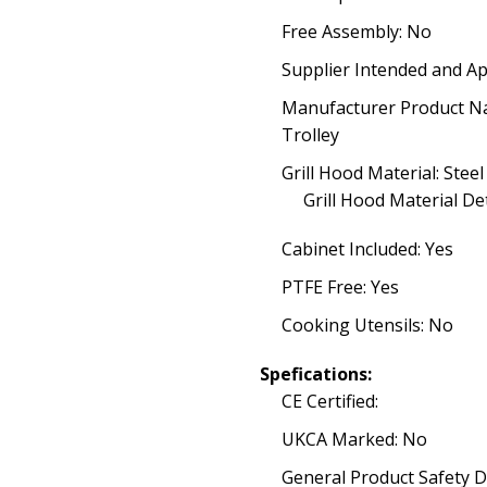
Free Assembly: No
Supplier Intended and Ap
Manufacturer Product N
Trolley
Grill Hood Material: Steel
Grill Hood Material Det
Cabinet Included: Yes
PTFE Free: Yes
Cooking Utensils: No
Spefications:
CE Certified:
UKCA Marked: No
General Product Safety D