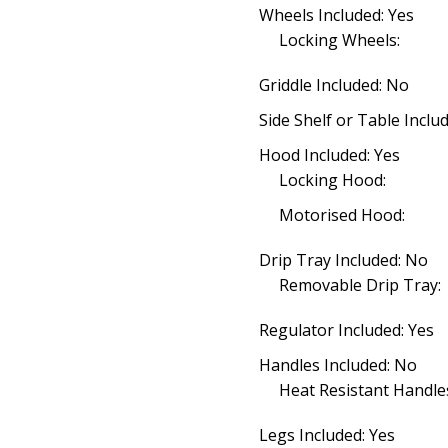
Wheels Included: Yes
Locking Wheels:
Griddle Included: No
Side Shelf or Table Inclu
Hood Included: Yes
Locking Hood:
Motorised Hood:
Drip Tray Included: No
Removable Drip Tray:
Regulator Included: Yes
Handles Included: No
Heat Resistant Handle
Legs Included: Yes