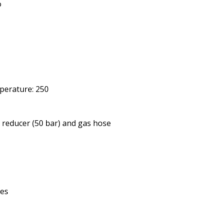
o
erature: 250
e reducer (50 bar) and gas hose
Yes