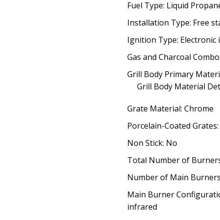
Fuel Type: Liquid Propan
Installation Type: Free s
Ignition Type: Electronic 
Gas and Charcoal Combo
Grill Body Primary Materia
Grill Body Material Det
Grate Material: Chrome
Porcelain-Coated Grates
Non Stick: No
Total Number of Burners
Number of Main Burners
Main Burner Configuratio
infrared