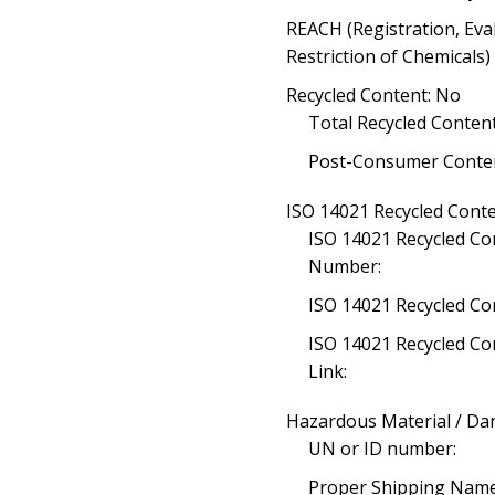
REACH (Registration, Eva
Restriction of Chemicals
Recycled Content: No
Total Recycled Content
Post-Consumer Conten
ISO 14021 Recycled Conte
ISO 14021 Recycled Con
Number:
ISO 14021 Recycled Co
ISO 14021 Recycled Con
Link:
Hazardous Material / D
UN or ID number:
Proper Shipping Name