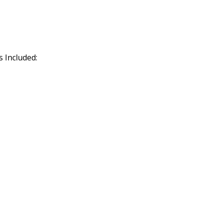
 Included: