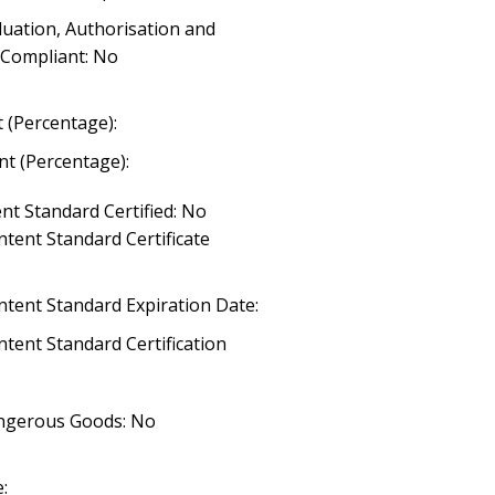
luation, Authorisation and
) Compliant: No
 (Percentage):
t (Percentage):
nt Standard Certified: No
tent Standard Certificate
ntent Standard Expiration Date:
tent Standard Certification
angerous Goods: No
: