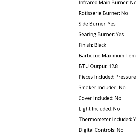
Infrared Main Burner: N
Rotisserie Burner: No
Side Burner: Yes
Searing Burner: Yes
Finish: Black
Barbecue Maximum Temp
BTU Output: 12.8
Pieces Included: Pressur
Smoker Included: No
Cover Included: No
Light Included: No
Thermometer Included: 
Digital Controls: No