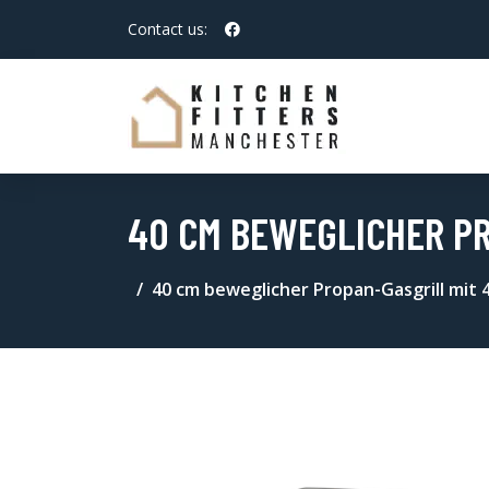
Contact us:
40 CM BEWEGLICHER PR
40 cm beweglicher Propan-Gasgrill mit 