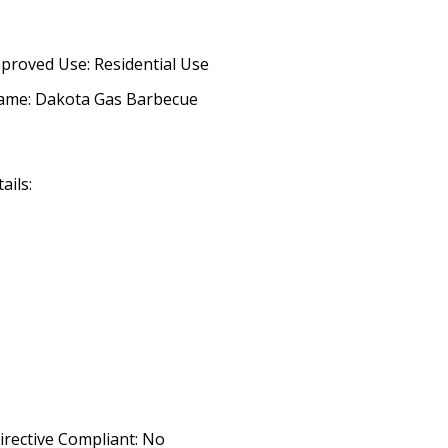
proved Use: Residential Use
ame: Dakota Gas Barbecue
ails:
irective Compliant: No