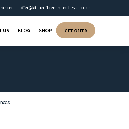
hester
offer@kitchenfitters-manchester.co.uk
T US
BLOG
SHOP
GET OFFER
ances