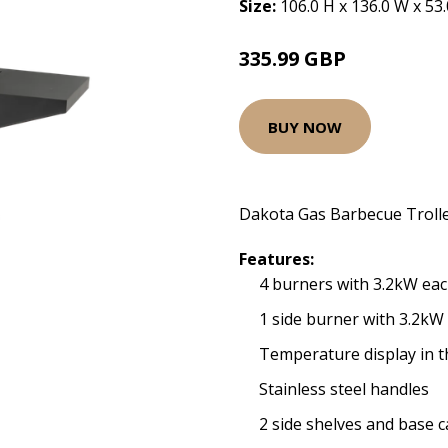
Size:
106.0 H x 136.0 W x 53
335.99 GBP
BUY NOW
Dakota Gas Barbecue Troll
Features:
4 burners with 3.2kW ea
1 side burner with 3.2kW
Temperature display in th
Stainless steel handles
2 side shelves and base c