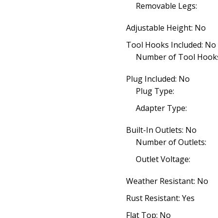
Removable Legs:
Adjustable Height: No
Tool Hooks Included: No
Number of Tool Hooks
Plug Included: No
Plug Type:
Adapter Type:
Built-In Outlets: No
Number of Outlets:
Outlet Voltage:
Weather Resistant: No
Rust Resistant: Yes
Flat Top: No