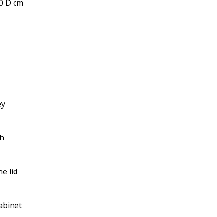
.0 D cm
ey
ch
e lid
abinet