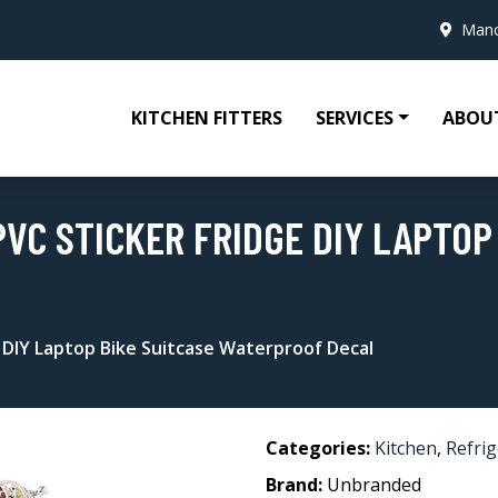
Manc
KITCHEN FITTERS
SERVICES
ABOU
VC STICKER FRIDGE DIY LAPTOP
 DIY Laptop Bike Suitcase Waterproof Decal
Categories:
Kitchen
,
Refri
Brand:
Unbranded