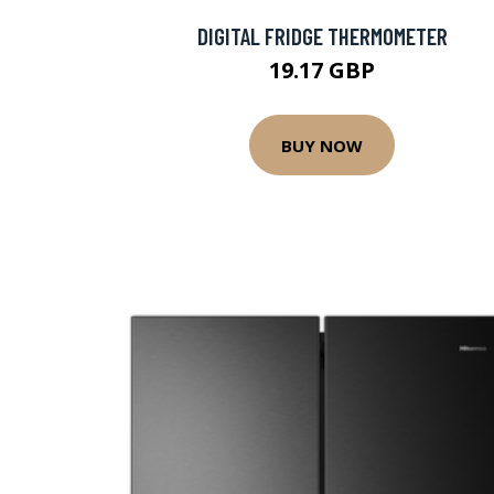
DIGITAL FRIDGE THERMOMETER
19.17 GBP
BUY NOW