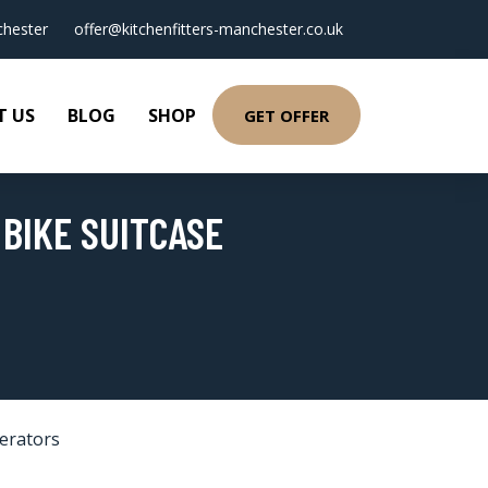
hester
offer@kitchenfitters-manchester.co.uk
T US
BLOG
SHOP
GET OFFER
 BIKE SUITCASE
gerators