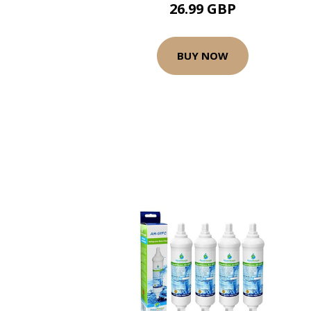
26.99 GBP
BUY NOW