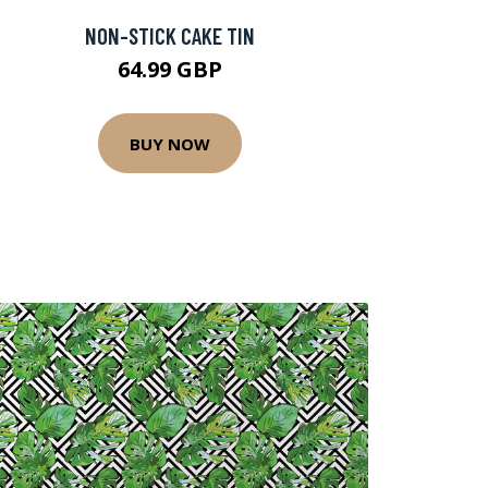
NON-STICK CAKE TIN
64.99 GBP
BUY NOW