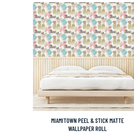
MIAMITOWN PEEL & STICK MATTE
WALLPAPER ROLL