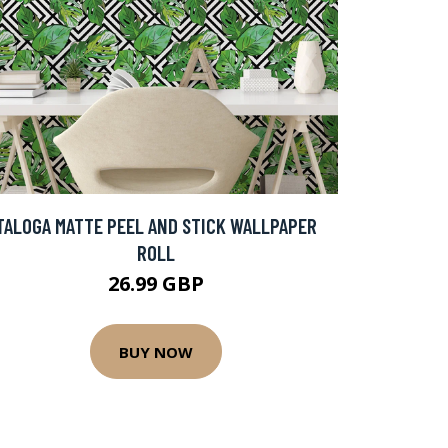
TALOGA MATTE PEEL AND STICK WALLPAPER
ROLL
26.99 GBP
BUY NOW