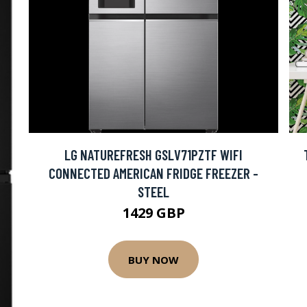
LG NATUREFRESH GSLV71PZTF WIFI
CONNECTED AMERICAN FRIDGE FREEZER -
STEEL
1429 GBP
BUY NOW