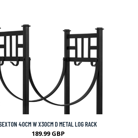
SEXTON 40CM W X30CM D METAL LOG RACK
189.99 GBP