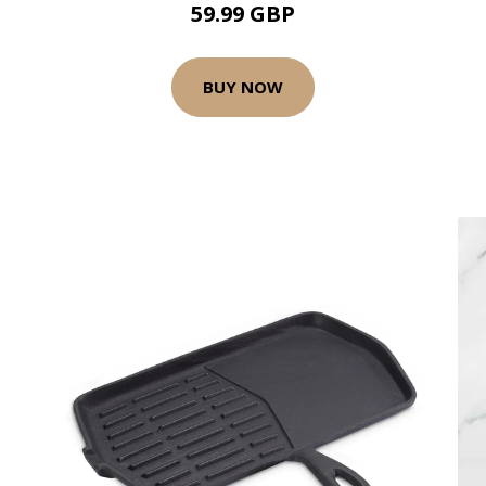
59.99 GBP
BUY NOW