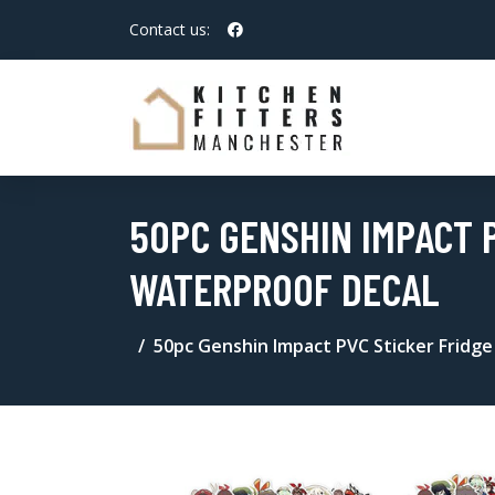
Contact us:
50PC GENSHIN IMPACT P
WATERPROOF DECAL
50pc Genshin Impact PVC Sticker Fridge