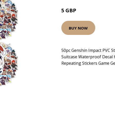
5 GBP
BUY NOW
50pc Genshin Impact PVC St
Suitcase Waterproof Decal 
Repeating Stickers Game G