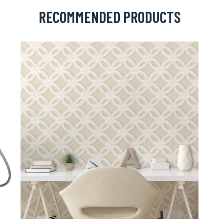
RECOMMENDED PRODUCTS