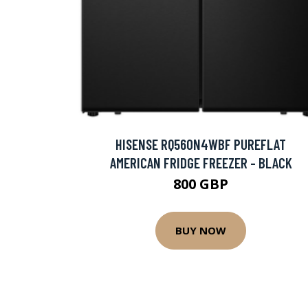
HISENSE RQ560N4WBF PUREFLAT
AMERICAN FRIDGE FREEZER - BLACK
800 GBP
BUY NOW