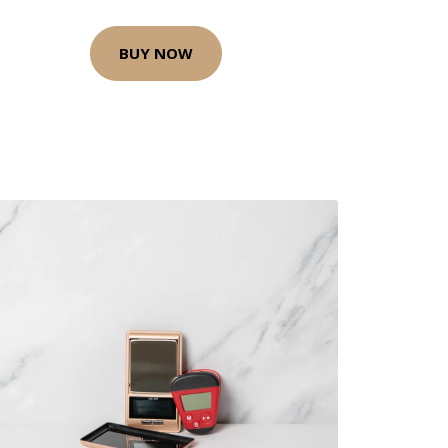
BUY NOW