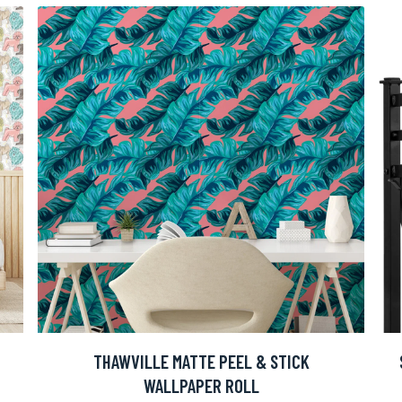
THAWVILLE MATTE PEEL & STICK
WALLPAPER ROLL