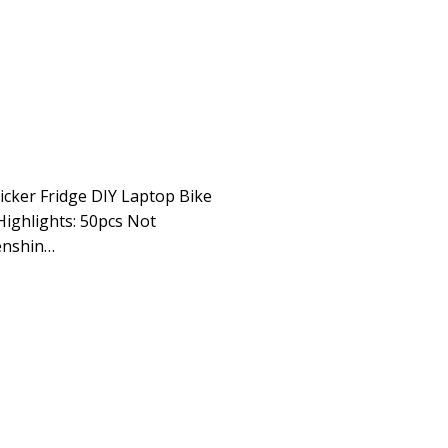
icker Fridge DIY Laptop Bike
Highlights: 50pcs Not
enshin…