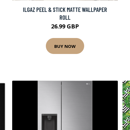
ILGAZ PEEL & STICK MATTE WALLPAPER
ROLL
26.99 GBP
BUY NOW