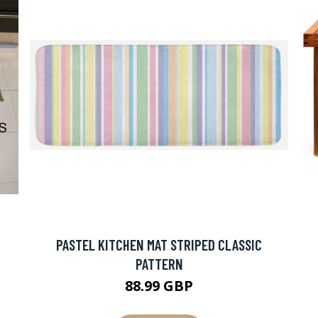
PASTEL KITCHEN MAT STRIPED CLASSIC
PATTERN
88.99 GBP