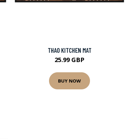
THAO KITCHEN MAT
25.99 GBP
BUY NOW