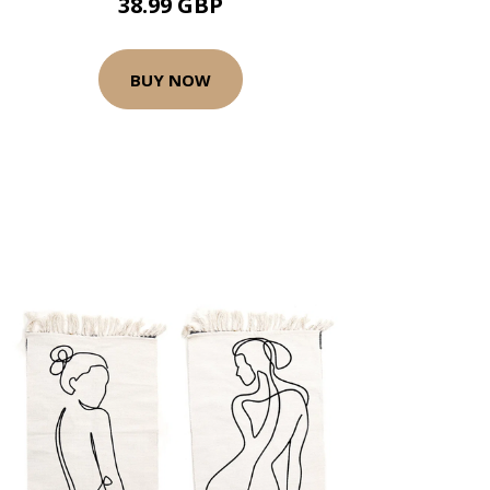
38.99 GBP
BUY NOW