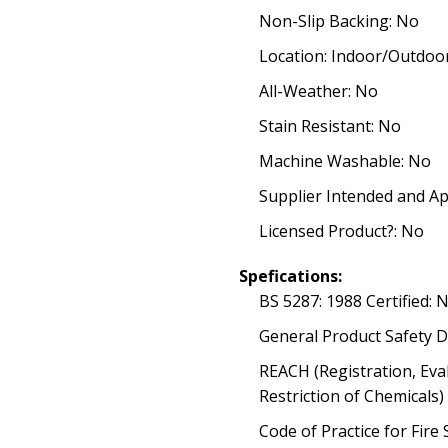
Non-Slip Backing: No
Location: Indoor/Outdoo
All-Weather: No
Stain Resistant: No
Machine Washable: No
Supplier Intended and Ap
Licensed Product?: No
Spefications:
BS 5287: 1988 Certified: 
General Product Safety D
REACH (Registration, Eva
Restriction of Chemicals
Code of Practice for Fire