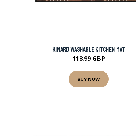
KINARD WASHABLE KITCHEN MAT
118.99 GBP
BUY NOW