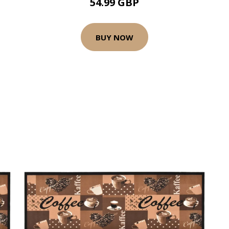
54.99 GBP
BUY NOW