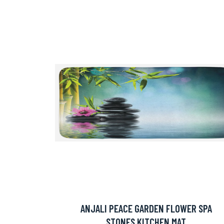
ANJALI PEACE GARDEN FLOWER SPA
STONES KITCHEN MAT