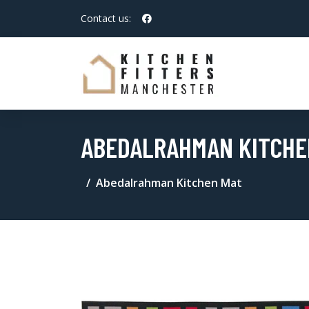
Contact us:
ABEDALRAHMAN KITCHE
Abedalrahman Kitchen Mat