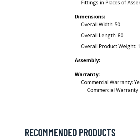
Fittings in Places of Ass
Dimensions:
Overall Width: 50
Overall Length: 80
Overall Product Weight: 1
Assembly:
Warranty:
Commercial Warranty: Ye
Commercial Warranty 
RECOMMENDED PRODUCTS