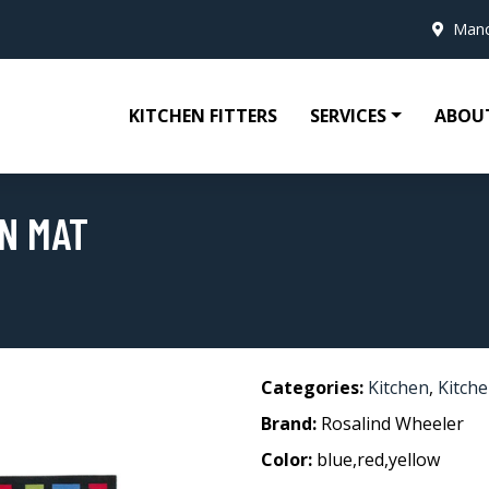
Manc
KITCHEN FITTERS
SERVICES
ABOU
N MAT
Categories:
Kitchen
,
Kitch
Brand:
Rosalind Wheeler
Color:
blue,red,yellow