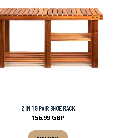
2 IN 1 9 PAIR SHOE RACK
156.99 GBP