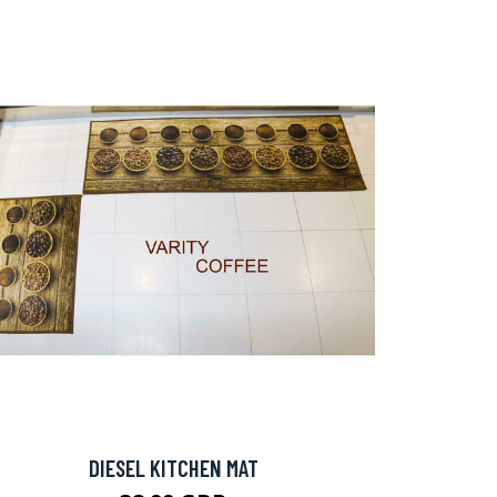
DIESEL KITCHEN MAT