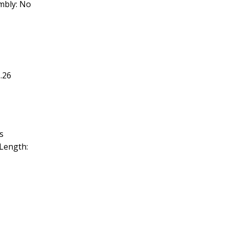
embly: No
.26
s
Length: