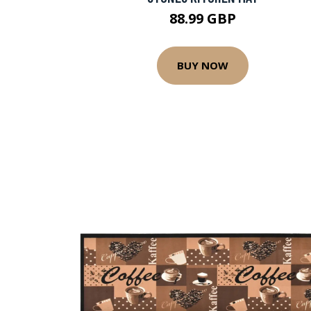
88.99 GBP
BUY NOW