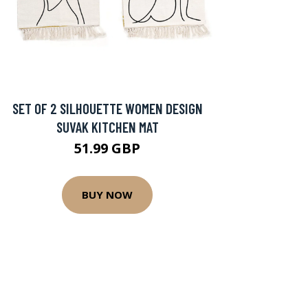
SET OF 2 SILHOUETTE WOMEN DESIGN
SUVAK KITCHEN MAT
51.99 GBP
BUY NOW