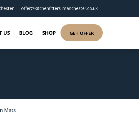
hester
offer@kitchenfitters-manchester.co.uk
T US
BLOG
SHOP
GET OFFER
en Mats