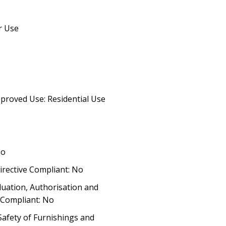
r Use
proved Use: Residential Use
No
irective Compliant: No
luation, Authorisation and
) Compliant: No
 Safety of Furnishings and