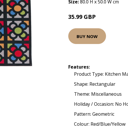
Size:
80.0 H x 50.0 W cm
35.99 GBP
BUY NOW
Features:
Product Type: Kitchen M
Shape: Rectangular
Theme: Miscellaneous
Holiday / Occasion: No H
Pattern: Geometric
Colour: Red/Blue/Yellow