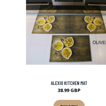
ALEXIO KITCHEN MAT
38.99 GBP