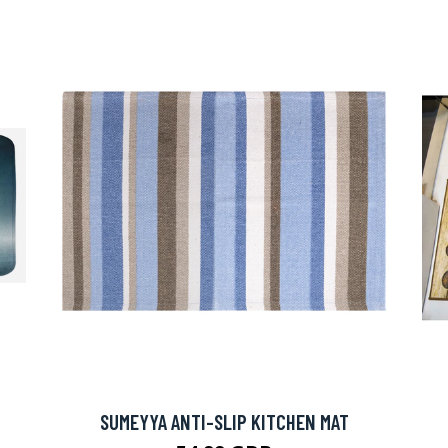
SUMEYYA ANTI-SLIP KITCHEN MAT