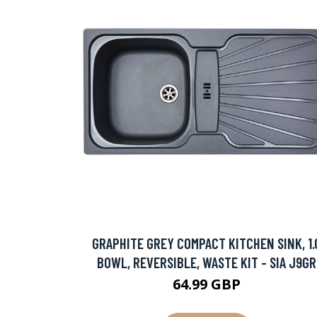
GRAPHITE GREY COMPACT KITCHEN SINK, 1.
BOWL, REVERSIBLE, WASTE KIT - SIA J9GR
64.99 GBP