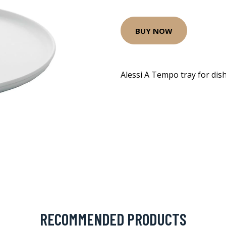
BUY NOW
Alessi A Tempo tray for dis
RECOMMENDED PRODUCTS