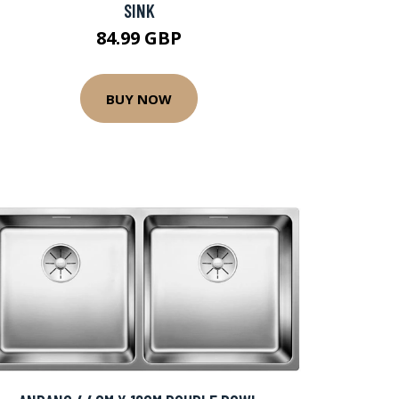
SINK
84.99 GBP
BUY NOW