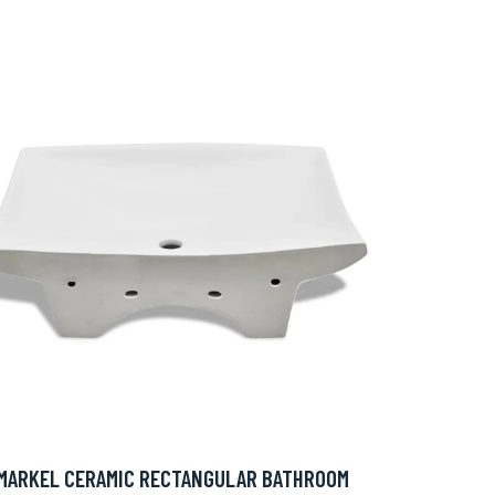
MARKEL CERAMIC RECTANGULAR BATHROOM