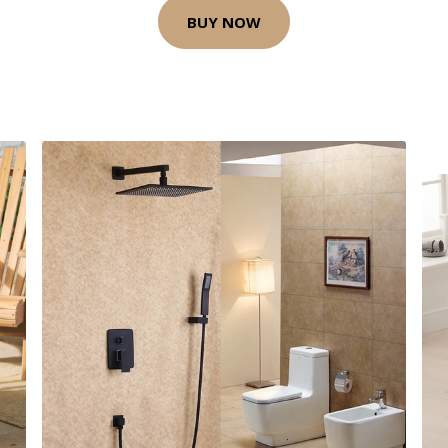
BUY NOW