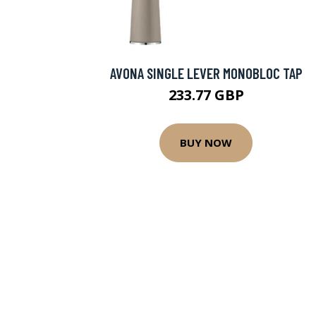
AVONA SINGLE LEVER MONOBLOC TAP
233.77 GBP
BUY NOW