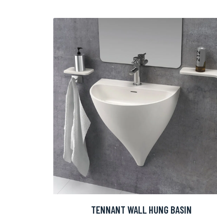
TENNANT WALL HUNG BASIN