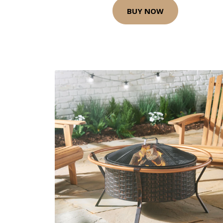
BUY NOW