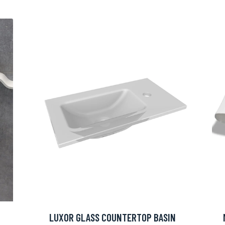
LUXOR GLASS COUNTERTOP BASIN