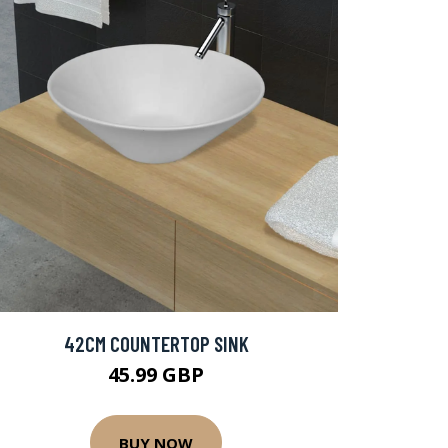
42CM COUNTERTOP SINK
45.99 GBP
BUY NOW