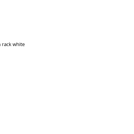
h rack white