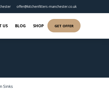
hester
offer@kitchenfitters-manchester.co.uk
T US
BLOG
SHOP
GET OFFER
n Sinks