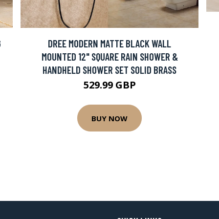
G
DREE MODERN MATTE BLACK WALL
MOUNTED 12" SQUARE RAIN SHOWER &
HANDHELD SHOWER SET SOLID BRASS
529.99 GBP
BUY NOW