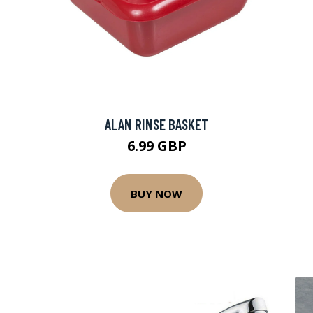
ALAN RINSE BASKET
6.99 GBP
BUY NOW