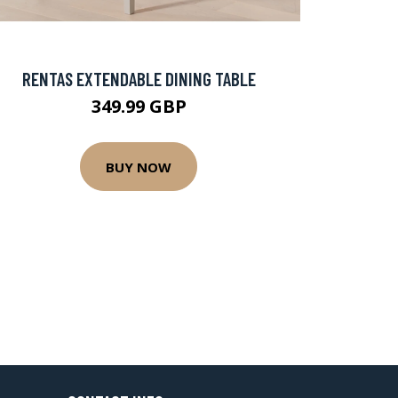
RENTAS EXTENDABLE DINING TABLE
349.99 GBP
BUY NOW