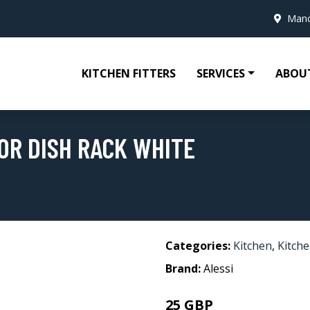
Manc
KITCHEN FITTERS
SERVICES
ABOU
OR DISH RACK WHITE
Categories:
Kitchen
,
Kitche
Brand:
Alessi
25 GBP