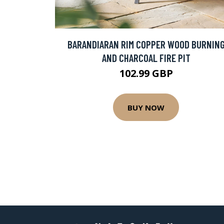
BARANDIARAN RIM COPPER WOOD BURNIN
AND CHARCOAL FIRE PIT
102.99 GBP
BUY NOW