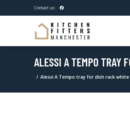
Contact us:
ALESSI A TEMPO TRAY F
Alessi A Tempo tray for dish rack white