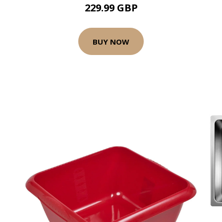
229.99 GBP
BUY NOW