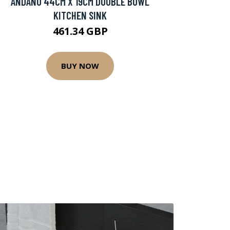
ANDANO 44CM X 19CM DOUBLE BOWL
KITCHEN SINK
461.34 GBP
BUY NOW