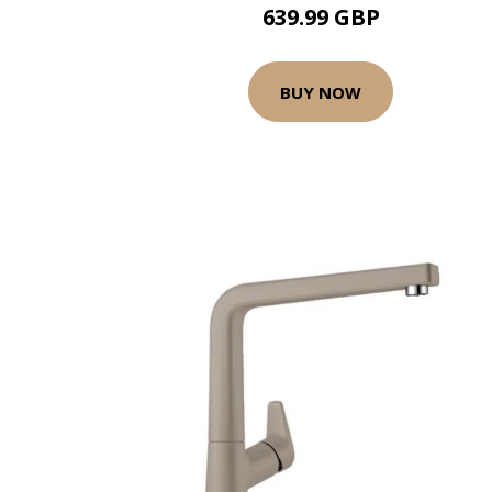
639.99 GBP
BUY NOW