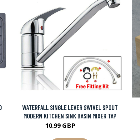
0
WATERFALL SINGLE LEVER SWIVEL SPOUT
MODERN KITCHEN SINK BASIN MIXER TAP
10.99 GBP
18.43 GBP