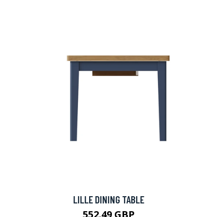
LILLE DINING TABLE
552.49 GBP