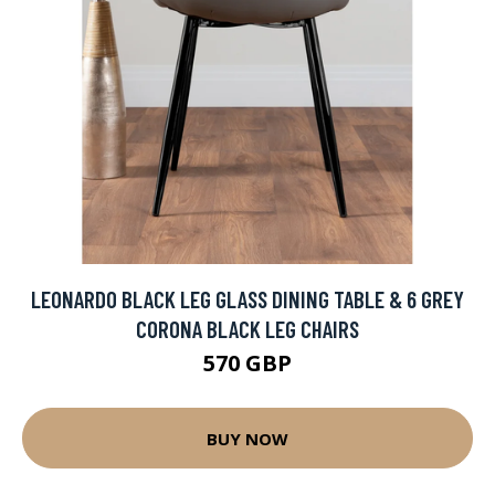
LEONARDO BLACK LEG GLASS DINING TABLE & 6 GREY
CORONA BLACK LEG CHAIRS
570 GBP
BUY NOW