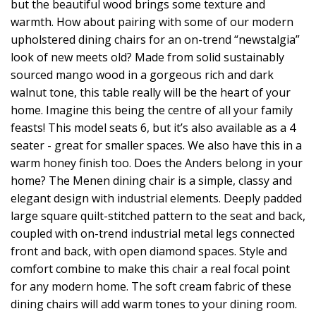
but the beautiful wood brings some texture and
warmth. How about pairing with some of our modern
upholstered dining chairs for an on-trend “newstalgia”
look of new meets old? Made from solid sustainably
sourced mango wood in a gorgeous rich and dark
walnut tone, this table really will be the heart of your
home. Imagine this being the centre of all your family
feasts! This model seats 6, but it’s also available as a 4
seater - great for smaller spaces. We also have this in a
warm honey finish too. Does the Anders belong in your
home? The Menen dining chair is a simple, classy and
elegant design with industrial elements. Deeply padded
large square quilt-stitched pattern to the seat and back,
coupled with on-trend industrial metal legs connected
front and back, with open diamond spaces. Style and
comfort combine to make this chair a real focal point
for any modern home. The soft cream fabric of these
dining chairs will add warm tones to your dining room.