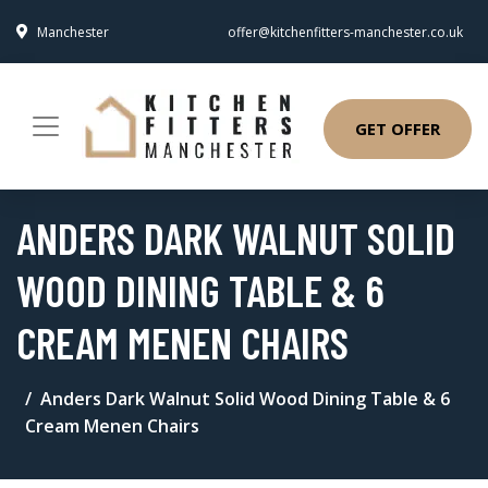
Manchester
offer@kitchenfitters-manchester.co.uk
GET OFFER
ANDERS DARK WALNUT SOLID
WOOD DINING TABLE & 6
CREAM MENEN CHAIRS
Anders Dark Walnut Solid Wood Dining Table & 6
Cream Menen Chairs