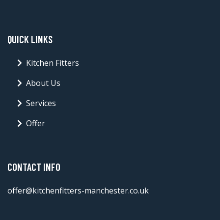
QUICK LINKS
Kitchen Fitters
About Us
Services
Offer
CONTACT INFO
offer@kitchenfitters-manchester.co.uk