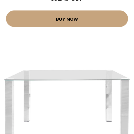
BUY NOW