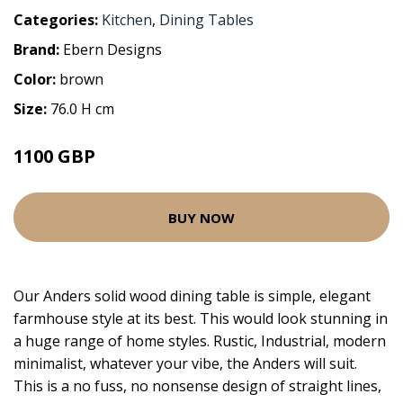
Categories:
Kitchen
,
Dining Tables
Brand:
Ebern Designs
Color:
brown
Size:
76.0 H cm
1100 GBP
BUY NOW
Our Anders solid wood dining table is simple, elegant
farmhouse style at its best. This would look stunning in
a huge range of home styles. Rustic, Industrial, modern
minimalist, whatever your vibe, the Anders will suit.
This is a no fuss, no nonsense design of straight lines,