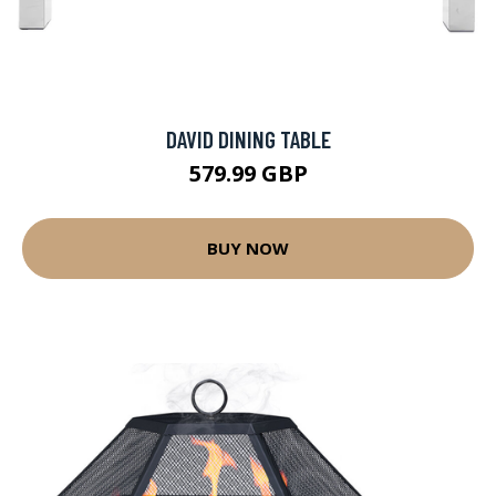
DAVID DINING TABLE
579.99 GBP
BUY NOW