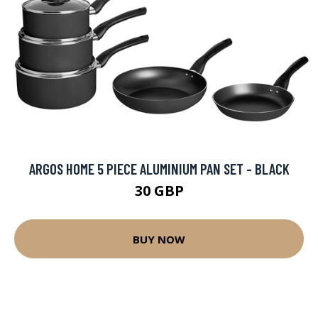
ARGOS HOME 5 PIECE ALUMINIUM PAN SET - BLACK
30 GBP
BUY NOW