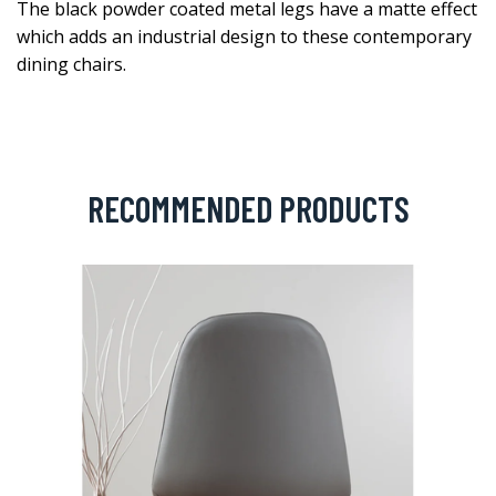
The black powder coated metal legs have a matte effect
which adds an industrial design to these contemporary
dining chairs.
RECOMMENDED PRODUCTS