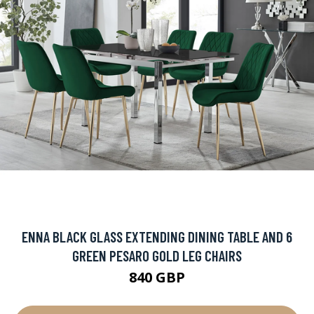
ENNA BLACK GLASS EXTENDING DINING TABLE AND 6
GREEN PESARO GOLD LEG CHAIRS
840 GBP