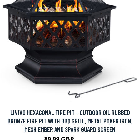
LIVIVO HEXAGONAL FIRE PIT - OUTDOOR OIL RUBBED
BRONZE FIRE PIT WITH BBQ GRILL, METAL POKER IRON,
MESH EMBER AND SPARK GUARD SCREEN
89.99 GBP
219.99 GBP