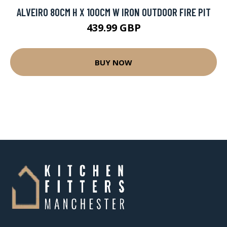
ALVEIRO 80CM H X 100CM W IRON OUTDOOR FIRE PIT
439.99 GBP
BUY NOW