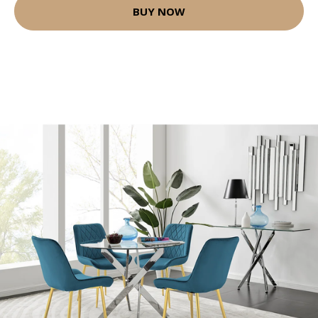
BUY NOW