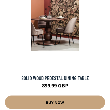
SOLID WOOD PEDESTAL DINING TABLE
899.99 GBP
BUY NOW