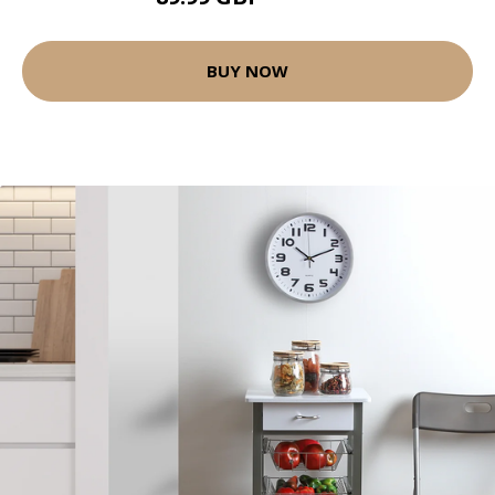
BUY NOW