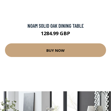
NOAM SOLID OAK DINING TABLE
1284.99 GBP
BUY NOW