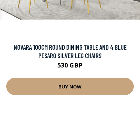
NOVARA 100CM ROUND DINING TABLE AND 4 BLUE
PESARO SILVER LEG CHAIRS
530 GBP
BUY NOW