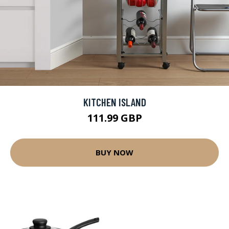
KITCHEN ISLAND
111.99 GBP
BUY NOW