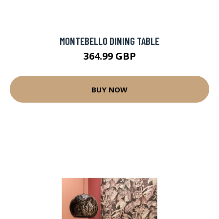
MONTEBELLO DINING TABLE
364.99 GBP
BUY NOW