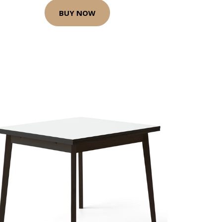
BUY NOW