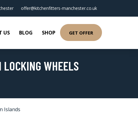
hester
offer@kitchenfitters-manchester.co.uk
T US
BLOG
SHOP
GET OFFER
H LOCKING WHEELS
n Islands