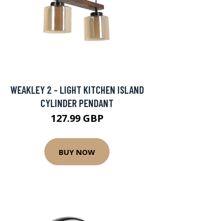
WEAKLEY 2 - LIGHT KITCHEN ISLAND
CYLINDER PENDANT
127.99 GBP
BUY NOW