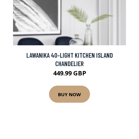
LAWANIKA 40-LIGHT KITCHEN ISLAND
CHANDELIER
449.99 GBP
BUY NOW