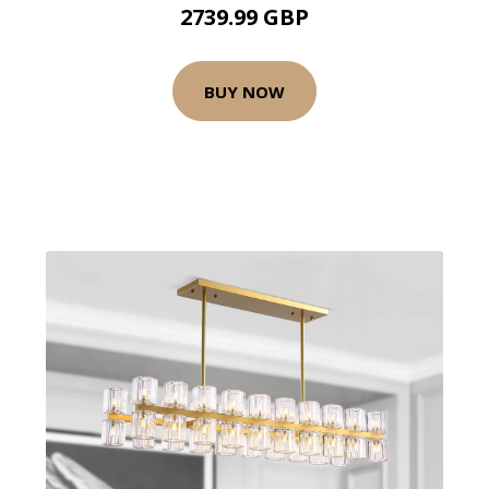
2739.99 GBP
BUY NOW