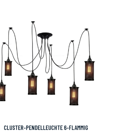
CLUSTER-PENDELLEUCHTE 6-FLAMMIG