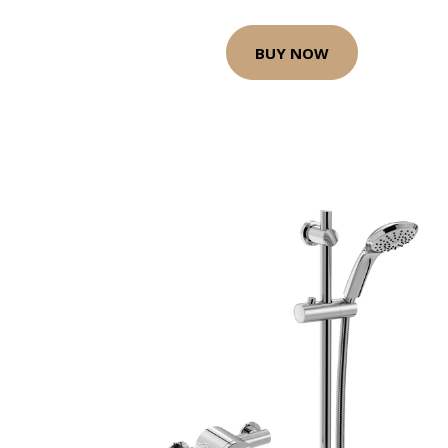
BUY NOW