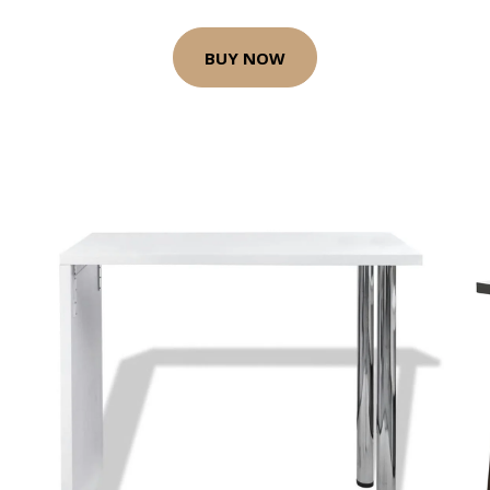
BUY NOW