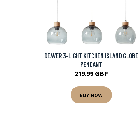
DEAVER 3-LIGHT KITCHEN ISLAND GLOBE
PENDANT
219.99 GBP
BUY NOW