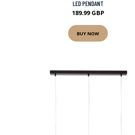
LED PENDANT
189.99 GBP
BUY NOW