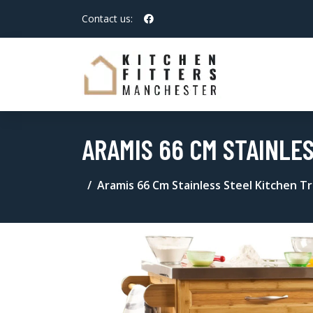
Contact us:
ARAMIS 66 CM STAINLE
Aramis 66 Cm Stainless Steel Kitchen T