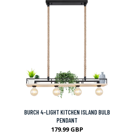
BURCH 4-LIGHT KITCHEN ISLAND BULB
PENDANT
179.99 GBP