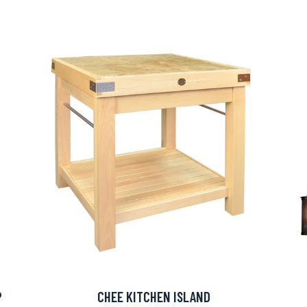
P
CHEE KITCHEN ISLAND