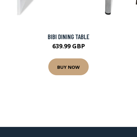
BIBI DINING TABLE
639.99 GBP
BUY NOW