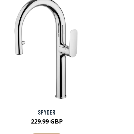
SPYDER
229.99 GBP