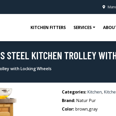
Manc
KITCHEN FITTERS
SERVICES
ABOU
SS STEEL KITCHEN TROLLEY WIT
rolley with Locking Wheels
Categories:
Kitchen
,
Kitche
Brand:
Natur Pur
Color:
brown,gray