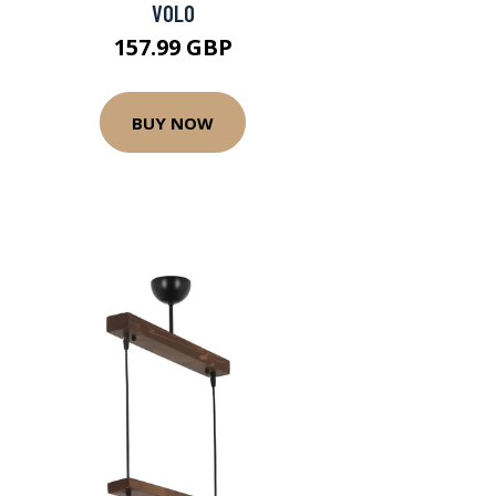
VOLO
157.99 GBP
BUY NOW