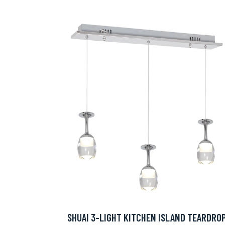
SHUAI 3-LIGHT KITCHEN ISLAND TEARDRO