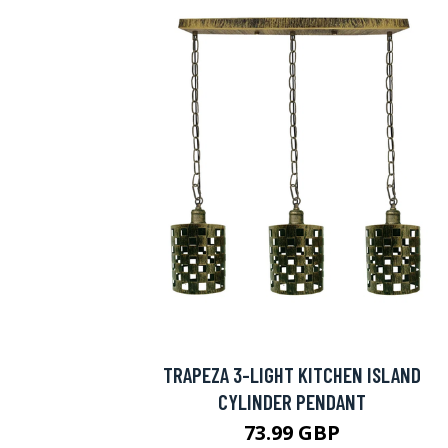
TRAPEZA 3-LIGHT KITCHEN ISLAND
CYLINDER PENDANT
73.99 GBP