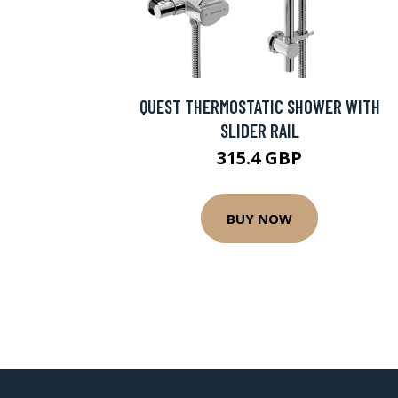
QUEST THERMOSTATIC SHOWER WITH
SLIDER RAIL
315.4 GBP
BUY NOW