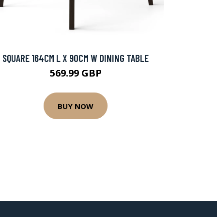
SQUARE 164CM L X 90CM W DINING TABLE
569.99 GBP
BUY NOW