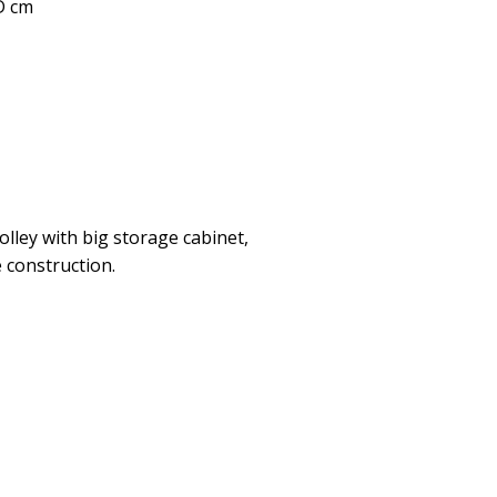
 D cm
olley with big storage cabinet,
 construction.