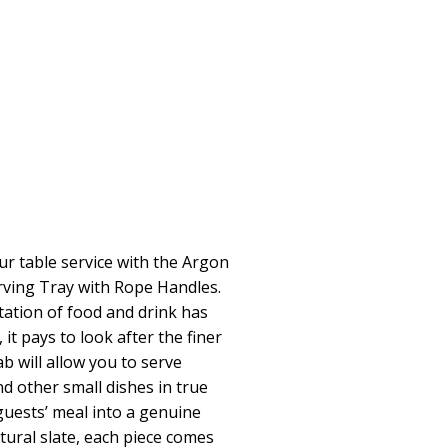
ur table service with the Argon
rving Tray with Rope Handles.
ation of food and drink has
 it pays to look after the finer
lab will allow you to serve
 other small dishes in true
guests’ meal into a genuine
tural slate, each piece comes