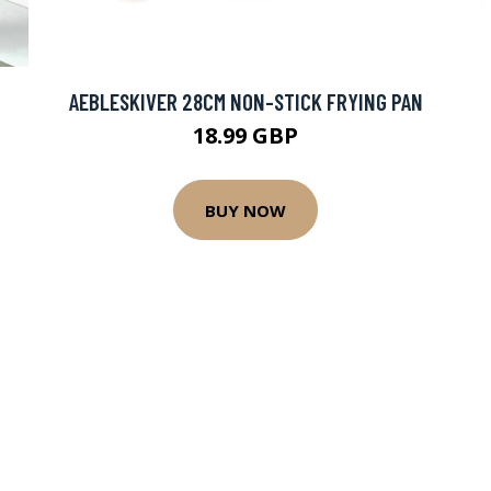
AEBLESKIVER 28CM NON-STICK FRYING PAN
18.99 GBP
BUY NOW