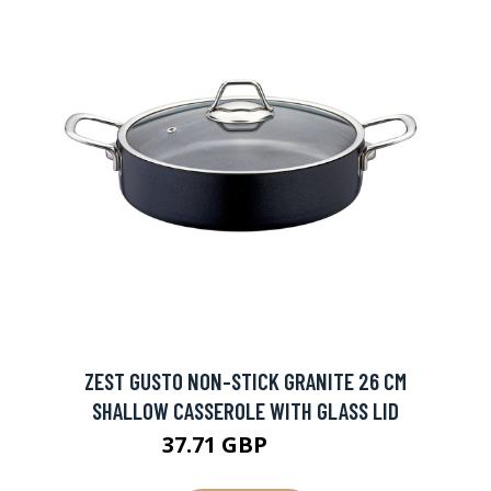
ZEST GUSTO NON-STICK GRANITE 26 CM
SHALLOW CASSEROLE WITH GLASS LID
37.71 GBP
41.9 GBP