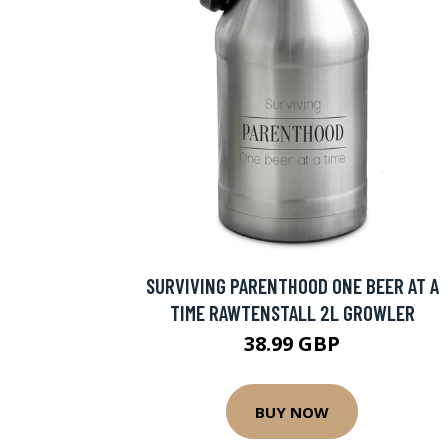
SURVIVING PARENTHOOD ONE BEER AT A
TIME RAWTENSTALL 2L GROWLER
38.99 GBP
BUY NOW