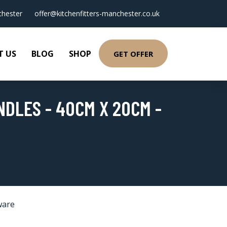
hester
offer@kitchenfitters-manchester.co.uk
T US
BLOG
SHOP
GET OFFER
DLES - 40CM X 20CM -
ware