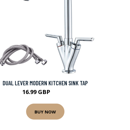
DUAL LEVER MODERN KITCHEN SINK TAP
16.99 GBP
37.99 GBP
BUY NOW