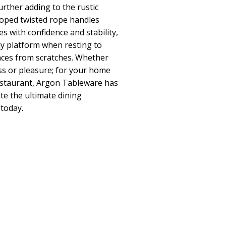
further adding to the rustic
ooped twisted rope handles
es with confidence and stability,
dy platform when resting to
aces from scratches. Whether
ss or pleasure; for your home
restaurant, Argon Tableware has
te the ultimate dining
today.