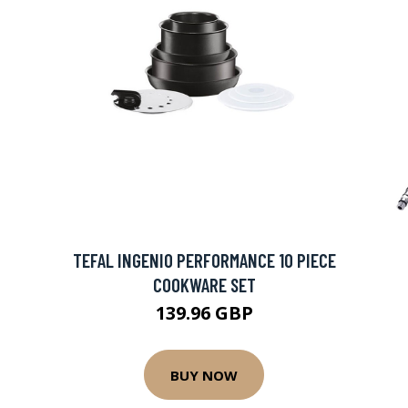
TEFAL INGENIO PERFORMANCE 10 PIECE
COOKWARE SET
139.96 GBP
BUY NOW