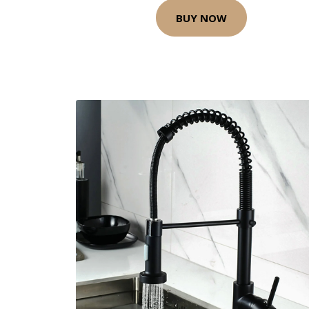
BUY NOW