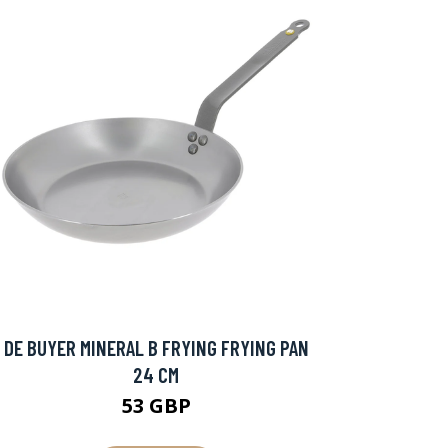
DE BUYER MINERAL B FRYING FRYING PAN
24 CM
53 GBP