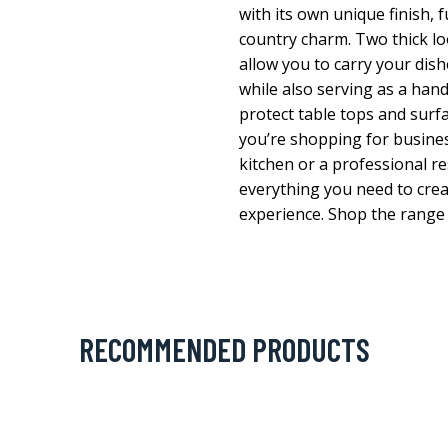
with its own unique finish, 
country charm. Two thick l
allow you to carry your dish
while also serving as a han
protect table tops and surf
you’re shopping for busine
kitchen or a professional 
everything you need to crea
experience. Shop the range 
RECOMMENDED PRODUCTS