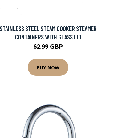
STAINLESS STEEL STEAM COOKER STEAMER
CONTAINERS WITH GLASS LID
62.99 GBP
BUY NOW