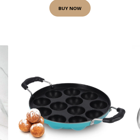
BUY NOW