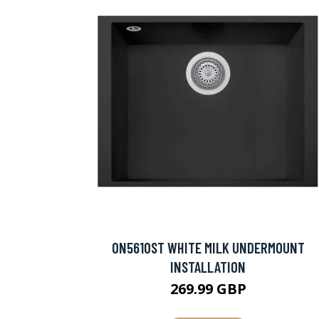
ON5610ST WHITE MILK UNDERMOUNT
INSTALLATION
269.99 GBP