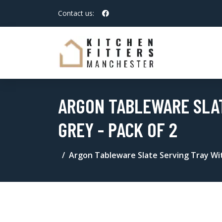
Contact us:
ARGON TABLEWARE SLAT
GREY - PACK OF 2
Argon Tableware Slate Serving Tray Wit