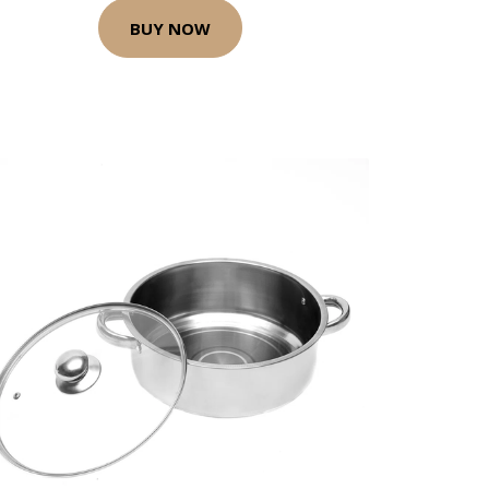
BUY NOW