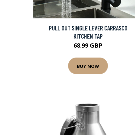
PULL OUT SINGLE LEVER CARRASCO
KITCHEN TAP
68.99 GBP
BUY NOW