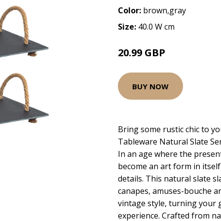
Color:
brown,gray
Size:
40.0 W cm
20.99 GBP
BUY NOW
Bring some rustic chic to yo
Tableware Natural Slate Se
In an age where the present
become an art form in itself,
details. This natural slate s
canapes, amuses-bouche and
vintage style, turning your 
experience. Crafted from na