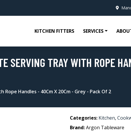
Manc
KITCHEN FITTERS
SERVICES
ABOU
E SERVING TRAY WITH ROPE HAN
h Rope Handles - 40Cm X 20Cm - Grey - Pack Of 2
Categories:
Kitchen
,
Cook
Brand:
Argon Tableware