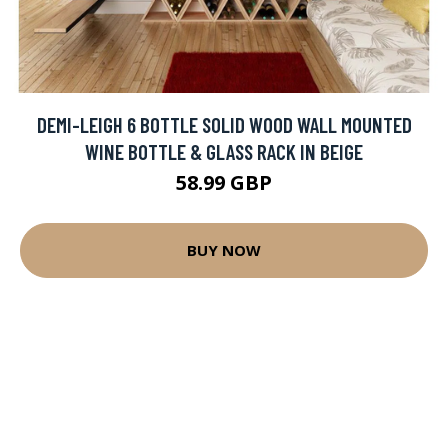
DEMI-LEIGH 6 BOTTLE SOLID WOOD WALL MOUNTED
WINE BOTTLE & GLASS RACK IN BEIGE
58.99 GBP
BUY NOW