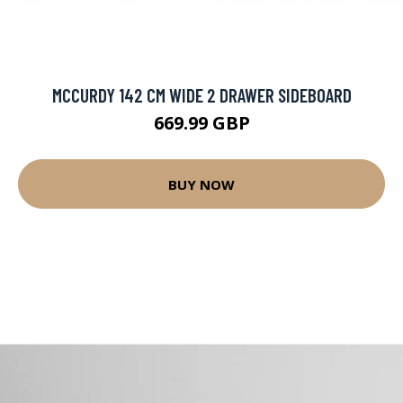
MCCURDY 142 CM WIDE 2 DRAWER SIDEBOARD
669.99 GBP
BUY NOW