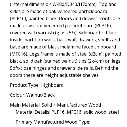
(internal dimension W480/D340/H70mm). Top and
sides are made of oak veneered particleboard
(PLP16), painted black. Doors and drawer fronts are
made of walnut veneered particleboard (PLP16),
covered with varnish (gloss 5%). Sideboard is black
inside: partition walls, back wall, drawers, shelfs and
base are made of black melamine faced chipboard
(MFC16). Legs frame is made of steel (d2cm), painted
black, solid oak (stained walnut) tips (2x4cm) on legs.
Soft-close hinges and drawer slide rails. Behind the
doors there are height adjustable shelves.
Product Type: Highboard
Colour: Walnut/Black
Main Material: Solid + Manufactured Wood
Material Details: PLP16, MFC16, solid wood, steel
Primary Manufactured Wood Type: