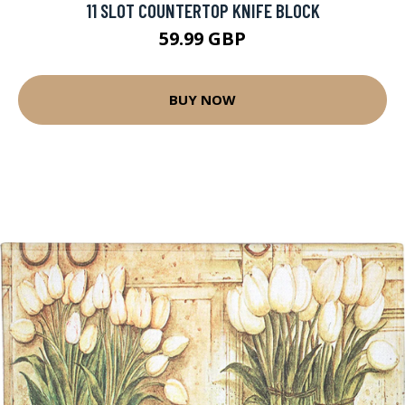
11 SLOT COUNTERTOP KNIFE BLOCK
59.99 GBP
BUY NOW