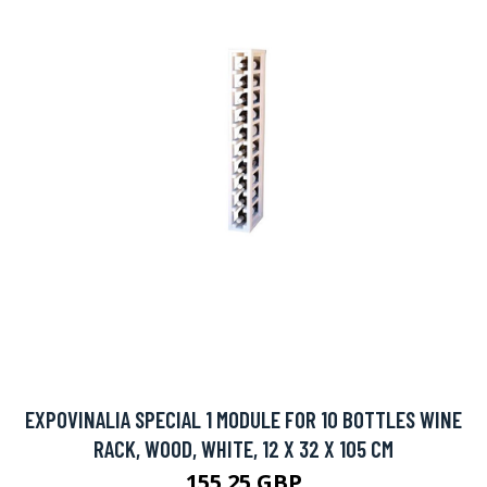
EXPOVINALIA SPECIAL 1 MODULE FOR 10 BOTTLES WINE
RACK, WOOD, WHITE, 12 X 32 X 105 CM
155.25 GBP