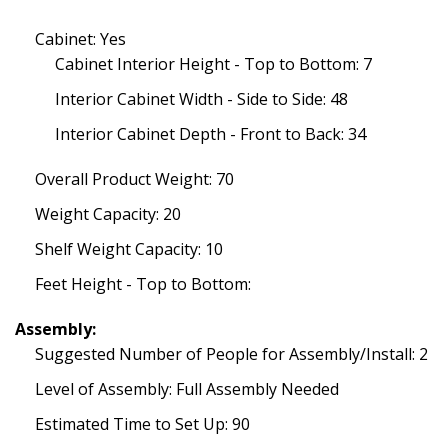
Cabinet: Yes
Cabinet Interior Height - Top to Bottom: 7
Interior Cabinet Width - Side to Side: 48
Interior Cabinet Depth - Front to Back: 34
Overall Product Weight: 70
Weight Capacity: 20
Shelf Weight Capacity: 10
Feet Height - Top to Bottom:
Assembly:
Suggested Number of People for Assembly/Install: 2
Level of Assembly: Full Assembly Needed
Estimated Time to Set Up: 90