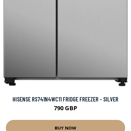
HISENSE RS741N4WC11 FRIDGE FREEZER - SILVER
790 GBP
BUY NOW