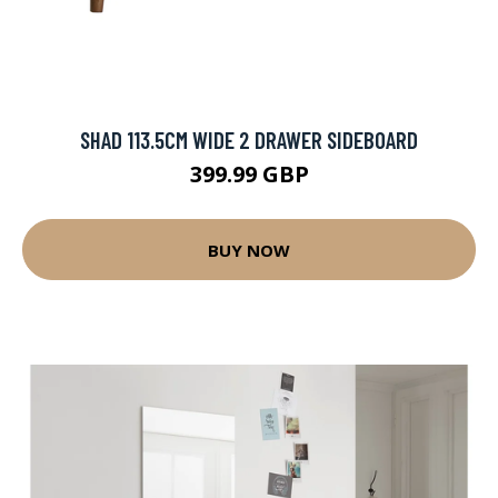
SHAD 113.5CM WIDE 2 DRAWER SIDEBOARD
399.99 GBP
BUY NOW