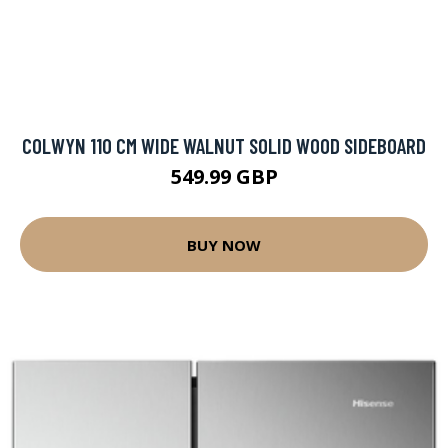
COLWYN 110 CM WIDE WALNUT SOLID WOOD SIDEBOARD
549.99 GBP
BUY NOW