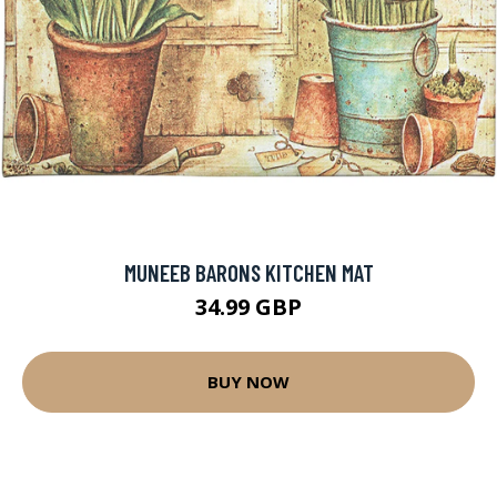
MUNEEB BARONS KITCHEN MAT
34.99 GBP
BUY NOW