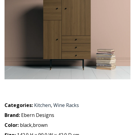
Categories:
Kitchen
,
Wine Racks
Brand:
Ebern Designs
Color:
black,brown