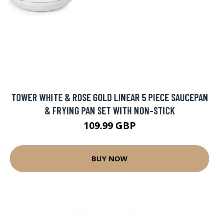
TOWER WHITE & ROSE GOLD LINEAR 5 PIECE SAUCEPAN
& FRYING PAN SET WITH NON-STICK
109.99 GBP
BUY NOW