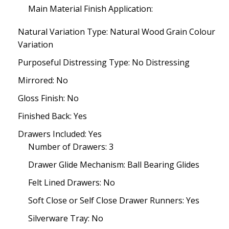
Main Material Finish Application:
Natural Variation Type: Natural Wood Grain Colour
Variation
Purposeful Distressing Type: No Distressing
Mirrored: No
Gloss Finish: No
Finished Back: Yes
Drawers Included: Yes
Number of Drawers: 3
Drawer Glide Mechanism: Ball Bearing Glides
Felt Lined Drawers: No
Soft Close or Self Close Drawer Runners: Yes
Silverware Tray: No