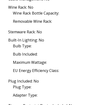
Wine Rack: No
Wine Rack Bottle Capacity:
Removable Wine Rack:
Stemware Rack: No
Built-In Lighting: No
Bulb Type:
Bulb Included:
Maximum Wattage:
EU Energy Efficiency Class:
Plug Included: No
Plug Type:
Adapter Type: