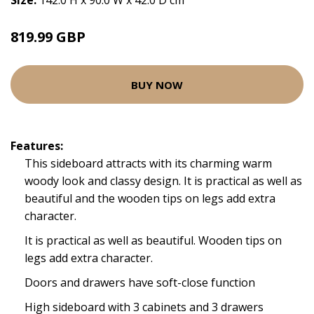
Size:
142.0 H x 90.0 W x 42.0 D cm
819.99 GBP
BUY NOW
Features:
This sideboard attracts with its charming warm
woody look and classy design. It is practical as well as
beautiful and the wooden tips on legs add extra
character.
It is practical as well as beautiful. Wooden tips on
legs add extra character.
Doors and drawers have soft-close function
High sideboard with 3 cabinets and 3 drawers