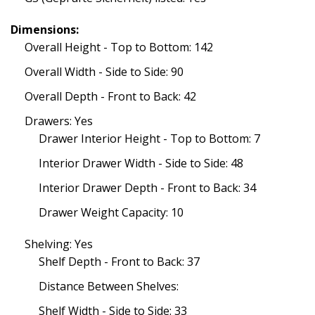
Dimensions:
Overall Height - Top to Bottom: 142
Overall Width - Side to Side: 90
Overall Depth - Front to Back: 42
Drawers: Yes
Drawer Interior Height - Top to Bottom: 7
Interior Drawer Width - Side to Side: 48
Interior Drawer Depth - Front to Back: 34
Drawer Weight Capacity: 10
Shelving: Yes
Shelf Depth - Front to Back: 37
Distance Between Shelves:
Shelf Width - Side to Side: 33