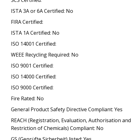
SCS Certified:
ISTA 3A or 6A Certified: No
FIRA Certified:
ISTA 1A Certified: No
ISO 14001 Certified:
WEEE Recycling Required: No
ISO 9001 Certified:
ISO 14000 Certified:
ISO 9000 Certified:
Fire Rated: No
General Product Safety Directive Compliant: Yes
REACH (Registration, Evaluation, Authorisation and
Restriction of Chemicals) Compliant: No
GS (Geprüfte Sicherheit) listed: Yes