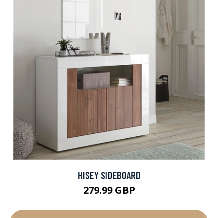
HISEY SIDEBOARD
279.99 GBP