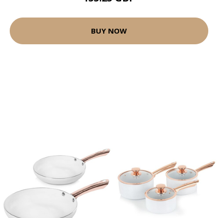
BUY NOW