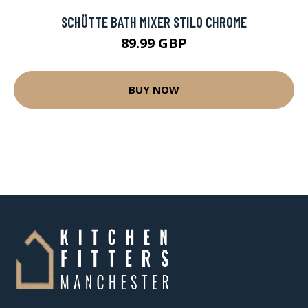
SCHÜTTE BATH MIXER STILO CHROME
89.99 GBP
BUY NOW