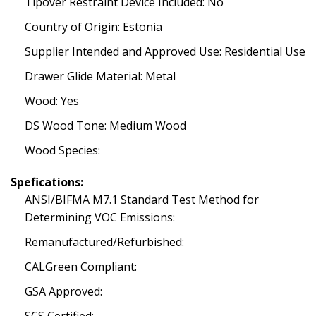
Tipover Restraint Device Included: No
Country of Origin: Estonia
Supplier Intended and Approved Use: Residential Use
Drawer Glide Material: Metal
Wood: Yes
DS Wood Tone: Medium Wood
Wood Species:
Spefications:
ANSI/BIFMA M7.1 Standard Test Method for
Determining VOC Emissions:
Remanufactured/Refurbished:
CALGreen Compliant:
GSA Approved: