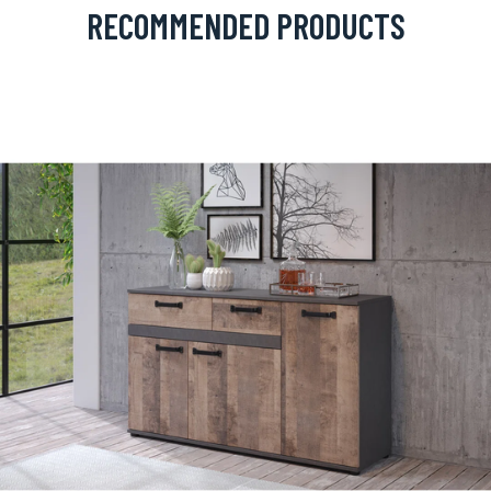
RECOMMENDED PRODUCTS