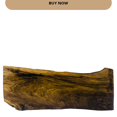
BUY NOW