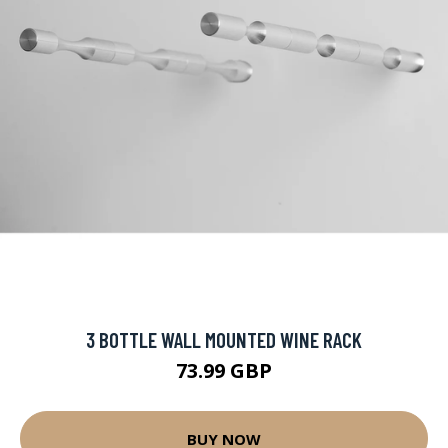
3 BOTTLE WALL MOUNTED WINE RACK
73.99 GBP
BUY NOW