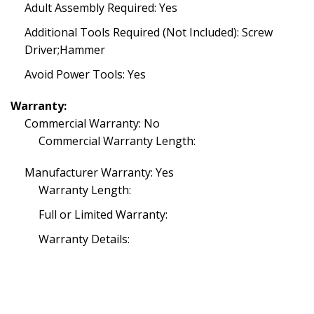
Adult Assembly Required: Yes
Additional Tools Required (Not Included): Screw
Driver;Hammer
Avoid Power Tools: Yes
Warranty:
Commercial Warranty: No
Commercial Warranty Length:
Manufacturer Warranty: Yes
Warranty Length:
Full or Limited Warranty:
Warranty Details: