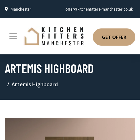
Manchester
offer@kitchenfitters-manchester.co.uk
GET OFFER
ARTEMIS HIGHBOARD
Artemis Highboard