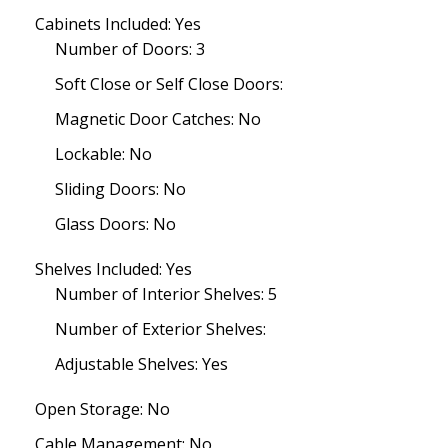
Cabinets Included: Yes
Number of Doors: 3
Soft Close or Self Close Doors:
Magnetic Door Catches: No
Lockable: No
Sliding Doors: No
Glass Doors: No
Shelves Included: Yes
Number of Interior Shelves: 5
Number of Exterior Shelves:
Adjustable Shelves: Yes
Open Storage: No
Cable Management: No