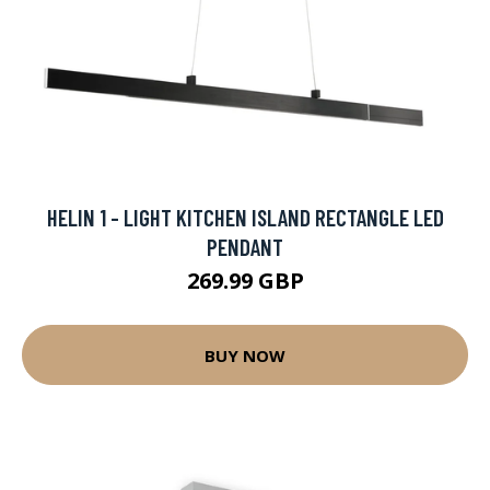
HELIN 1 - LIGHT KITCHEN ISLAND RECTANGLE LED
PENDANT
269.99 GBP
BUY NOW