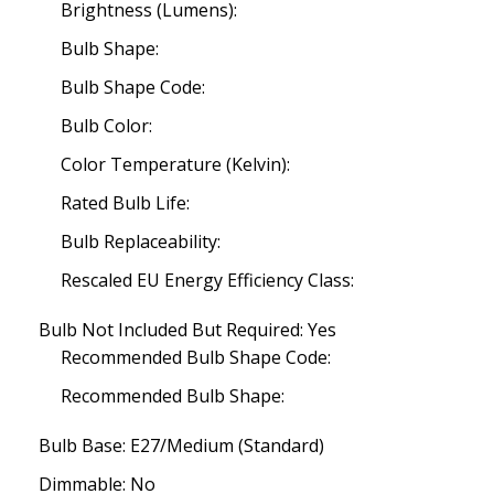
Brightness (Lumens):
Bulb Shape:
Bulb Shape Code:
Bulb Color:
Color Temperature (Kelvin):
Rated Bulb Life:
Bulb Replaceability:
Rescaled EU Energy Efficiency Class:
Bulb Not Included But Required: Yes
Recommended Bulb Shape Code:
Recommended Bulb Shape:
Bulb Base: E27/Medium (Standard)
Dimmable: No