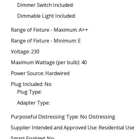
Dimmer Switch Included:
Dimmable Light Included:
Range of Fixture - Maximum: A++
Range of Fixture - Minimum: E
Voltage: 230
Maximum Wattage (per bulb): 40
Power Source: Hardwired
Plug Included: No
Plug Type:
Adapter Type:
Purposeful Distressing Type: No Distressing
Supplier Intended and Approved Use: Residential Use
Smart Enabled: No