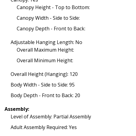
Canopy Height - Top to Bottom:
Canopy Width - Side to Side:
Canopy Depth - Front to Back:
Adjustable Hanging Length: No
Overall Maximum Height:
Overall Minimum Height:
Overall Height (Hanging): 120
Body Width - Side to Side: 95
Body Depth - Front to Back: 20
Assembly:
Level of Assembly: Partial Assembly
Adult Assembly Required: Yes