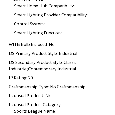
Smart Home Hub Compatibility:
Smart Lighting Provider Compatibility:
Control Systems:
Smart Lighting Functions:
WITB Bulb Included: No
DS Primary Product Style: Industrial
DS Secondary Product Style: Classic
Industrial;Contemporary Industrial
IP Rating: 20
Craftsmanship Type: No Craftsmanship
Licensed Product?: No
Licensed Product Category:
Sports League Name: