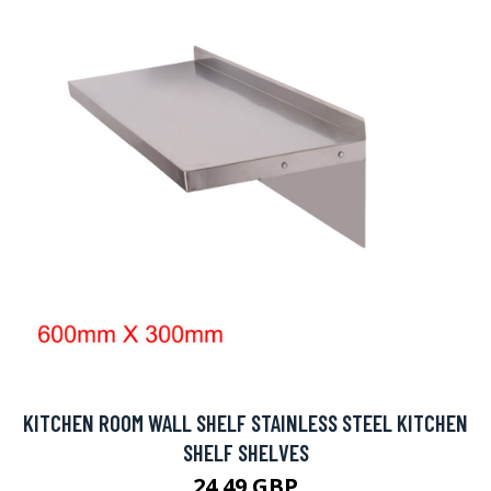
KITCHEN ROOM WALL SHELF STAINLESS STEEL KITCHEN
SHELF SHELVES
24.49 GBP