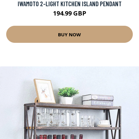
IWAMOTO 2-LIGHT KITCHEN ISLAND PENDANT
194.99 GBP
BUY NOW