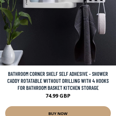
BATHROOM CORNER SHELF SELF ADHESIVE - SHOWER
CADDY ROTATABLE WITHOUT DRILLING WITH 4 HOOKS
FOR BATHROOM BASKET KITCHEN STORAGE
74.99 GBP
BUY NOW