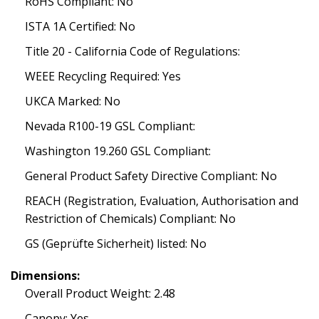
RoHS Compliant: No
ISTA 1A Certified: No
Title 20 - California Code of Regulations:
WEEE Recycling Required: Yes
UKCA Marked: No
Nevada R100-19 GSL Compliant:
Washington 19.260 GSL Compliant:
General Product Safety Directive Compliant: No
REACH (Registration, Evaluation, Authorisation and
Restriction of Chemicals) Compliant: No
GS (Geprüfte Sicherheit) listed: No
Dimensions:
Overall Product Weight: 2.48
Canopy: Yes