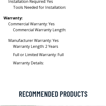
Installation Required: Yes
Tools Needed for Installation:
Warranty:
Commercial Warranty: Yes
Commercial Warranty Length:
Manufacturer Warranty: Yes
Warranty Length: 2 Years
Full or Limited Warranty: Full
Warranty Details:
RECOMMENDED PRODUCTS