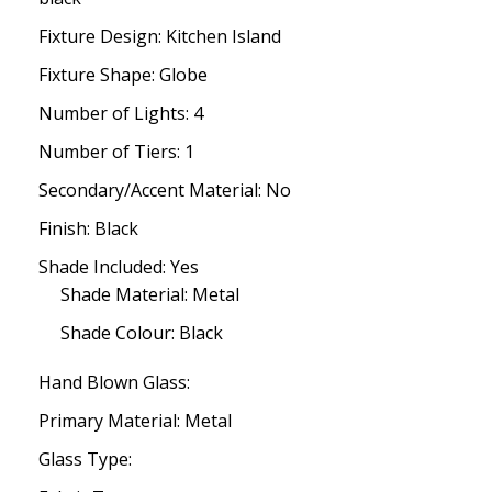
Fixture Design: Kitchen Island
Fixture Shape: Globe
Number of Lights: 4
Number of Tiers: 1
Secondary/Accent Material: No
Finish: Black
Shade Included: Yes
Shade Material: Metal
Shade Colour: Black
Hand Blown Glass:
Primary Material: Metal
Glass Type: