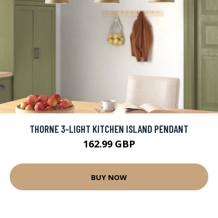
THORNE 3-LIGHT KITCHEN ISLAND PENDANT
162.99 GBP
BUY NOW