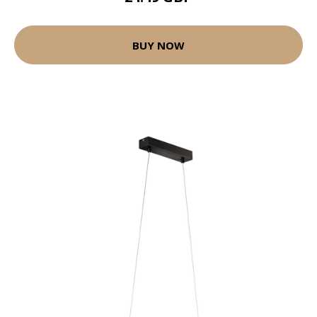
BUY NOW