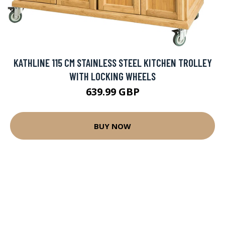
KATHLINE 115 CM STAINLESS STEEL KITCHEN TROLLEY
WITH LOCKING WHEELS
639.99 GBP
BUY NOW