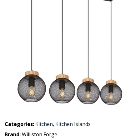
Categories:
Kitchen
,
Kitchen Islands
Brand:
Williston Forge