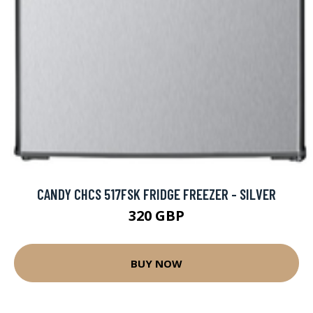
CANDY CHCS 517FSK FRIDGE FREEZER - SILVER
320 GBP
BUY NOW