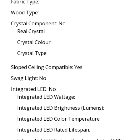
Fabric Type:
Wood Type:
Crystal Component: No
Real Crystal:
Crystal Colour:
Crystal Type:
Sloped Ceiling Compatible: Yes
Swag Light: No
Integrated LED: No
Integrated LED Wattage:
Integrated LED Brightness (Lumens):
Integrated LED Color Temperature:
Integrated LED Rated Lifespan: