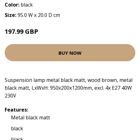
Color:
black
Size:
95.0 W x 20.0 D cm
197.99 GBP
BUY NOW
Suspension lamp metal black matt, wood brown, metal
black matt, LxWxH: 950x200x1200mm, excl. 4x E27 40W
230V
Features:
Metal black matt
black
black