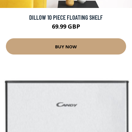
DILLOW 10 PIECE FLOATING SHELF
69.99 GBP
BUY NOW