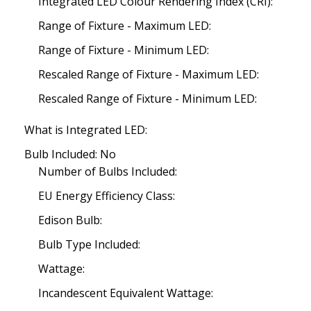
Integrated LED Colour Rendering Index (CRI):
Range of Fixture - Maximum LED:
Range of Fixture - Minimum LED:
Rescaled Range of Fixture - Maximum LED:
Rescaled Range of Fixture - Minimum LED:
What is Integrated LED:
Bulb Included: No
Number of Bulbs Included:
EU Energy Efficiency Class:
Edison Bulb:
Bulb Type Included:
Wattage:
Incandescent Equivalent Wattage: