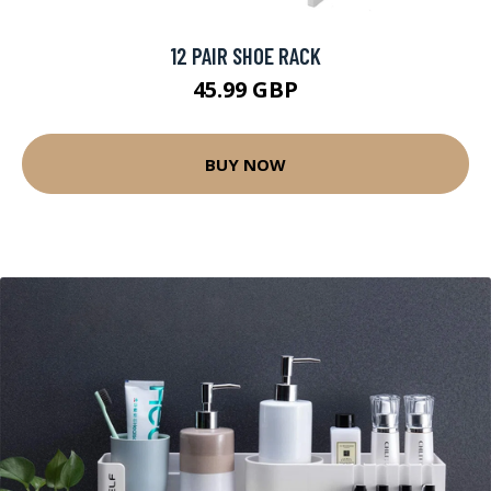
12 PAIR SHOE RACK
45.99 GBP
BUY NOW