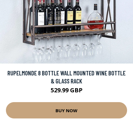
RUPELMONDE 8 BOTTLE WALL MOUNTED WINE BOTTLE
& GLASS RACK
529.99 GBP
BUY NOW