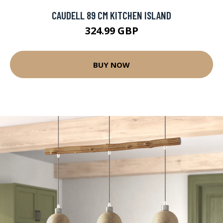
CAUDELL 89 CM KITCHEN ISLAND
324.99 GBP
BUY NOW