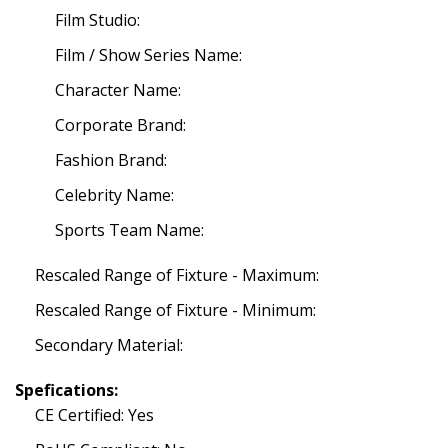
Film Studio:
Film / Show Series Name:
Character Name:
Corporate Brand:
Fashion Brand:
Celebrity Name:
Sports Team Name:
Rescaled Range of Fixture - Maximum:
Rescaled Range of Fixture - Minimum:
Secondary Material:
Spefications:
CE Certified: Yes