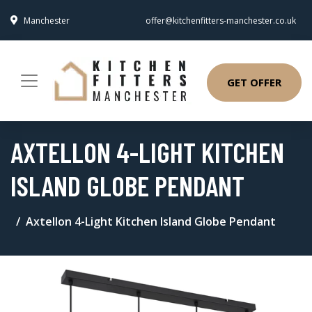
Manchester
offer@kitchenfitters-manchester.co.uk
GET OFFER
AXTELLON 4-LIGHT KITCHEN
ISLAND GLOBE PENDANT
Axtellon 4-Light Kitchen Island Globe Pendant