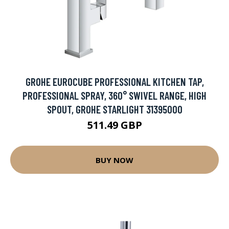
GROHE EUROCUBE PROFESSIONAL KITCHEN TAP,
PROFESSIONAL SPRAY, 360° SWIVEL RANGE, HIGH
SPOUT, GROHE STARLIGHT 31395000
511.49 GBP
BUY NOW