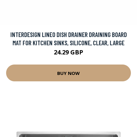
INTERDESIGN LINEO DISH DRAINER DRAINING BOARD
MAT FOR KITCHEN SINKS, SILICONE, CLEAR, LARGE
24.29 GBP
BUY NOW