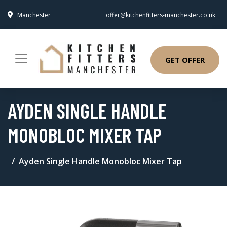
Manchester
offer@kitchenfitters-manchester.co.uk
GET OFFER
AYDEN SINGLE HANDLE
MONOBLOC MIXER TAP
Ayden Single Handle Monobloc Mixer Tap