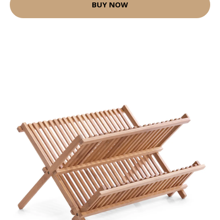
BUY NOW