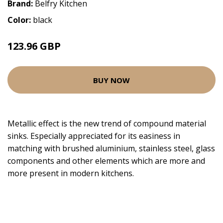
Brand:
Belfry Kitchen
Color:
black
123.96 GBP
BUY NOW
Metallic effect is the new trend of compound material
sinks. Especially appreciated for its easiness in
matching with brushed aluminium, stainless steel, glass
components and other elements which are more and
more present in modern kitchens.