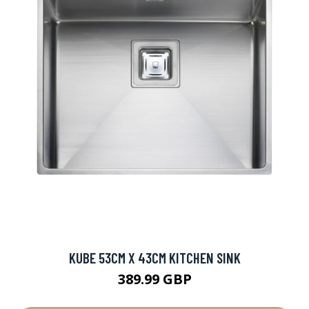
KUBE 53CM X 43CM KITCHEN SINK
389.99 GBP