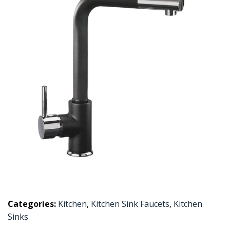
Categories:
Kitchen
,
Kitchen Sink Faucets
,
Kitchen
Sinks