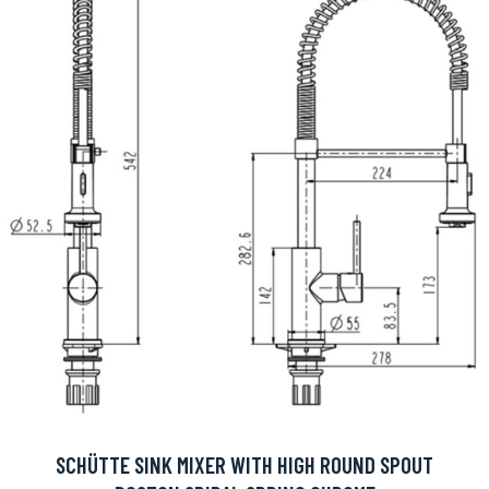
SCHÜTTE SINK MIXER WITH HIGH ROUND SPOUT