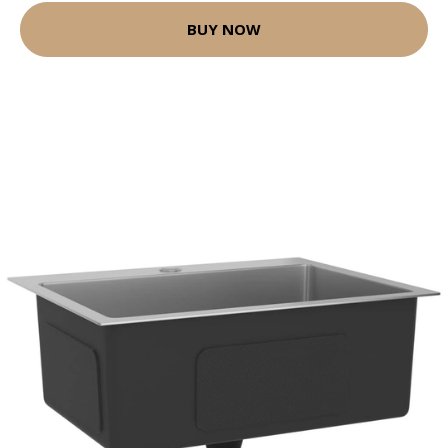
BUY NOW