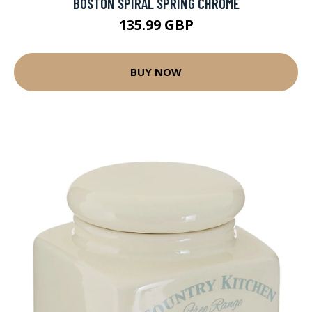
BOSTON SPIRAL SPRING CHROME
135.99 GBP
BUY NOW