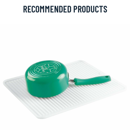
RECOMMENDED PRODUCTS