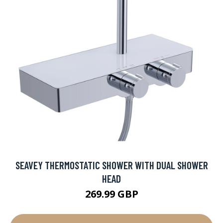
SEAVEY THERMOSTATIC SHOWER WITH DUAL SHOWER
HEAD
269.99 GBP