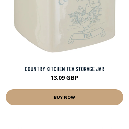
COUNTRY KITCHEN TEA STORAGE JAR
13.09 GBP
BUY NOW