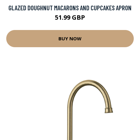
GLAZED DOUGHNUT MACARONS AND CUPCAKES APRON
51.99 GBP
BUY NOW