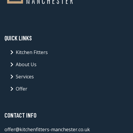
QUICK LINKS
Kitchen Fitters
About Us
Services
Offer
CONTACT INFO
offer@kitchenfitters-manchester.co.uk