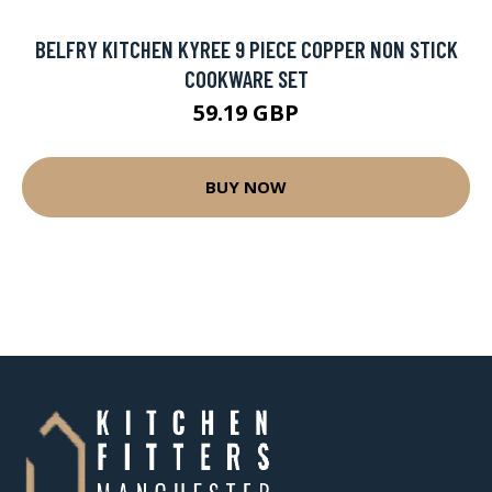
BELFRY KITCHEN KYREE 9 PIECE COPPER NON STICK
COOKWARE SET
59.19 GBP
BUY NOW