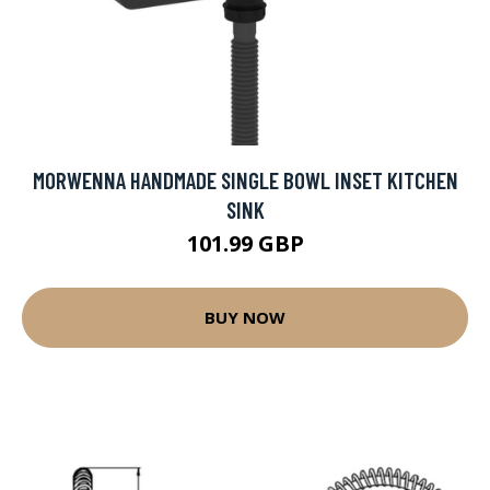
MORWENNA HANDMADE SINGLE BOWL INSET KITCHEN
SINK
101.99 GBP
BUY NOW