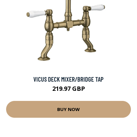
VICUS DECK MIXER/BRIDGE TAP
219.97 GBP
BUY NOW