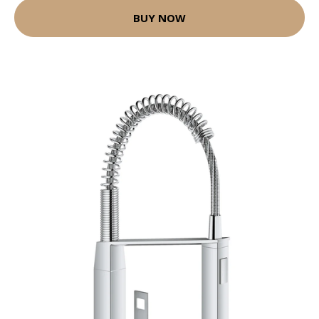
BUY NOW