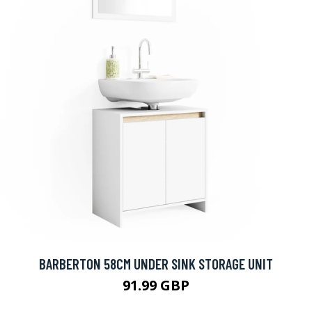
BARBERTON 58CM UNDER SINK STORAGE UNIT
91.99 GBP