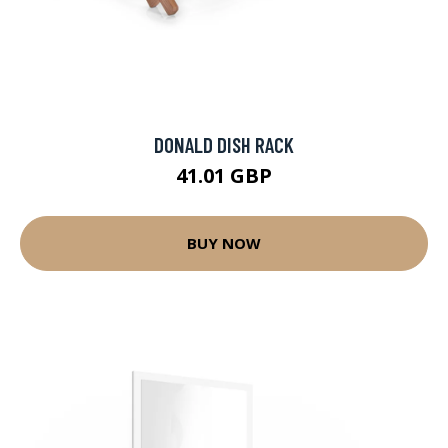
DONALD DISH RACK
41.01 GBP
BUY NOW