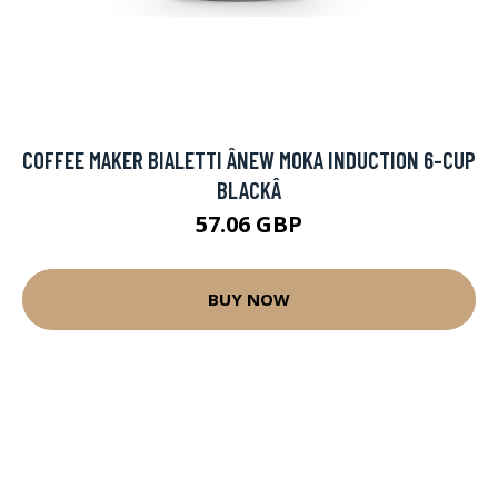
COFFEE MAKER BIALETTI ÂNEW MOKA INDUCTION 6-CUP
BLACKÂ
57.06 GBP
BUY NOW