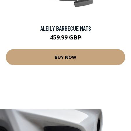
ALEILY BARBECUE MATS
459.99 GBP
BUY NOW