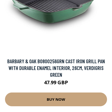
BARBARY & OAK BO800256GRN CAST IRON GRILL PAN
WITH DURABLE ENAMEL INTERIOR, 26CM, VERDIGRIS
GREEN
47.99 GBP
BUY NOW