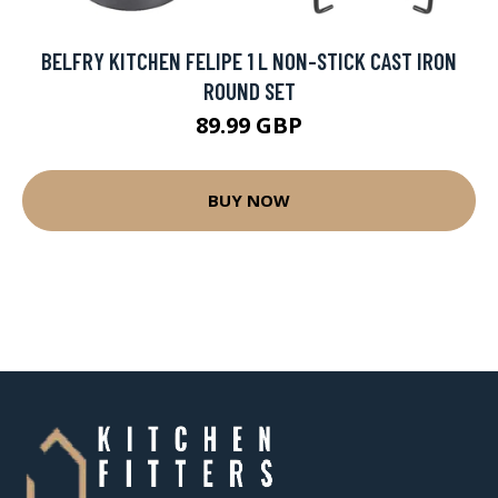
BELFRY KITCHEN FELIPE 1 L NON-STICK CAST IRON
ROUND SET
89.99 GBP
BUY NOW