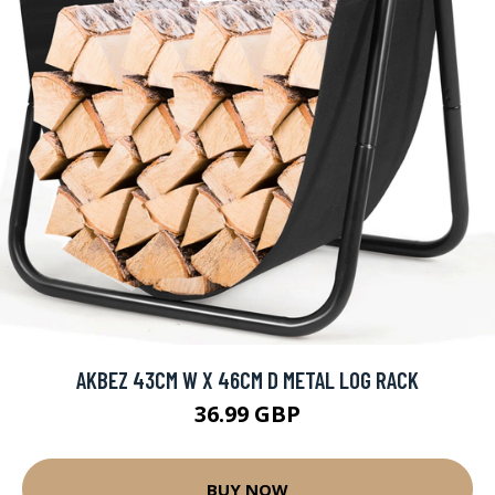
AKBEZ 43CM W X 46CM D METAL LOG RACK
36.99 GBP
BUY NOW