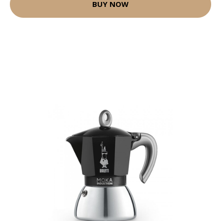
BUY NOW