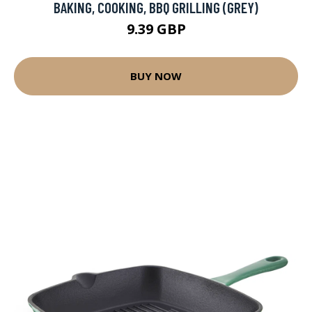
BAKING, COOKING, BBQ GRILLING (GREY)
9.39 GBP
BUY NOW