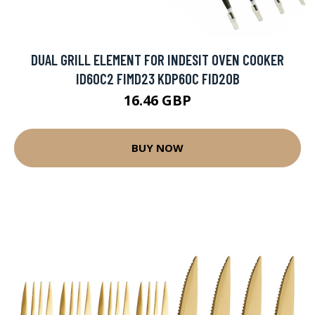
DUAL GRILL ELEMENT FOR INDESIT OVEN COOKER
ID60C2 FIMD23 KDP60C FID20B
16.46 GBP
BUY NOW