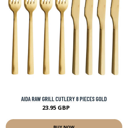
AIDA RAW GRILL CUTLERY 8 PIECES GOLD
23.95 GBP
37.5 GBP
BUY NOW