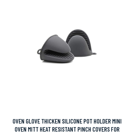
OVEN GLOVE THICKEN SILICONE POT HOLDER MINI
OVEN MITT HEAT RESISTANT PINCH COVERS FOR