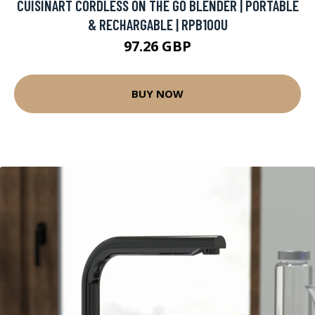
CUISINART CORDLESS ON THE GO BLENDER | PORTABLE
& RECHARGABLE | RPB100U
97.26 GBP
BUY NOW