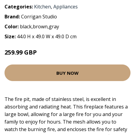
Categories:
Kitchen
,
Appliances
Brand:
Corrigan Studio
Color:
black,brown,gray
Size:
44.0 H x 49.0 W x 49.0 D cm
259.99 GBP
BUY NOW
The fire pit, made of stainless steel, is excellent in
absorbing and radiating heat. This fireplace features a
large bowl, allowing for a large fire for you and your
family to enjoy for hours. The mesh allows you to
watch the burning fire, and encloses the fire for safety