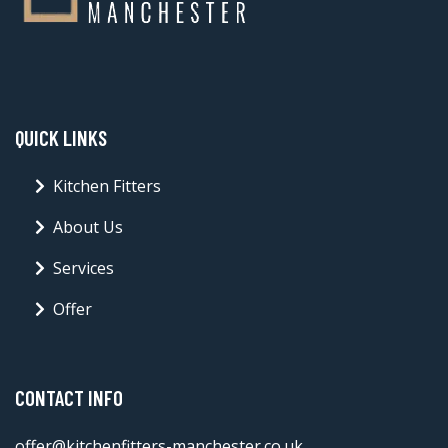
QUICK LINKS
Kitchen Fitters
About Us
Services
Offer
CONTACT INFO
offer@kitchenfitters-manchester.co.uk