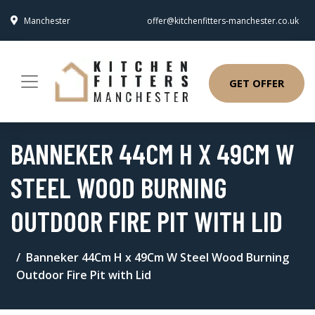
Manchester
offer@kitchenfitters-manchester.co.uk
GET OFFER
BANNEKER 44CM H X 49CM W
STEEL WOOD BURNING
OUTDOOR FIRE PIT WITH LID
Banneker 44Cm H x 49Cm W Steel Wood Burning
Outdoor Fire Pit with Lid