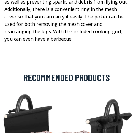
as well as preventing sparks and debris from flying out.
Additionally, there is a convenient ring in the mesh
cover so that you can carry it easily. The poker can be
used for both removing the mesh cover and
rearranging the logs. With the included cooking grid,
you can even have a barbecue.
RECOMMENDED PRODUCTS