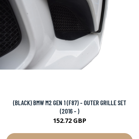
(BLACK) BMW M2 GEN 1 (F87) - OUTER GRILLE SET
(2016 - )
152.72 GBP