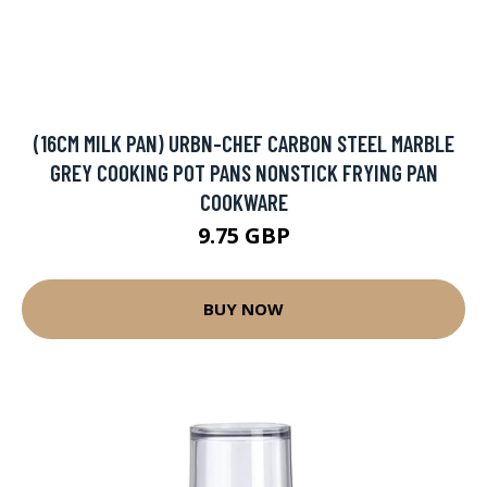
(16CM MILK PAN) URBN-CHEF CARBON STEEL MARBLE
GREY COOKING POT PANS NONSTICK FRYING PAN
COOKWARE
9.75 GBP
BUY NOW