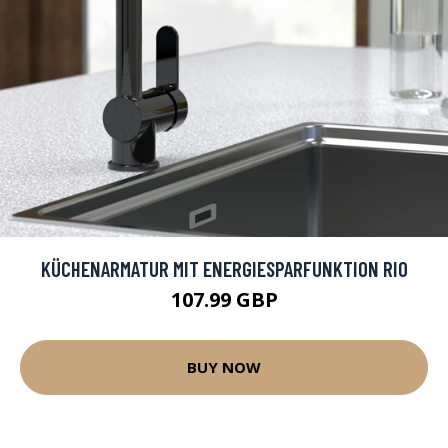
KÜCHENARMATUR MIT ENERGIESPARFUNKTION RIO
107.99 GBP
BUY NOW