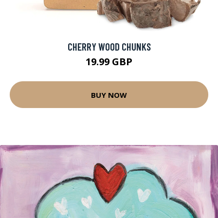
CHERRY WOOD CHUNKS
19.99 GBP
BUY NOW