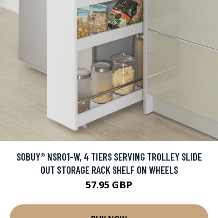
SOBUY® NSR01-W, 4 TIERS SERVING TROLLEY SLIDE
OUT STORAGE RACK SHELF ON WHEELS
57.95 GBP
BUY NOW