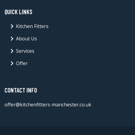
QUICK LINKS
Kitchen Fitters
About Us
Services
Offer
CONTACT INFO
offer@kitchenfitters-manchester.co.uk