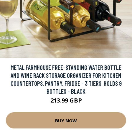
METAL FARMHOUSE FREE-STANDING WATER BOTTLE
AND WINE RACK STORAGE ORGANIZER FOR KITCHEN
COUNTERTOPS, PANTRY, FRIDGE - 3 TIERS, HOLDS 9
BOTTLES - BLACK
213.99 GBP
BUY NOW