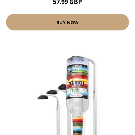
57.99 GBP
BUY NOW