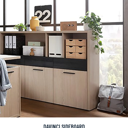
DAVINCI SIDEBOARD