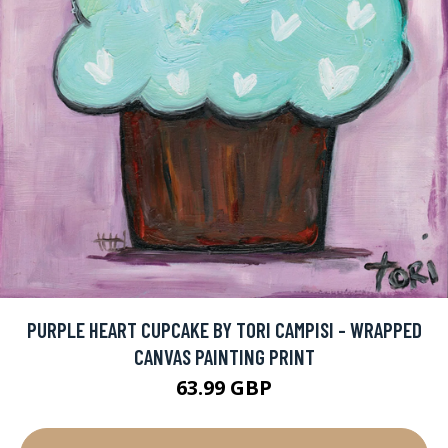
PURPLE HEART CUPCAKE BY TORI CAMPISI - WRAPPED
CANVAS PAINTING PRINT
63.99 GBP