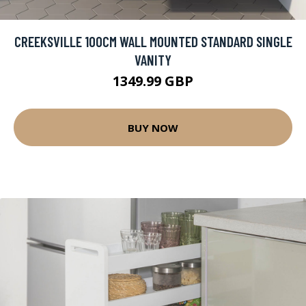
CREEKSVILLE 100CM WALL MOUNTED STANDARD SINGLE
VANITY
1349.99 GBP
BUY NOW