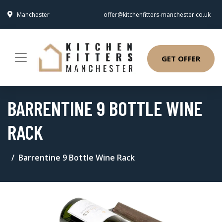
Manchester
offer@kitchenfitters-manchester.co.uk
GET OFFER
BARRENTINE 9 BOTTLE WINE
RACK
Barrentine 9 Bottle Wine Rack