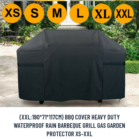
(XXL:190*71*117CM) BBQ COVER HEAVY DUTY
WATERPROOF RAIN BARBEQUE GRILL GAS GARDEN
PROTECTOR XS-XXL