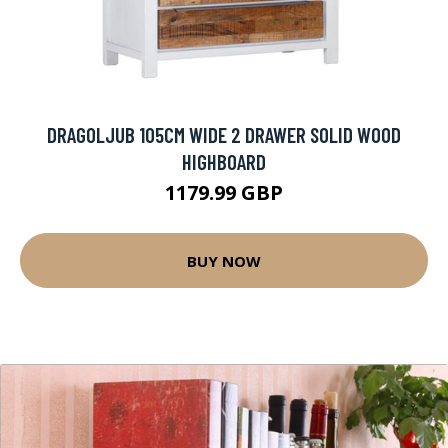
DRAGOLJUB 105CM WIDE 2 DRAWER SOLID WOOD
HIGHBOARD
1179.99 GBP
BUY NOW