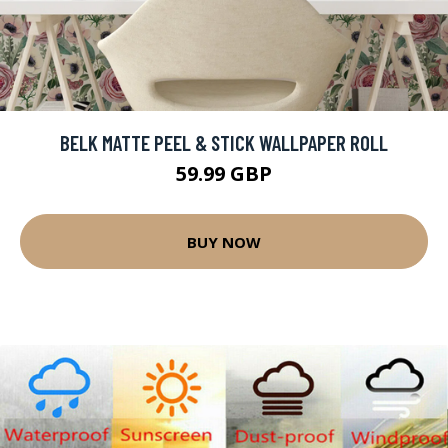
BELK MATTE PEEL & STICK WALLPAPER ROLL
59.99 GBP
BUY NOW