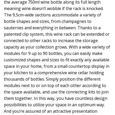
the average 750ml wine bottle along its full length
meaning wine doesn’t wobble if the rack is knocked.
The 9,5cm-wide sections accommodate a variety of
bottle shapes and sizes, from champagnes to
sauternes and everything in between. Thanks to a
patented clip system, this wine rack can be extended or
connected to other racks to increase the storage
capacity as your collection grows. With a wide variety of
modules for 9 up to 90 bottles, you can easily make
customized shapes and sizes to fit exactly any available
space in your home, from a small countertop display in
your kitchen to a comprehensive wine cellar holding
thousands of bottles. Simply position the different
modules next to or on top of each other according to
the space available, and use the connecting kits to join
them together. In this way, you have countless design
possibilities to utilize your space in an optimum way.
And you’re assured of an attractive presentation