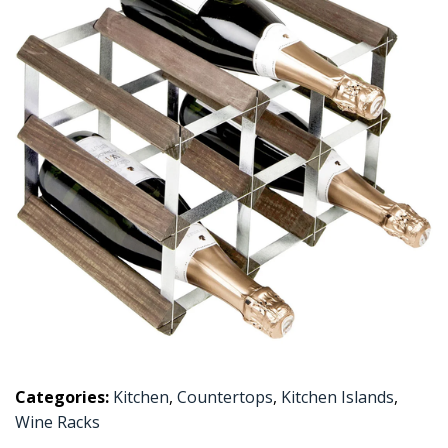
Categories:
Kitchen
,
Countertops
,
Kitchen Islands
,
Wine Racks