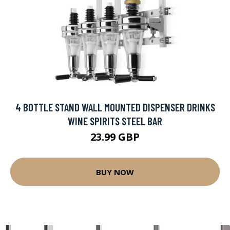
4 BOTTLE STAND WALL MOUNTED DISPENSER DRINKS
WINE SPIRITS STEEL BAR
23.99 GBP
BUY NOW