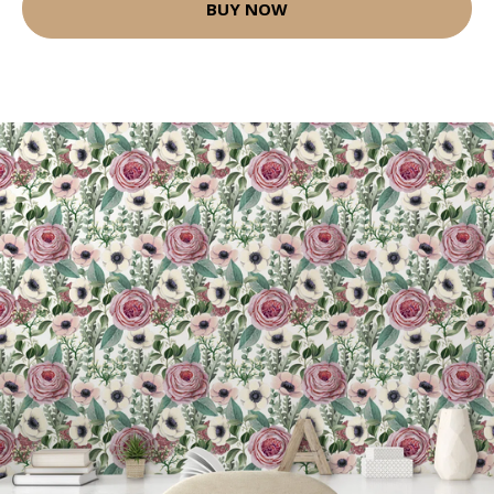
BUY NOW