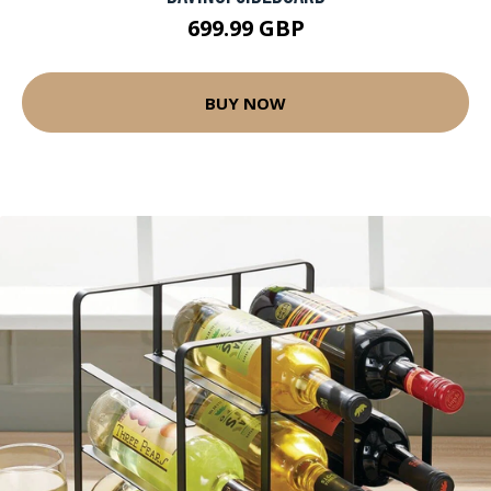
699.99 GBP
BUY NOW