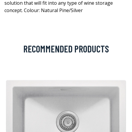
solution that will fit into any type of wine storage
concept. Colour: Natural Pine/Silver
RECOMMENDED PRODUCTS