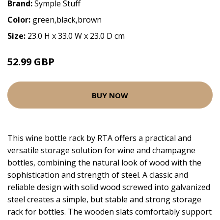
Brand:
Symple Stuff
Color:
green,black,brown
Size:
23.0 H x 33.0 W x 23.0 D cm
52.99 GBP
BUY NOW
This wine bottle rack by RTA offers a practical and
versatile storage solution for wine and champagne
bottles, combining the natural look of wood with the
sophistication and strength of steel. A classic and
reliable design with solid wood screwed into galvanized
steel creates a simple, but stable and strong storage
rack for bottles. The wooden slats comfortably support