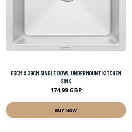
53CM X 39CM SINGLE BOWL UNDERMOUNT KITCHEN
SINK
174.99 GBP
BUY NOW