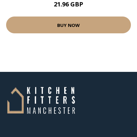
21.96 GBP
BUY NOW