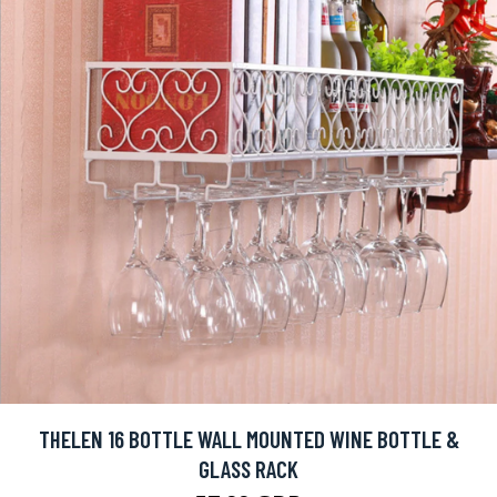
THELEN 16 BOTTLE WALL MOUNTED WINE BOTTLE &
GLASS RACK