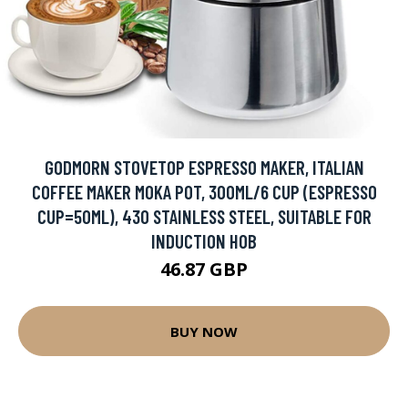
GODMORN STOVETOP ESPRESSO MAKER, ITALIAN
COFFEE MAKER MOKA POT, 300ML/6 CUP (ESPRESSO
CUP=50ML), 430 STAINLESS STEEL, SUITABLE FOR
INDUCTION HOB
46.87 GBP
BUY NOW