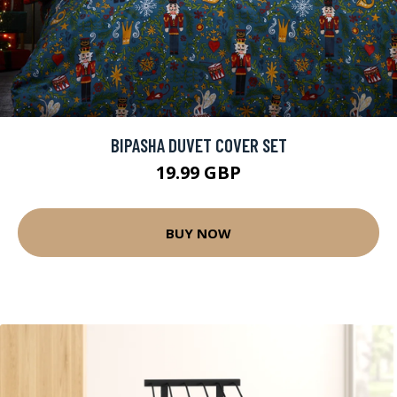
BIPASHA DUVET COVER SET
19.99 GBP
BUY NOW