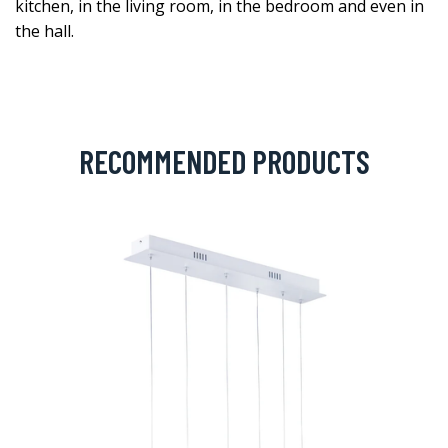
kitchen, in the living room, in the bedroom and even in
the hall.
RECOMMENDED PRODUCTS