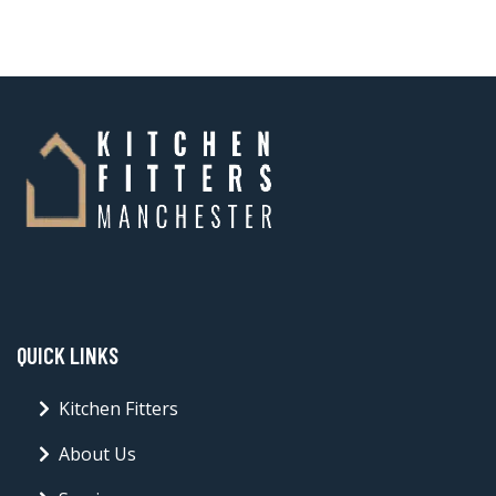
QUICK LINKS
Kitchen Fitters
About Us