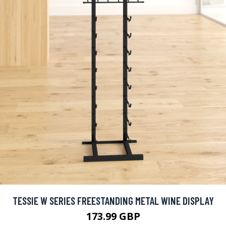
TESSIE W SERIES FREESTANDING METAL WINE DISPLAY
173.99 GBP