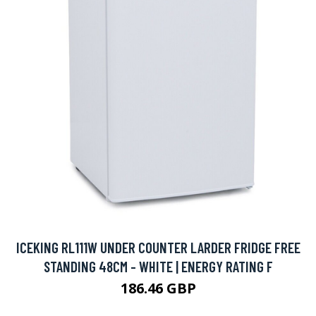
ICEKING RL111W UNDER COUNTER LARDER FRIDGE FREE
STANDING 48CM - WHITE | ENERGY RATING F
186.46 GBP