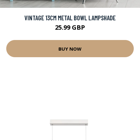
VINTAGE 13CM METAL BOWL LAMPSHADE
25.99 GBP
BUY NOW