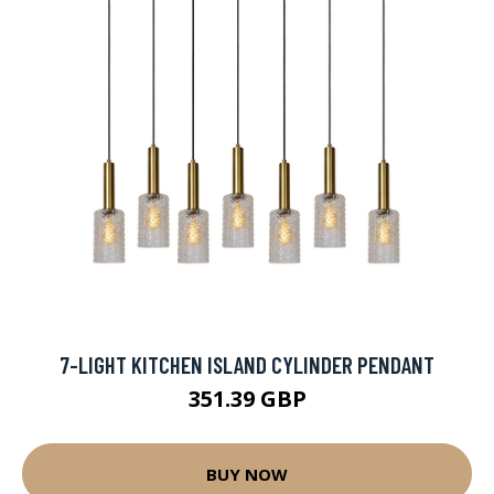
7-LIGHT KITCHEN ISLAND CYLINDER PENDANT
351.39 GBP
BUY NOW