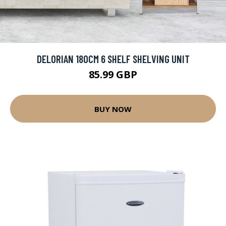
DELORIAN 180CM 6 SHELF SHELVING UNIT
85.99 GBP
BUY NOW