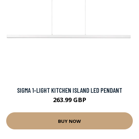
SIGMA 1-LIGHT KITCHEN ISLAND LED PENDANT
263.99 GBP
BUY NOW