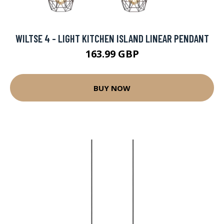
WILTSE 4 - LIGHT KITCHEN ISLAND LINEAR PENDANT
163.99 GBP
BUY NOW