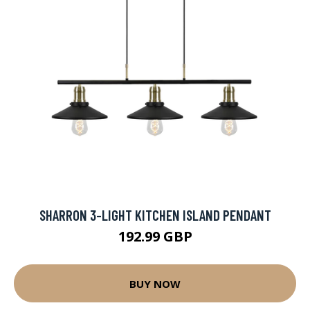
SHARRON 3-LIGHT KITCHEN ISLAND PENDANT
192.99 GBP
BUY NOW