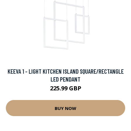
KEEVA 1 - LIGHT KITCHEN ISLAND SQUARE/RECTANGLE
LED PENDANT
225.99 GBP
BUY NOW