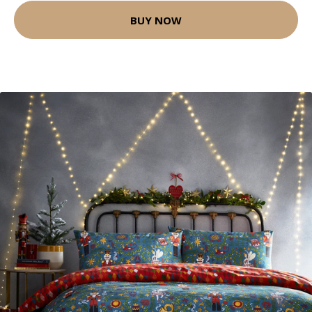
BUY NOW