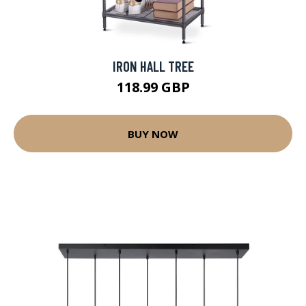
IRON HALL TREE
118.99 GBP
BUY NOW