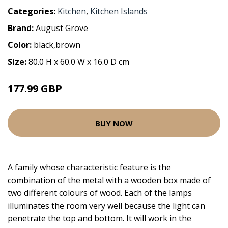
Categories:
Kitchen
,
Kitchen Islands
Brand:
August Grove
Color:
black,brown
Size:
80.0 H x 60.0 W x 16.0 D cm
177.99 GBP
BUY NOW
A family whose characteristic feature is the
combination of the metal with a wooden box made of
two different colours of wood. Each of the lamps
illuminates the room very well because the light can
penetrate the top and bottom. It will work in the