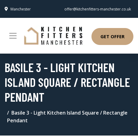
Manchester
offer@kitchenfitters-manchester.co.uk
GET OFFER
BASILE 3 - LIGHT KITCHEN
ISLAND SQUARE / RECTANGLE
PENDANT
Basile 3 - Light Kitchen Island Square / Rectangle
Pendant