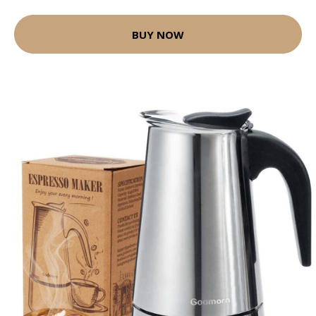
BUY NOW