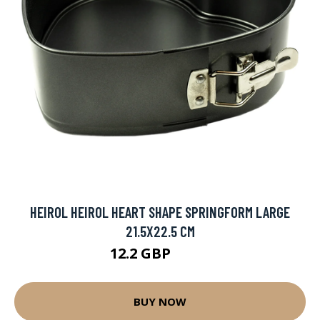
HEIROL HEIROL HEART SHAPE SPRINGFORM LARGE
21.5X22.5 CM
12.2 GBP
18.9 GBP
BUY NOW