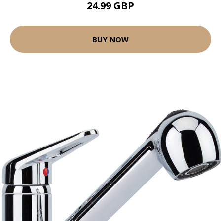
24.99 GBP
BUY NOW