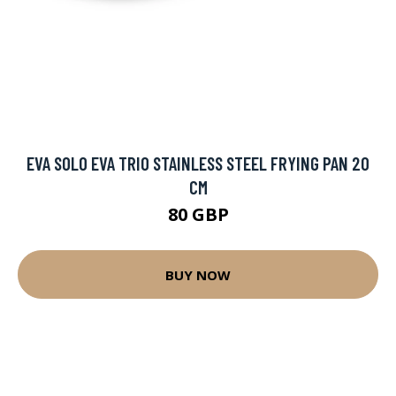
EVA SOLO EVA TRIO STAINLESS STEEL FRYING PAN 20
CM
80 GBP
BUY NOW