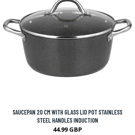
SAUCEPAN 20 CM WITH GLASS LID POT STAINLESS
STEEL HANDLES INDUCTION
44.99 GBP