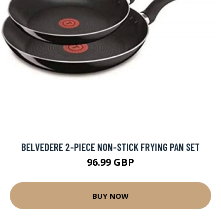
BELVEDERE 2-PIECE NON-STICK FRYING PAN SET
96.99 GBP
BUY NOW