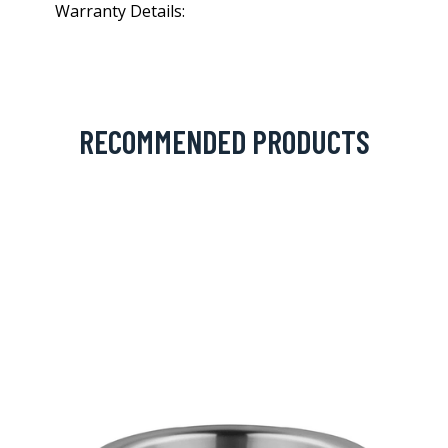
Warranty Details:
RECOMMENDED PRODUCTS