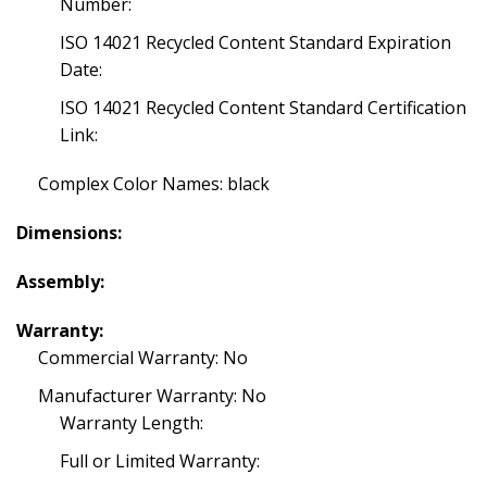
Number:
ISO 14021 Recycled Content Standard Expiration
Date:
ISO 14021 Recycled Content Standard Certification
Link:
Complex Color Names: black
Dimensions:
Assembly:
Warranty:
Commercial Warranty: No
Manufacturer Warranty: No
Warranty Length:
Full or Limited Warranty: