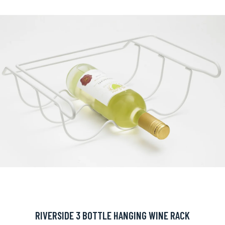
RIVERSIDE 3 BOTTLE HANGING WINE RACK