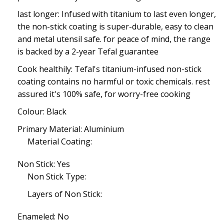
last longer: Infused with titanium to last even longer,
the non-stick coating is super-durable, easy to clean
and metal utensil safe. for peace of mind, the range
is backed by a 2-year Tefal guarantee
Cook healthily: Tefal's titanium-infused non-stick
coating contains no harmful or toxic chemicals. rest
assured it's 100% safe, for worry-free cooking
Colour: Black
Primary Material: Aluminium
Material Coating:
Non Stick: Yes
Non Stick Type:
Layers of Non Stick:
Enameled: No