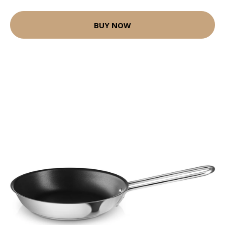
BUY NOW