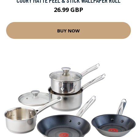
COURY MATTE PEEL & STICK WALLPAPER ROLL
26.99 GBP
BUY NOW