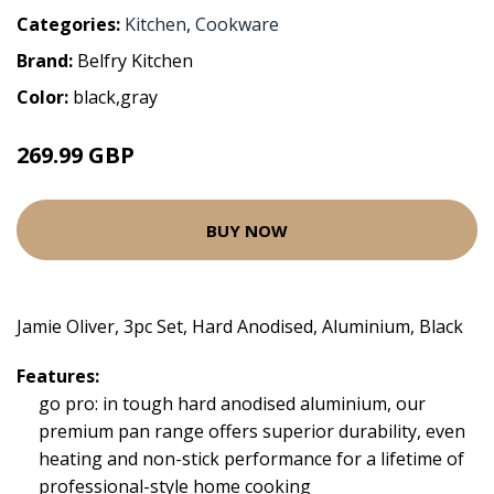
Categories:
Kitchen
,
Cookware
Brand:
Belfry Kitchen
Color:
black,gray
269.99 GBP
BUY NOW
Jamie Oliver, 3pc Set, Hard Anodised, Aluminium, Black
Features:
go pro: in tough hard anodised aluminium, our
premium pan range offers superior durability, even
heating and non-stick performance for a lifetime of
professional-style home cooking