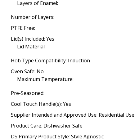
Layers of Enamel:
Number of Layers:
PTFE Free:
Lid(s) Included: Yes
Lid Material:
Hob Type Compatibility: Induction
Oven Safe: No
Maximum Temperature:
Pre-Seasoned:
Cool Touch Handle(s): Yes
Supplier Intended and Approved Use: Residential Use
Product Care: Dishwasher Safe
DS Primary Product Style: Style Agnostic