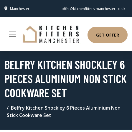
Manchester
offer@kitchenfitters-manchester.co.uk
GET OFFER
BELFRY KITCHEN SHOCKLEY 6
PIECES ALUMINIUM NON STICK
COOKWARE SET
Belfry Kitchen Shockley 6 Pieces Aluminium Non
Stick Cookware Set