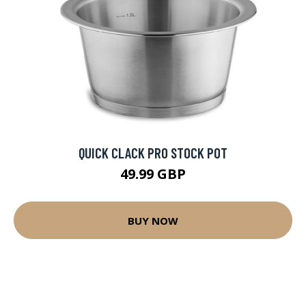
QUICK CLACK PRO STOCK POT
49.99 GBP
BUY NOW