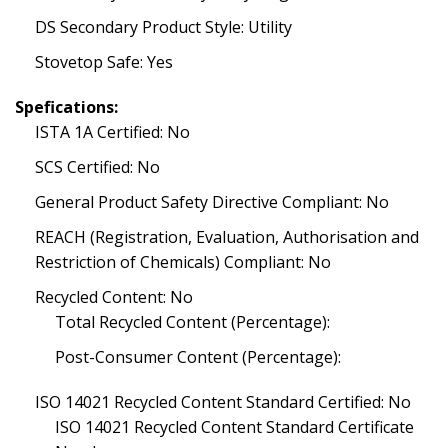
DS Secondary Product Style: Utility
Stovetop Safe: Yes
Spefications:
ISTA 1A Certified: No
SCS Certified: No
General Product Safety Directive Compliant: No
REACH (Registration, Evaluation, Authorisation and
Restriction of Chemicals) Compliant: No
Recycled Content: No
Total Recycled Content (Percentage):
Post-Consumer Content (Percentage):
ISO 14021 Recycled Content Standard Certified: No
ISO 14021 Recycled Content Standard Certificate