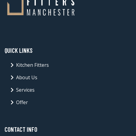
QUICK LINKS
Kitchen Fitters
About Us
Services
Offer
CONTACT INFO