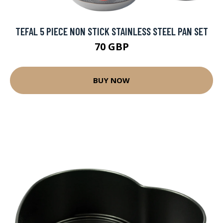
TEFAL 5 PIECE NON STICK STAINLESS STEEL PAN SET
70 GBP
BUY NOW