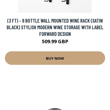
(3 FT) - 9 BOTTLE WALL MOUNTED WINE RACK (SATIN
BLACK) STYLISH MODERN WINE STORAGE WITH LABEL
FORWARD DESIGN
509.99 GBP
BUY NOW