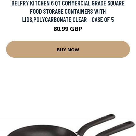
BELFRY KITCHEN 6 QT COMMERCIAL GRADE SQUARE
FOOD STORAGE CONTAINERS WITH
LIDS,POLYCARBONATE,CLEAR - CASE OF 5
80.99 GBP
BUY NOW