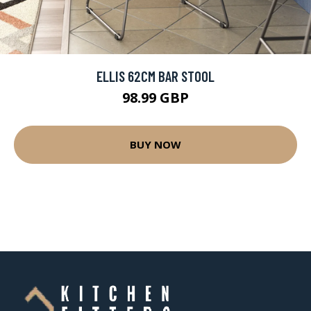
ELLIS 62CM BAR STOOL
98.99 GBP
BUY NOW