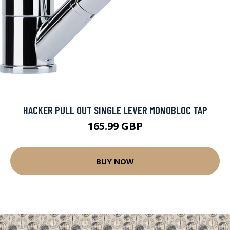
HACKER PULL OUT SINGLE LEVER MONOBLOC TAP
165.99 GBP
BUY NOW