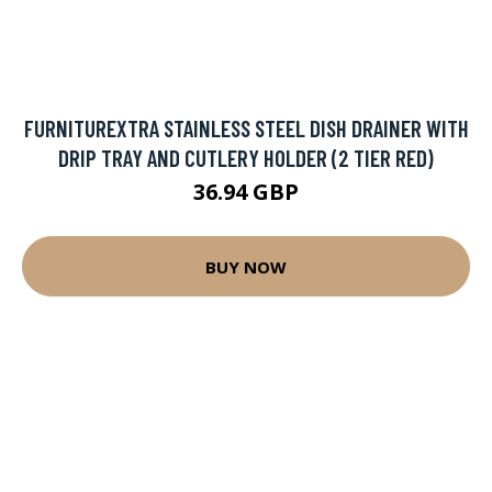
FURNITUREXTRA STAINLESS STEEL DISH DRAINER WITH
DRIP TRAY AND CUTLERY HOLDER (2 TIER RED)
36.94 GBP
BUY NOW