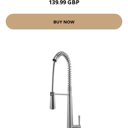
139.99 GBP
BUY NOW