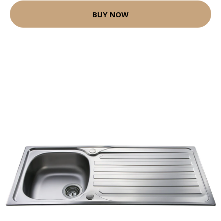
BUY NOW