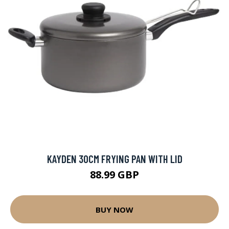
KAYDEN 30CM FRYING PAN WITH LID
88.99 GBP
BUY NOW