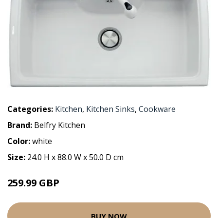
Categories:
Kitchen
,
Kitchen Sinks
,
Cookware
Brand:
Belfry Kitchen
Color:
white
Size:
24.0 H x 88.0 W x 50.0 D cm
259.99 GBP
BUY NOW