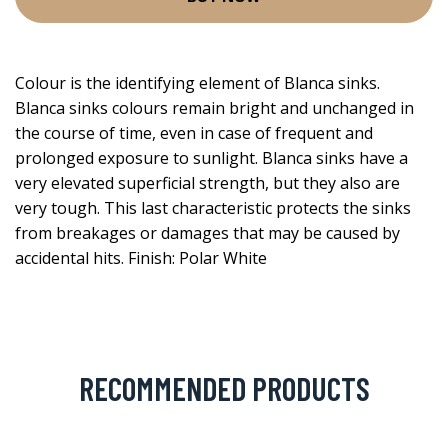
Colour is the identifying element of Blanca sinks.
Blanca sinks colours remain bright and unchanged in
the course of time, even in case of frequent and
prolonged exposure to sunlight. Blanca sinks have a
very elevated superficial strength, but they also are
very tough. This last characteristic protects the sinks
from breakages or damages that may be caused by
accidental hits. Finish: Polar White
RECOMMENDED PRODUCTS