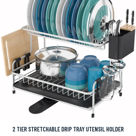
2 TIER STRETCHABLE DRIP TRAY UTENSIL HOLDER