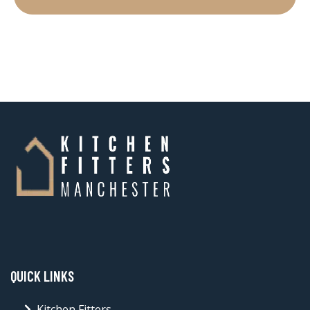
QUICK LINKS
Kitchen Fitters