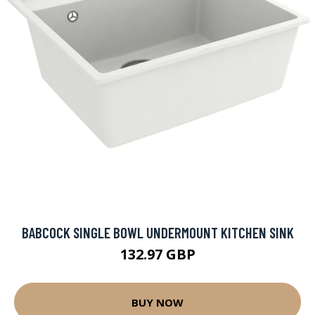
BABCOCK SINGLE BOWL UNDERMOUNT KITCHEN SINK
132.97 GBP
BUY NOW