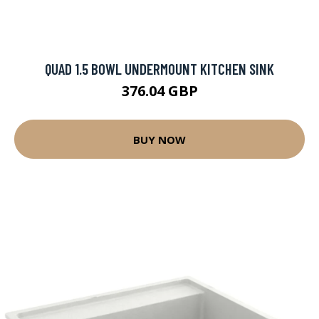
QUAD 1.5 BOWL UNDERMOUNT KITCHEN SINK
376.04 GBP
BUY NOW