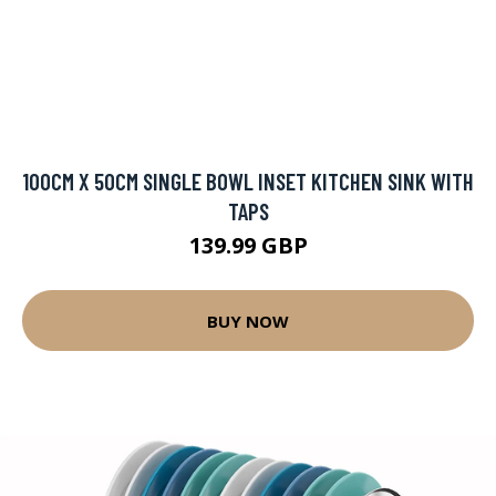
100CM X 50CM SINGLE BOWL INSET KITCHEN SINK WITH
TAPS
139.99 GBP
BUY NOW