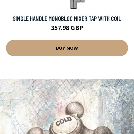
SINGLE HANDLE MONOBLOC MIXER TAP WITH COIL
357.98 GBP
BUY NOW