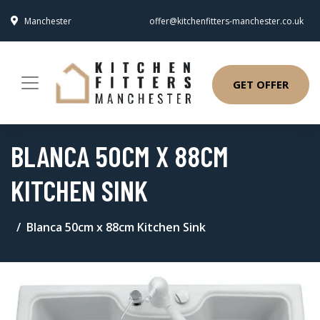
Manchester
offer@kitchenfitters-manchester.co.uk
GET OFFER
BLANCA 50CM X 88CM
KITCHEN SINK
Blanca 50cm x 88cm Kitchen Sink