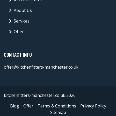
About Us
Services
Offer
CONTACT INFO
offer@kitchenfitters-manchester.co.uk
kitchenfitters-manchester.co.uk 2026
Blog
Offer
Terms & Conditions
Privacy Policy
Sitemap