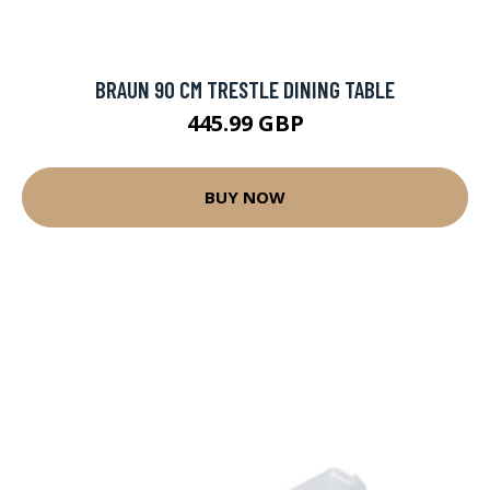
BRAUN 90 CM TRESTLE DINING TABLE
445.99 GBP
BUY NOW