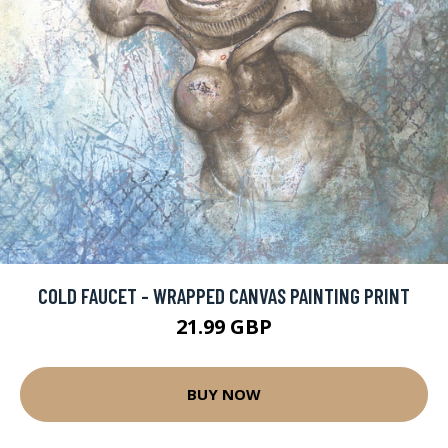
COLD FAUCET - WRAPPED CANVAS PAINTING PRINT
21.99 GBP
BUY NOW