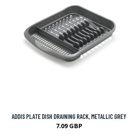
ADDIS PLATE DISH DRAINING RACK, METALLIC GREY
7.09 GBP