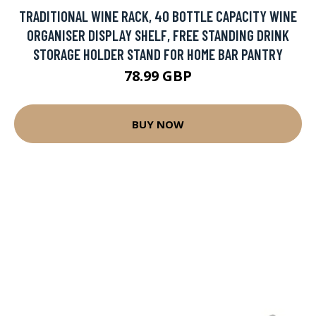
TRADITIONAL WINE RACK, 40 BOTTLE CAPACITY WINE
ORGANISER DISPLAY SHELF, FREE STANDING DRINK
STORAGE HOLDER STAND FOR HOME BAR PANTRY
78.99 GBP
BUY NOW