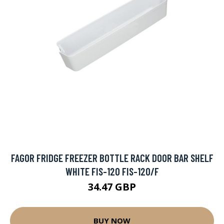
FAGOR FRIDGE FREEZER BOTTLE RACK DOOR BAR SHELF
WHITE FIS-120 FIS-120/F
34.47 GBP
BUY NOW