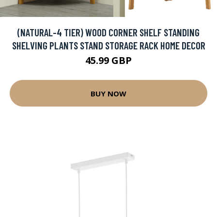
(NATURAL-4 TIER) WOOD CORNER SHELF STANDING
SHELVING PLANTS STAND STORAGE RACK HOME DECOR
45.99 GBP
BUY NOW