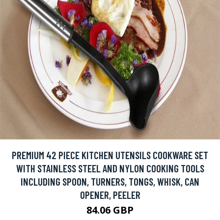
PREMIUM 42 PIECE KITCHEN UTENSILS COOKWARE SET
WITH STAINLESS STEEL AND NYLON COOKING TOOLS
INCLUDING SPOON, TURNERS, TONGS, WHISK, CAN
OPENER, PEELER
84.06 GBP