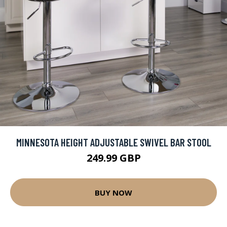
MINNESOTA HEIGHT ADJUSTABLE SWIVEL BAR STOOL
249.99 GBP
BUY NOW