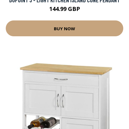
144.99 GBP
BUY NOW