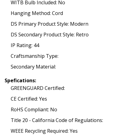
WITB Bulb Included: No
Hanging Method: Cord
DS Primary Product Style: Modern
DS Secondary Product Style: Retro
IP Rating: 44
Craftsmanship Type:
Secondary Material:
Spefications:
GREENGUARD Certified:
CE Certified: Yes
RoHS Compliant: No
Title 20 - California Code of Regulations:
WEEE Recycling Required: Yes