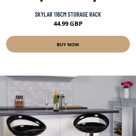
SKYLAR 116CM STORAGE RACK
44.99 GBP
BUY NOW