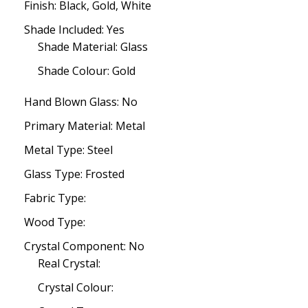
Finish: Black, Gold, White
Shade Included: Yes
Shade Material: Glass
Shade Colour: Gold
Hand Blown Glass: No
Primary Material: Metal
Metal Type: Steel
Glass Type: Frosted
Fabric Type:
Wood Type:
Crystal Component: No
Real Crystal:
Crystal Colour: