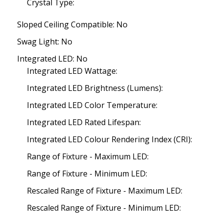
Crystal Type:
Sloped Ceiling Compatible: No
Swag Light: No
Integrated LED: No
Integrated LED Wattage:
Integrated LED Brightness (Lumens):
Integrated LED Color Temperature:
Integrated LED Rated Lifespan:
Integrated LED Colour Rendering Index (CRI):
Range of Fixture - Maximum LED:
Range of Fixture - Minimum LED:
Rescaled Range of Fixture - Maximum LED:
Rescaled Range of Fixture - Minimum LED: