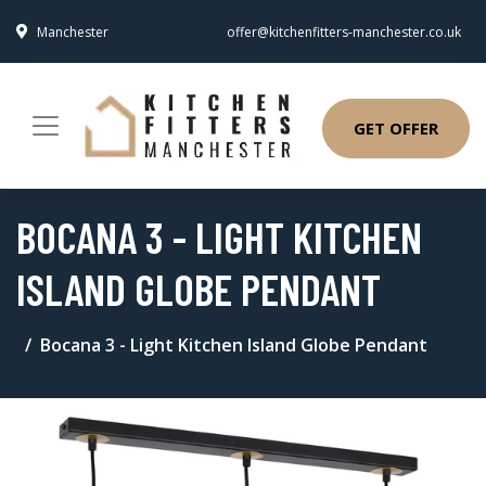
Manchester
offer@kitchenfitters-manchester.co.uk
GET OFFER
BOCANA 3 - LIGHT KITCHEN
ISLAND GLOBE PENDANT
Bocana 3 - Light Kitchen Island Globe Pendant