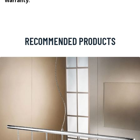
Warranty:
RECOMMENDED PRODUCTS