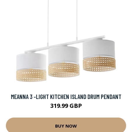
MEANNA 3 -LIGHT KITCHEN ISLAND DRUM PENDANT
319.99 GBP
BUY NOW