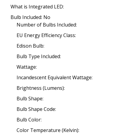
What is Integrated LED:
Bulb Included: No
Number of Bulbs Included:
EU Energy Efficiency Class:
Edison Bulb:
Bulb Type Included:
Wattage:
Incandescent Equivalent Wattage:
Brightness (Lumens):
Bulb Shape:
Bulb Shape Code:
Bulb Color:
Color Temperature (Kelvin):