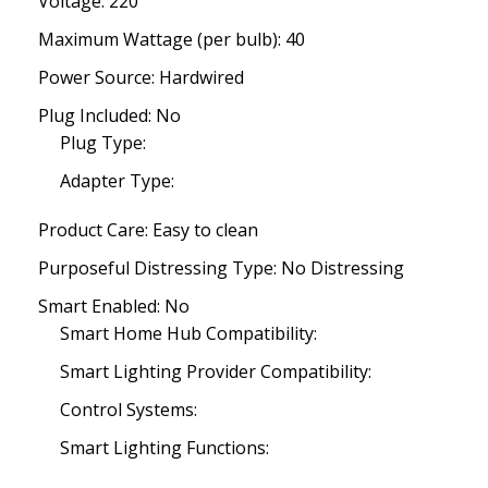
Voltage: 220
Maximum Wattage (per bulb): 40
Power Source: Hardwired
Plug Included: No
Plug Type:
Adapter Type:
Product Care: Easy to clean
Purposeful Distressing Type: No Distressing
Smart Enabled: No
Smart Home Hub Compatibility:
Smart Lighting Provider Compatibility:
Control Systems:
Smart Lighting Functions: