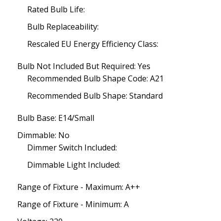
Rated Bulb Life:
Bulb Replaceability:
Rescaled EU Energy Efficiency Class:
Bulb Not Included But Required: Yes
Recommended Bulb Shape Code: A21
Recommended Bulb Shape: Standard
Bulb Base: E14/Small
Dimmable: No
Dimmer Switch Included:
Dimmable Light Included:
Range of Fixture - Maximum: A++
Range of Fixture - Minimum: A