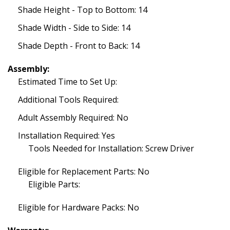
Shade Height - Top to Bottom: 14
Shade Width - Side to Side: 14
Shade Depth - Front to Back: 14
Assembly:
Estimated Time to Set Up:
Additional Tools Required:
Adult Assembly Required: No
Installation Required: Yes
Tools Needed for Installation: Screw Driver
Eligible for Replacement Parts: No
Eligible Parts:
Eligible for Hardware Packs: No