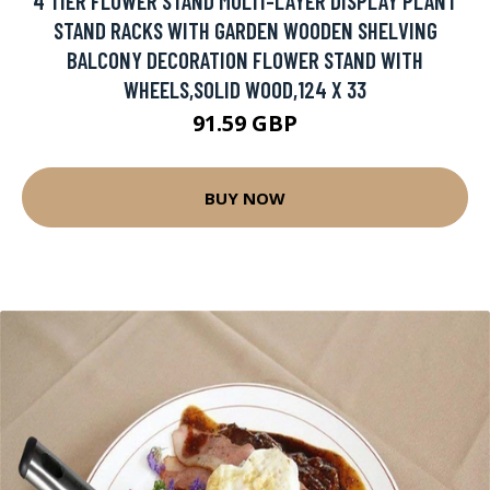
4 TIER FLOWER STAND MULTI-LAYER DISPLAY PLANT
STAND RACKS WITH GARDEN WOODEN SHELVING
BALCONY DECORATION FLOWER STAND WITH
WHEELS,SOLID WOOD,124 X 33
91.59 GBP
BUY NOW