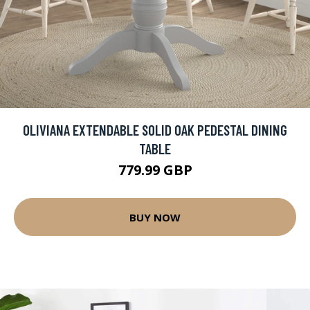
OLIVIANA EXTENDABLE SOLID OAK PEDESTAL DINING
TABLE
779.99 GBP
BUY NOW