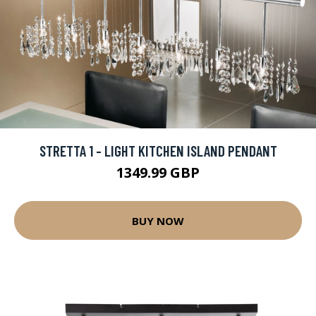
STRETTA 1 - LIGHT KITCHEN ISLAND PENDANT
1349.99 GBP
BUY NOW