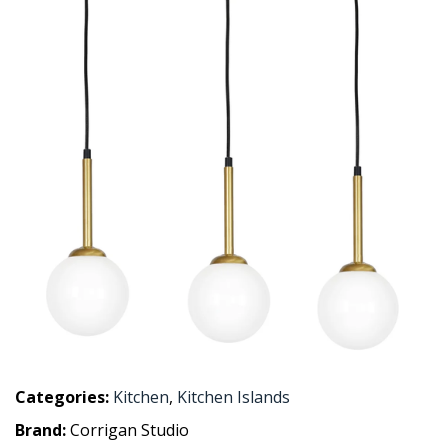
Categories:
Kitchen
,
Kitchen Islands
Brand:
Corrigan Studio