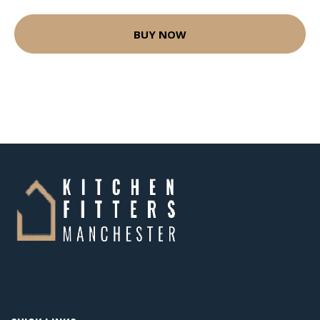
BUY NOW