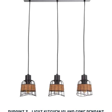
DUPOINT 3 - LIGHT KITCHEN ISLAND CONE PENDANT