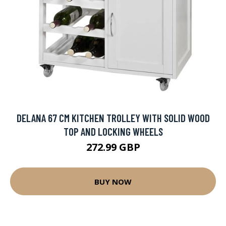
DELANA 67 CM KITCHEN TROLLEY WITH SOLID WOOD
TOP AND LOCKING WHEELS
272.99 GBP
BUY NOW