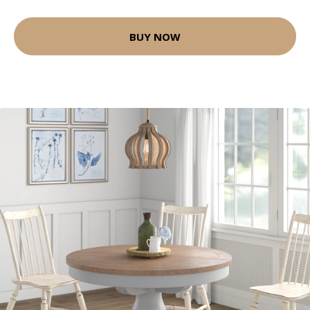
BUY NOW