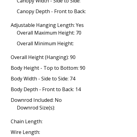
Canopy Width - Side to Side:
Canopy Depth - Front to Back:
Adjustable Hanging Length: Yes
Overall Maximum Height: 70
Overall Minimum Height:
Overall Height (Hanging): 90
Body Height - Top to Bottom: 90
Body Width - Side to Side: 74
Body Depth - Front to Back: 14
Downrod Included: No
Downrod Size(s):
Chain Length:
Wire Length: