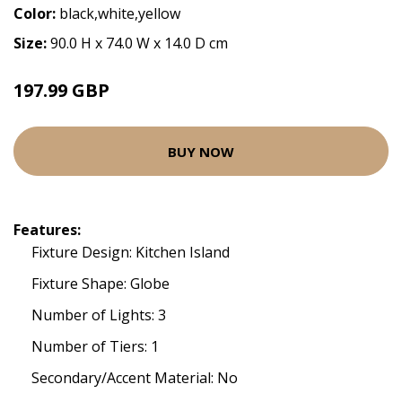
Color:
black,white,yellow
Size:
90.0 H x 74.0 W x 14.0 D cm
197.99 GBP
BUY NOW
Features:
Fixture Design: Kitchen Island
Fixture Shape: Globe
Number of Lights: 3
Number of Tiers: 1
Secondary/Accent Material: No