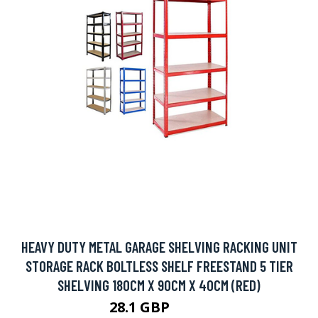
HEAVY DUTY METAL GARAGE SHELVING RACKING UNIT
STORAGE RACK BOLTLESS SHELF FREESTAND 5 TIER
SHELVING 180CM X 90CM X 40CM (RED)
28.1 GBP
69.9 GBP