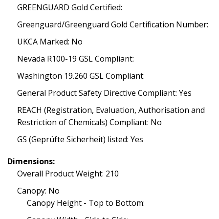
GREENGUARD Gold Certified:
Greenguard/Greenguard Gold Certification Number:
UKCA Marked: No
Nevada R100-19 GSL Compliant:
Washington 19.260 GSL Compliant:
General Product Safety Directive Compliant: Yes
REACH (Registration, Evaluation, Authorisation and
Restriction of Chemicals) Compliant: No
GS (Geprüfte Sicherheit) listed: Yes
Dimensions:
Overall Product Weight: 210
Canopy: No
Canopy Height - Top to Bottom: