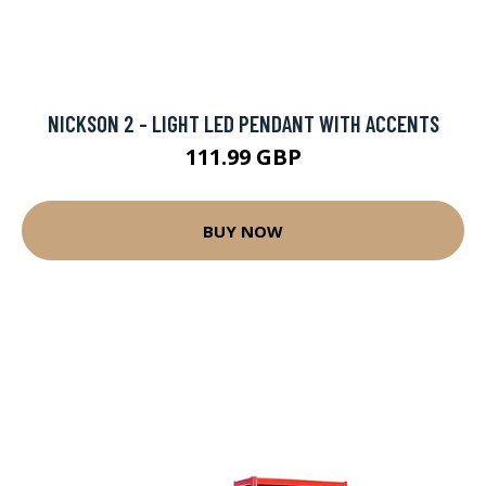
NICKSON 2 - LIGHT LED PENDANT WITH ACCENTS
111.99 GBP
BUY NOW