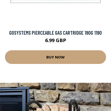
GOSYSTEMS PIERCEABLE GAS CARTRIDGE 190G 1190
6.99 GBP
BUY NOW