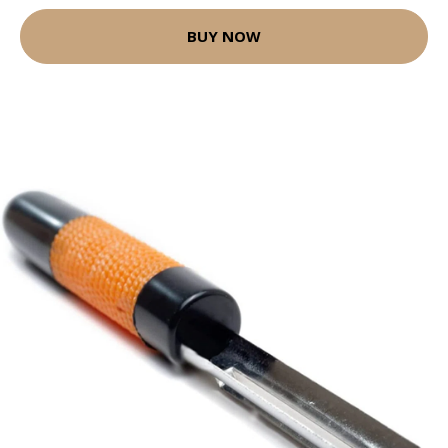
BUY NOW