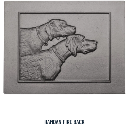
HAMDAN FIRE BACK