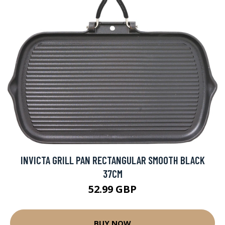
INVICTA GRILL PAN RECTANGULAR SMOOTH BLACK
37CM
52.99 GBP
BUY NOW