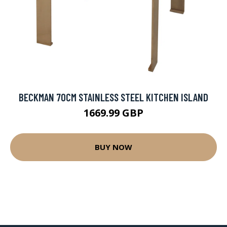
BECKMAN 70CM STAINLESS STEEL KITCHEN ISLAND
1669.99 GBP
BUY NOW