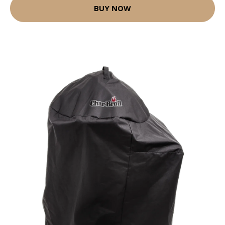
BUY NOW