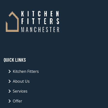
QUICK LINKS
Kitchen Fitters
About Us
Services
Offer