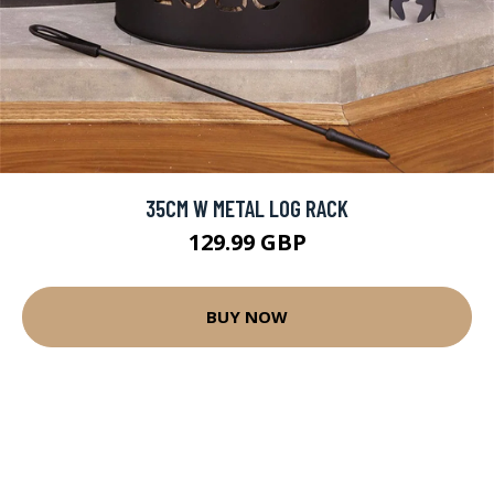
35CM W METAL LOG RACK
129.99 GBP
BUY NOW