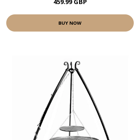
459.99 GBP
BUY NOW