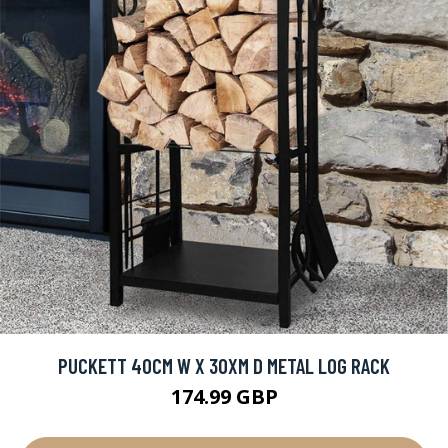
PUCKETT 40CM W X 30XM D METAL LOG RACK
174.99 GBP