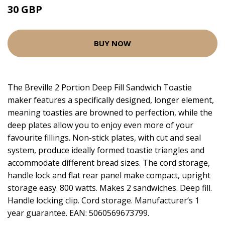
30 GBP
BUY NOW
The Breville 2 Portion Deep Fill Sandwich Toastie
maker features a specifically designed, longer element,
meaning toasties are browned to perfection, while the
deep plates allow you to enjoy even more of your
favourite fillings. Non-stick plates, with cut and seal
system, produce ideally formed toastie triangles and
accommodate different bread sizes. The cord storage,
handle lock and flat rear panel make compact, upright
storage easy. 800 watts. Makes 2 sandwiches. Deep fill.
Handle locking clip. Cord storage. Manufacturer’s 1
year guarantee. EAN: 5060569673799.