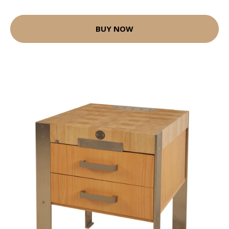
BUY NOW