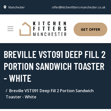
Manchester
offer@kitchenfitters-manchester.co.uk
GET OFFER
BREVILLE VST091 DEEP FILL 2
PORTION SANDWICH TOASTER
- WHITE
Breville VST091 Deep Fill 2 Portion Sandwich
Toaster - White