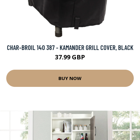
CHAR-BROIL 140 387 - KAMANDER GRILL COVER, BLACK
37.99 GBP
BUY NOW