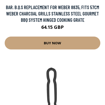
BAR. B.Q.S REPLACEMENT FOR WEBER 8835, FITS 57CM
WEBER CHARCOAL GRILLS STAINLESS STEEL GOURMET
BBQ SYSTEM HINGED COOKING GRATE
64.15 GBP
BUY NOW