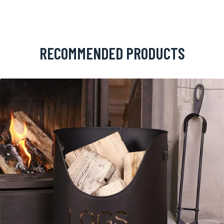
RECOMMENDED PRODUCTS