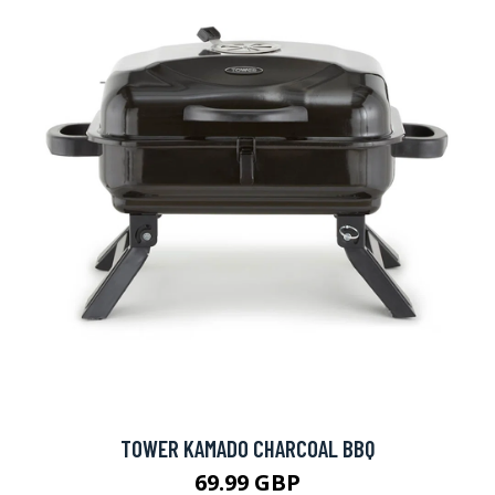
TOWER KAMADO CHARCOAL BBQ
69.99 GBP