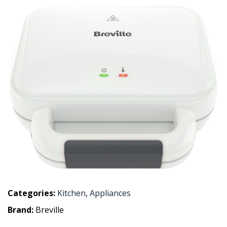
Categories:
Kitchen
,
Appliances
Brand:
Breville