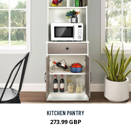
KITCHEN PANTRY
273.99 GBP