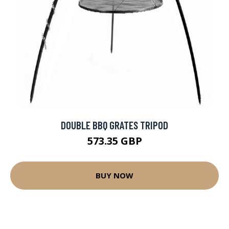
DOUBLE BBQ GRATES TRIPOD
573.35 GBP
BUY NOW