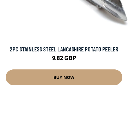
2PC STAINLESS STEEL LANCASHIRE POTATO PEELER
9.82 GBP
BUY NOW