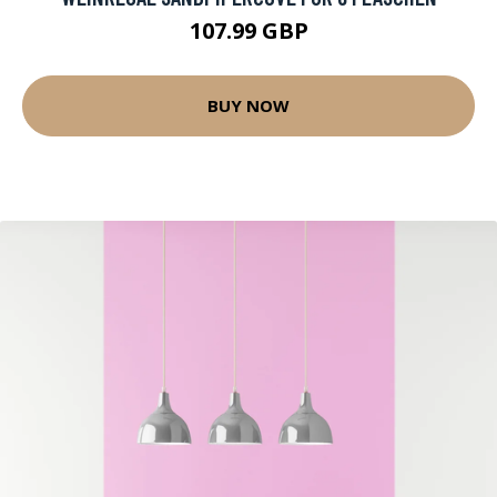
107.99 GBP
BUY NOW