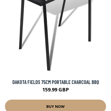
DAKOTA FIELDS 75CM PORTABLE CHARCOAL BBQ
159.99 GBP
BUY NOW