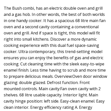
The Bush combi, has an electric double oven and grill
and a gas hob. In other words, the best of both worlds
in one handy cooker. It has a spacious 68 litre main fan
oven and a second cavity containing a conventional
oven and grill. And if space is tight, this model will fit
right into small kitchens. Discover a more dynamic
cooking experience with this dual fuel space-saving
cooker. Ultra contemporary, this trend-setting model
ensures you can enjoy the benefits of gas and electric
cooking. Cut cleaning time with the sleek easy-to-wipe
enamel finish. Less time having to scrub and more time
to prepare delicious meals. Overview:Oven door window
glazing: double glazed. Defrost function. Front
mounted controls. Main cavity:Fan oven cavity with 2
shelves. 68 litre usable capacity. Interior light. Main
cavity hinge position: left side. Easy-clean enamel. Easy
clean interior. Energy efficiency rating A. Energy