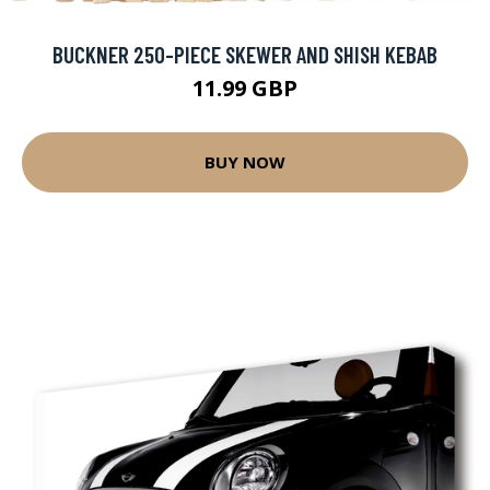
BUCKNER 250-PIECE SKEWER AND SHISH KEBAB
11.99 GBP
BUY NOW