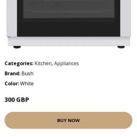
Categories:
Kitchen
,
Appliances
Brand:
Bush
Color:
White
300 GBP
BUY NOW