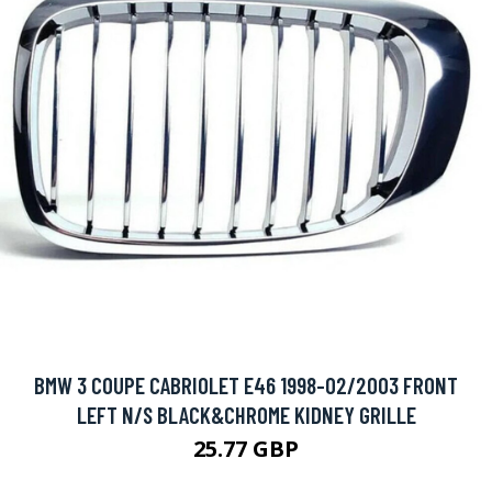
BMW 3 COUPE CABRIOLET E46 1998-02/2003 FRONT
LEFT N/S BLACK&CHROME KIDNEY GRILLE
25.77 GBP