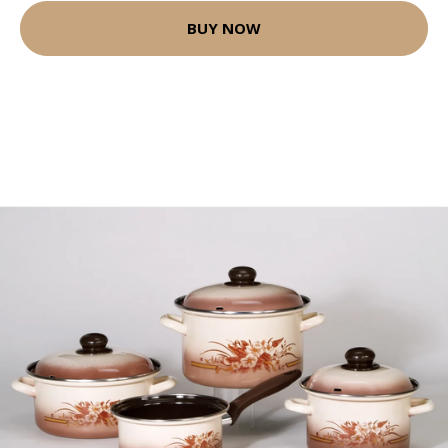
BUY NOW