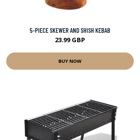
5-PIECE SKEWER AND SHISH KEBAB
23.99 GBP
BUY NOW