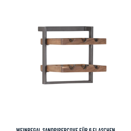
WEINREGAL SANDPIPERCOVE FÜR 6 FLASCHEN