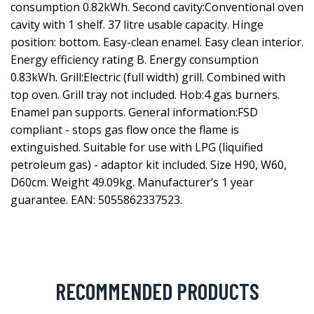
consumption 0.82kWh. Second cavity:Conventional oven
cavity with 1 shelf. 37 litre usable capacity. Hinge
position: bottom. Easy-clean enamel. Easy clean interior.
Energy efficiency rating B. Energy consumption
0.83kWh. Grill:Electric (full width) grill. Combined with
top oven. Grill tray not included. Hob:4 gas burners.
Enamel pan supports. General information:FSD
compliant - stops gas flow once the flame is
extinguished. Suitable for use with LPG (liquified
petroleum gas) - adaptor kit included. Size H90, W60,
D60cm. Weight 49.09kg. Manufacturer’s 1 year
guarantee. EAN: 5055862337523.
RECOMMENDED PRODUCTS