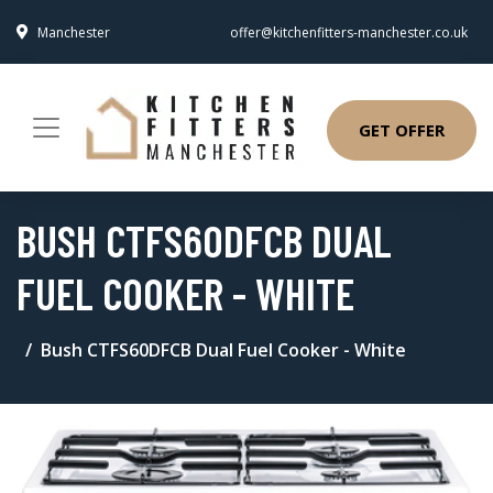
Manchester
offer@kitchenfitters-manchester.co.uk
GET OFFER
BUSH CTFS60DFCB DUAL
FUEL COOKER - WHITE
Bush CTFS60DFCB Dual Fuel Cooker - White