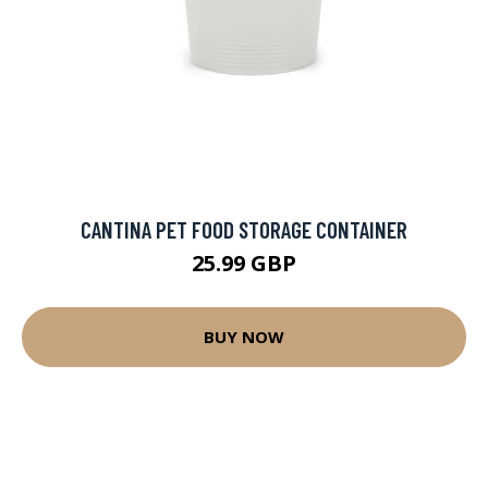
CANTINA PET FOOD STORAGE CONTAINER
25.99 GBP
BUY NOW