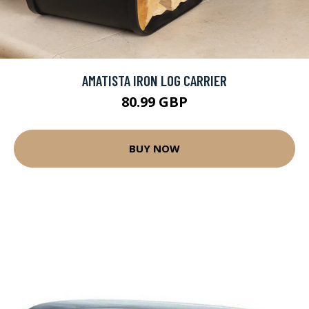
AMATISTA IRON LOG CARRIER
80.99 GBP
BUY NOW