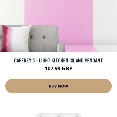
CAFFREY 3 - LIGHT KITCHEN ISLAND PENDANT
107.99 GBP
BUY NOW