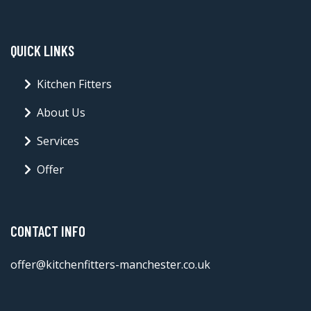
QUICK LINKS
Kitchen Fitters
About Us
Services
Offer
CONTACT INFO
offer@kitchenfitters-manchester.co.uk