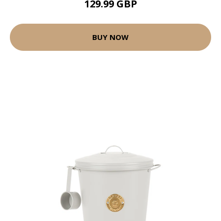
129.99 GBP
BUY NOW