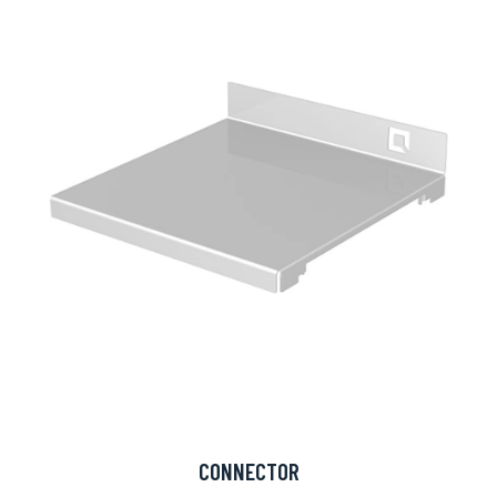
CONNECTOR