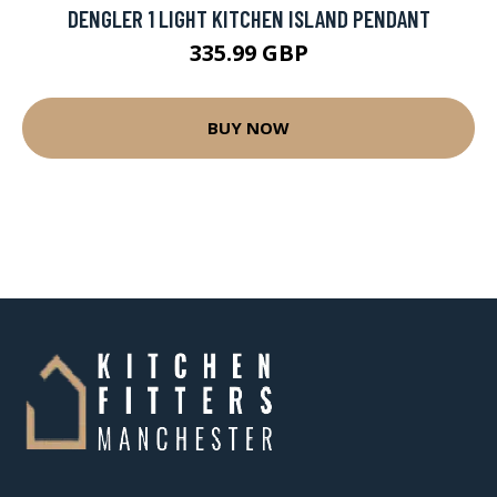
DENGLER 1 LIGHT KITCHEN ISLAND PENDANT
335.99 GBP
BUY NOW