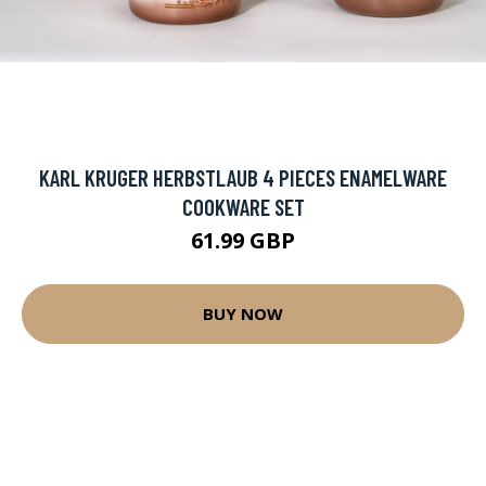
KARL KRUGER HERBSTLAUB 4 PIECES ENAMELWARE
COOKWARE SET
61.99 GBP
BUY NOW