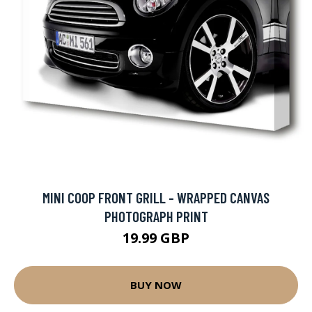
MINI COOP FRONT GRILL - WRAPPED CANVAS
PHOTOGRAPH PRINT
19.99 GBP
BUY NOW