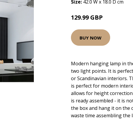
Size:
42.0 W x 18.0 D cm
129.99 GBP
BUY NOW
Modern hanging lamp in the
two light points. It is perfe
or Scandinavian interiors. T
is perfect for modern interi
allows for height correction
is ready assembled - it is not
the box and hang it on the c
waste time assembling the 