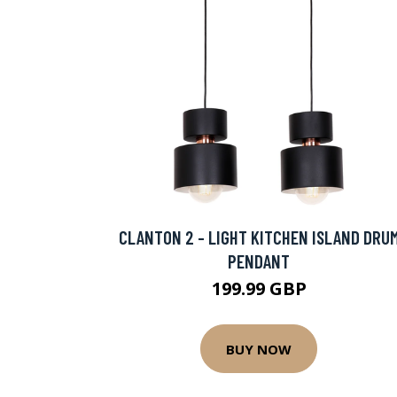
CLANTON 2 - LIGHT KITCHEN ISLAND DRU
PENDANT
199.99 GBP
BUY NOW