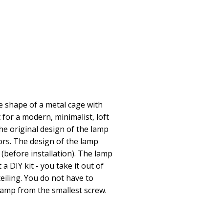
 shape of a metal cage with
ct for a modern, minimalist, loft
he original design of the lamp
ors. The design of the lamp
 (before installation). The lamp
 a DIY kit - you take it out of
eiling. You do not have to
lamp from the smallest screw.