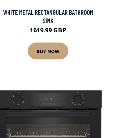
WHITE METAL RECTANGULAR BATHROOM
SINK
1619.99 GBP
BUY NOW