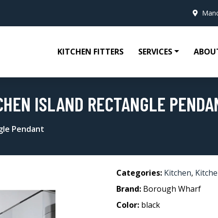
Manc
KITCHEN FITTERS
SERVICES
ABOU
TCHEN ISLAND RECTANGLE PENDA
ngle Pendant
Categories:
Kitchen
,
Kitche
Brand:
Borough Wharf
Color:
black