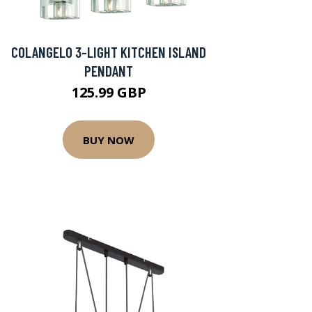
COLANGELO 3-LIGHT KITCHEN ISLAND
PENDANT
125.99 GBP
BUY NOW