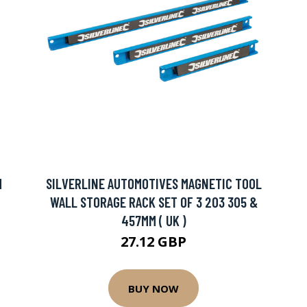
M
SILVERLINE AUTOMOTIVES MAGNETIC TOOL
WALL STORAGE RACK SET OF 3 203 305 &
457MM ( UK )
27.12 GBP
BUY NOW