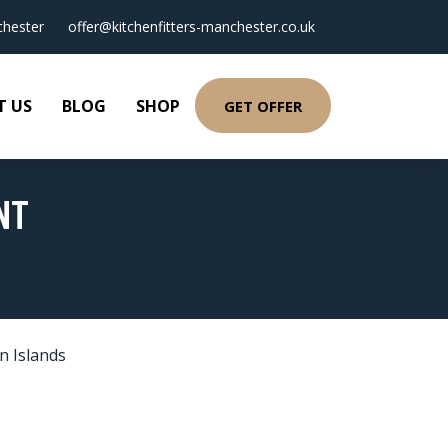
hester
offer@kitchenfitters-manchester.co.uk
T US
BLOG
SHOP
GET OFFER
NT
n Islands