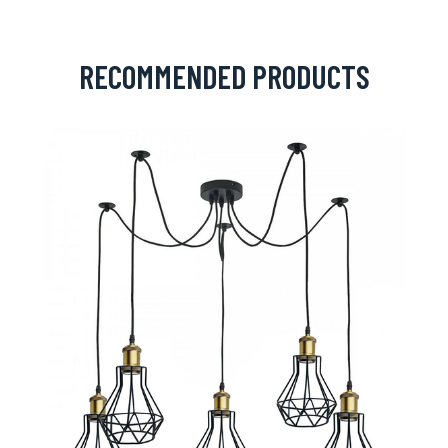
RECOMMENDED PRODUCTS