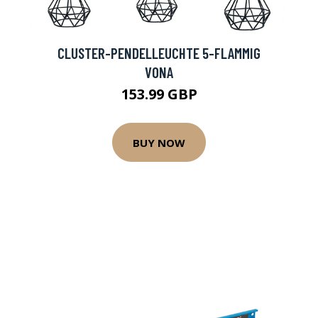
CLUSTER-PENDELLEUCHTE 5-FLAMMIG
VONA
153.99 GBP
BUY NOW