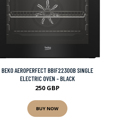
BEKO AEROPERFECT BBIF22300B SINGLE
ELECTRIC OVEN - BLACK
250 GBP
BUY NOW