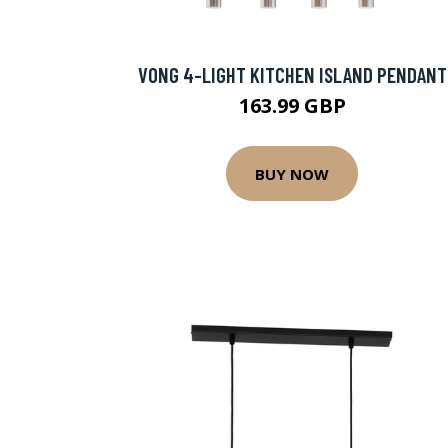
VONG 4-LIGHT KITCHEN ISLAND PENDANT
163.99 GBP
BUY NOW