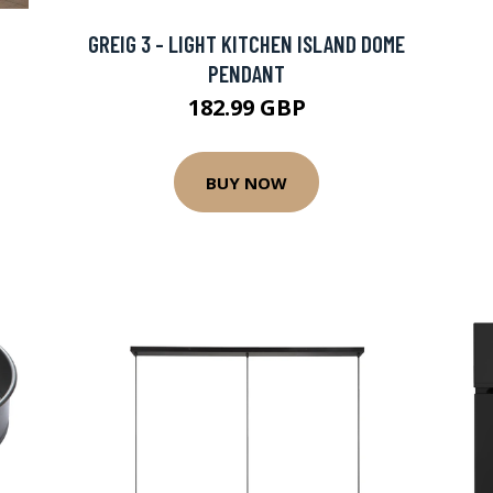
GREIG 3 - LIGHT KITCHEN ISLAND DOME
PENDANT
182.99 GBP
BUY NOW