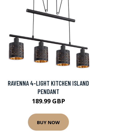
RAVENNA 4-LIGHT KITCHEN ISLAND
PENDANT
189.99 GBP
BUY NOW