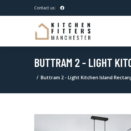
Contact us:
BUTTRAM 2 - LIGHT KI
Buttram 2 - Light Kitchen Island Recta