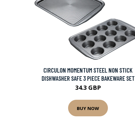
CIRCULON MOMENTUM STEEL NON STICK
DISHWASHER SAFE 3 PIECE BAKEWARE SET
34.3 GBP
BUY NOW