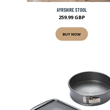
AYRSHIRE STOOL
259.99 GBP
BUY NOW