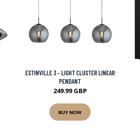
ESTINVILLE 3 - LIGHT CLUSTER LINEAR
PENDANT
249.99 GBP
BUY NOW