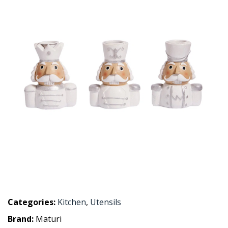
Categories:
Kitchen
,
Utensils
Brand:
Maturi