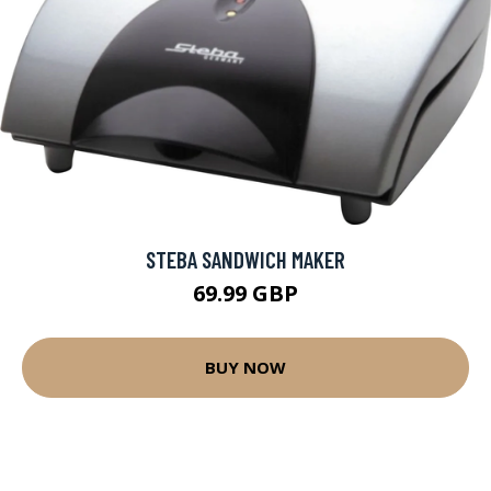
STEBA SANDWICH MAKER
69.99 GBP
BUY NOW