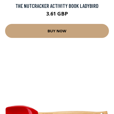
THE NUTCRACKER ACTIVITY BOOK LADYBIRD
3.61 GBP
BUY NOW