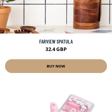
FARVIEW SPATULA
32.4 GBP
BUY NOW