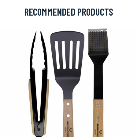
RECOMMENDED PRODUCTS