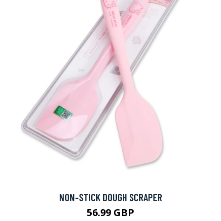
NON-STICK DOUGH SCRAPER
56.99 GBP