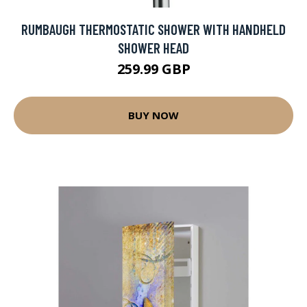
RUMBAUGH THERMOSTATIC SHOWER WITH HANDHELD
SHOWER HEAD
259.99 GBP
BUY NOW