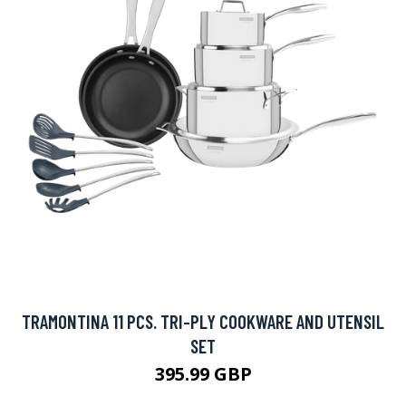
TRAMONTINA 11 PCS. TRI-PLY COOKWARE AND UTENSIL
SET
395.99 GBP