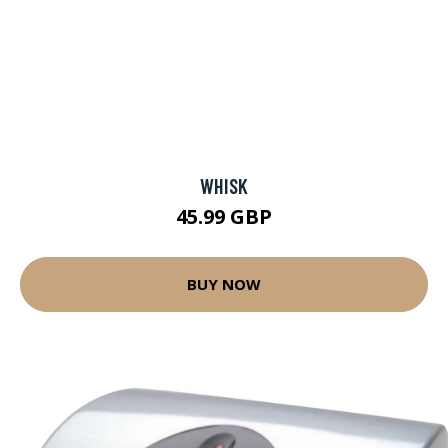
WHISK
45.99 GBP
BUY NOW