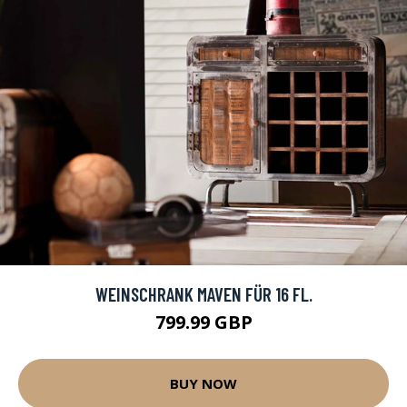
WEINSCHRANK MAVEN FÜR 16 FL.
799.99 GBP
BUY NOW