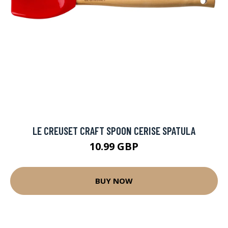
LE CREUSET CRAFT SPOON CERISE SPATULA
10.99 GBP
BUY NOW