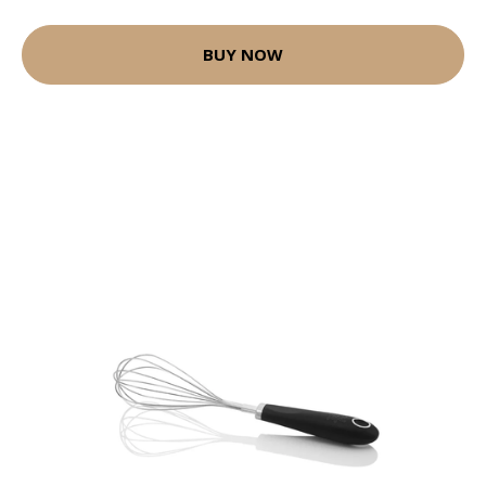
BUY NOW