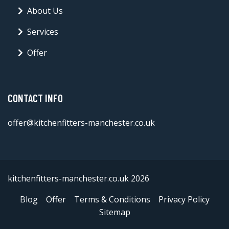
About Us
Services
Offer
CONTACT INFO
offer@kitchenfitters-manchester.co.uk
kitchenfitters-manchester.co.uk 2026
Blog
Offer
Terms & Conditions
Privacy Policy
Sitemap