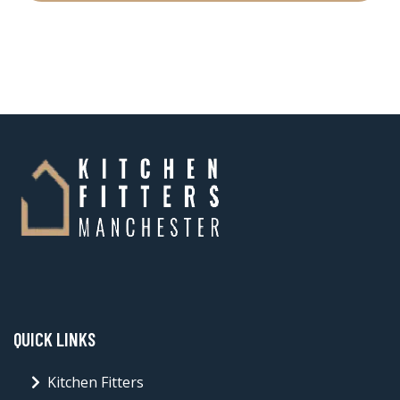
QUICK LINKS
Kitchen Fitters