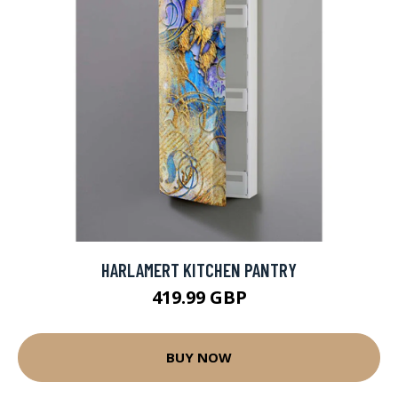
HARLAMERT KITCHEN PANTRY
419.99 GBP
BUY NOW