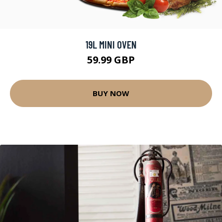
19L MINI OVEN
59.99 GBP
BUY NOW