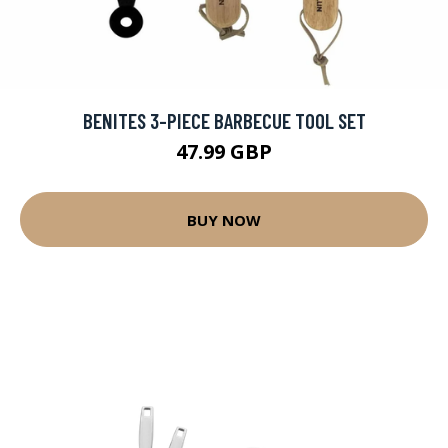
BENITES 3-PIECE BARBECUE TOOL SET
47.99 GBP
BUY NOW