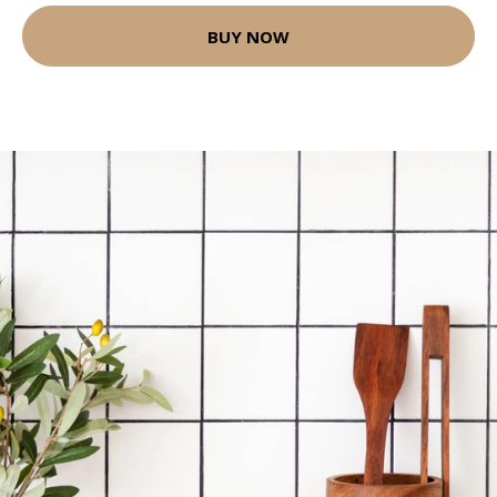
BUY NOW