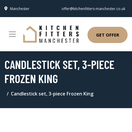
Manchester
offer@kitchenfitters-manchester.co.uk
GET OFFER
CANDLESTICK SET, 3-PIECE
FROZEN KING
Candlestick set, 3-piece Frozen King