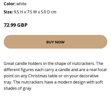
Color:
white
Size:
9.5 H x 7.5 W x 5.0 D cm
72.99 GBP
BUY NOW
Great candle holders in the shape of nutcrackers. The
different figures each carry a candle and are a real focal
point on any Christmas table or on your decorative
tray. The nutcrackers have a modern design with soft
shades of gray.