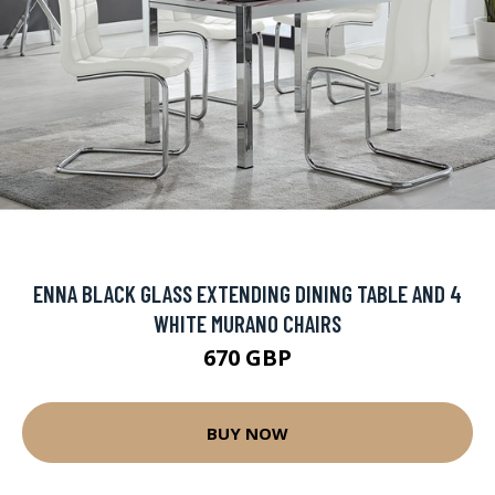
ENNA BLACK GLASS EXTENDING DINING TABLE AND 4
WHITE MURANO CHAIRS
670 GBP
BUY NOW