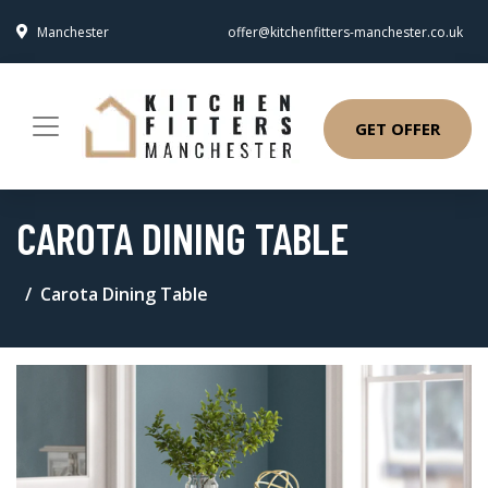
Manchester
offer@kitchenfitters-manchester.co.uk
GET OFFER
CAROTA DINING TABLE
Carota Dining Table