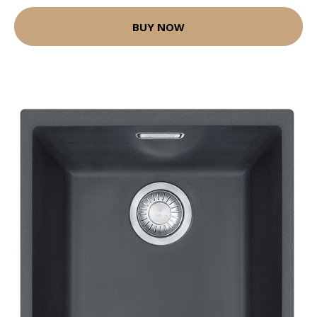
BUY NOW