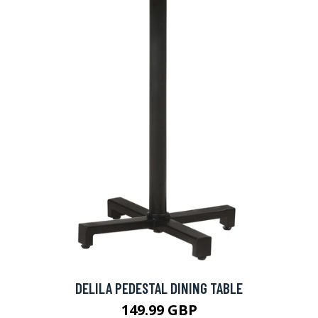
DELILA PEDESTAL DINING TABLE
149.99 GBP