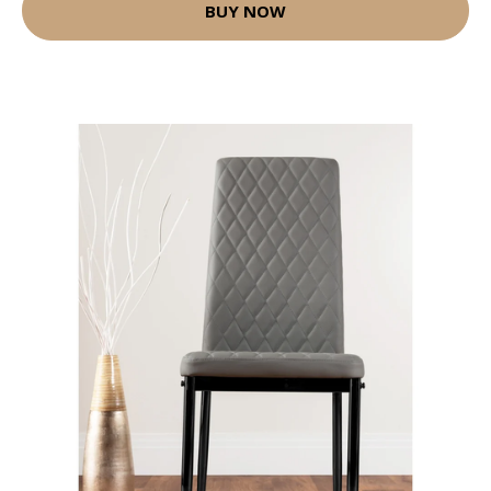
BUY NOW