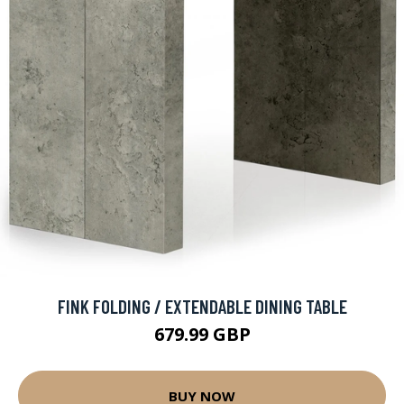
FINK FOLDING / EXTENDABLE DINING TABLE
679.99 GBP
BUY NOW