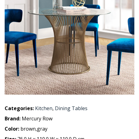
Categories:
Kitchen
,
Dining Tables
Brand:
Mercury Row
Color:
brown,gray