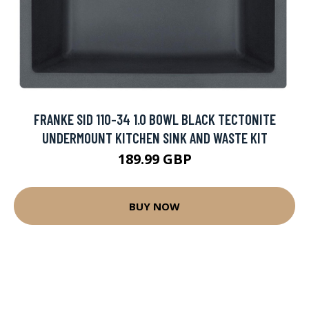
FRANKE SID 110-34 1.0 BOWL BLACK TECTONITE
UNDERMOUNT KITCHEN SINK AND WASTE KIT
189.99 GBP
BUY NOW