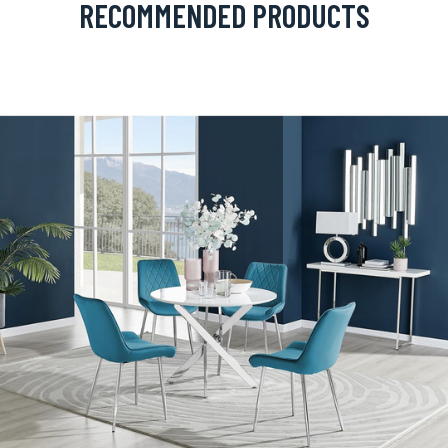
RECOMMENDED PRODUCTS