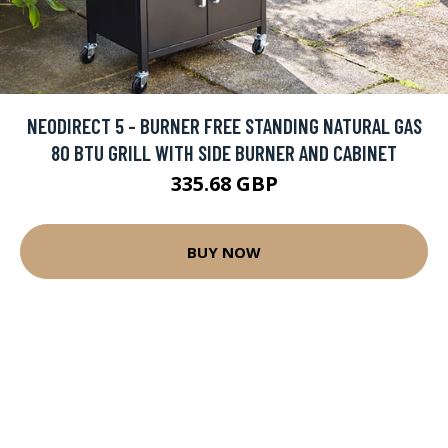
NEODIRECT 5 - BURNER FREE STANDING NATURAL GAS
80 BTU GRILL WITH SIDE BURNER AND CABINET
335.68 GBP
BUY NOW