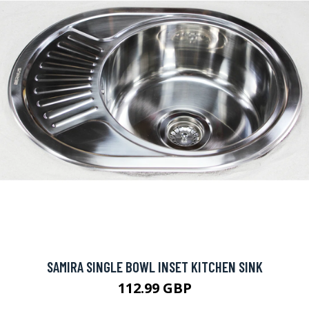
SAMIRA SINGLE BOWL INSET KITCHEN SINK
112.99 GBP