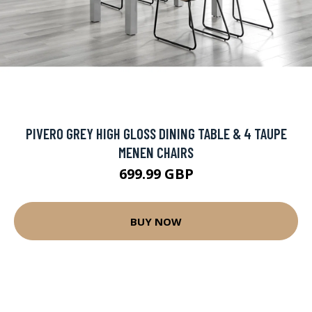
PIVERO GREY HIGH GLOSS DINING TABLE & 4 TAUPE
MENEN CHAIRS
699.99 GBP
BUY NOW