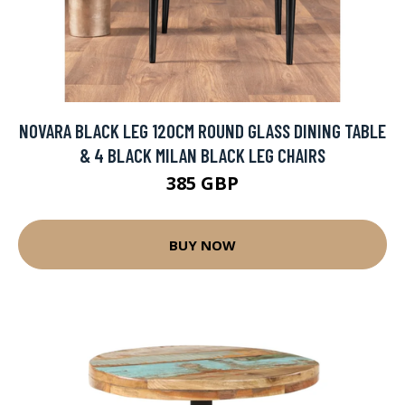
NOVARA BLACK LEG 120CM ROUND GLASS DINING TABLE
& 4 BLACK MILAN BLACK LEG CHAIRS
385 GBP
BUY NOW