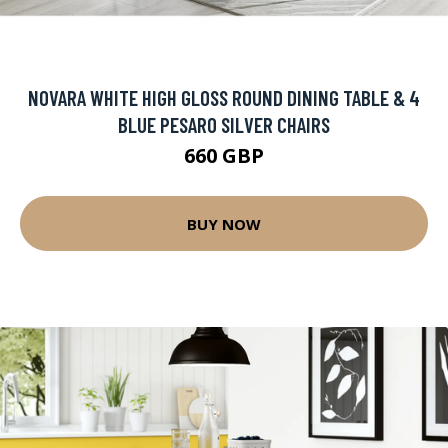
NOVARA WHITE HIGH GLOSS ROUND DINING TABLE & 4
BLUE PESARO SILVER CHAIRS
660 GBP
BUY NOW