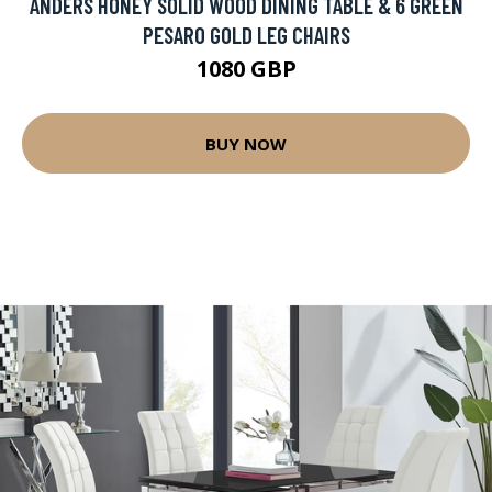
ANDERS HONEY SOLID WOOD DINING TABLE & 6 GREEN
PESARO GOLD LEG CHAIRS
1080 GBP
BUY NOW