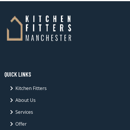
QUICK LINKS
Kitchen Fitters
About Us
Services
Offer