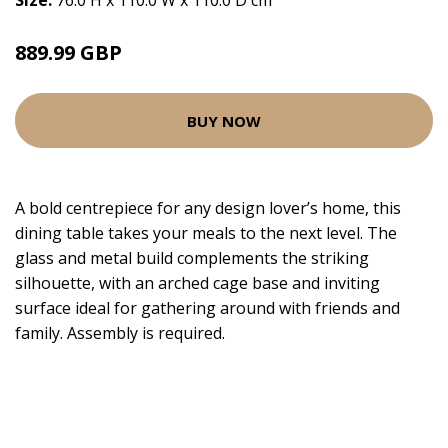
Size:
76.0 H x 110.0 W x 110.0 D cm
889.99 GBP
BUY NOW
A bold centrepiece for any design lover’s home, this
dining table takes your meals to the next level. The
glass and metal build complements the striking
silhouette, with an arched cage base and inviting
surface ideal for gathering around with friends and
family. Assembly is required.