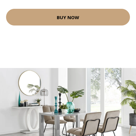
BUY NOW