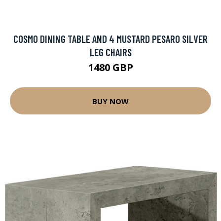
COSMO DINING TABLE AND 4 MUSTARD PESARO SILVER
LEG CHAIRS
1480 GBP
BUY NOW