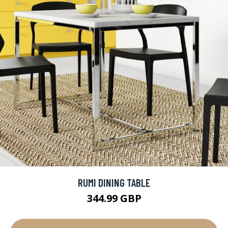
RUMI DINING TABLE
344.99 GBP