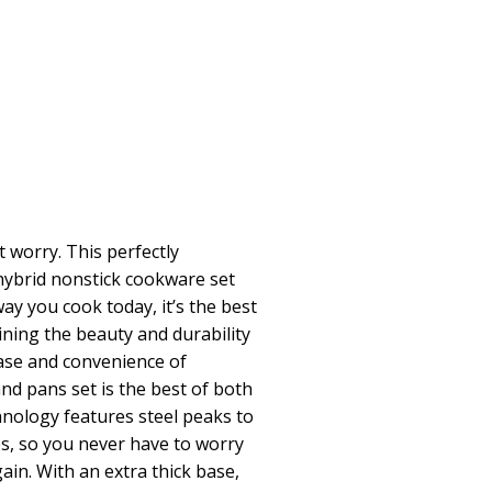
 worry. This perfectly
 hybrid nonstick cookware set
ay you cook today, it’s the best
ining the beauty and durability
ease and convenience of
and pans set is the best of both
hnology features steel peaks to
s, so you never have to worry
ain. With an extra thick base,