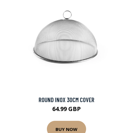
ROUND INOX 30CM COVER
64.99 GBP
BUY NOW