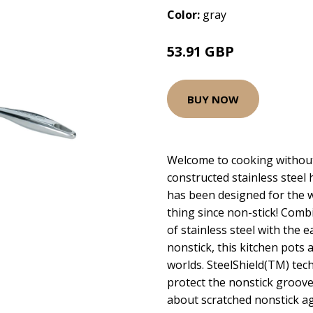
Color:
gray
53.91 GBP
BUY NOW
Welcome to cooking without
constructed stainless steel
has been designed for the w
thing since non-stick! Comb
of stainless steel with the 
nonstick, this kitchen pots 
worlds. SteelShield(TM) tec
protect the nonstick groove
about scratched nonstick ag