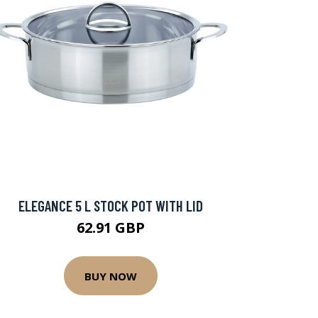
ELEGANCE 5 L STOCK POT WITH LID
62.91 GBP
BUY NOW