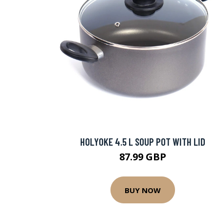
HOLYOKE 4.5 L SOUP POT WITH LID
87.99 GBP
BUY NOW