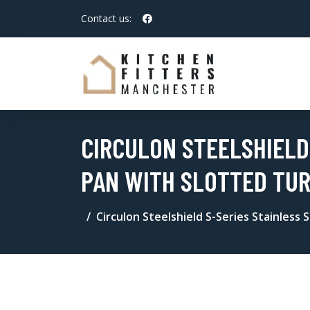
Contact us:
CIRCULON STEELSHIELD
PAN WITH SLOTTED TUR
Circulon Steelshield S-Series Stainless