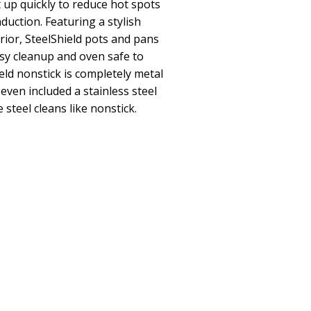
 up quickly to reduce hot spots
duction. Featuring a stylish
rior, SteelShield pots and pans
sy cleanup and oven safe to
ield nonstick is completely metal
 even included a stainless steel
e steel cleans like nonstick.