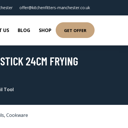
hester
offer@kitchenfitters-manchester.co.uk
T US
BLOG
SHOP
GET OFFER
NSTICK 24CM FRYING
il Tool
ls
,
Cookware