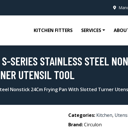
Manc
KITCHEN FITTERS
SERVICES
ABOU
 S-SERIES STAINLESS STEEL NO
NER UTENSIL TOOL
 Steel Nonstick 24Cm Frying Pan With Slotted Turner Utens
Categories:
Kitchen
,
Utensi
Brand:
Circulon