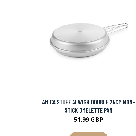
AMICA STUFF ALWIGH DOUBLE 25CM NON-
STICK OMELETTE PAN
51.99 GBP