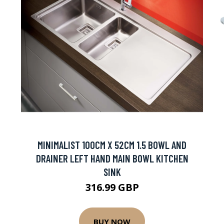
MINIMALIST 100CM X 52CM 1.5 BOWL AND
DRAINER LEFT HAND MAIN BOWL KITCHEN
SINK
316.99 GBP
BUY NOW