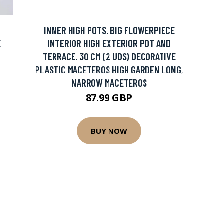
INNER HIGH POTS. BIG FLOWERPIECE
E
INTERIOR HIGH EXTERIOR POT AND
TERRACE. 30 CM (2 UDS) DECORATIVE
PLASTIC MACETEROS HIGH GARDEN LONG,
NARROW MACETEROS
87.99 GBP
BUY NOW