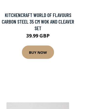
KITCHENCRAFT WORLD OF FLAVOURS
CARBON STEEL 35 CM WOK AND CLEAVER
SET
39.99 GBP
BUY NOW