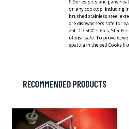
S-Series pots and pans heat
on any cooktop, including in
brushed stainless steel exte
are dishwashers safe for ea
260°C / 500°F. Plus, SteelSh
utensil safe. To prove it, we
spatula in the set! Cooks lik
RECOMMENDED PRODUCTS