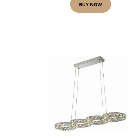
BUY NOW