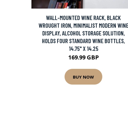
WALL-MOUNTED WINE RACK, BLACK
WROUGHT IRON, MINIMALIST MODERN WIN
DISPLAY, ALCOHOL STORAGE SOLUTION,
HOLDS FOUR STANDARD WINE BOTTLES,
14.75" X 14.25
169.99 GBP
BUY NOW