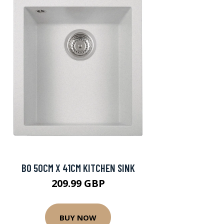
BO 50CM X 41CM KITCHEN SINK
209.99 GBP
BUY NOW