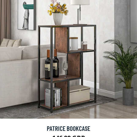
PATRICE BOOKCASE