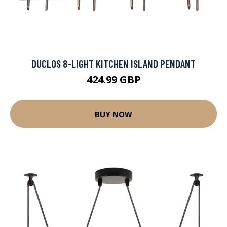
DUCLOS 8-LIGHT KITCHEN ISLAND PENDANT
424.99 GBP
BUY NOW