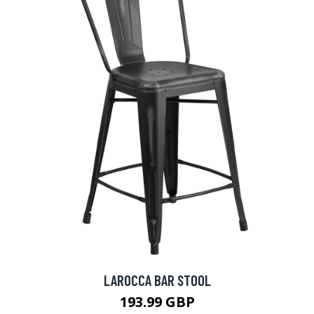
LAROCCA BAR STOOL
193.99 GBP