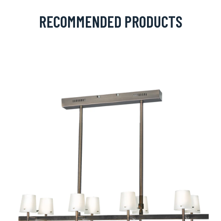
RECOMMENDED PRODUCTS