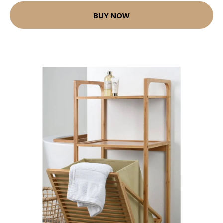
BUY NOW