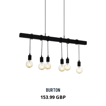
BURTON
153.99 GBP