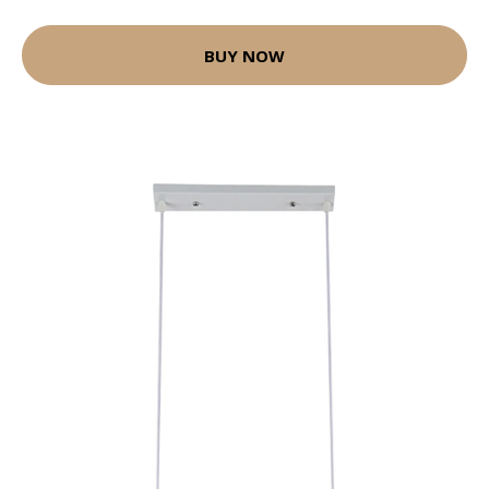
BUY NOW