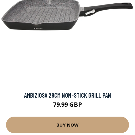
AMBIZIOSA 28CM NON-STICK GRILL PAN
79.99 GBP
BUY NOW