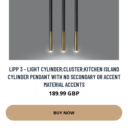
LIPP 3 - LIGHT CYLINDER;CLUSTER;KITCHEN ISLAND
CYLINDER PENDANT WITH NO SECONDARY OR ACCENT
MATERIAL ACCENTS
189.99 GBP
BUY NOW