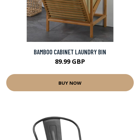
BAMBOO CABINET LAUNDRY BIN
89.99 GBP
BUY NOW