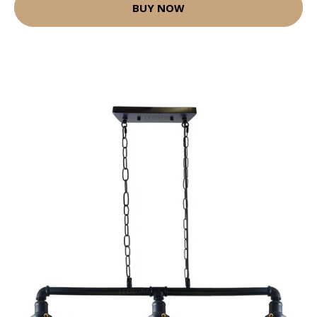
BUY NOW