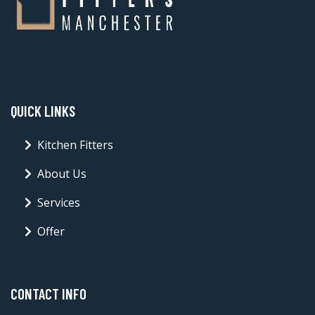
QUICK LINKS
Kitchen Fitters
About Us
Services
Offer
CONTACT INFO