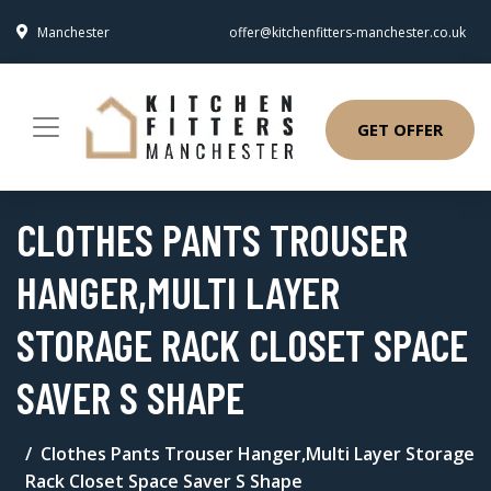
Manchester
offer@kitchenfitters-manchester.co.uk
GET OFFER
CLOTHES PANTS TROUSER
HANGER,MULTI LAYER
STORAGE RACK CLOSET SPACE
SAVER S SHAPE
Clothes Pants Trouser Hanger,Multi Layer Storage
Rack Closet Space Saver S Shape