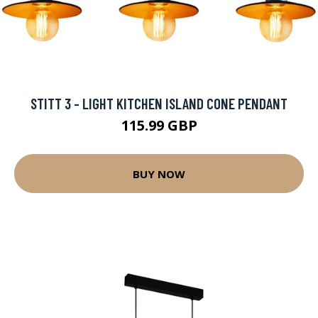
STITT 3 - LIGHT KITCHEN ISLAND CONE PENDANT
115.99 GBP
BUY NOW