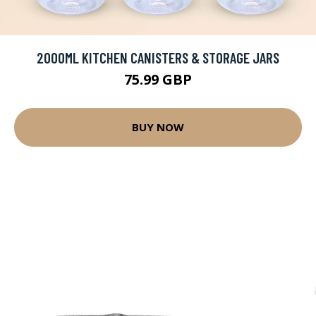
2000ML KITCHEN CANISTERS & STORAGE JARS
75.99 GBP
BUY NOW