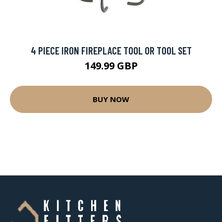
4 PIECE IRON FIREPLACE TOOL OR TOOL SET
149.99 GBP
BUY NOW