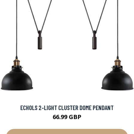
ECHOLS 2-LIGHT CLUSTER DOME PENDANT
66.99 GBP