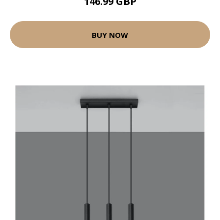
146.99 GBP
BUY NOW