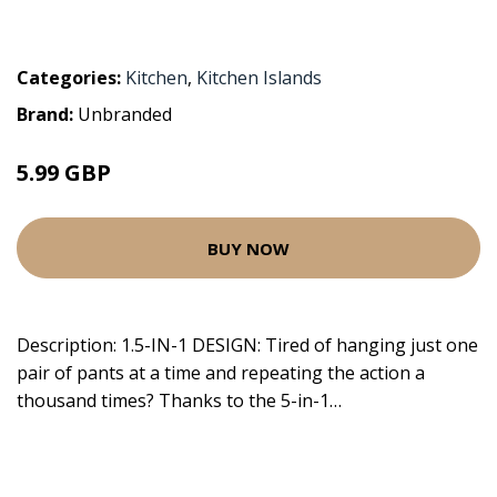
Categories:
Kitchen
,
Kitchen Islands
Brand:
Unbranded
5.99 GBP
BUY NOW
Description: 1.5-IN-1 DESIGN: Tired of hanging just one
pair of pants at a time and repeating the action a
thousand times? Thanks to the 5-in-1…