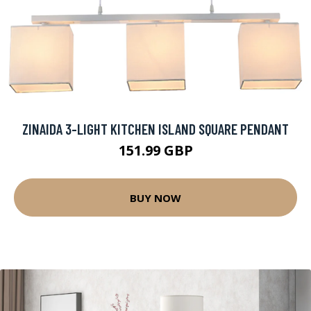
ZINAIDA 3-LIGHT KITCHEN ISLAND SQUARE PENDANT
151.99 GBP
BUY NOW