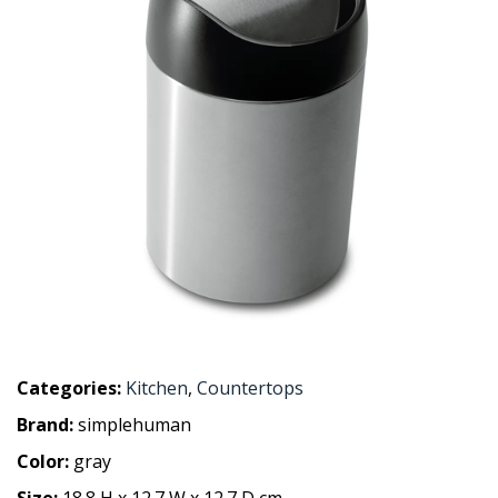
Categories:
Kitchen
,
Countertops
Brand:
simplehuman
Color:
gray