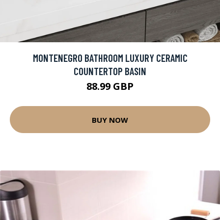
MONTENEGRO BATHROOM LUXURY CERAMIC
COUNTERTOP BASIN
88.99 GBP
BUY NOW