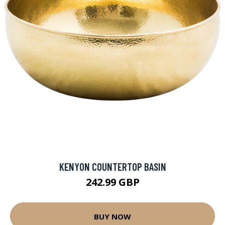
KENYON COUNTERTOP BASIN
242.99 GBP
BUY NOW