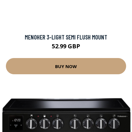
MENOHER 3-LIGHT SEMI FLUSH MOUNT
52.99 GBP
BUY NOW