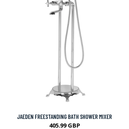
JAEDEN FREESTANDING BATH SHOWER MIXER
405.99 GBP