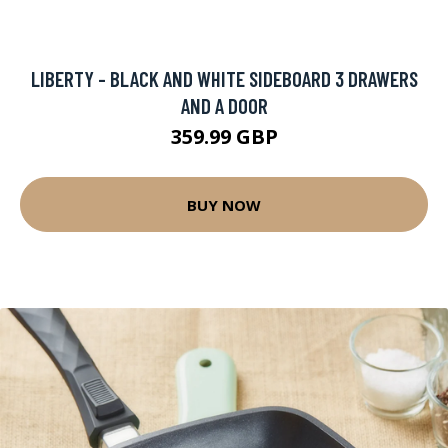
LIBERTY - BLACK AND WHITE SIDEBOARD 3 DRAWERS
AND A DOOR
359.99 GBP
BUY NOW