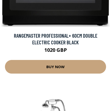
RANGEMASTER PROFESSIONAL+ 60CM DOUBLE
ELECTRIC COOKER BLACK
1020 GBP
BUY NOW