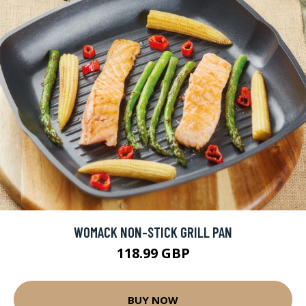
WOMACK NON-STICK GRILL PAN
118.99 GBP
BUY NOW