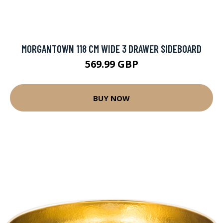
MORGANTOWN 118 CM WIDE 3 DRAWER SIDEBOARD
569.99 GBP
BUY NOW