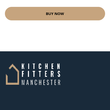
BUY NOW