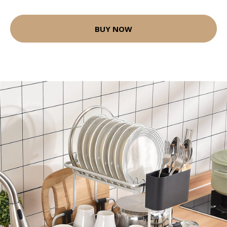
BUY NOW