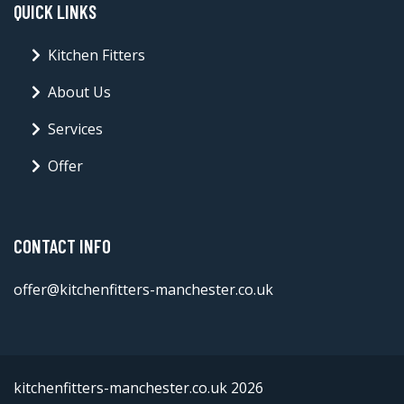
QUICK LINKS
Kitchen Fitters
About Us
Services
Offer
CONTACT INFO
offer@kitchenfitters-manchester.co.uk
kitchenfitters-manchester.co.uk 2026