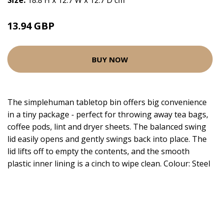
Size:
18.8 H x 12.7 W x 12.7 D cm
13.94 GBP
BUY NOW
The simplehuman tabletop bin offers big convenience
in a tiny package - perfect for throwing away tea bags,
coffee pods, lint and dryer sheets. The balanced swing
lid easily opens and gently swings back into place. The
lid lifts off to empty the contents, and the smooth
plastic inner lining is a cinch to wipe clean. Colour: Steel