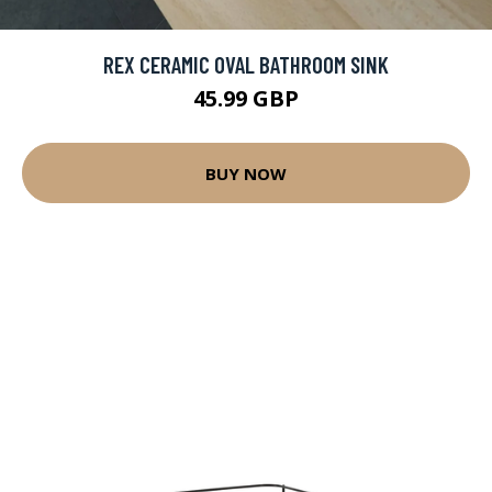
REX CERAMIC OVAL BATHROOM SINK
45.99 GBP
BUY NOW