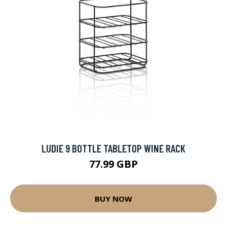
LUDIE 9 BOTTLE TABLETOP WINE RACK
77.99 GBP
BUY NOW