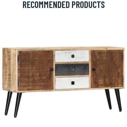
RECOMMENDED PRODUCTS