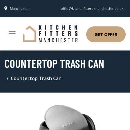
Manchester
offer@kitchenfitters-manchester.co.uk
GET OFFER
COUNTERTOP TRASH CAN
Countertop Trash Can