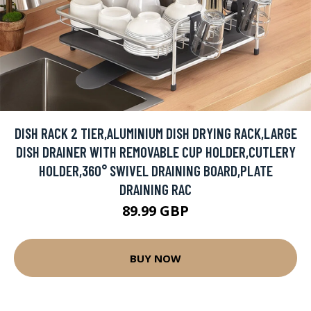
DISH RACK 2 TIER,ALUMINIUM DISH DRYING RACK,LARGE
DISH DRAINER WITH REMOVABLE CUP HOLDER,CUTLERY
HOLDER,360° SWIVEL DRAINING BOARD,PLATE
DRAINING RAC
89.99 GBP
BUY NOW