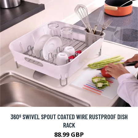
360º SWIVEL SPOUT COATED WIRE RUSTPROOF DISH
RACK
88.99 GBP