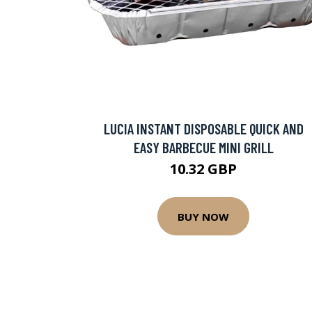
LUCIA INSTANT DISPOSABLE QUICK AND
EASY BARBECUE MINI GRILL
10.32 GBP
BUY NOW