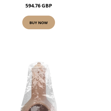
594.76 GBP
BUY NOW