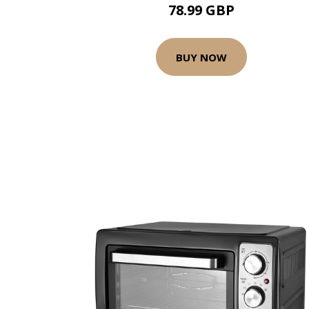
78.99 GBP
BUY NOW