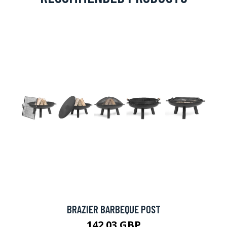
BRAZIER BARBEQUE POST
142.03 GBP