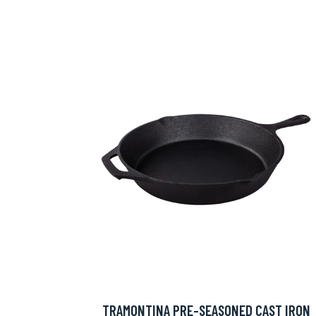
TRAMONTINA PRE-SEASONED CAST IRON