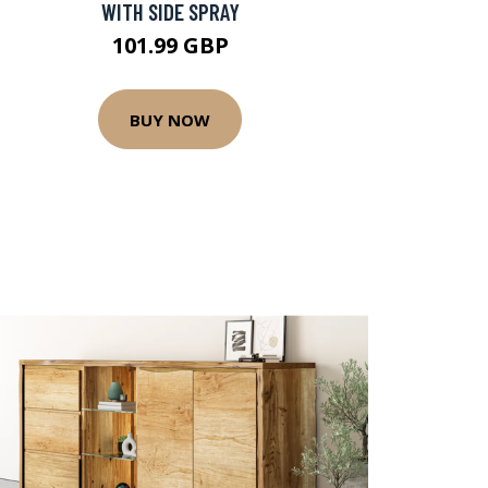
WITH SIDE SPRAY
101.99 GBP
BUY NOW