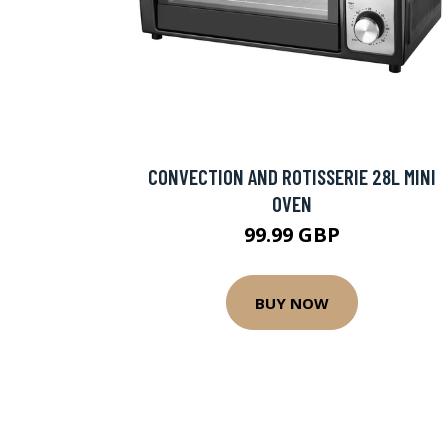
CONVECTION AND ROTISSERIE 28L MINI
OVEN
99.99 GBP
BUY NOW