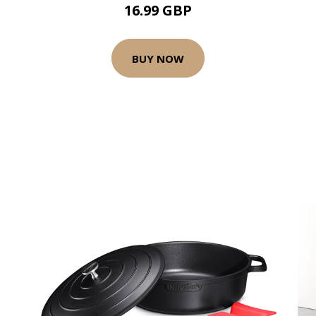
16.99 GBP
BUY NOW