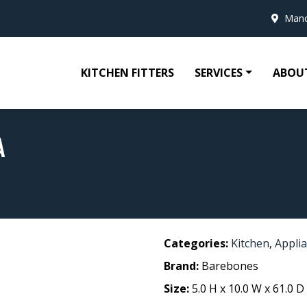
Manc
KITCHEN FITTERS
SERVICES
ABOU
A
Categories:
Kitchen
,
Appli
Brand:
Barebones
Size:
5.0 H x 10.0 W x 61.0 D