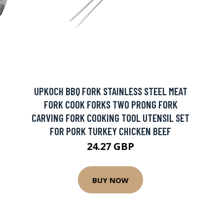
UPKOCH BBQ FORK STAINLESS STEEL MEAT
FORK COOK FORKS TWO PRONG FORK
CARVING FORK COOKING TOOL UTENSIL SET
FOR PORK TURKEY CHICKEN BEEF
24.27 GBP
BUY NOW