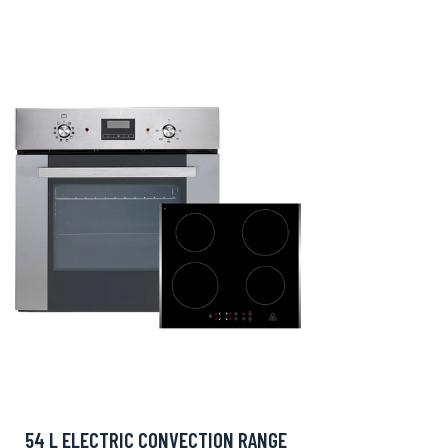
54 L ELECTRIC CONVECTION RANGE