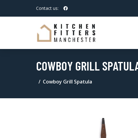
Contact us:
COWBOY GRILL SPATUL
Cowboy Grill Spatula