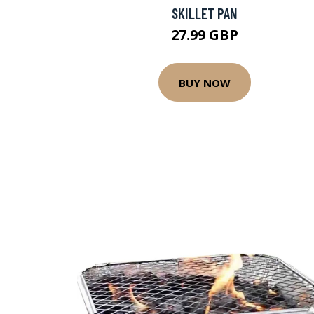
SKILLET PAN
27.99 GBP
BUY NOW