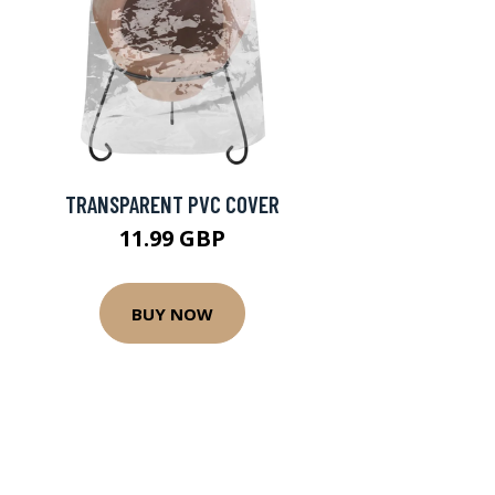
TRANSPARENT PVC COVER
11.99 GBP
BUY NOW