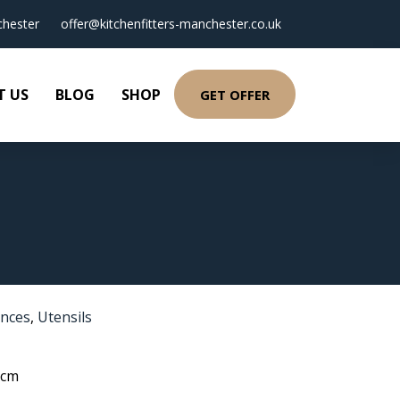
hester
offer@kitchenfitters-manchester.co.uk
T US
BLOG
SHOP
GET OFFER
ances
,
Utensils
 cm