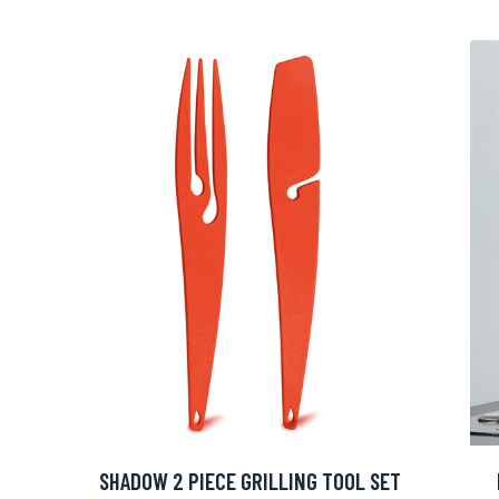
SHADOW 2 PIECE GRILLING TOOL SET