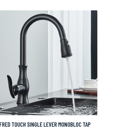
FRED TOUCH SINGLE LEVER MONOBLOC TAP