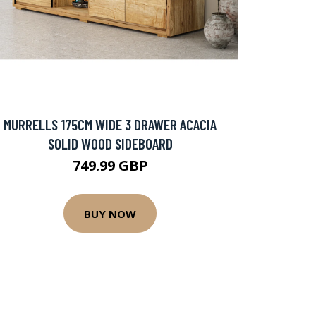
MURRELLS 175CM WIDE 3 DRAWER ACACIA
SOLID WOOD SIDEBOARD
749.99 GBP
BUY NOW