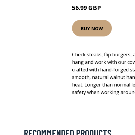
56.99 GBP
BUY NOW
Check steaks, flip burgers,
hang and work with our cowboy
crafted with hand-forged sta
smooth, natural walnut han
heat. Longer than normal l
safety when working around 
RECOMMENDED PRODUCTS