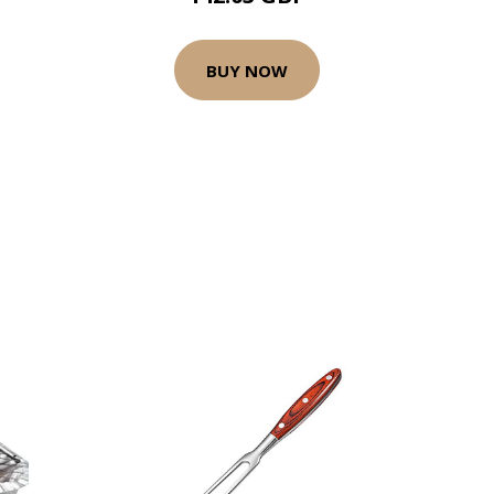
BUY NOW