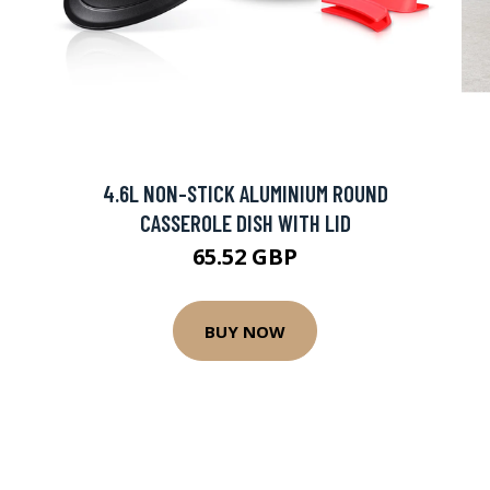
4.6L NON-STICK ALUMINIUM ROUND
CASSEROLE DISH WITH LID
65.52 GBP
BUY NOW