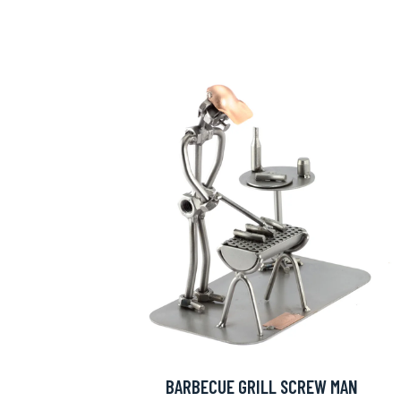
BARBECUE GRILL SCREW MAN