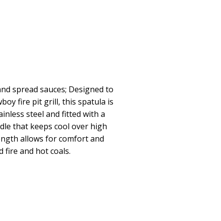
 and spread sauces; Designed to
 fire pit grill, this spatula is
inless steel and fitted with a
dle that keeps cool over high
ength allows for comfort and
fire and hot coals.