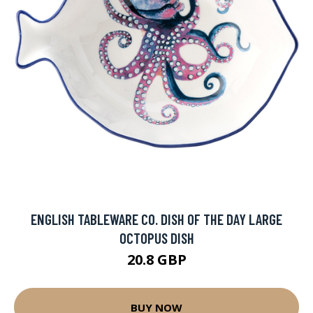
ENGLISH TABLEWARE CO. DISH OF THE DAY LARGE
OCTOPUS DISH
20.8 GBP
BUY NOW