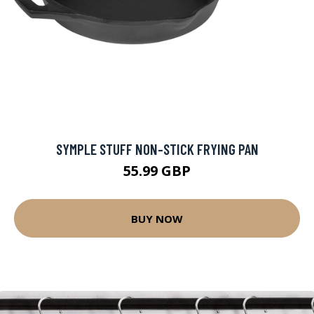
SYMPLE STUFF NON-STICK FRYING PAN
55.99 GBP
BUY NOW