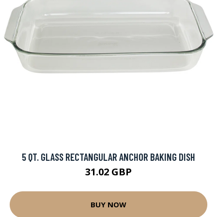
5 QT. GLASS RECTANGULAR ANCHOR BAKING DISH
31.02 GBP
BUY NOW