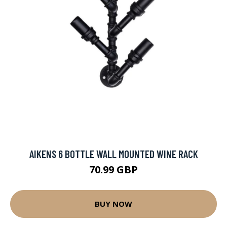
AIKENS 6 BOTTLE WALL MOUNTED WINE RACK
70.99 GBP
BUY NOW