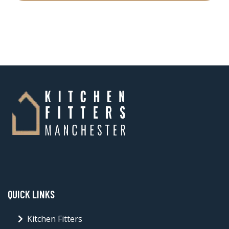
QUICK LINKS
Kitchen Fitters