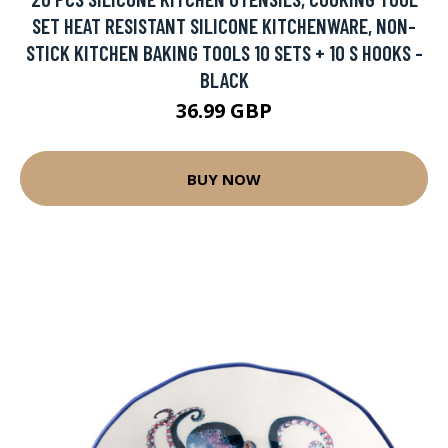
SET HEAT RESISTANT SILICONE KITCHENWARE, NON-
STICK KITCHEN BAKING TOOLS 10 SETS + 10 S HOOKS -
BLACK
36.99 GBP
BUY NOW