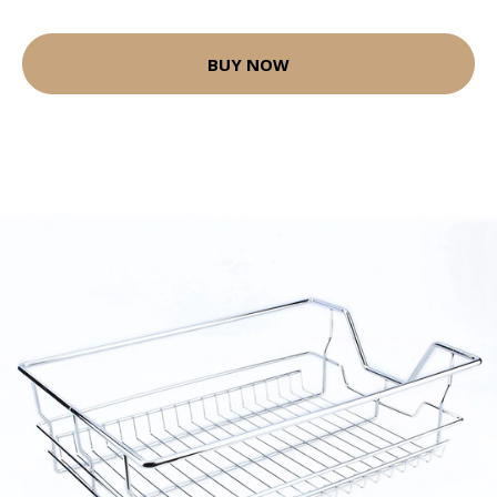
BUY NOW