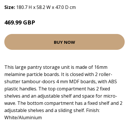
Size:
180.7 H x 58.2 W x 47.0 D cm
469.99 GBP
BUY NOW
This large pantry storage unit is made of 16mm
melamine particle boards. It is closed with 2 roller-
shutter tambour-doors 4 mm MDF boards, with ABS
plastic handles. The top compartment has 2 fixed
shelves and an adjustable shelf and space for micro-
wave. The bottom compartment has a fixed shelf and 2
adjustable shelves and a sliding shelf. Finish:
White/Aluminium