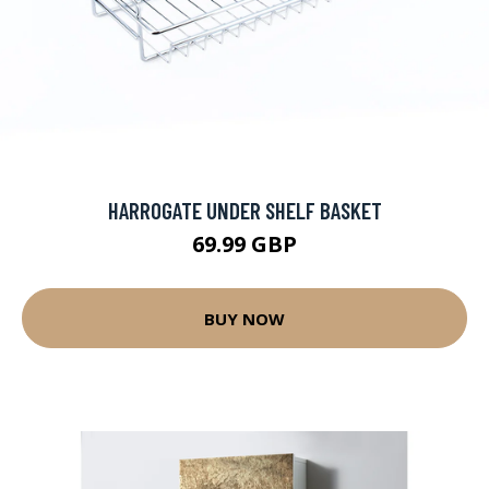
HARROGATE UNDER SHELF BASKET
69.99 GBP
BUY NOW