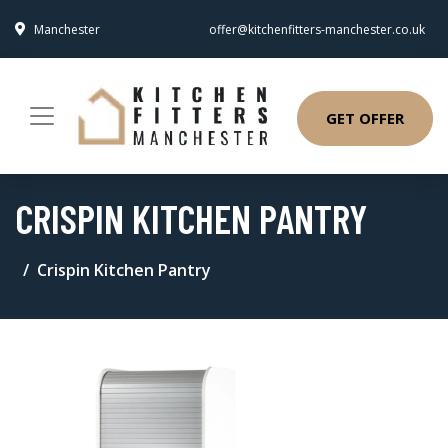
Manchester
offer@kitchenfitters-manchester.co.uk
GET OFFER
CRISPIN KITCHEN PANTRY
Crispin Kitchen Pantry