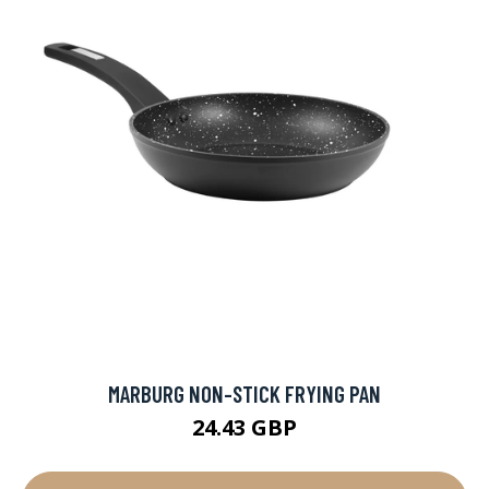
MARBURG NON-STICK FRYING PAN
24.43 GBP