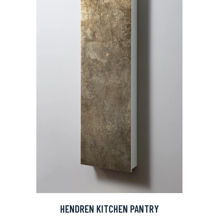
HENDREN KITCHEN PANTRY