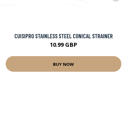
CUISIPRO STAINLESS STEEL CONICAL STRAINER
10.99 GBP
BUY NOW