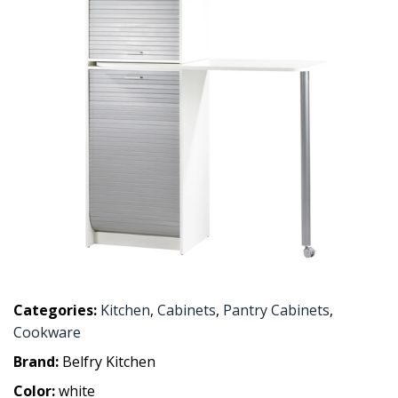
Categories:
Kitchen
,
Cabinets
,
Pantry Cabinets
,
Cookware
Brand:
Belfry Kitchen
Color:
white