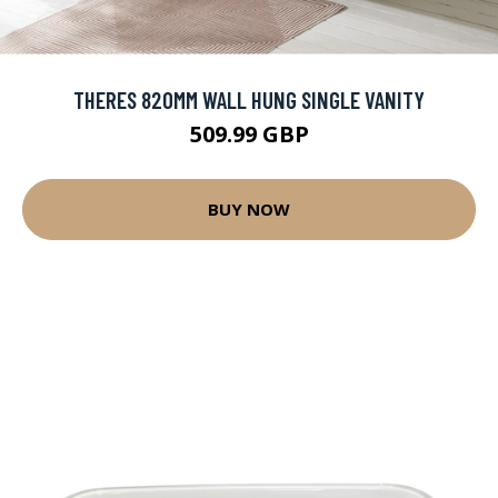
THERES 820MM WALL HUNG SINGLE VANITY
509.99 GBP
BUY NOW