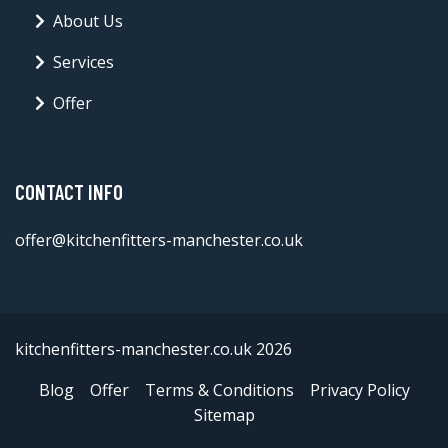
About Us
Services
Offer
CONTACT INFO
offer@kitchenfitters-manchester.co.uk
kitchenfitters-manchester.co.uk 2026
Blog
Offer
Terms & Conditions
Privacy Policy
Sitemap