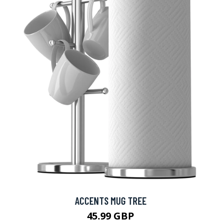
ACCENTS MUG TREE
45.99 GBP