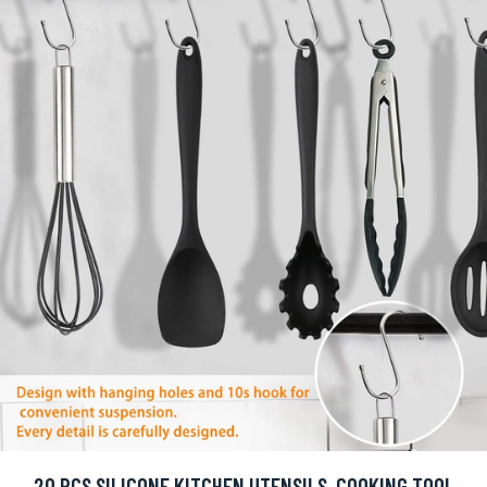
20 PCS SILICONE KITCHEN UTENSILS, COOKING TOOL