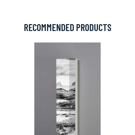
RECOMMENDED PRODUCTS