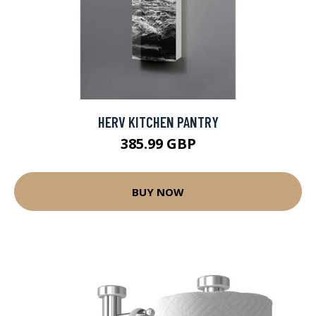
HERV KITCHEN PANTRY
385.99 GBP
BUY NOW