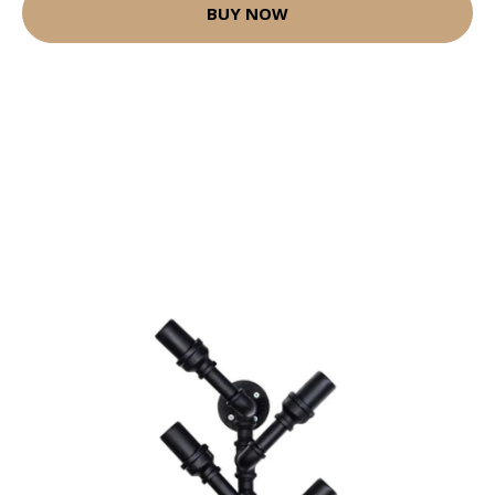
BUY NOW