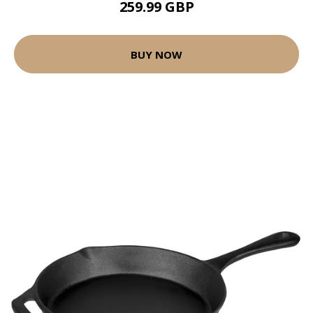
259.99 GBP
BUY NOW