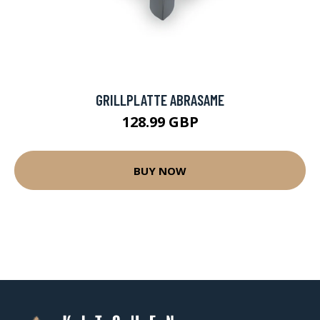
GRILLPLATTE ABRASAME
128.99 GBP
BUY NOW