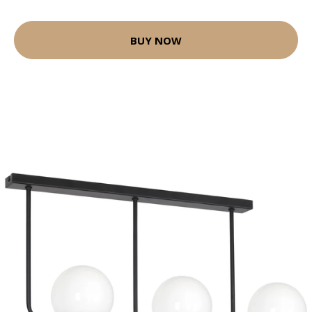
BUY NOW