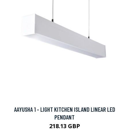
AAYUSHA 1 - LIGHT KITCHEN ISLAND LINEAR LED
PENDANT
218.13 GBP