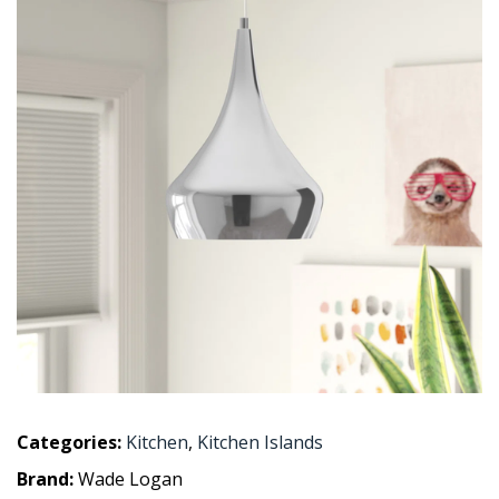
Categories:
Kitchen
,
Kitchen Islands
Brand:
Wade Logan