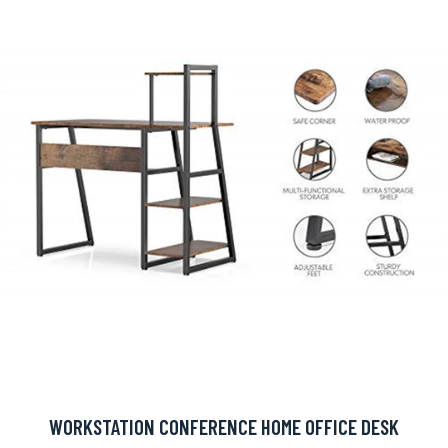
WORKSTATION CONFERENCE HOME OFFICE DESK