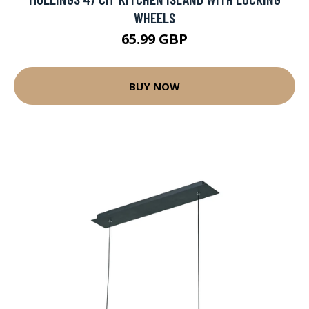
WHEELS
65.99 GBP
BUY NOW