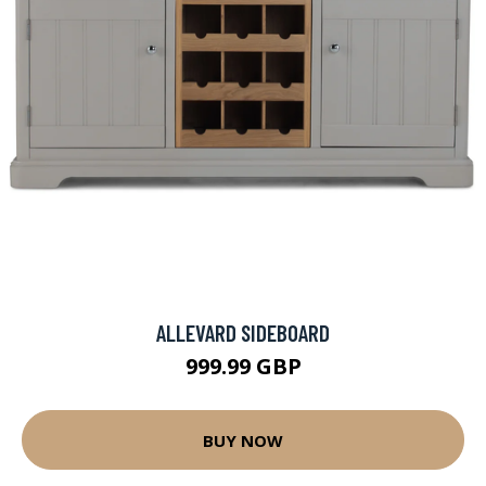
ALLEVARD SIDEBOARD
999.99 GBP
BUY NOW