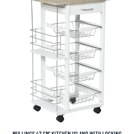
MULLINGS 47 CM' KITCHEN ISLAND WITH LOCKING