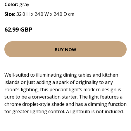
Color:
gray
Size:
32.0 H x 24.0 W x 24.0 D cm
62.99 GBP
BUY NOW
Well-suited to illuminating dining tables and kitchen
islands or just adding a spark of originality to any
room’s lighting, this pendant light’s modern design is
sure to be a conversation starter. The light features a
chrome droplet-style shade and has a dimming function
for greater lighting control. A lightbulb is not included.