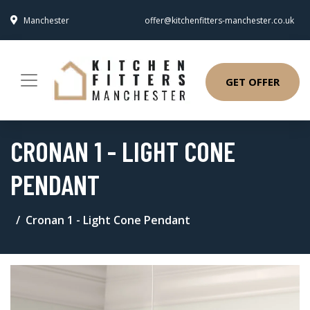
Manchester
offer@kitchenfitters-manchester.co.uk
GET OFFER
CRONAN 1 - LIGHT CONE
PENDANT
Cronan 1 - Light Cone Pendant