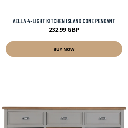
AELLA 4-LIGHT KITCHEN ISLAND CONE PENDANT
232.99 GBP
BUY NOW