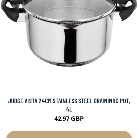
JUDGE VISTA 24CM STAINLESS STEEL DRAININBG POT,
4L
42.97 GBP