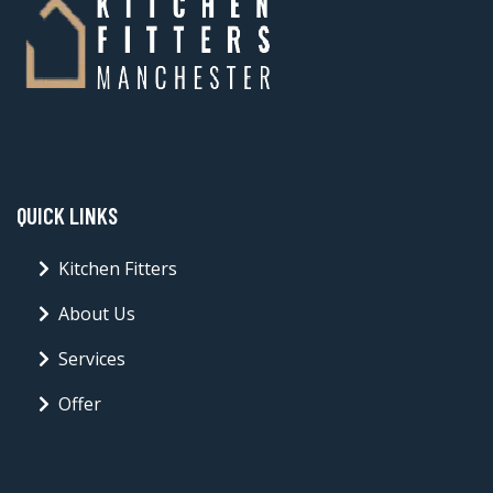
QUICK LINKS
Kitchen Fitters
About Us
Services
Offer