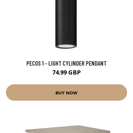
PECOS 1 - LIGHT CYLINDER PENDANT
74.99 GBP
BUY NOW