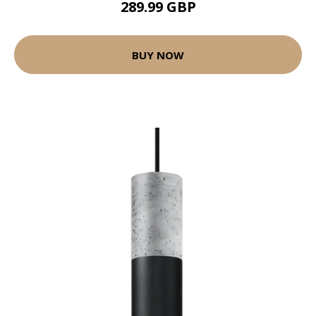
289.99 GBP
BUY NOW