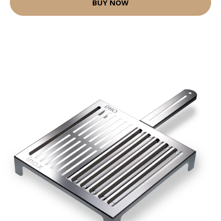
BUY NOW