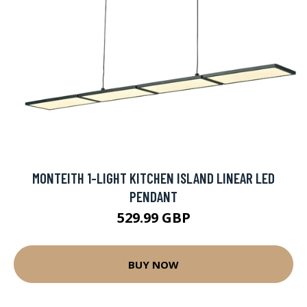
MONTEITH 1-LIGHT KITCHEN ISLAND LINEAR LED
PENDANT
529.99 GBP
BUY NOW