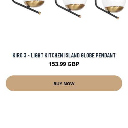
KIRO 3 - LIGHT KITCHEN ISLAND GLOBE PENDANT
153.99 GBP
BUY NOW