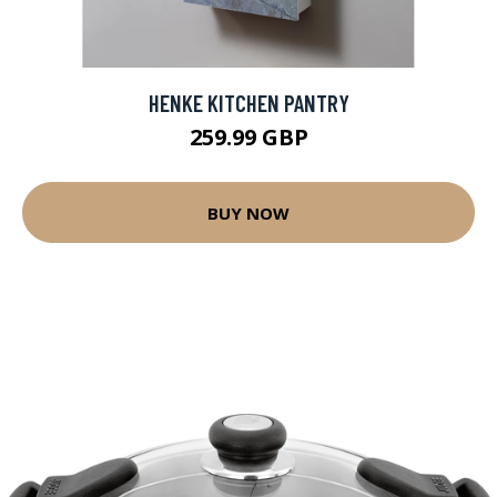
HENKE KITCHEN PANTRY
259.99 GBP
BUY NOW