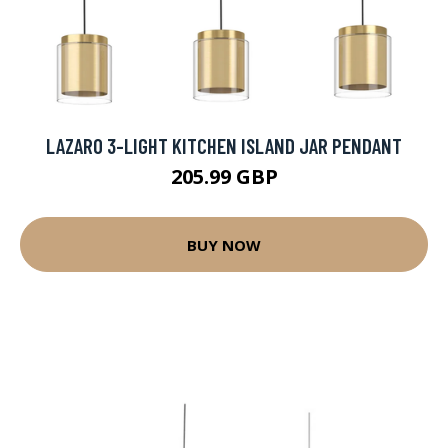
LAZARO 3-LIGHT KITCHEN ISLAND JAR PENDANT
205.99 GBP
BUY NOW