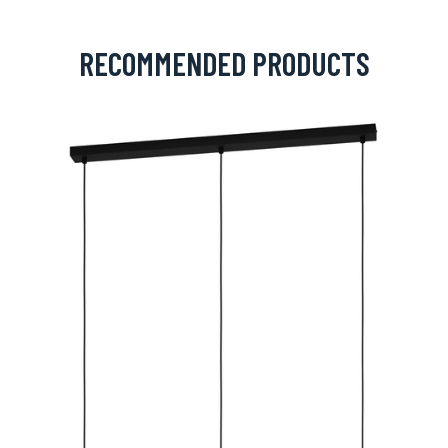
RECOMMENDED PRODUCTS