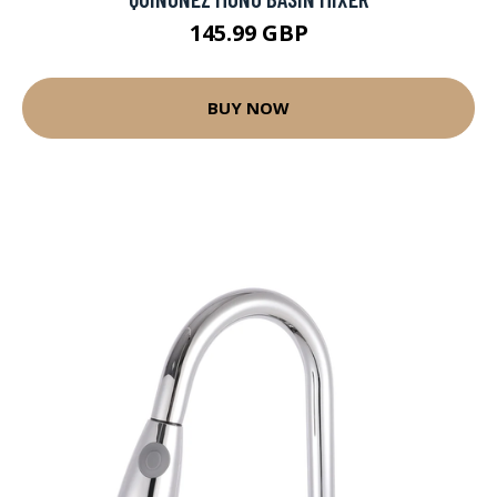
145.99 GBP
BUY NOW