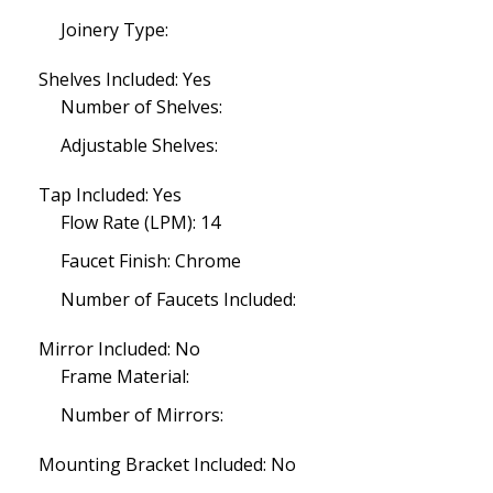
Joinery Type:
Shelves Included: Yes
Number of Shelves:
Adjustable Shelves:
Tap Included: Yes
Flow Rate (LPM): 14
Faucet Finish: Chrome
Number of Faucets Included:
Mirror Included: No
Frame Material:
Number of Mirrors:
Mounting Bracket Included: No