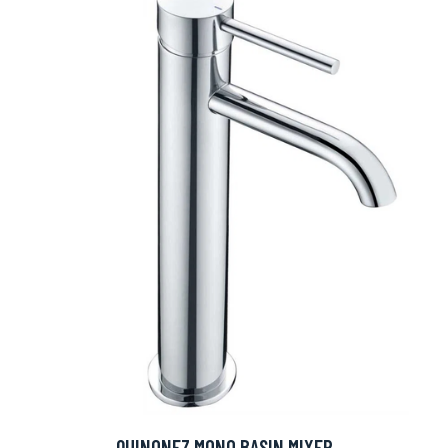
QUINONEZ MONO BASIN MIXER