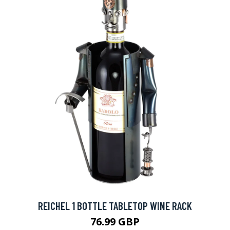
REICHEL 1 BOTTLE TABLETOP WINE RACK
76.99 GBP