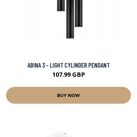
ABINA 3 - LIGHT CYLINDER PENDANT
107.99 GBP
BUY NOW