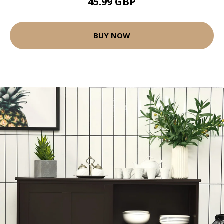
45.99 GBP
BUY NOW