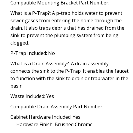
Compatible Mounting Bracket Part Number:
What is a P-Trap?: A p-trap holds water to prevent
sewer gases from entering the home through the
drain. It also traps debris that has drained from the
sink to prevent the plumbing system from being
clogged.
P-Trap Included: No
What is a Drain Assembly?: A drain assembly
connects the sink to the P-Trap. It enables the faucet
to function with the sink to drain or trap water in the
basin.
Waste Included: Yes
Compatible Drain Assembly Part Number:
Cabinet Hardware Included: Yes
Hardware Finish: Brushed Chrome