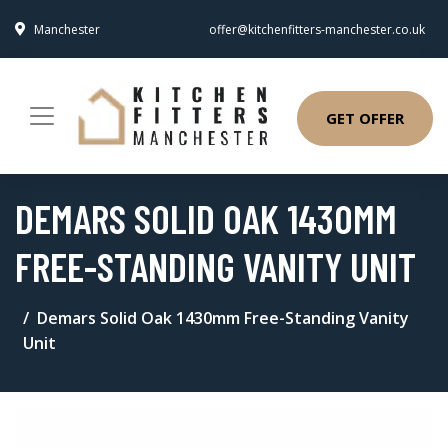
Manchester
offer@kitchenfitters-manchester.co.uk
GET OFFER
DEMARS SOLID OAK 1430MM
FREE-STANDING VANITY UNIT
Demars Solid Oak 1430mm Free-Standing Vanity
Unit