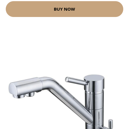
BUY NOW