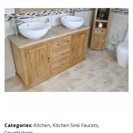
Categories:
Kitchen
,
Kitchen Sink Faucets
,
Countertops