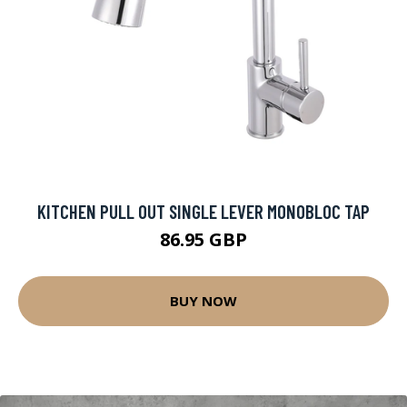
KITCHEN PULL OUT SINGLE LEVER MONOBLOC TAP
86.95 GBP
BUY NOW