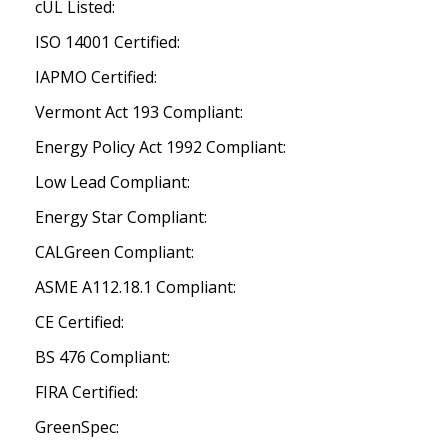
cUL Listed:
ISO 14001 Certified:
IAPMO Certified:
Vermont Act 193 Compliant:
Energy Policy Act 1992 Compliant:
Low Lead Compliant:
Energy Star Compliant:
CALGreen Compliant:
ASME A112.18.1 Compliant:
CE Certified:
BS 476 Compliant:
FIRA Certified:
GreenSpec: