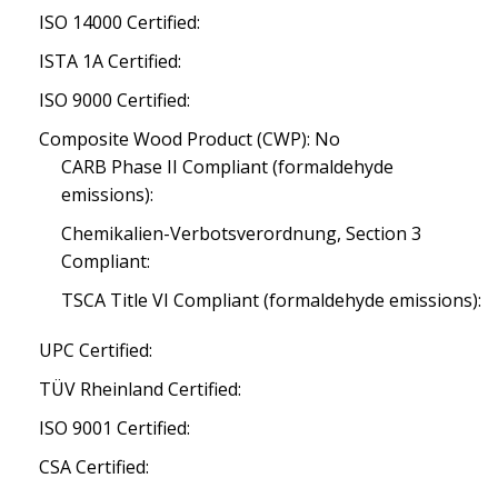
ISO 14000 Certified:
ISTA 1A Certified:
ISO 9000 Certified:
Composite Wood Product (CWP): No
CARB Phase II Compliant (formaldehyde
emissions):
Chemikalien-Verbotsverordnung, Section 3
Compliant:
TSCA Title VI Compliant (formaldehyde emissions):
UPC Certified:
TÜV Rheinland Certified:
ISO 9001 Certified:
CSA Certified: