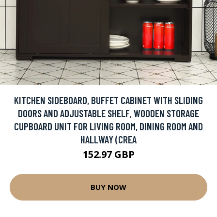
KITCHEN SIDEBOARD, BUFFET CABINET WITH SLIDING
DOORS AND ADJUSTABLE SHELF, WOODEN STORAGE
CUPBOARD UNIT FOR LIVING ROOM, DINING ROOM AND
HALLWAY (CREA
152.97 GBP
BUY NOW