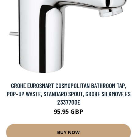
GROHE EUROSMART COSMOPOLITAN BATHROOM TAP,
POP-UP WASTE, STANDARD SPOUT, GROHE SILKMOVE ES
2337700E
95.95 GBP
BUY NOW