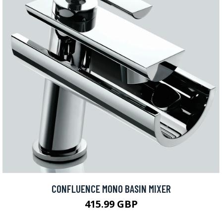
CONFLUENCE MONO BASIN MIXER
415.99 GBP