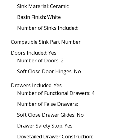
Sink Material: Ceramic
Basin Finish: White
Number of Sinks Included:
Compatible Sink Part Number:
Doors Included: Yes
Number of Doors: 2
Soft Close Door Hinges: No
Drawers Included: Yes
Number of Functional Drawers: 4
Number of False Drawers:
Soft Close Drawer Glides: No
Drawer Safety Stop: Yes
Dovetailed Drawer Construction: