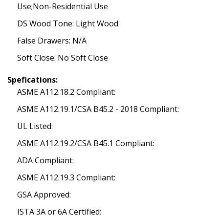
Use;Non-Residential Use
DS Wood Tone: Light Wood
False Drawers: N/A
Soft Close: No Soft Close
Spefications:
ASME A112.18.2 Compliant:
ASME A112.19.1/CSA B45.2 - 2018 Compliant:
UL Listed:
ASME A112.19.2/CSA B45.1 Compliant:
ADA Compliant:
ASME A112.19.3 Compliant:
GSA Approved:
ISTA 3A or 6A Certified: