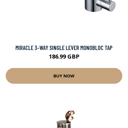
MIRACLE 3-WAY SINGLE LEVER MONOBLOC TAP
186.99 GBP
BUY NOW