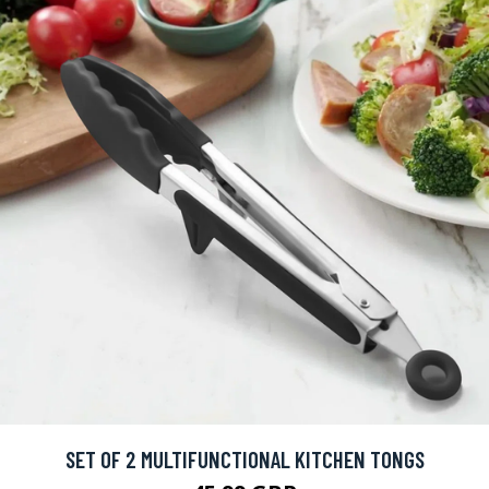
SET OF 2 MULTIFUNCTIONAL KITCHEN TONGS