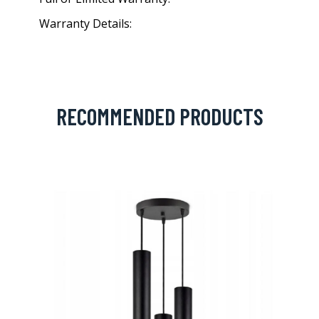
Warranty Details:
RECOMMENDED PRODUCTS