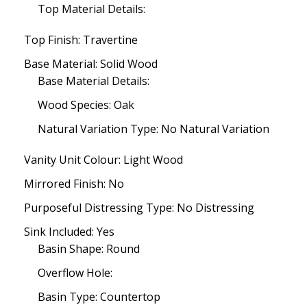
Top Material Details:
Top Finish: Travertine
Base Material: Solid Wood
Base Material Details:
Wood Species: Oak
Natural Variation Type: No Natural Variation
Vanity Unit Colour: Light Wood
Mirrored Finish: No
Purposeful Distressing Type: No Distressing
Sink Included: Yes
Basin Shape: Round
Overflow Hole:
Basin Type: Countertop