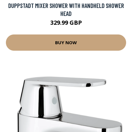
DUPPSTADT MIXER SHOWER WITH HANDHELD SHOWER
HEAD
329.99 GBP
BUY NOW