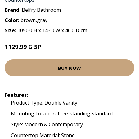
Brand:
Belfry Bathroom
Color:
brown,gray
Size:
1050.0 H x 143.0 W x 46.0 D cm
1129.99 GBP
BUY NOW
Features:
Product Type: Double Vanity
Mounting Location: Free-standing Standard
Style: Modern & Contemporary
Countertop Material: Stone