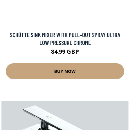
SCHÜTTE SINK MIXER WITH PULL-OUT SPRAY ULTRA
LOW PRESSURE CHROME
84.99 GBP
BUY NOW