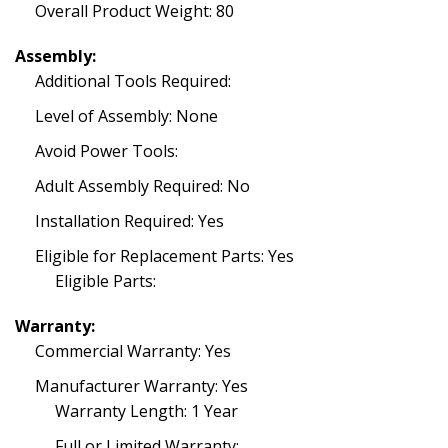
Overall Product Weight: 80
Assembly:
Additional Tools Required:
Level of Assembly: None
Avoid Power Tools:
Adult Assembly Required: No
Installation Required: Yes
Eligible for Replacement Parts: Yes
Eligible Parts:
Warranty:
Commercial Warranty: Yes
Manufacturer Warranty: Yes
Warranty Length: 1 Year
Full or Limited Warranty: