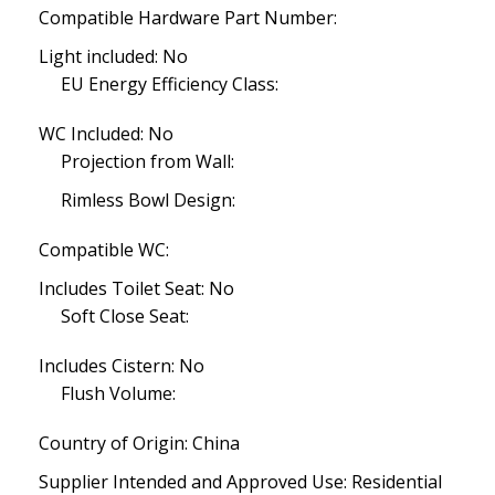
Compatible Hardware Part Number:
Light included: No
EU Energy Efficiency Class:
WC Included: No
Projection from Wall:
Rimless Bowl Design:
Compatible WC:
Includes Toilet Seat: No
Soft Close Seat:
Includes Cistern: No
Flush Volume:
Country of Origin: China
Supplier Intended and Approved Use: Residential