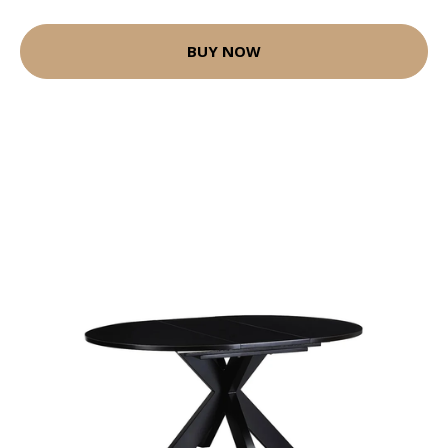
BUY NOW