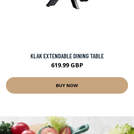
KLAK EXTENDABLE DINING TABLE
619.99 GBP
BUY NOW