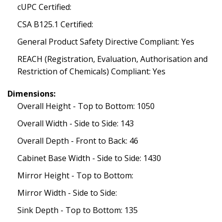
cUPC Certified:
CSA B125.1 Certified:
General Product Safety Directive Compliant: Yes
REACH (Registration, Evaluation, Authorisation and
Restriction of Chemicals) Compliant: Yes
Dimensions:
Overall Height - Top to Bottom: 1050
Overall Width - Side to Side: 143
Overall Depth - Front to Back: 46
Cabinet Base Width - Side to Side: 1430
Mirror Height - Top to Bottom:
Mirror Width - Side to Side:
Sink Depth - Top to Bottom: 135