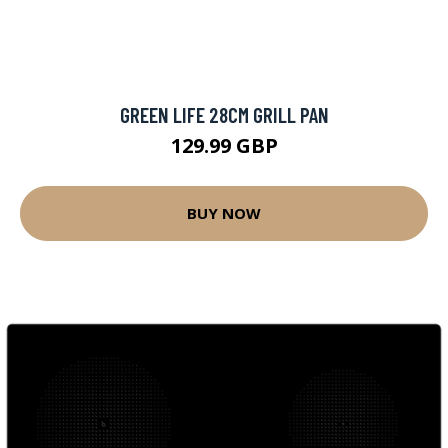
GREEN LIFE 28CM GRILL PAN
129.99 GBP
BUY NOW