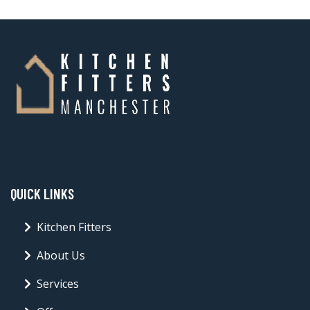
QUICK LINKS
Kitchen Fitters
About Us
Services