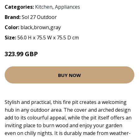
Categories:
Kitchen
,
Appliances
Brand:
Sol 27 Outdoor
Color:
black,brown,gray
Size:
56.0 H x 75.5 W x 75.5 D cm
323.99 GBP
BUY NOW
Stylish and practical, this fire pit creates a welcoming
hub in any outdoor area. The cover and arched design
add to its colourful appeal, while the pit itself offers an
inviting place to burn wood and enjoy your garden
even on chilly nights. It is durably made from weather-