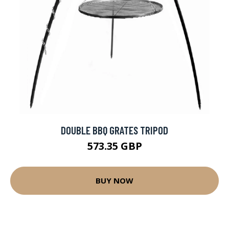
DOUBLE BBQ GRATES TRIPOD
573.35 GBP
BUY NOW