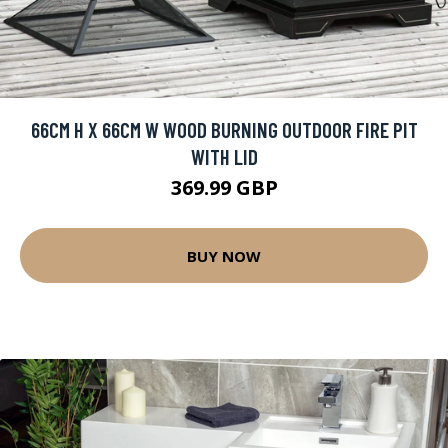
66CM H X 66CM W WOOD BURNING OUTDOOR FIRE PIT
WITH LID
369.99 GBP
BUY NOW