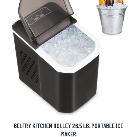
BELFRY KITCHEN HOLLEY 26.5 LB. PORTABLE ICE
MAKER