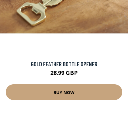
GOLD FEATHER BOTTLE OPENER
28.99 GBP
BUY NOW