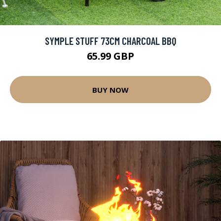
SYMPLE STUFF 73CM CHARCOAL BBQ
65.99 GBP
BUY NOW