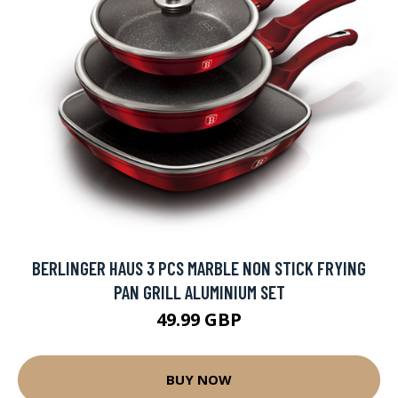
BERLINGER HAUS 3 PCS MARBLE NON STICK FRYING
PAN GRILL ALUMINIUM SET
49.99 GBP
BUY NOW