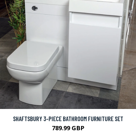
SHAFTSBURY 3-PIECE BATHROOM FURNITURE SET
789.99 GBP