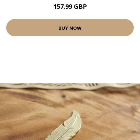
157.99 GBP
BUY NOW