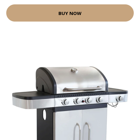
BUY NOW