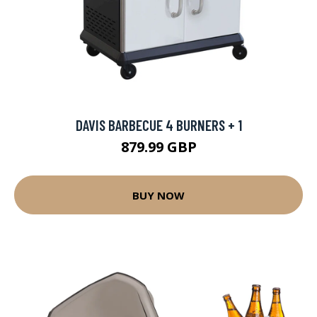
DAVIS BARBECUE 4 BURNERS + 1
879.99 GBP
BUY NOW