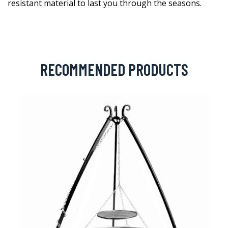
resistant material to last you through the seasons.
RECOMMENDED PRODUCTS