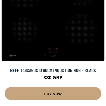
NEFF T36CA50X1U 60CM INDUCTION HOB - BLACK
380 GBP
BUY NOW