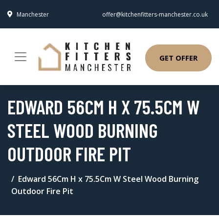
Manchester
offer@kitchenfitters-manchester.co.uk
GET OFFER
EDWARD 56CM H X 75.5CM W
STEEL WOOD BURNING
OUTDOOR FIRE PIT
Edward 56Cm H x 75.5Cm W Steel Wood Burning
Outdoor Fire Pit