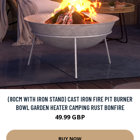
(80CM WITH IRON STAND) CAST IRON FIRE PIT BURNER
BOWL GARDEN HEATER CAMPING RUST BONFIRE
49.99 GBP
BUY NOW