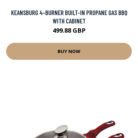
KEANSBURG 4-BURNER BUILT-IN PROPANE GAS BBQ
WITH CABINET
499.88 GBP
BUY NOW