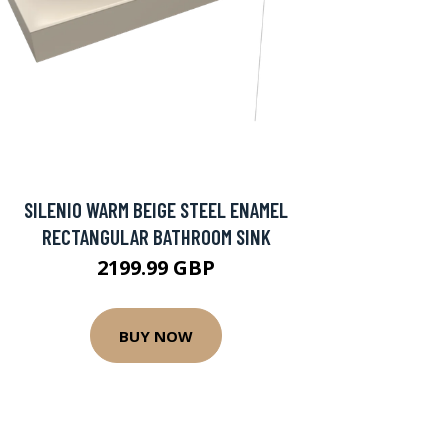
SILENIO WARM BEIGE STEEL ENAMEL
RECTANGULAR BATHROOM SINK
2199.99 GBP
BUY NOW