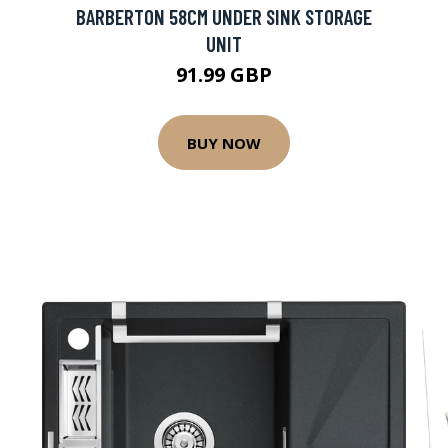
BARBERTON 58CM UNDER SINK STORAGE
UNIT
91.99 GBP
BUY NOW