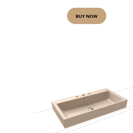
BUY NOW