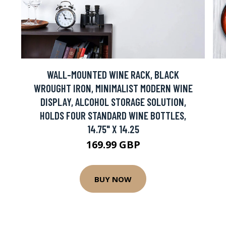
WALL-MOUNTED WINE RACK, BLACK
H
WROUGHT IRON, MINIMALIST MODERN WINE
DISPLAY, ALCOHOL STORAGE SOLUTION,
HOLDS FOUR STANDARD WINE BOTTLES,
14.75" X 14.25
169.99 GBP
BUY NOW