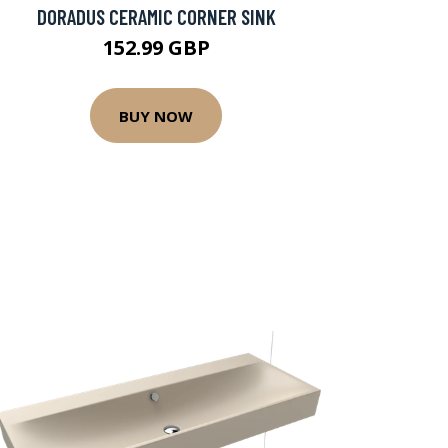
DORADUS CERAMIC CORNER SINK
152.99 GBP
BUY NOW