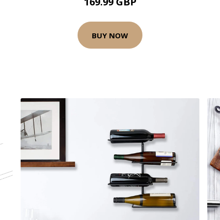
169.99 GBP
BUY NOW