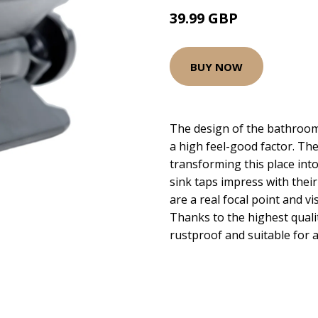
39.99 GBP
BUY NOW
The design of the bathroom
a high feel-good factor. The
transforming this place int
sink taps impress with their 
are a real focal point and 
Thanks to the highest quali
rustproof and suitable for a