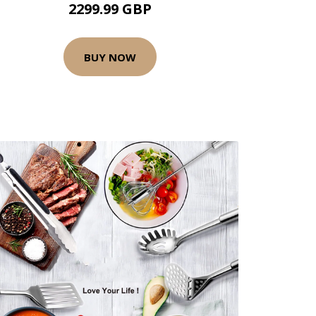
2299.99 GBP
BUY NOW