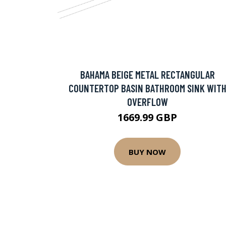
BAHAMA BEIGE METAL RECTANGULAR
COUNTERTOP BASIN BATHROOM SINK WIT
OVERFLOW
1669.99 GBP
BUY NOW