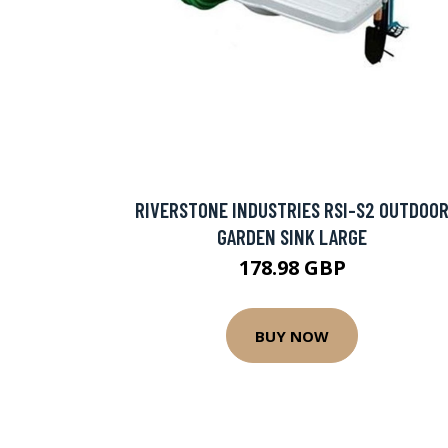
RIVERSTONE INDUSTRIES RSI-S2 OUTDOO
GARDEN SINK LARGE
178.98 GBP
BUY NOW