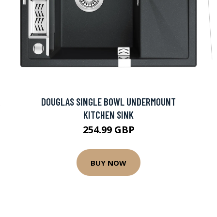
R
DOUGLAS SINGLE BOWL UNDERMOUNT
KITCHEN SINK
254.99 GBP
BUY NOW