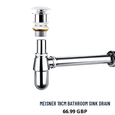
MEISNER 19CM BATHROOM SINK DRAIN
66.99 GBP