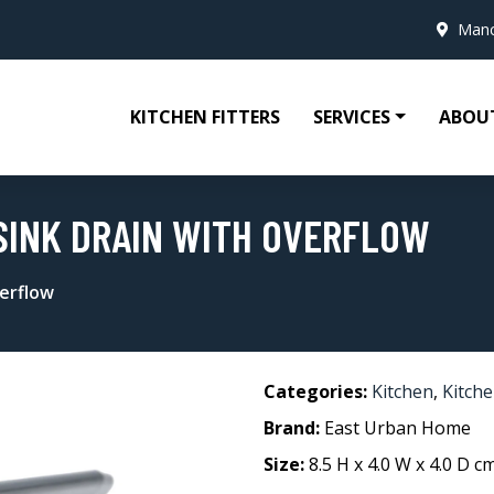
Manc
KITCHEN FITTERS
SERVICES
ABOU
SINK DRAIN WITH OVERFLOW
erflow
Categories:
Kitchen
,
Kitche
Brand:
East Urban Home
Size:
8.5 H x 4.0 W x 4.0 D c