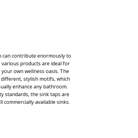
 can contribute enormously to
 various products are ideal for
o your own wellness oasis. The
different, stylish motifs, which
visually enhance any bathroom.
ty standards, the sink taps are
ll commercially available sinks.