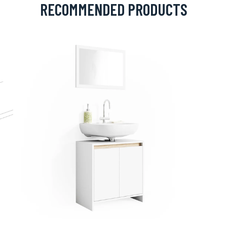
RECOMMENDED PRODUCTS