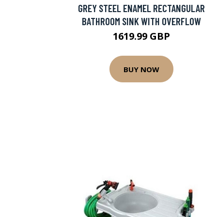
GREY STEEL ENAMEL RECTANGULAR
BATHROOM SINK WITH OVERFLOW
1619.99 GBP
BUY NOW