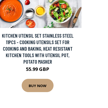
KITCHEN UTENSIL SET STAINLESS STEEL
11PCS - COOKING UTENSILS SET FOR
COOKING AND BAKING, HEAT RESISTANT
KITCHEN TOOLS WITH UTENSIL POT,
POTATO MASHER
55.99 GBP
BUY NOW