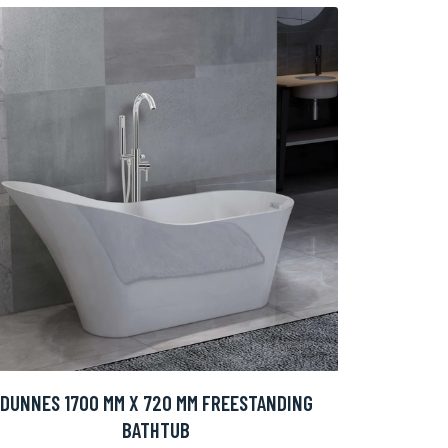
DUNNES 1700 MM X 720 MM FREESTANDING
BATHTUB