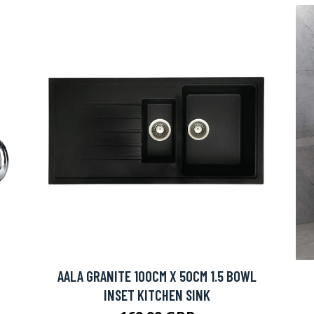
AALA GRANITE 100CM X 50CM 1.5 BOWL
INSET KITCHEN SINK