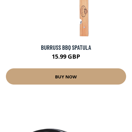
BURRUSS BBQ SPATULA
15.99 GBP
BUY NOW