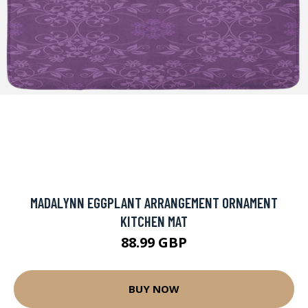
MADALYNN EGGPLANT ARRANGEMENT ORNAMENT
KITCHEN MAT
88.99 GBP
BUY NOW