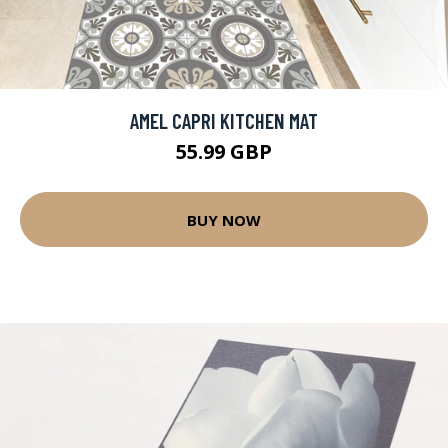
AMEL CAPRI KITCHEN MAT
55.99 GBP
BUY NOW