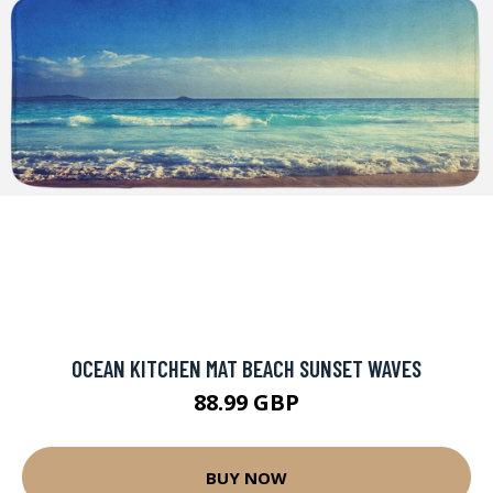
OCEAN KITCHEN MAT BEACH SUNSET WAVES
88.99 GBP
BUY NOW