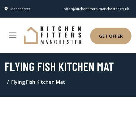
Manchester
offer@kitchenfitters-manchester.co.uk
GET OFFER
FLYING FISH KITCHEN MAT
Flying Fish Kitchen Mat