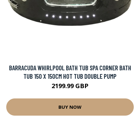
BARRACUDA WHIRLPOOL BATH TUB SPA CORNER BATH
TUB 150 X 150CM HOT TUB DOUBLE PUMP
2199.99 GBP
BUY NOW