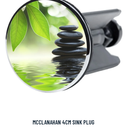
MCCLANAHAN 4CM SINK PLUG