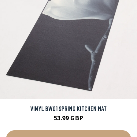
VINYL BW01 SPRING KITCHEN MAT
53.99 GBP