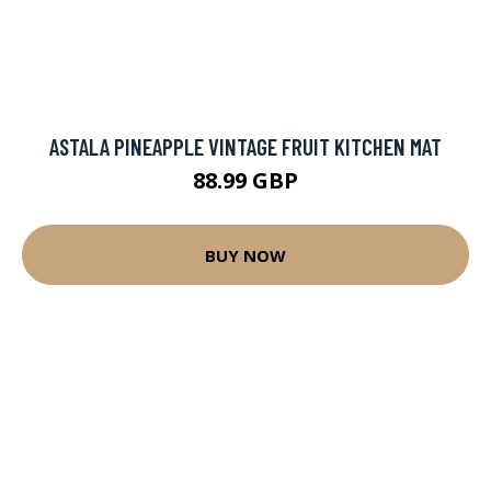
ASTALA PINEAPPLE VINTAGE FRUIT KITCHEN MAT
88.99 GBP
BUY NOW