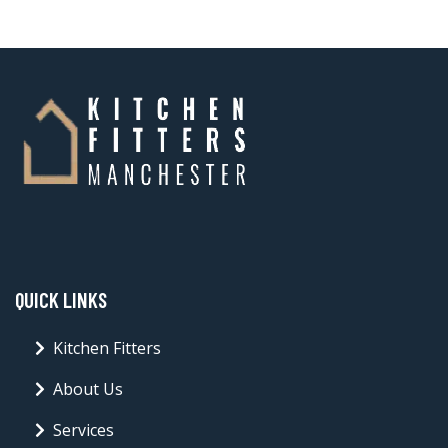
QUICK LINKS
Kitchen Fitters
About Us
Services