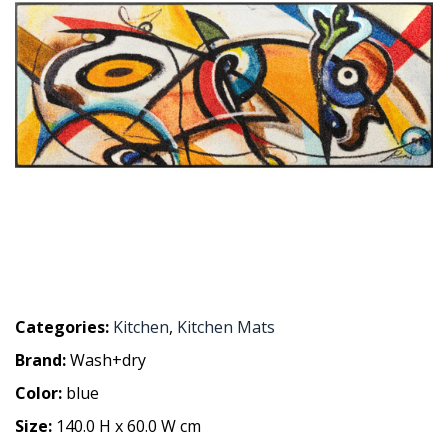
Categories:
Kitchen
,
Kitchen Mats
Brand:
Wash+dry
Color:
blue
Size:
140.0 H x 60.0 W cm