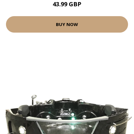
43.99 GBP
BUY NOW