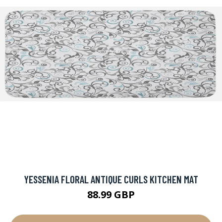
YESSENIA FLORAL ANTIQUE CURLS KITCHEN MAT
88.99 GBP