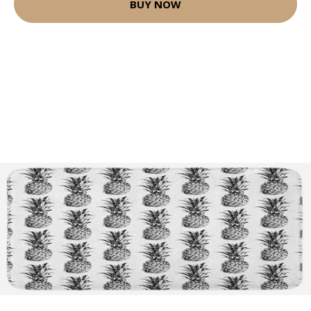
BUY NOW