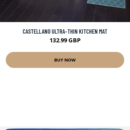
CASTELLANO ULTRA-THIN KITCHEN MAT
132.99 GBP
BUY NOW