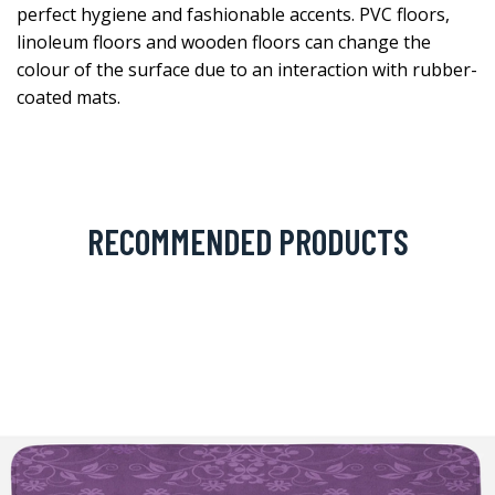
perfect hygiene and fashionable accents. PVC floors,
linoleum floors and wooden floors can change the
colour of the surface due to an interaction with rubber-
coated mats.
RECOMMENDED PRODUCTS