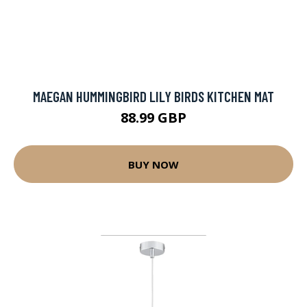
MAEGAN HUMMINGBIRD LILY BIRDS KITCHEN MAT
88.99 GBP
BUY NOW