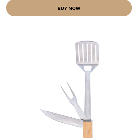
BUY NOW