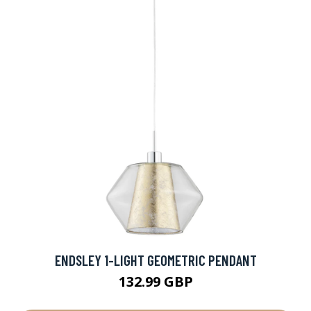
ENDSLEY 1-LIGHT GEOMETRIC PENDANT
132.99 GBP