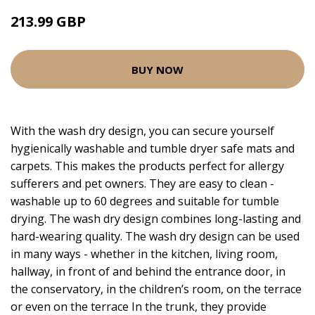
213.99 GBP
BUY NOW
With the wash dry design, you can secure yourself
hygienically washable and tumble dryer safe mats and
carpets. This makes the products perfect for allergy
sufferers and pet owners. They are easy to clean -
washable up to 60 degrees and suitable for tumble
drying. The wash dry design combines long-lasting and
hard-wearing quality. The wash dry design can be used
in many ways - whether in the kitchen, living room,
hallway, in front of and behind the entrance door, in
the conservatory, in the children’s room, on the terrace
or even on the terrace In the trunk, they provide