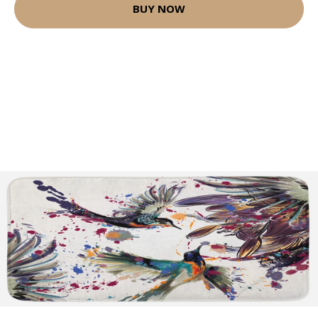
BUY NOW