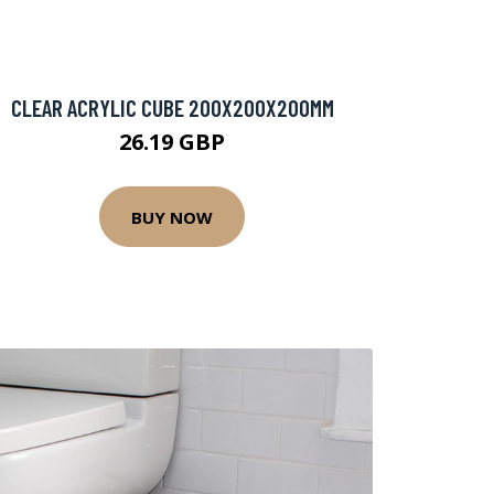
CLEAR ACRYLIC CUBE 200X200X200MM
26.19 GBP
BUY NOW