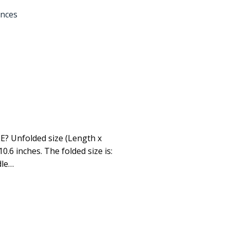
ances
 Unfolded size (Length x
10.6 inches. The folded size is:
dle…