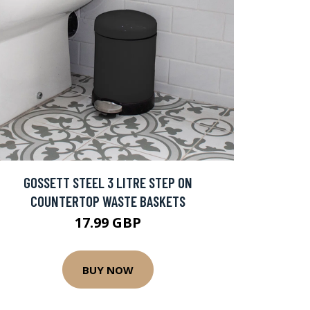
GOSSETT STEEL 3 LITRE STEP ON
COUNTERTOP WASTE BASKETS
17.99 GBP
BUY NOW