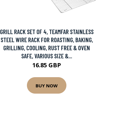
GRILL RACK SET OF 4, TEAMFAR STAINLESS
STEEL WIRE RACK FOR ROASTING, BAKING,
GRILLING, COOLING, RUST FREE & OVEN
SAFE, VARIOUS SIZE &...
16.85 GBP
BUY NOW