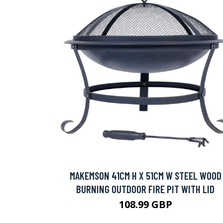
MAKEMSON 41CM H X 51CM W STEEL WOOD
BURNING OUTDOOR FIRE PIT WITH LID
108.99 GBP