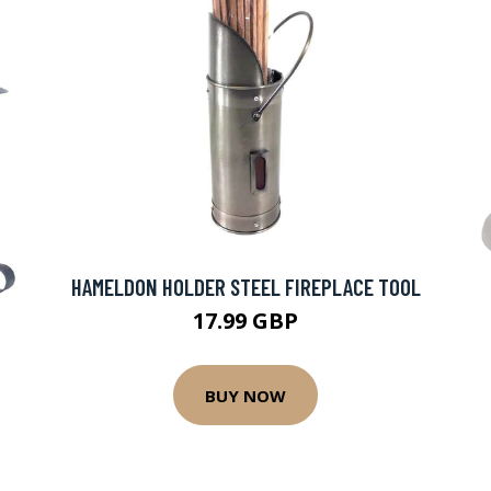
HAMELDON HOLDER STEEL FIREPLACE TOOL
17.99 GBP
BUY NOW