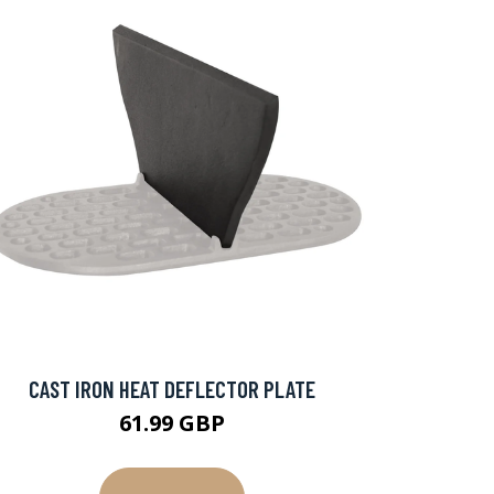
CAST IRON HEAT DEFLECTOR PLATE
61.99 GBP