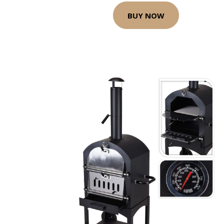
BUY NOW