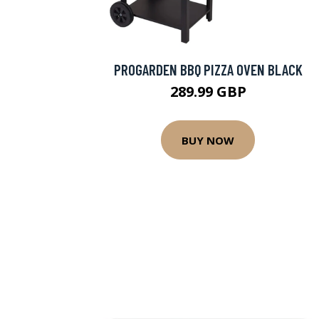
PROGARDEN BBQ PIZZA OVEN BLACK
289.99 GBP
BUY NOW