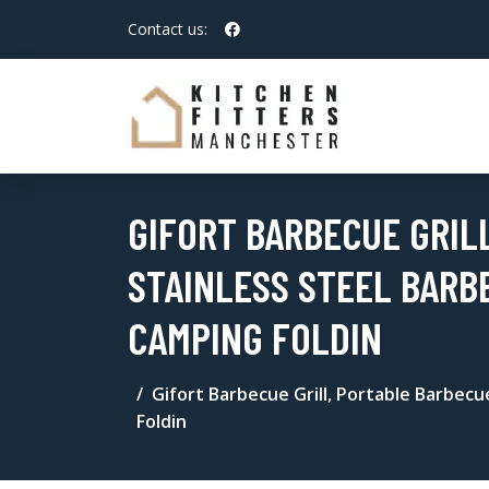
Contact us:
GIFORT BARBECUE GRIL
STAINLESS STEEL BARB
CAMPING FOLDIN
Gifort Barbecue Grill, Portable Barbecue
Foldin