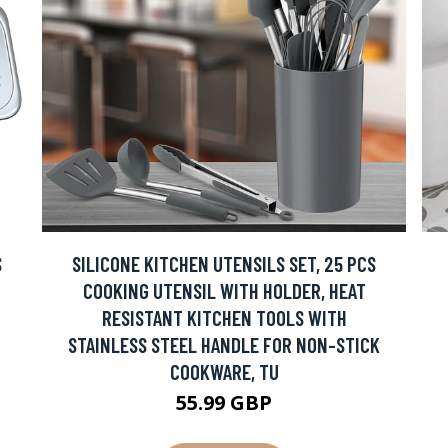
S
SILICONE KITCHEN UTENSILS SET, 25 PCS
COOKING UTENSIL WITH HOLDER, HEAT
RESISTANT KITCHEN TOOLS WITH
STAINLESS STEEL HANDLE FOR NON-STICK
COOKWARE, TU
55.99 GBP