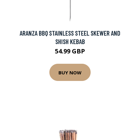
ARANZA BBQ STAINLESS STEEL SKEWER AND
SHISH KEBAB
54.99 GBP
BUY NOW