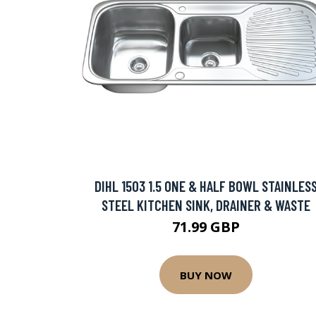
DIHL 1503 1.5 ONE & HALF BOWL STAINLES
STEEL KITCHEN SINK, DRAINER & WASTE
71.99 GBP
BUY NOW