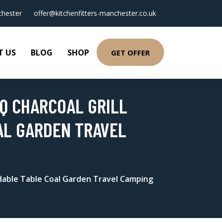
hester
offer@kitchenfitters-manchester.co.uk
T US
BLOG
SHOP
GET OFFER
BQ CHARCOAL GRILL
AL GARDEN TRAVEL
Foldable Table Coal Garden Travel Camping