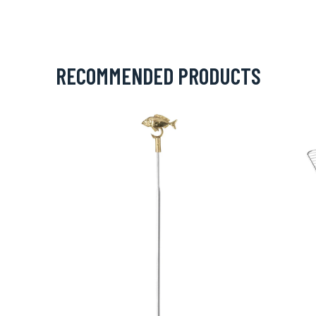
RECOMMENDED PRODUCTS