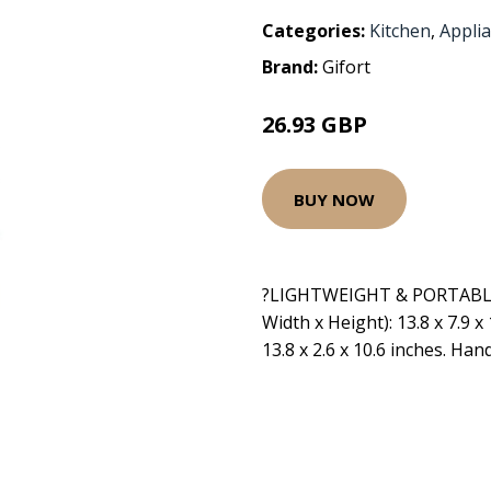
Categories:
Kitchen
,
Appli
Brand:
Gifort
26.93 GBP
BUY NOW
?LIGHTWEIGHT & PORTABLE?
Width x Height): 13.8 x 7.9 x 
13.8 x 2.6 x 10.6 inches. Han