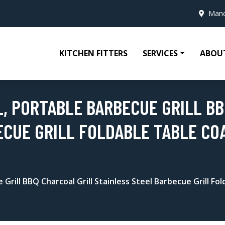
Manc
KITCHEN FITTERS
SERVICES
ABOU
L, PORTABLE BARBECUE GRILL B
ECUE GRILL FOLDABLE TABLE CO
 Grill BBQ Charcoal Grill Stainless Steel Barbecue Grill 