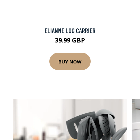
ELIANNE LOG CARRIER
39.99 GBP
BUY NOW