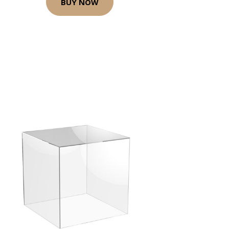
BUY NOW