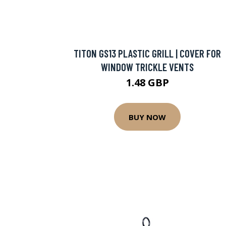
TITON GS13 PLASTIC GRILL | COVER FOR
WINDOW TRICKLE VENTS
1.48 GBP
BUY NOW