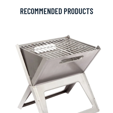
RECOMMENDED PRODUCTS