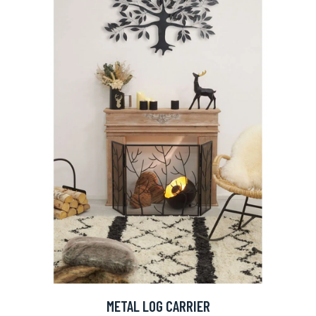
METAL LOG CARRIER