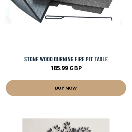
STONE WOOD BURNING FIRE PIT TABLE
185.99 GBP
BUY NOW