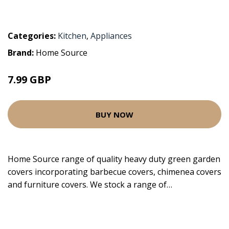
Categories:
Kitchen
,
Appliances
Brand:
Home Source
7.99 GBP
BUY NOW
Home Source range of quality heavy duty green garden
covers incorporating barbecue covers, chimenea covers
and furniture covers. We stock a range of…