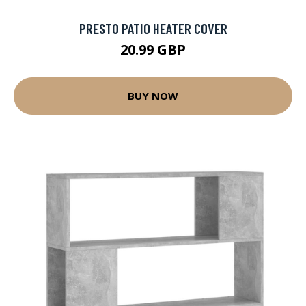
PRESTO PATIO HEATER COVER
20.99 GBP
BUY NOW