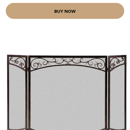
BUY NOW