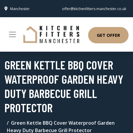
Manchester
offer@kitchenfitters-manchester.co.uk
GET OFFER
GREEN KETTLE BBQ COVER
WATERPROOF GARDEN HEAVY
DUTY BARBECUE GRILL
PROTECTOR
Green Kettle BBQ Cover Waterproof Garden
Heavy Duty Barbecue Grill Protector