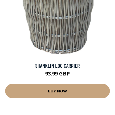
SHANKLIN LOG CARRIER
93.99 GBP
BUY NOW