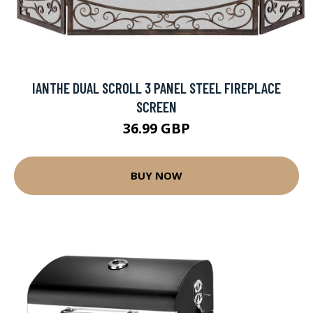
IANTHE DUAL SCROLL 3 PANEL STEEL FIREPLACE
SCREEN
36.99 GBP
BUY NOW