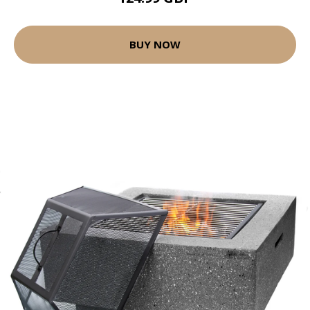
BUY NOW