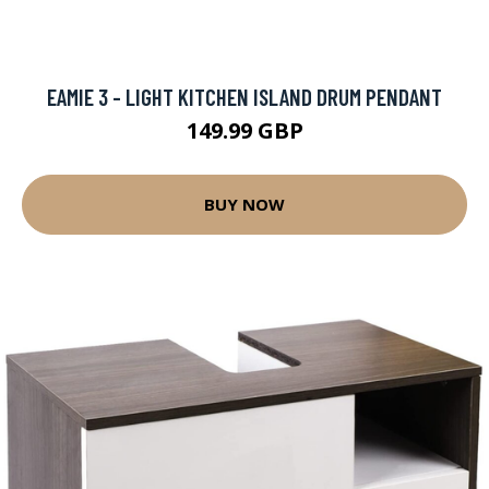
EAMIE 3 - LIGHT KITCHEN ISLAND DRUM PENDANT
149.99 GBP
BUY NOW