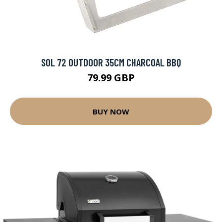
SOL 72 OUTDOOR 35CM CHARCOAL BBQ
79.99 GBP
BUY NOW