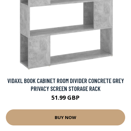
VIDAXL BOOK CABINET ROOM DIVIDER CONCRETE GREY
PRIVACY SCREEN STORAGE RACK
51.99 GBP
BUY NOW