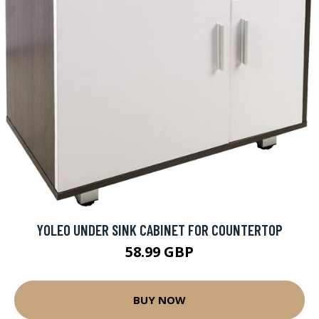
YOLEO UNDER SINK CABINET FOR COUNTERTOP
58.99 GBP
BUY NOW