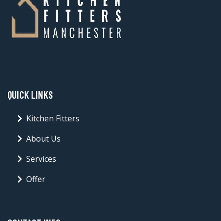
QUICK LINKS
Kitchen Fitters
About Us
Services
Offer