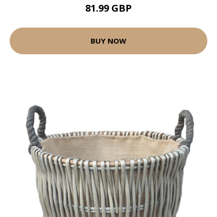
81.99 GBP
BUY NOW