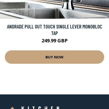
ANDRADE PULL OUT TOUCH SINGLE LEVER MONOBLOC
TAP
249.99 GBP
BUY NOW