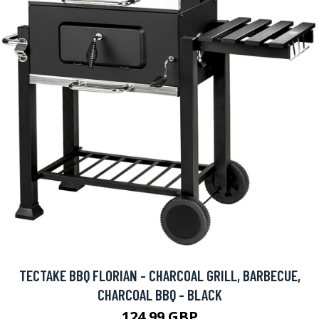
TECTAKE BBQ FLORIAN - CHARCOAL GRILL, BARBECUE,
CHARCOAL BBQ - BLACK
124.99 GBP