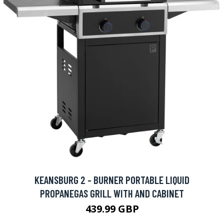
KEANSBURG 2 - BURNER PORTABLE LIQUID
PROPANEGAS GRILL WITH AND CABINET
439.99 GBP