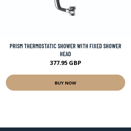
PRISM THERMOSTATIC SHOWER WITH FIXED SHOWER
HEAD
377.95 GBP
BUY NOW