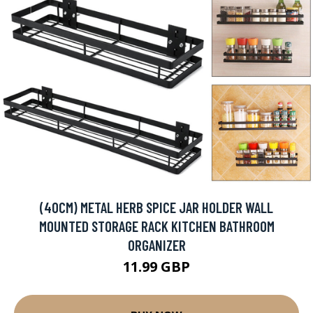
(40CM) METAL HERB SPICE JAR HOLDER WALL
MOUNTED STORAGE RACK KITCHEN BATHROOM
ORGANIZER
11.99 GBP