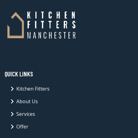
QUICK LINKS
Kitchen Fitters
About Us
Services
Offer