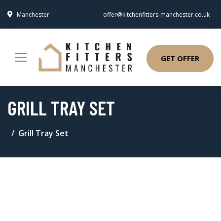
Manchester
offer@kitchenfitters-manchester.co.uk
GET OFFER
GRILL TRAY SET
Grill Tray Set