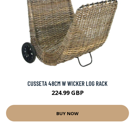
CUSSETA 48CM W WICKER LOG RACK
224.99 GBP
BUY NOW