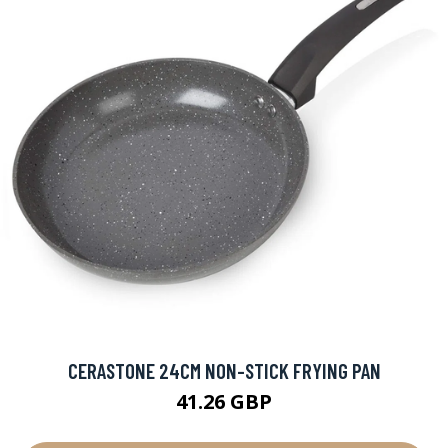
CERASTONE 24CM NON-STICK FRYING PAN
41.26 GBP