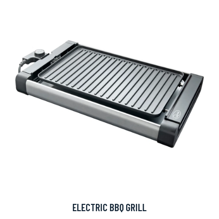
ELECTRIC BBQ GRILL