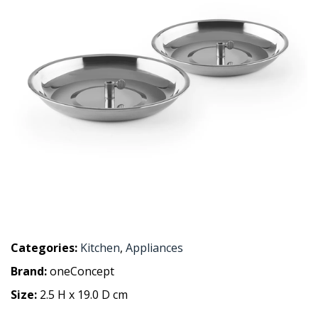
Categories:
Kitchen
,
Appliances
Brand:
oneConcept
Size:
2.5 H x 19.0 D cm