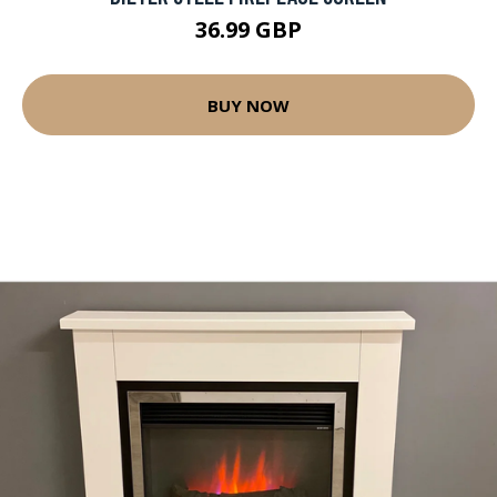
36.99 GBP
BUY NOW