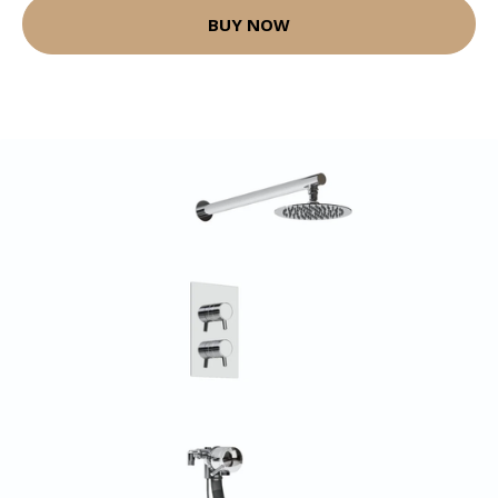
BUY NOW