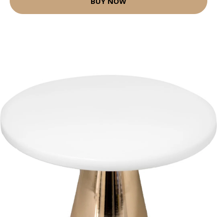
BUY NOW