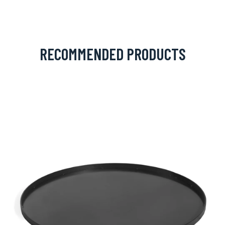
RECOMMENDED PRODUCTS