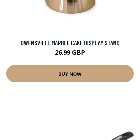
OWENSVILLE MARBLE CAKE DISPLAY STAND
26.99 GBP
BUY NOW