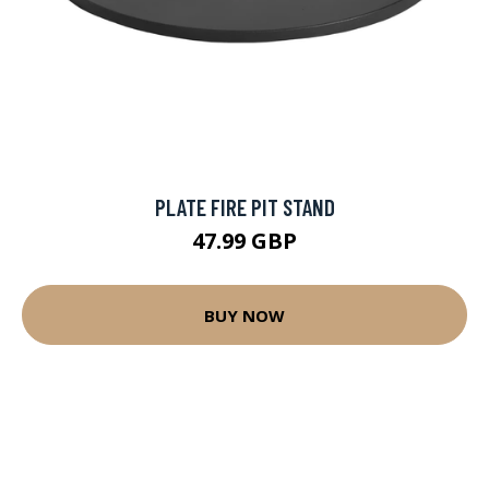
PLATE FIRE PIT STAND
47.99 GBP
BUY NOW