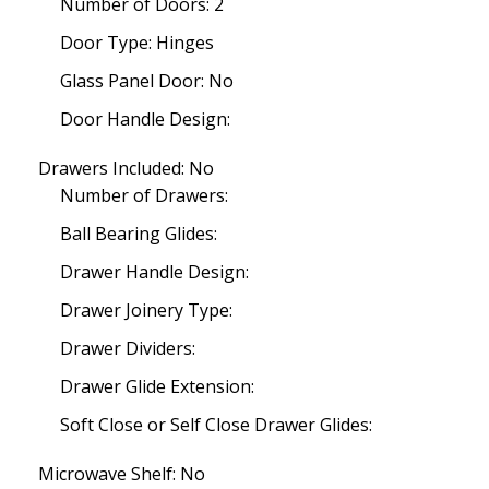
Number of Doors: 2
Door Type: Hinges
Glass Panel Door: No
Door Handle Design:
Drawers Included: No
Number of Drawers:
Ball Bearing Glides:
Drawer Handle Design:
Drawer Joinery Type:
Drawer Dividers:
Drawer Glide Extension:
Soft Close or Self Close Drawer Glides:
Microwave Shelf: No