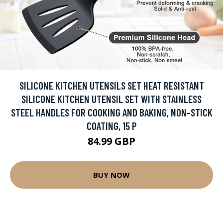
SILICONE KITCHEN UTENSILS SET HEAT RESISTANT
SILICONE KITCHEN UTENSIL SET WITH STAINLESS
STEEL HANDLES FOR COOKING AND BAKING, NON-STICK
COATING, 15 P
84.99 GBP
BUY NOW