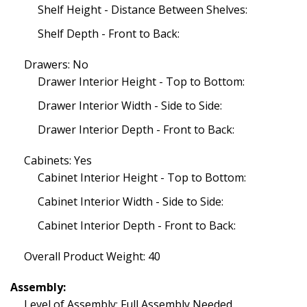
Shelf Height - Distance Between Shelves:
Shelf Depth - Front to Back:
Drawers: No
Drawer Interior Height - Top to Bottom:
Drawer Interior Width - Side to Side:
Drawer Interior Depth - Front to Back:
Cabinets: Yes
Cabinet Interior Height - Top to Bottom:
Cabinet Interior Width - Side to Side:
Cabinet Interior Depth - Front to Back:
Overall Product Weight: 40
Assembly:
Level of Assembly: Full Assembly Needed