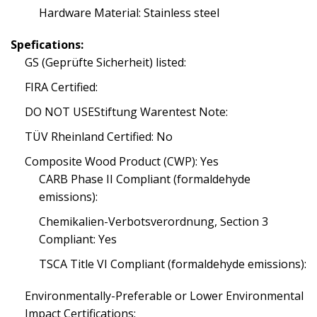
Hardware Material: Stainless steel
Spefications:
GS (Geprüfte Sicherheit) listed:
FIRA Certified:
DO NOT USEStiftung Warentest Note:
TÜV Rheinland Certified: No
Composite Wood Product (CWP): Yes
CARB Phase II Compliant (formaldehyde
emissions):
Chemikalien-Verbotsverordnung, Section 3
Compliant: Yes
TSCA Title VI Compliant (formaldehyde emissions):
Environmentally-Preferable or Lower Environmental
Impact Certifications: