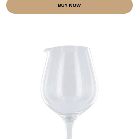
BUY NOW