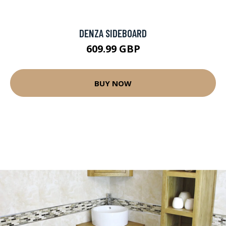
DENZA SIDEBOARD
609.99 GBP
BUY NOW