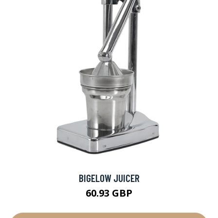
BIGELOW JUICER
60.93 GBP