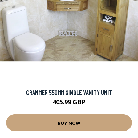
CRANMER 550MM SINGLE VANITY UNIT
405.99 GBP
BUY NOW