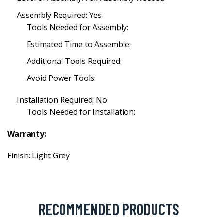
Assembly Required: Yes
Tools Needed for Assembly:
Estimated Time to Assemble:
Additional Tools Required:
Avoid Power Tools:
Installation Required: No
Tools Needed for Installation:
Warranty:
Finish: Light Grey
RECOMMENDED PRODUCTS