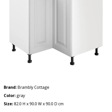
Brand:
Brambly Cottage
Color:
gray
Size:
82.0 H x 90.0 W x 90.0 D cm