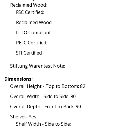
Reclaimed Wood:
FSC Certified:
Reclaimed Wood:
ITTO Compliant:
PEFC Certified:
SFI Certified:
Stiftung Warentest Note:
Dimensions:
Overall Height - Top to Bottom: 82
Overall Width - Side to Side: 90
Overall Depth - Front to Back: 90
Shelves: Yes
Shelf Width - Side to Side: