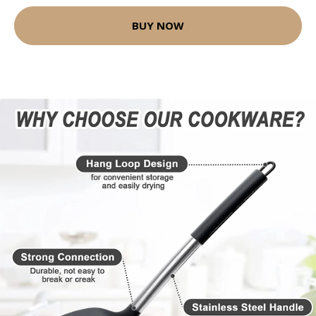
BUY NOW