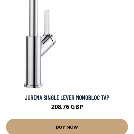
JURENA SINGLE LEVER MONOBLOC TAP
208.76 GBP
BUY NOW