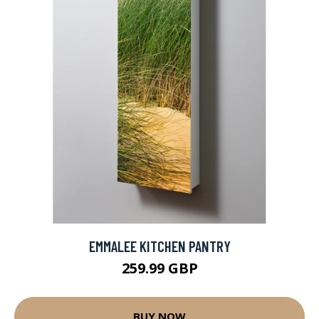
EMMALEE KITCHEN PANTRY
259.99 GBP
BUY NOW