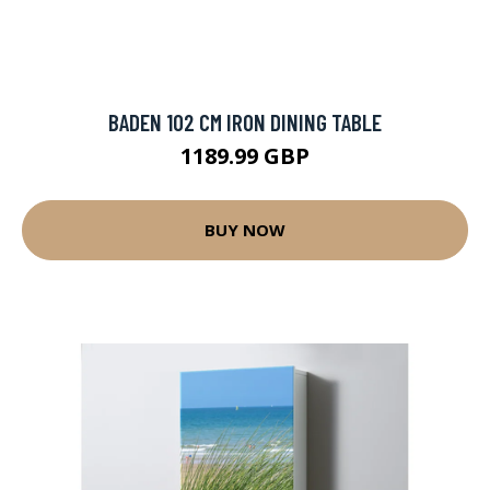
BADEN 102 CM IRON DINING TABLE
1189.99 GBP
BUY NOW