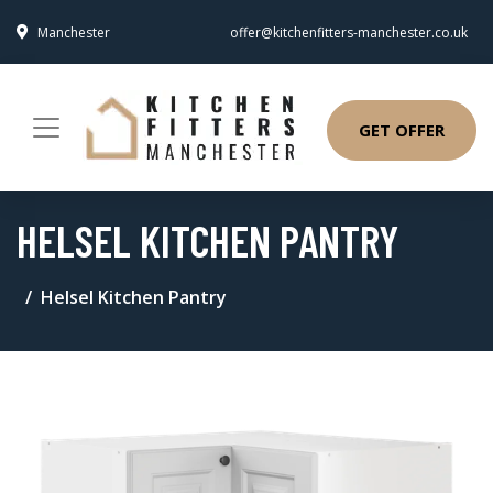
Manchester
offer@kitchenfitters-manchester.co.uk
GET OFFER
HELSEL KITCHEN PANTRY
Helsel Kitchen Pantry