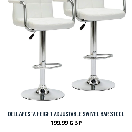
DELLAPOSTA HEIGHT ADJUSTABLE SWIVEL BAR STOOL
199.99 GBP