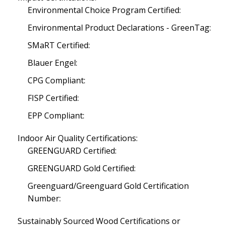
Environmental Choice Program Certified:
Environmental Product Declarations - GreenTag:
SMaRT Certified:
Blauer Engel:
CPG Compliant:
FISP Certified:
EPP Compliant:
Indoor Air Quality Certifications:
GREENGUARD Certified:
GREENGUARD Gold Certified:
Greenguard/Greenguard Gold Certification
Number:
Sustainably Sourced Wood Certifications or