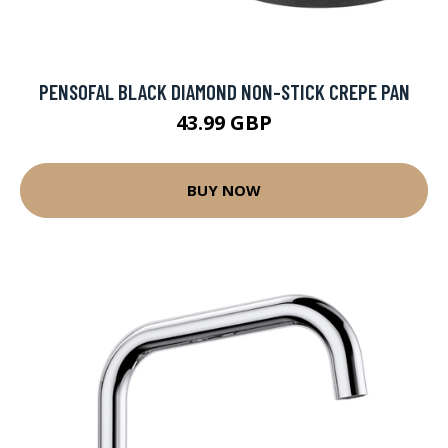
PENSOFAL BLACK DIAMOND NON-STICK CREPE PAN
43.99 GBP
BUY NOW