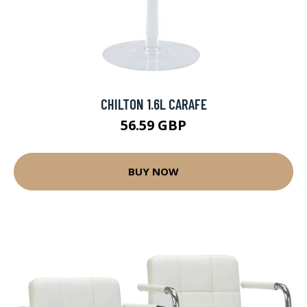
CHILTON 1.6L CARAFE
56.59 GBP
BUY NOW