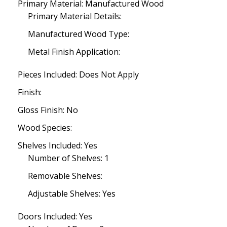
Primary Material: Manufactured Wood
Primary Material Details:
Manufactured Wood Type:
Metal Finish Application:
Pieces Included: Does Not Apply
Finish:
Gloss Finish: No
Wood Species:
Shelves Included: Yes
Number of Shelves: 1
Removable Shelves:
Adjustable Shelves: Yes
Doors Included: Yes