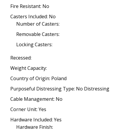
Fire Resistant: No
Casters Included: No
Number of Casters:
Removable Casters:
Locking Casters:
Recessed:
Weight Capacity:
Country of Origin: Poland
Purposeful Distressing Type: No Distressing
Cable Management: No
Corner Unit: Yes
Hardware Included: Yes
Hardware Finish: