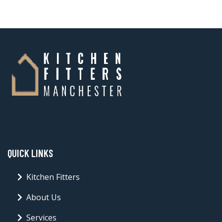
QUICK LINKS
Kitchen Fitters
About Us
Services