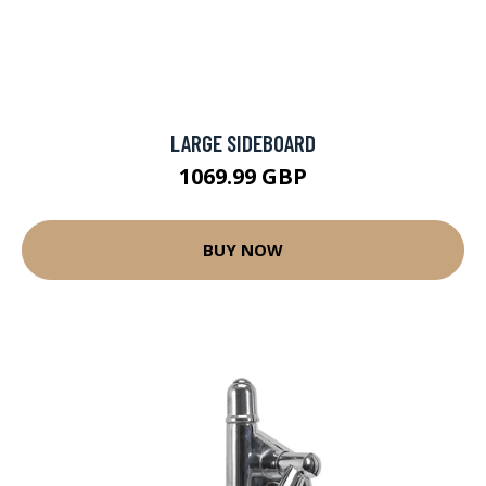
LARGE SIDEBOARD
1069.99 GBP
BUY NOW