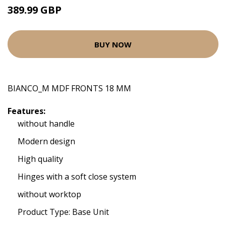
389.99 GBP
BUY NOW
BIANCO_M MDF FRONTS 18 MM
Features:
without handle
Modern design
High quality
Hinges with a soft close system
without worktop
Product Type: Base Unit