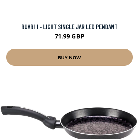
RUARI 1 - LIGHT SINGLE JAR LED PENDANT
71.99 GBP
BUY NOW