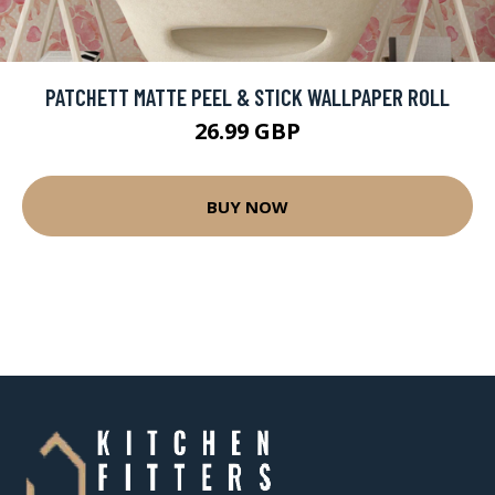
PATCHETT MATTE PEEL & STICK WALLPAPER ROLL
26.99 GBP
BUY NOW