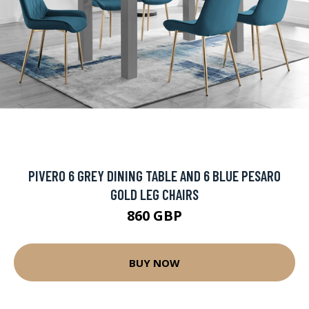
PIVERO 6 GREY DINING TABLE AND 6 BLUE PESARO
GOLD LEG CHAIRS
860 GBP
BUY NOW