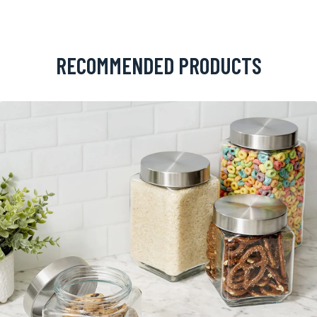
RECOMMENDED PRODUCTS