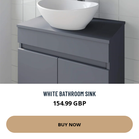
WHITE BATHROOM SINK
154.99 GBP
BUY NOW