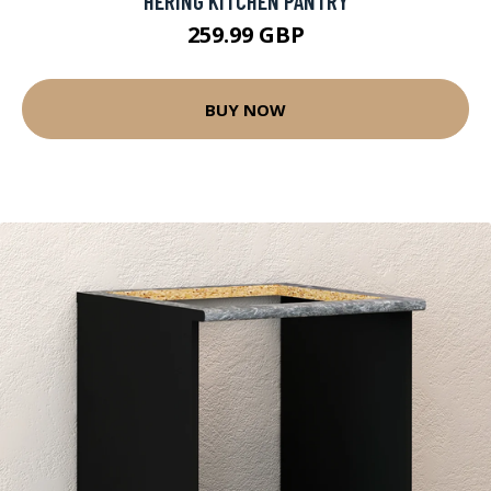
HERING KITCHEN PANTRY
259.99 GBP
BUY NOW