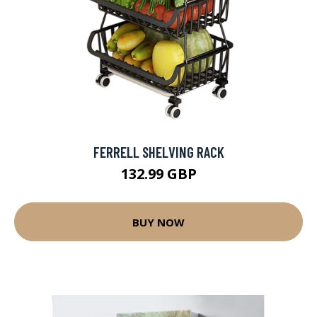
FERRELL SHELVING RACK
132.99 GBP
BUY NOW