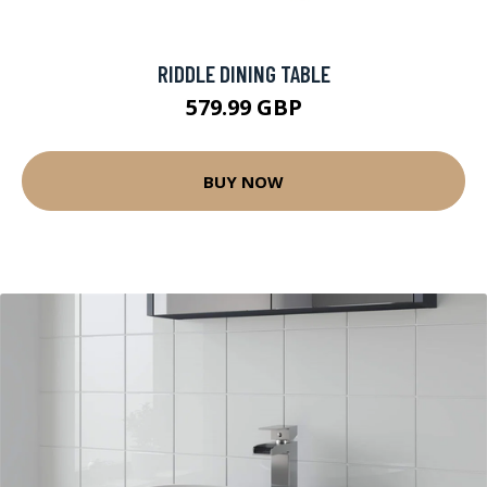
RIDDLE DINING TABLE
579.99 GBP
BUY NOW