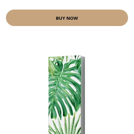
BUY NOW