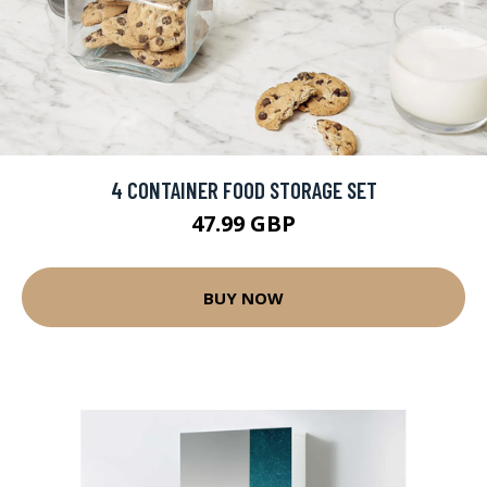
4 CONTAINER FOOD STORAGE SET
47.99 GBP
BUY NOW