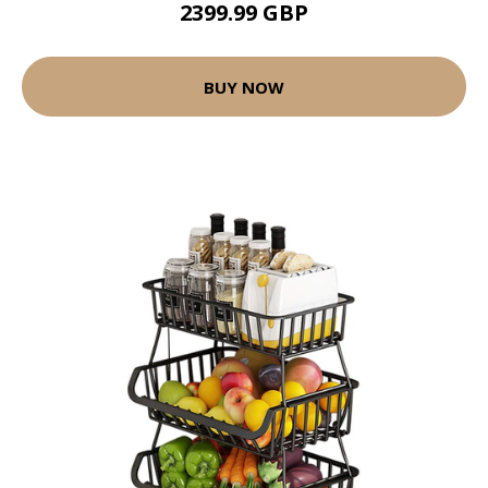
2399.99 GBP
BUY NOW