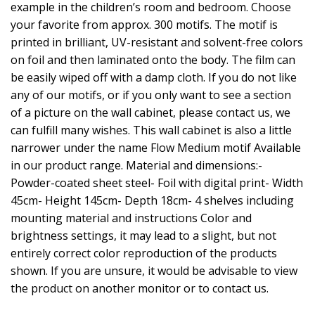
example in the children’s room and bedroom. Choose
your favorite from approx. 300 motifs. The motif is
printed in brilliant, UV-resistant and solvent-free colors
on foil and then laminated onto the body. The film can
be easily wiped off with a damp cloth. If you do not like
any of our motifs, or if you only want to see a section
of a picture on the wall cabinet, please contact us, we
can fulfill many wishes. This wall cabinet is also a little
narrower under the name Flow Medium motif Available
in our product range. Material and dimensions:-
Powder-coated sheet steel- Foil with digital print- Width
45cm- Height 145cm- Depth 18cm- 4 shelves including
mounting material and instructions Color and
brightness settings, it may lead to a slight, but not
entirely correct color reproduction of the products
shown. If you are unsure, it would be advisable to view
the product on another monitor or to contact us.