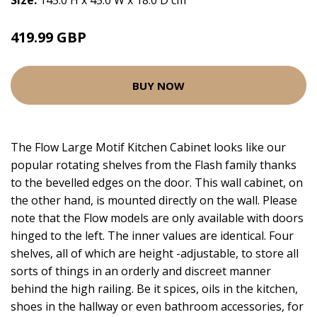
Size:
145.0 H x 45.0 W x 18.0 D cm
419.99 GBP
BUY NOW
The Flow Large Motif Kitchen Cabinet looks like our
popular rotating shelves from the Flash family thanks
to the bevelled edges on the door. This wall cabinet, on
the other hand, is mounted directly on the wall. Please
note that the Flow models are only available with doors
hinged to the left. The inner values are identical. Four
shelves, all of which are height -adjustable, to store all
sorts of things in an orderly and discreet manner
behind the high railing. Be it spices, oils in the kitchen,
shoes in the hallway or even bathroom accessories, for