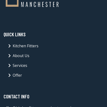
QUICK LINKS
Kitchen Fitters
About Us
Services
Offer
CONTACT INFO