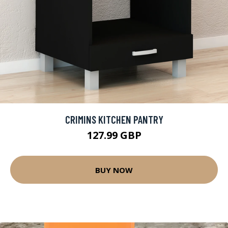
CRIMINS KITCHEN PANTRY
127.99 GBP
BUY NOW