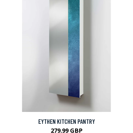
EYTHEN KITCHEN PANTRY
279.99 GBP