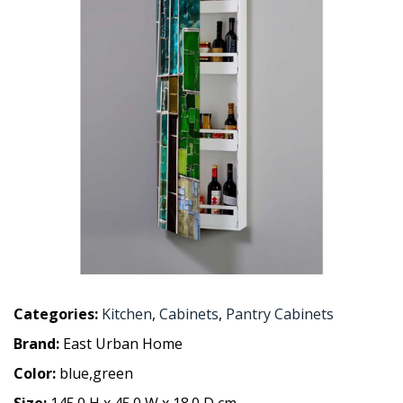
Categories:
Kitchen
,
Cabinets
,
Pantry Cabinets
Brand:
East Urban Home
Color:
blue,green