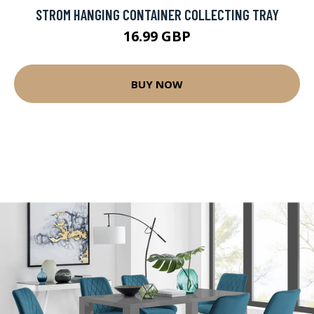
STROM HANGING CONTAINER COLLECTING TRAY
16.99 GBP
BUY NOW