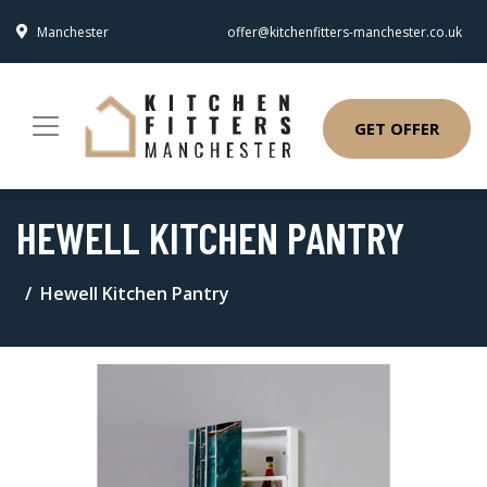
Manchester
offer@kitchenfitters-manchester.co.uk
GET OFFER
HEWELL KITCHEN PANTRY
Hewell Kitchen Pantry