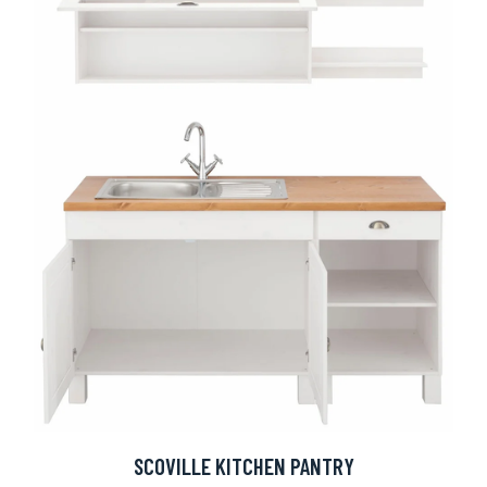
SCOVILLE KITCHEN PANTRY