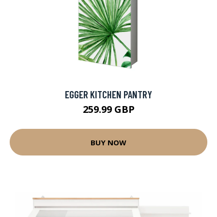
EGGER KITCHEN PANTRY
259.99 GBP
BUY NOW