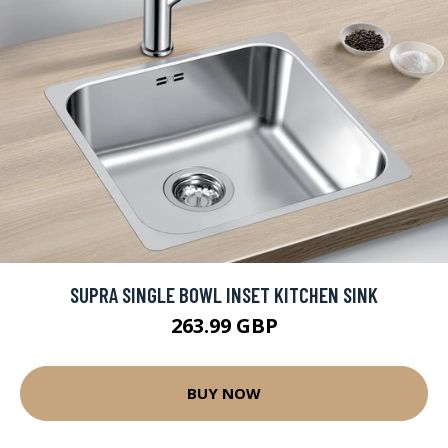
SUPRA SINGLE BOWL INSET KITCHEN SINK
263.99 GBP
BUY NOW