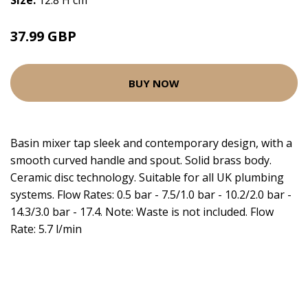
Size:
12.8 H cm
37.99 GBP
BUY NOW
Basin mixer tap sleek and contemporary design, with a
smooth curved handle and spout. Solid brass body.
Ceramic disc technology. Suitable for all UK plumbing
systems. Flow Rates: 0.5 bar - 7.5/1.0 bar - 10.2/2.0 bar -
14.3/3.0 bar - 17.4. Note: Waste is not included. Flow
Rate: 5.7 l/min