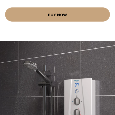
BUY NOW