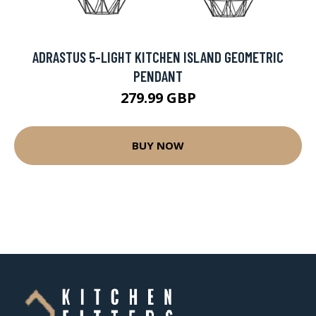
ADRASTUS 5-LIGHT KITCHEN ISLAND GEOMETRIC
PENDANT
279.99 GBP
BUY NOW