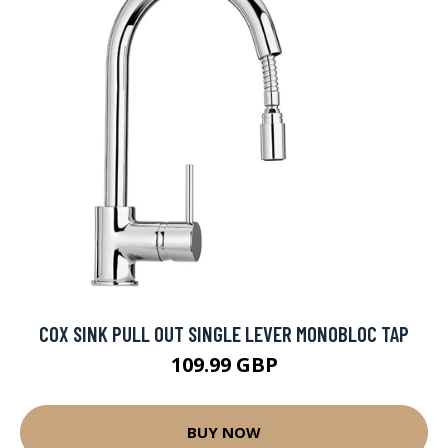
COX SINK PULL OUT SINGLE LEVER MONOBLOC TAP
109.99 GBP
BUY NOW