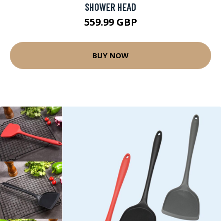
SHOWER HEAD
559.99 GBP
BUY NOW