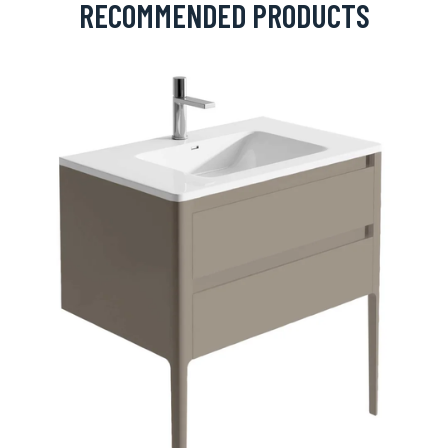
RECOMMENDED PRODUCTS