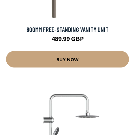
800MM FREE-STANDING VANITY UNIT
489.99 GBP
BUY NOW