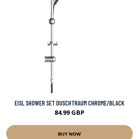
EISL SHOWER SET DUSCHTRAUM CHROME/BLACK
84.99 GBP
BUY NOW