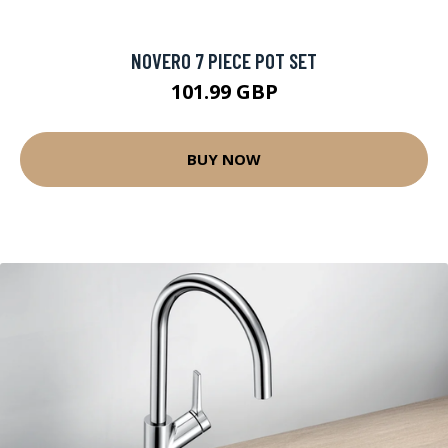
NOVERO 7 PIECE POT SET
101.99 GBP
BUY NOW