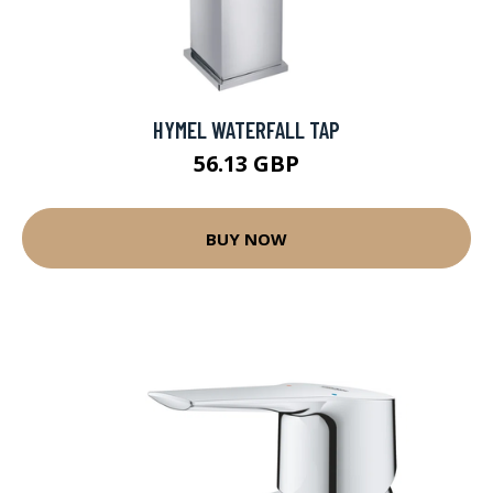
HYMEL WATERFALL TAP
56.13 GBP
BUY NOW