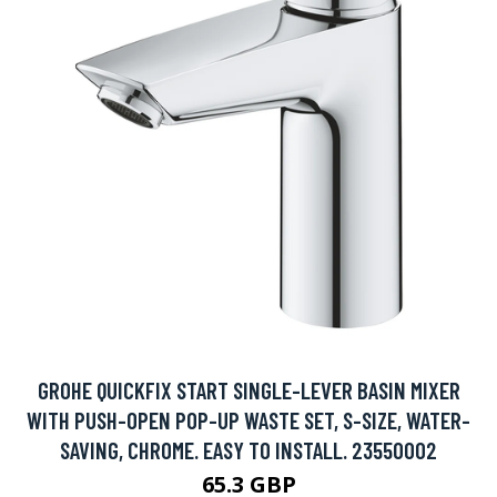
GROHE QUICKFIX START SINGLE-LEVER BASIN MIXER
WITH PUSH-OPEN POP-UP WASTE SET, S-SIZE, WATER-
SAVING, CHROME. EASY TO INSTALL. 23550002
65.3 GBP