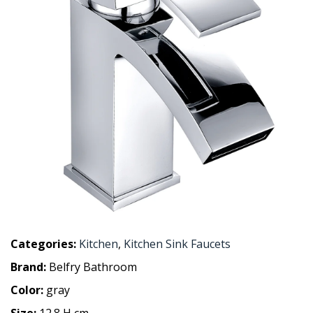
Categories:
Kitchen
,
Kitchen Sink Faucets
Brand:
Belfry Bathroom
Color:
gray