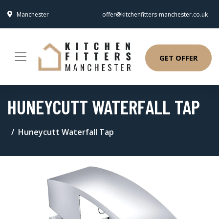
Manchester
offer@kitchenfitters-manchester.co.uk
GET OFFER
HUNEYCUTT WATERFALL TAP
Huneycutt Waterfall Tap