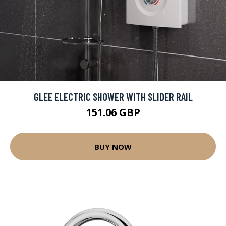
GLEE ELECTRIC SHOWER WITH SLIDER RAIL
151.06 GBP
BUY NOW