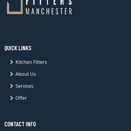
QUICK LINKS
Kitchen Fitters
About Us
Services
Offer
CONTACT INFO