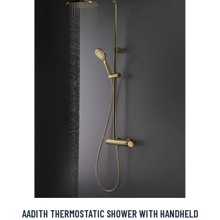
AADITH THERMOSTATIC SHOWER WITH HANDHELD