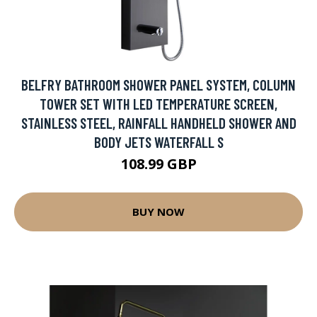
BELFRY BATHROOM SHOWER PANEL SYSTEM, COLUMN
TOWER SET WITH LED TEMPERATURE SCREEN,
STAINLESS STEEL, RAINFALL HANDHELD SHOWER AND
BODY JETS WATERFALL S
108.99 GBP
BUY NOW