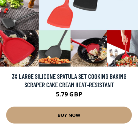
3X LARGE SILICONE SPATULA SET COOKING BAKING
SCRAPER CAKE CREAM HEAT-RESISTANT
5.79 GBP
BUY NOW