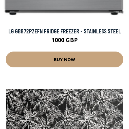
LG GBB72PZEFN FRIDGE FREEZER - STAINLESS STEEL
1000 GBP
BUY NOW