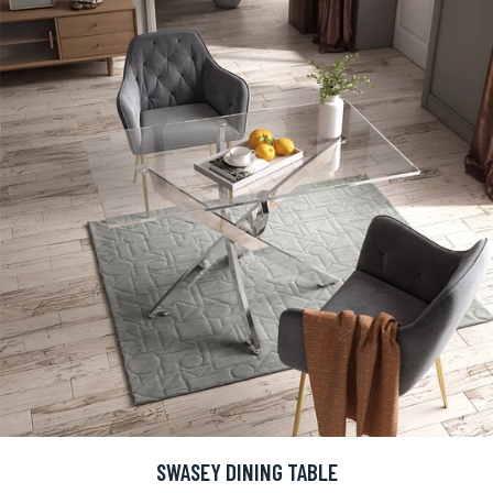
SWASEY DINING TABLE