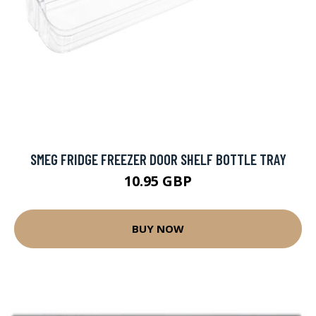
SMEG FRIDGE FREEZER DOOR SHELF BOTTLE TRAY
10.95 GBP
BUY NOW