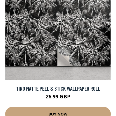
TIRO MATTE PEEL & STICK WALLPAPER ROLL
26.99 GBP
BUY NOW