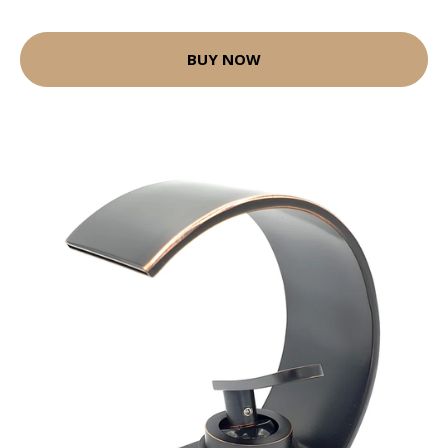
BUY NOW