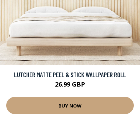
LUTCHER MATTE PEEL & STICK WALLPAPER ROLL
26.99 GBP
BUY NOW