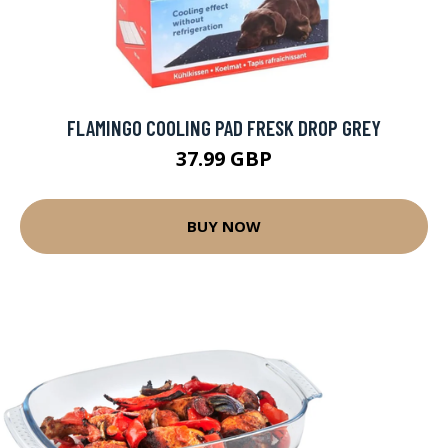
FLAMINGO COOLING PAD FRESK DROP GREY
37.99 GBP
BUY NOW