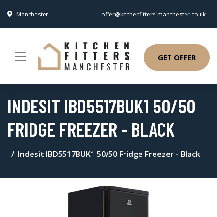
Manchester
offer@kitchenfitters-manchester.co.uk
GET OFFER
INDESIT IBD5517BUK1 50/50
FRIDGE FREEZER - BLACK
Indesit IBD5517BUK1 50/50 Fridge Freezer - Black