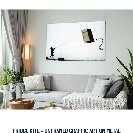
FRIDGE KITE - UNFRAMED GRAPHIC ART ON METAL