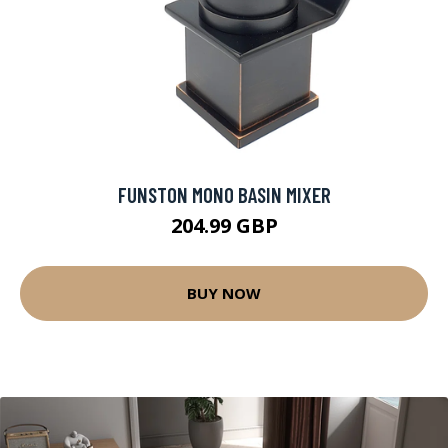
FUNSTON MONO BASIN MIXER
204.99 GBP
BUY NOW