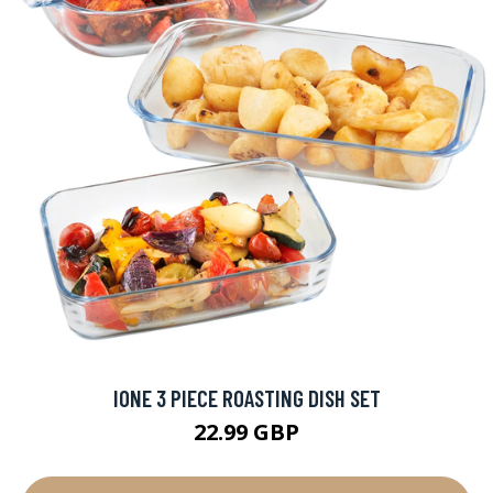
IONE 3 PIECE ROASTING DISH SET
22.99 GBP