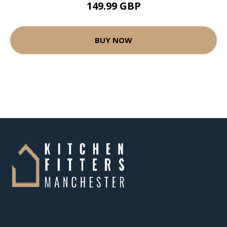
149.99 GBP
BUY NOW