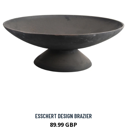
ESSCHERT DESIGN BRAZIER
89.99 GBP