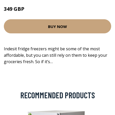
349 GBP
BUY NOW
Indesit fridge freezers might be some of the most
affordable, but you can still rely on them to keep your
groceries fresh. So if it’s…
RECOMMENDED PRODUCTS