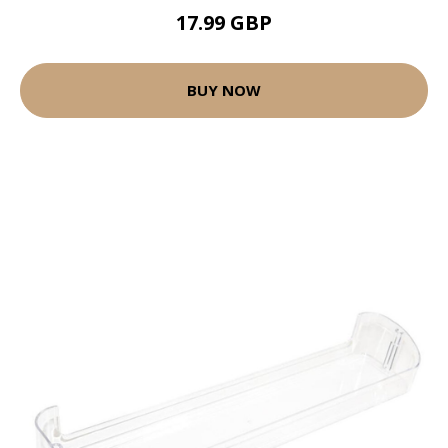
17.99 GBP
BUY NOW