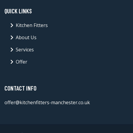
QUICK LINKS
Kitchen Fitters
About Us
Services
Offer
CONTACT INFO
offer@kitchenfitters-manchester.co.uk