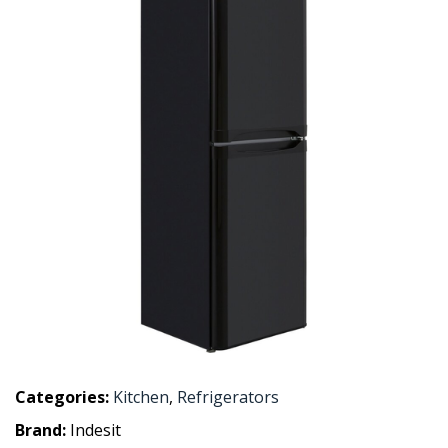
Categories:
Kitchen
,
Refrigerators
Brand:
Indesit