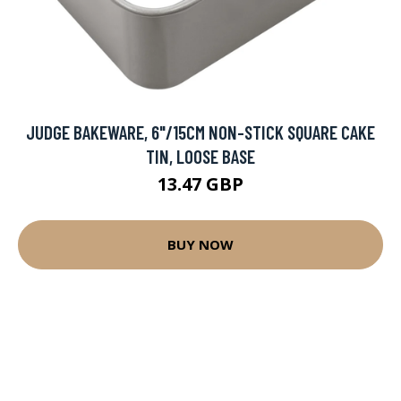
JUDGE BAKEWARE, 6"/15CM NON-STICK SQUARE CAKE
TIN, LOOSE BASE
13.47 GBP
BUY NOW