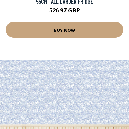
55CM TALL LARDER FRIDGE
526.97 GBP
BUY NOW