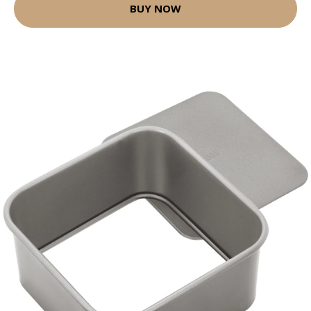
BUY NOW