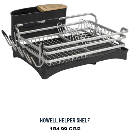
HOWELL HELPER SHELF
184.99 GBP