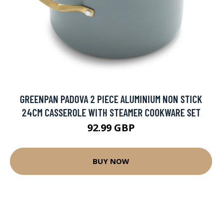
GREENPAN PADOVA 2 PIECE ALUMINIUM NON STICK
24CM CASSEROLE WITH STEAMER COOKWARE SET
92.99 GBP
BUY NOW