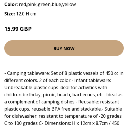
Color:
red,pink,green,blue,yellow
Size:
12.0 H cm
15.99 GBP
BUY NOW
- Camping tableware: Set of 8 plastic vessels of 450 cc in
different colors. 2 of each color.- Infant tableware:
Unbreakable plastic cups ideal for activities with
children birthday, picnic, beach, barbecues, etc.. Ideal as
a complement of camping dishes.- Reusable: resistant
plastic cups, reusable BPA free and stackable.- Suitable
for dishwasher: resistant to temperature of -20 grades
C to 100 grades C- Dimensions: H x 12cm x 8.7cm / 450