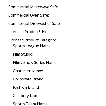
Commercial Microwave Safe:
Commercial Oven Safe:
Commercial Dishwasher Safe:
Licensed Product?: No
Licensed Product Category:
Sports League Name:
Film Studio:
Film / Show Series Name:
Character Name:
Corporate Brand:
Fashion Brand:
Celebrity Name:
Sports Team Name: