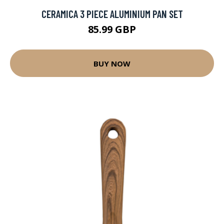
CERAMICA 3 PIECE ALUMINIUM PAN SET
85.99 GBP
BUY NOW