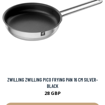
ZWILLING ZWILLING PICO FRYING PAN 16 CM SILVER-
BLACK
28 GBP