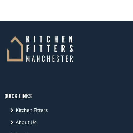
QUICK LINKS
Kitchen Fitters
About Us