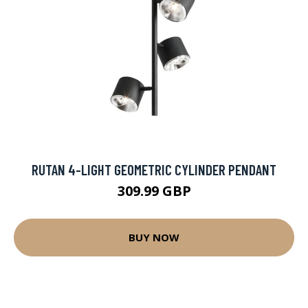
RUTAN 4-LIGHT GEOMETRIC CYLINDER PENDANT
309.99 GBP
BUY NOW