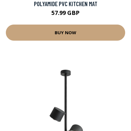
POLYAMIDE PVC KITCHEN MAT
57.99 GBP
BUY NOW