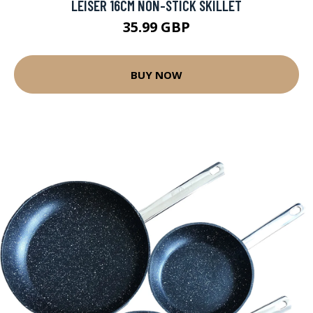
LEISER 16CM NON-STICK SKILLET
35.99 GBP
BUY NOW