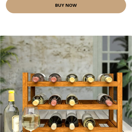
BUY NOW