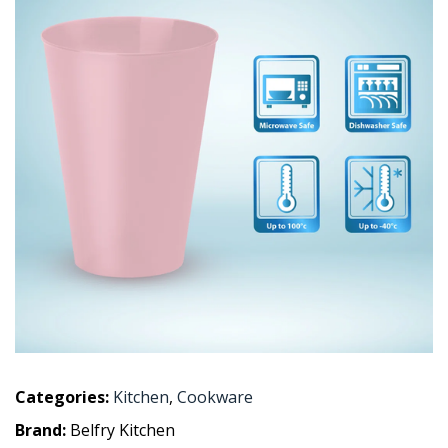
Categories:
Kitchen
,
Cookware
Brand:
Belfry Kitchen