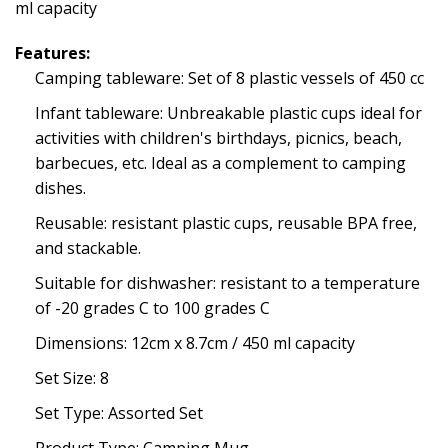
ml capacity
Features:
Camping tableware: Set of 8 plastic vessels of 450 cc
Infant tableware: Unbreakable plastic cups ideal for
activities with children's birthdays, picnics, beach,
barbecues, etc. Ideal as a complement to camping
dishes.
Reusable: resistant plastic cups, reusable BPA free,
and stackable.
Suitable for dishwasher: resistant to a temperature
of -20 grades C to 100 grades C
Dimensions: 12cm x 8.7cm / 450 ml capacity
Set Size: 8
Set Type: Assorted Set