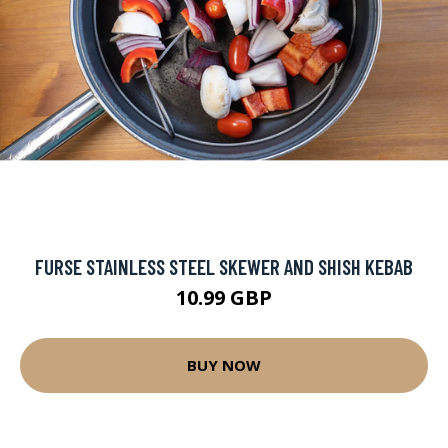
FURSE STAINLESS STEEL SKEWER AND SHISH KEBAB
10.99 GBP
BUY NOW