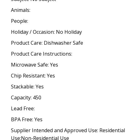
Animals:
People:
Holiday / Occasion: No Holiday
Product Care: Dishwasher Safe
Product Care Instructions:
Microwave Safe: Yes
Chip Resistant: Yes
Stackable: Yes
Capacity: 450
Lead Free:
BPA Free: Yes
Supplier Intended and Approved Use: Residential
Use;Non-Residential Use