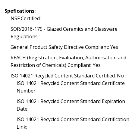
Spefications:
NSF Certified:
SOR/2016-175 - Glazed Ceramics and Glassware
Regulations :
General Product Safety Directive Compliant: Yes
REACH (Registration, Evaluation, Authorisation and
Restriction of Chemicals) Compliant: Yes
ISO 14021 Recycled Content Standard Certified: No
ISO 14021 Recycled Content Standard Certificate
Number:
ISO 14021 Recycled Content Standard Expiration
Date:
ISO 14021 Recycled Content Standard Certification
Link: