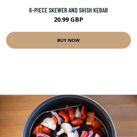
6-PIECE SKEWER AND SHISH KEBAB
20.99 GBP
BUY NOW