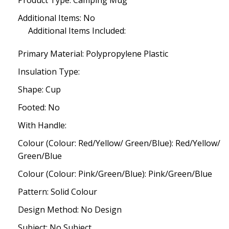
Product Type: Camping Mug
Additional Items: No
Additional Items Included:
Primary Material: Polypropylene Plastic
Insulation Type:
Shape: Cup
Footed: No
With Handle:
Colour (Colour: Red/Yellow/ Green/Blue): Red/Yellow/
Green/Blue
Colour (Colour: Pink/Green/Blue): Pink/Green/Blue
Pattern: Solid Colour
Design Method: No Design
Subject: No Subject