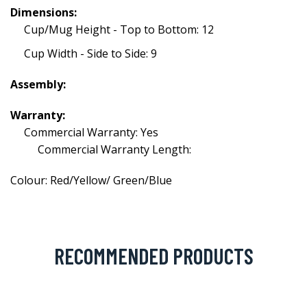
Dimensions:
Cup/Mug Height - Top to Bottom: 12
Cup Width - Side to Side: 9
Assembly:
Warranty:
Commercial Warranty: Yes
Commercial Warranty Length:
Colour: Red/Yellow/ Green/Blue
RECOMMENDED PRODUCTS