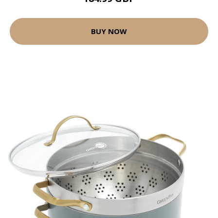
BUY NOW