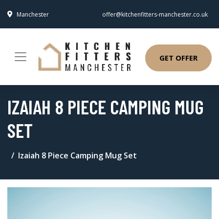
Manchester
offer@kitchenfitters-manchester.co.uk
GET OFFER
IZAIAH 8 PIECE CAMPING MUG
SET
Izaiah 8 Piece Camping Mug Set