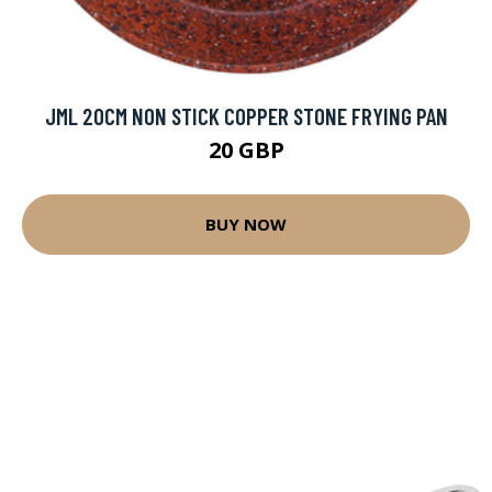
JML 20CM NON STICK COPPER STONE FRYING PAN
20 GBP
BUY NOW