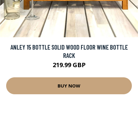
ANLEY 15 BOTTLE SOLID WOOD FLOOR WINE BOTTLE
RACK
219.99 GBP
BUY NOW