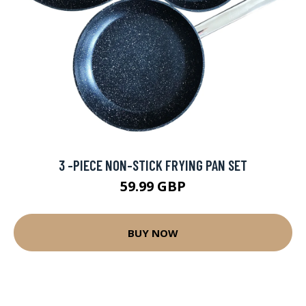
3 -PIECE NON-STICK FRYING PAN SET
59.99 GBP
BUY NOW