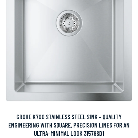
GROHE K700 STAINLESS STEEL SINK - QUALITY
ENGINEERING WITH SQUARE, PRECISION LINES FOR AN
ULTRA-MINIMAL LOOK 31578SD1