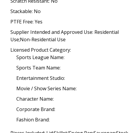
Scratch Resistant: No
Stackable: No
PTFE Free: Yes
Supplier Intended and Approved Use: Residential
Use;Non-Residential Use
Licensed Product Category:
Sports League Name:
Sports Team Name:
Entertainment Studio:
Movie / Show Series Name:
Character Name:
Corporate Brand:
Fashion Brand: