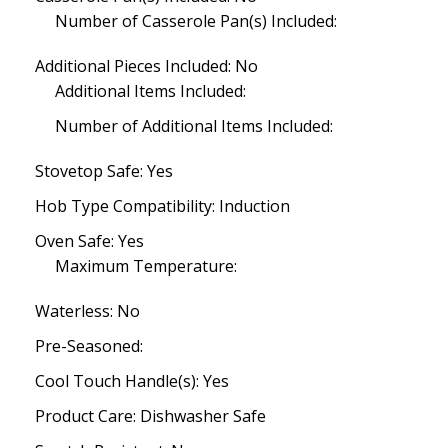
Number of Casserole Pan(s) Included:
Additional Pieces Included: No
Additional Items Included:
Number of Additional Items Included:
Stovetop Safe: Yes
Hob Type Compatibility: Induction
Oven Safe: Yes
Maximum Temperature:
Waterless: No
Pre-Seasoned:
Cool Touch Handle(s): Yes
Product Care: Dishwasher Safe