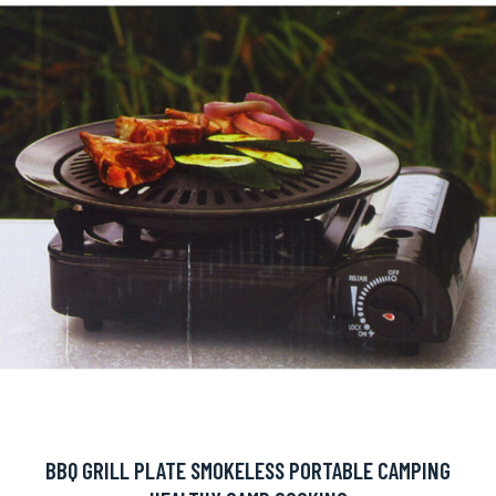
BBQ GRILL PLATE SMOKELESS PORTABLE CAMPING