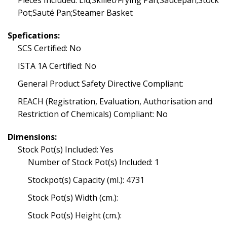
Pieces Included: Lid;Skillet/Frying Pan;Saucepan;Stock
Pot;Sauté Pan;Steamer Basket
Spefications:
SCS Certified: No
ISTA 1A Certified: No
General Product Safety Directive Compliant:
REACH (Registration, Evaluation, Authorisation and
Restriction of Chemicals) Compliant: No
Dimensions:
Stock Pot(s) Included: Yes
Number of Stock Pot(s) Included: 1
Stockpot(s) Capacity (ml.): 4731
Stock Pot(s) Width (cm.):
Stock Pot(s) Height (cm.):