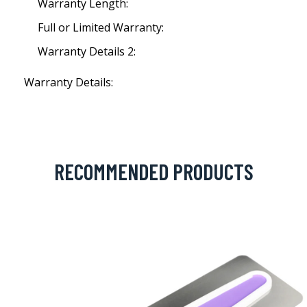
Warranty Length:
Full or Limited Warranty:
Warranty Details 2:
Warranty Details:
RECOMMENDED PRODUCTS