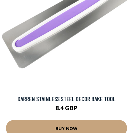
DARREN STAINLESS STEEL DECOR BAKE TOOL
8.4 GBP
BUY NOW