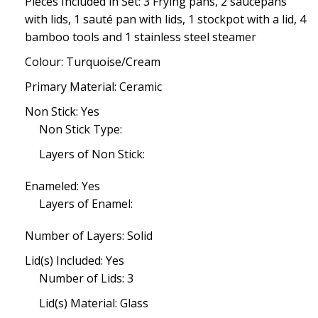
Pieces Included in Set: 3 Frying pans, 2 saucepans
with lids, 1 sauté pan with lids, 1 stockpot with a lid, 4
bamboo tools and 1 stainless steel steamer
Colour: Turquoise/Cream
Primary Material: Ceramic
Non Stick: Yes
Non Stick Type:
Layers of Non Stick:
Enameled: Yes
Layers of Enamel:
Number of Layers: Solid
Lid(s) Included: Yes
Number of Lids: 3
Lid(s) Material: Glass