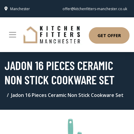
Manchester
offer@kitchenfitters-manchester.co.uk
GET OFFER
JADON 16 PIECES CERAMIC
NON STICK COOKWARE SET
Jadon 16 Pieces Ceramic Non Stick Cookware Set