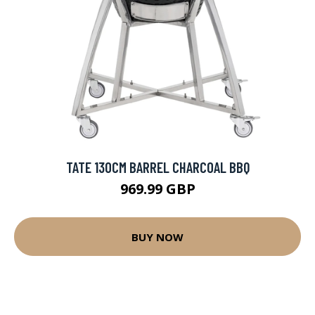
TATE 130CM BARREL CHARCOAL BBQ
969.99 GBP
BUY NOW