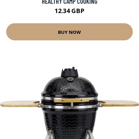
HEALTHY CAMP COOKING
12.34 GBP
BUY NOW