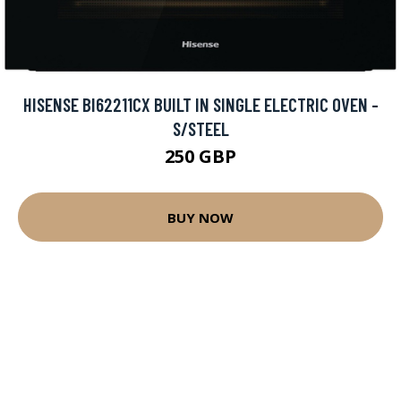
HISENSE BI62211CX BUILT IN SINGLE ELECTRIC OVEN -
S/STEEL
250 GBP
BUY NOW