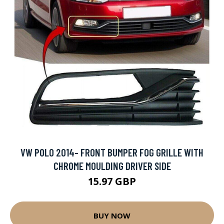
VW POLO 2014- FRONT BUMPER FOG GRILLE WITH
CHROME MOULDING DRIVER SIDE
15.97 GBP
BUY NOW