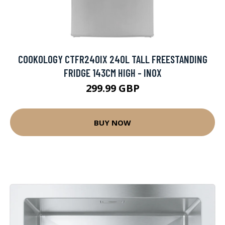
COOKOLOGY CTFR240IX 240L TALL FREESTANDING
FRIDGE 143CM HIGH - INOX
299.99 GBP
BUY NOW