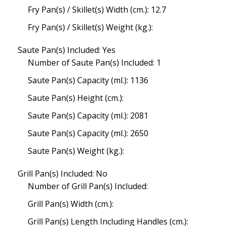
Fry Pan(s) / Skillet(s) Width (cm.): 12.7
Fry Pan(s) / Skillet(s) Weight (kg.):
Saute Pan(s) Included: Yes
Number of Saute Pan(s) Included: 1
Saute Pan(s) Capacity (ml.): 1136
Saute Pan(s) Height (cm.):
Saute Pan(s) Capacity (ml.): 2081
Saute Pan(s) Capacity (ml.): 2650
Saute Pan(s) Weight (kg.):
Grill Pan(s) Included: No
Number of Grill Pan(s) Included:
Grill Pan(s) Width (cm.):
Grill Pan(s) Length Including Handles (cm.):