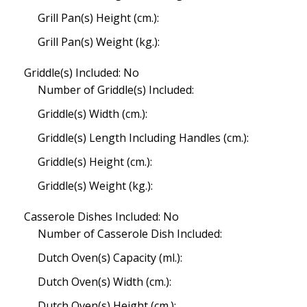
Grill Pan(s) Height (cm.):
Grill Pan(s) Weight (kg.):
Griddle(s) Included: No
Number of Griddle(s) Included:
Griddle(s) Width (cm.):
Griddle(s) Length Including Handles (cm.):
Griddle(s) Height (cm.):
Griddle(s) Weight (kg.):
Casserole Dishes Included: No
Number of Casserole Dish Included:
Dutch Oven(s) Capacity (ml.):
Dutch Oven(s) Width (cm.):
Dutch Oven(s) Height (cm.):