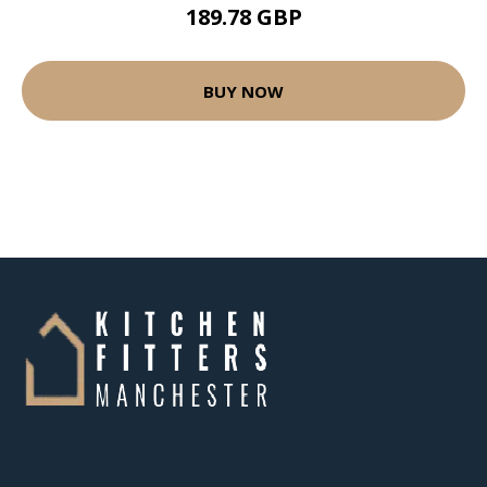
189.78 GBP
BUY NOW