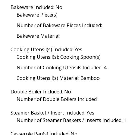
Bakeware Included: No
Bakeware Piece(s):
Number of Bakeware Pieces Included:
Bakeware Material:
Cooking Utensil(s) Included: Yes
Cooking Utensil(s): Cooking Spoon(s)
Number of Cooking Utensils Included: 4
Cooking Utensil(s) Material: Bamboo
Double Boiler Included: No
Number of Double Boilers Included:
Steamer Basket / Insert Included: Yes
Number of Steamer Baskets / Inserts Included: 1
Casserole Pan(s) Included: No