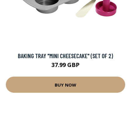
BAKING TRAY "MINI CHEESECAKE" (SET OF 2)
37.99 GBP
BUY NOW