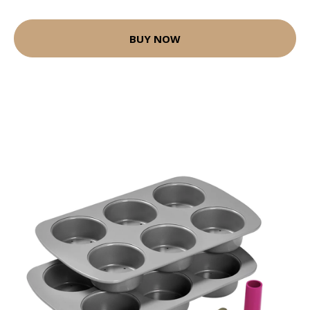
BUY NOW