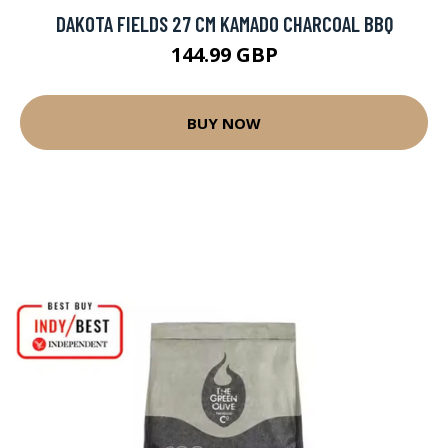
DAKOTA FIELDS 27 CM KAMADO CHARCOAL BBQ
144.99 GBP
BUY NOW