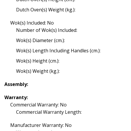
Dutch Oven(s) Weight (kg.):
Wok(s) Included: No
Number of Wok(s) Included:
Wok(s) Diameter (cm.):
Wok(s) Length Including Handles (cm.):
Wok(s) Height (cm.):
Wok(s) Weight (kg.):
Assembly:
Warranty:
Commercial Warranty: No
Commercial Warranty Length:
Manufacturer Warranty: No