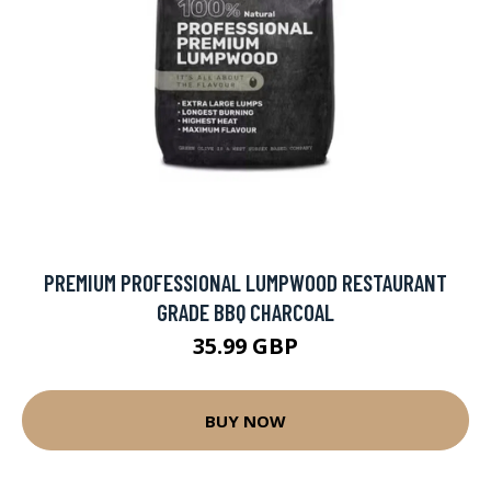
PREMIUM PROFESSIONAL LUMPWOOD RESTAURANT
GRADE BBQ CHARCOAL
35.99 GBP
BUY NOW