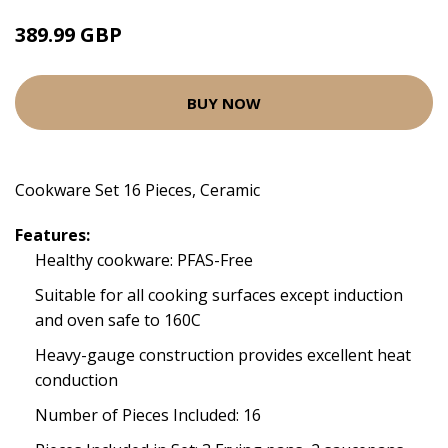
389.99 GBP
BUY NOW
Cookware Set 16 Pieces, Ceramic
Features:
Healthy cookware: PFAS-Free
Suitable for all cooking surfaces except induction
and oven safe to 160C
Heavy-gauge construction provides excellent heat
conduction
Number of Pieces Included: 16