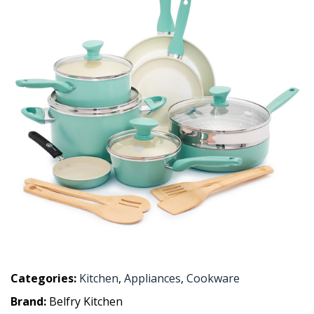
Categories:
Kitchen
,
Appliances
,
Cookware
Brand:
Belfry Kitchen