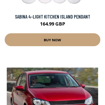
SABINA 4-LIGHT KITCHEN ISLAND PENDANT
164.99 GBP
BUY NOW