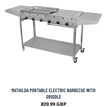
MATHILDA PORTABLE ELECTRIC BARBECUE WITH
GRIDDLE
839.99 GBP