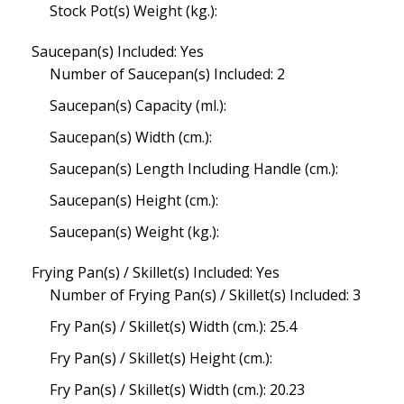
Stock Pot(s) Weight (kg.):
Saucepan(s) Included: Yes
Number of Saucepan(s) Included: 2
Saucepan(s) Capacity (ml.):
Saucepan(s) Width (cm.):
Saucepan(s) Length Including Handle (cm.):
Saucepan(s) Height (cm.):
Saucepan(s) Weight (kg.):
Frying Pan(s) / Skillet(s) Included: Yes
Number of Frying Pan(s) / Skillet(s) Included: 3
Fry Pan(s) / Skillet(s) Width (cm.): 25.4
Fry Pan(s) / Skillet(s) Height (cm.):
Fry Pan(s) / Skillet(s) Width (cm.): 20.23