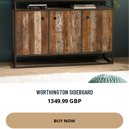
WORTHINGTON SIDEBOARD
1349.99 GBP
BUY NOW