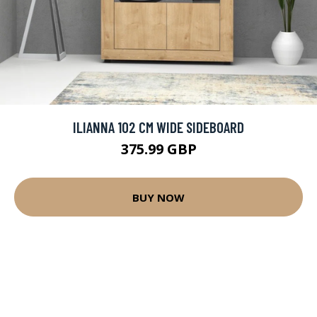
ILIANNA 102 CM WIDE SIDEBOARD
375.99 GBP
BUY NOW