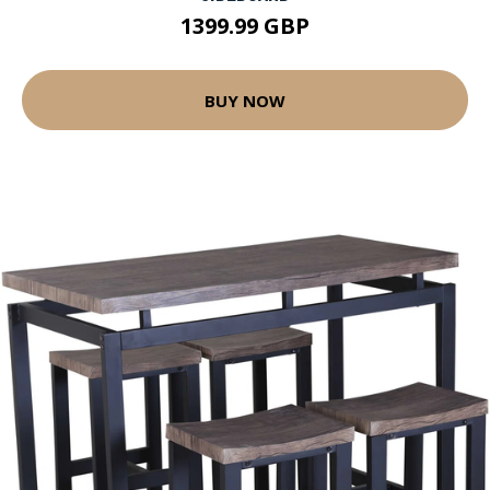
1399.99 GBP
BUY NOW