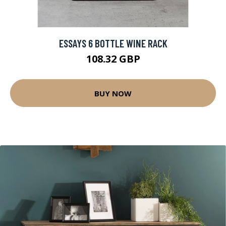
ESSAYS 6 BOTTLE WINE RACK
108.32 GBP
BUY NOW