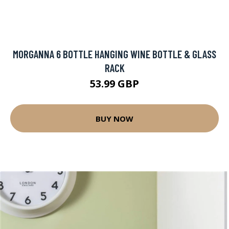
MORGANNA 6 BOTTLE HANGING WINE BOTTLE & GLASS
RACK
53.99 GBP
BUY NOW