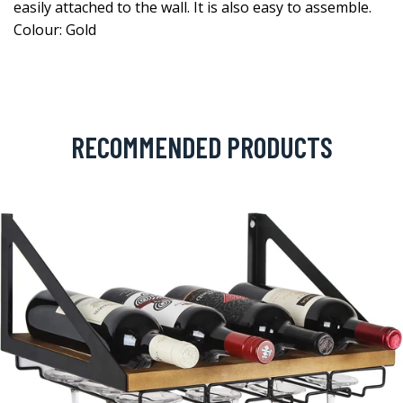
easily attached to the wall. It is also easy to assemble.
Colour: Gold
RECOMMENDED PRODUCTS