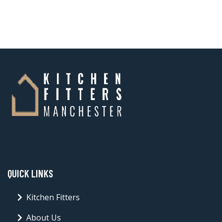
QUICK LINKS
Kitchen Fitters
About Us