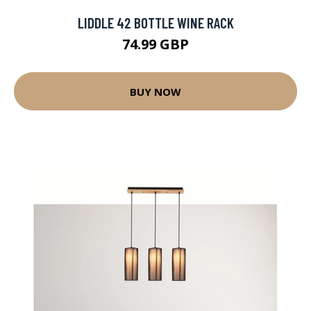
LIDDLE 42 BOTTLE WINE RACK
74.99 GBP
BUY NOW