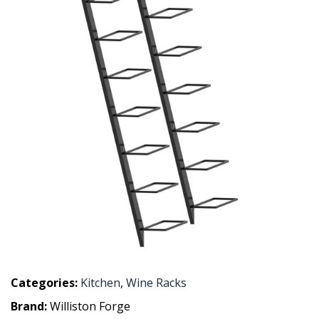
Categories:
Kitchen
,
Wine Racks
Brand:
Williston Forge