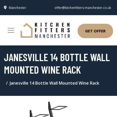
Manchester
offer@kitchenfitters-manchester.co.uk
GET OFFER
JANESVILLE 14 BOTTLE WALL
MOUNTED WINE RACK
Janesville 14 Bottle Wall Mounted Wine Rack