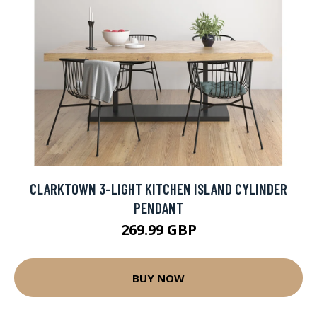
CLARKTOWN 3-LIGHT KITCHEN ISLAND CYLINDER
PENDANT
269.99 GBP
BUY NOW