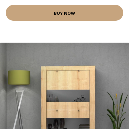
BUY NOW