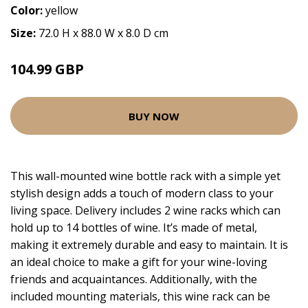
Color:
yellow
Size:
72.0 H x 88.0 W x 8.0 D cm
104.99 GBP
BUY NOW
This wall-mounted wine bottle rack with a simple yet
stylish design adds a touch of modern class to your
living space. Delivery includes 2 wine racks which can
hold up to 14 bottles of wine. It’s made of metal,
making it extremely durable and easy to maintain. It is
an ideal choice to make a gift for your wine-loving
friends and acquaintances. Additionally, with the
included mounting materials, this wine rack can be