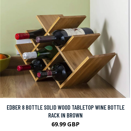
EDBER 8 BOTTLE SOLID WOOD TABLETOP WINE BOTTLE
RACK IN BROWN
69.99 GBP