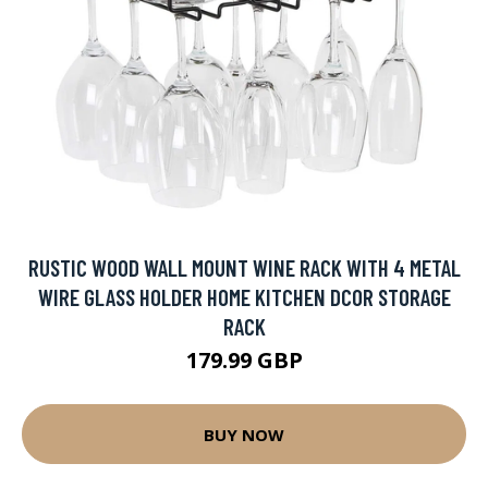
RUSTIC WOOD WALL MOUNT WINE RACK WITH 4 METAL
WIRE GLASS HOLDER HOME KITCHEN DCOR STORAGE
RACK
179.99 GBP
BUY NOW