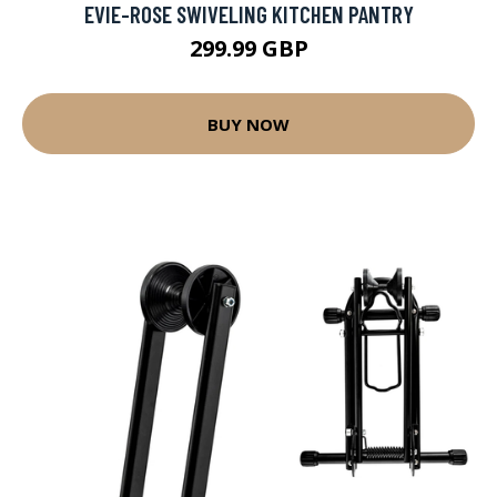
EVIE-ROSE SWIVELING KITCHEN PANTRY
299.99 GBP
BUY NOW