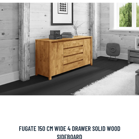
FUGATE 150 CM WIDE 4 DRAWER SOLID WOOD
SIDEBOARD