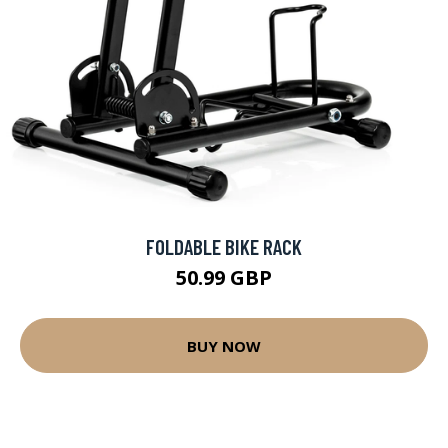
FOLDABLE BIKE RACK
50.99 GBP
BUY NOW