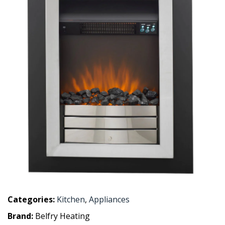
Categories:
Kitchen
,
Appliances
Brand:
Belfry Heating