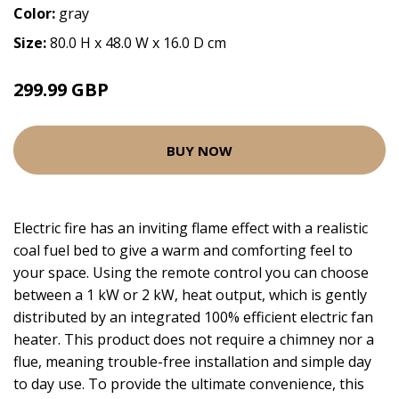
Color:
gray
Size:
80.0 H x 48.0 W x 16.0 D cm
299.99 GBP
BUY NOW
Electric fire has an inviting flame effect with a realistic
coal fuel bed to give a warm and comforting feel to
your space. Using the remote control you can choose
between a 1 kW or 2 kW, heat output, which is gently
distributed by an integrated 100% efficient electric fan
heater. This product does not require a chimney nor a
flue, meaning trouble-free installation and simple day
to day use. To provide the ultimate convenience, this