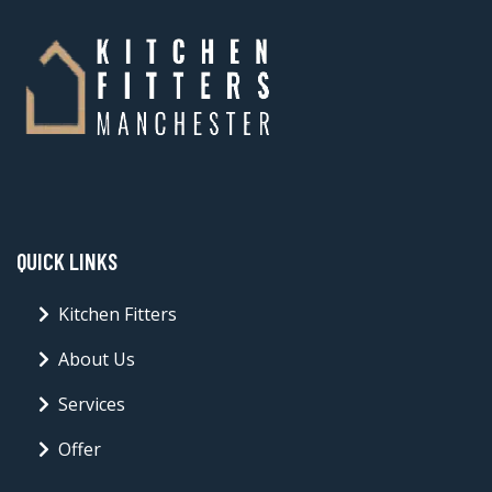
QUICK LINKS
Kitchen Fitters
About Us
Services
Offer