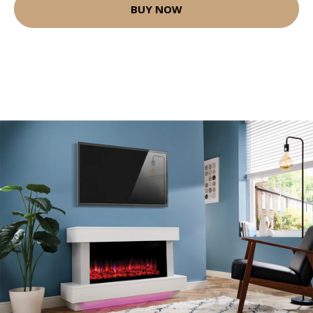
BUY NOW