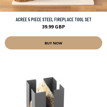
ACREE 5 PIECE STEEL FIREPLACE TOOL SET
39.99 GBP
BUY NOW