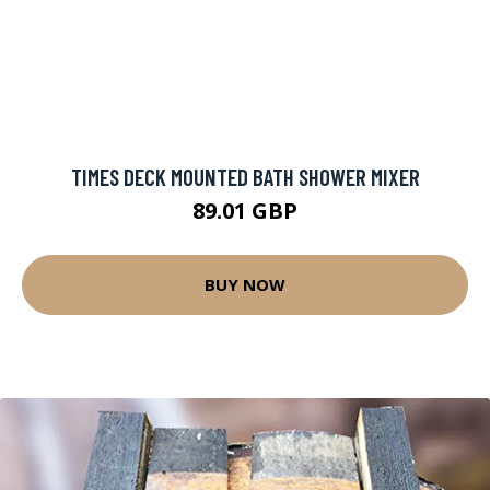
TIMES DECK MOUNTED BATH SHOWER MIXER
89.01 GBP
BUY NOW