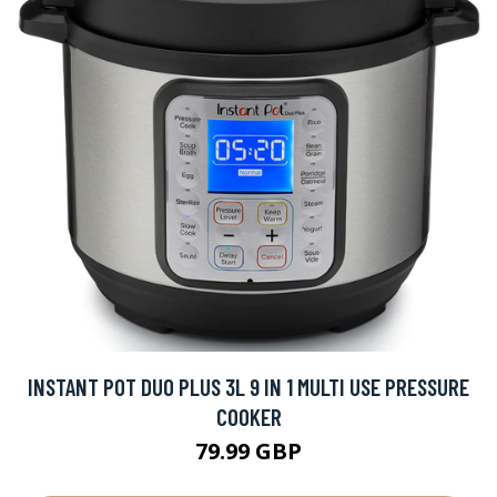
INSTANT POT DUO PLUS 3L 9 IN 1 MULTI USE PRESSURE
COOKER
79.99 GBP