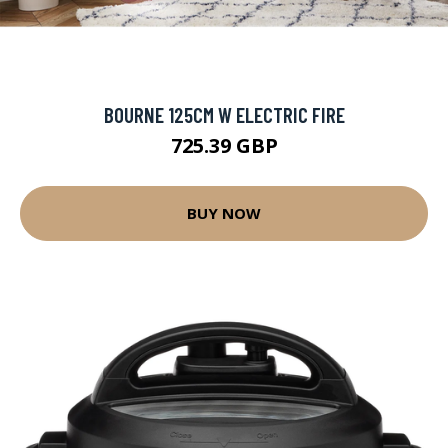
BOURNE 125CM W ELECTRIC FIRE
725.39 GBP
BUY NOW