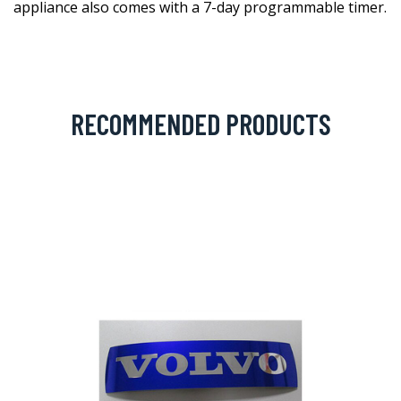
appliance also comes with a 7-day programmable timer.
RECOMMENDED PRODUCTS