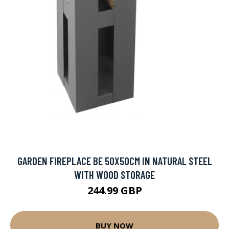
GARDEN FIREPLACE BE 50X50CM IN NATURAL STEEL
WITH WOOD STORAGE
244.99 GBP
BUY NOW