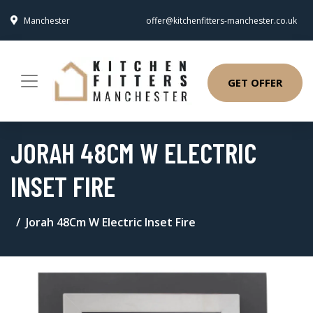
Manchester
offer@kitchenfitters-manchester.co.uk
GET OFFER
JORAH 48CM W ELECTRIC
INSET FIRE
Jorah 48Cm W Electric Inset Fire