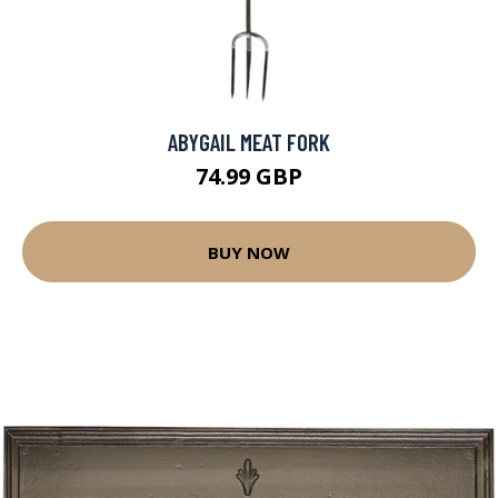
ABYGAIL MEAT FORK
74.99 GBP
BUY NOW