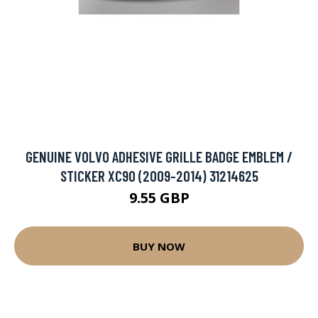
GENUINE VOLVO ADHESIVE GRILLE BADGE EMBLEM /
STICKER XC90 (2009-2014) 31214625
9.55 GBP
BUY NOW