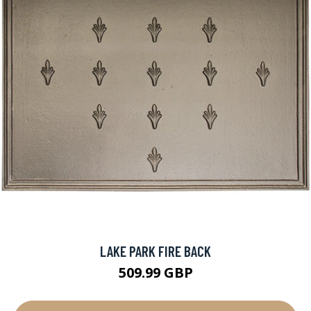
LAKE PARK FIRE BACK
509.99 GBP