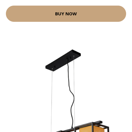
BUY NOW