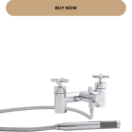
BUY NOW