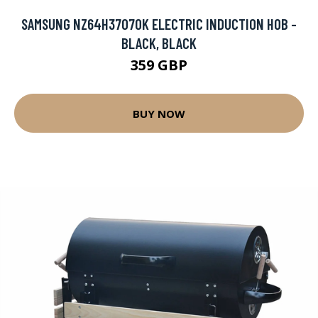
SAMSUNG NZ64H37070K ELECTRIC INDUCTION HOB -
BLACK, BLACK
359 GBP
BUY NOW