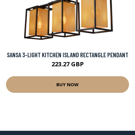
SANSA 3-LIGHT KITCHEN ISLAND RECTANGLE PENDANT
223.27 GBP
BUY NOW