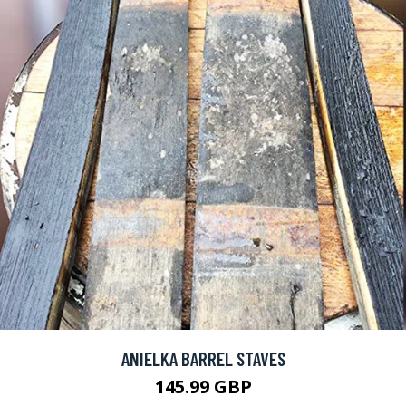
ANIELKA BARREL STAVES
145.99 GBP