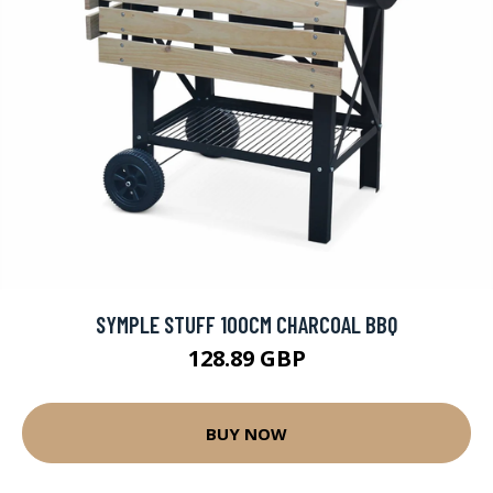
SYMPLE STUFF 100CM CHARCOAL BBQ
128.89 GBP
BUY NOW