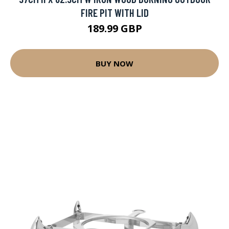
FIRE PIT WITH LID
189.99 GBP
BUY NOW