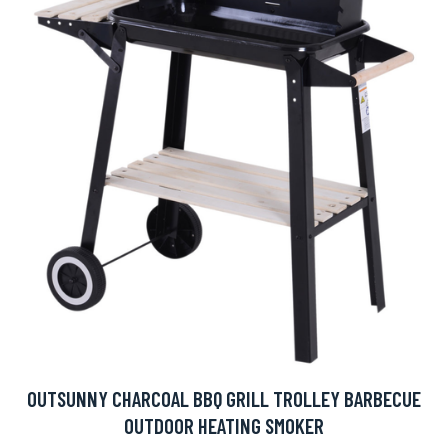
OUTSUNNY CHARCOAL BBQ GRILL TROLLEY BARBECUE
OUTDOOR HEATING SMOKER