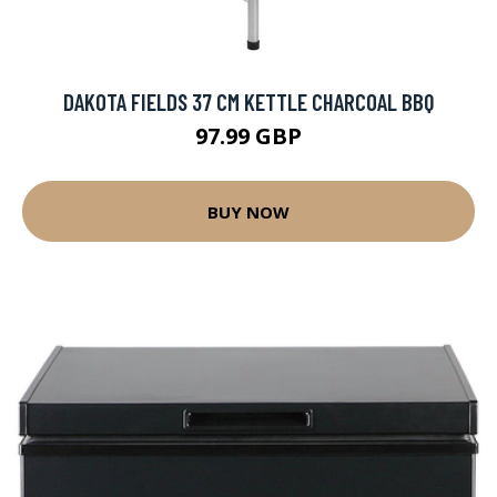
DAKOTA FIELDS 37 CM KETTLE CHARCOAL BBQ
97.99 GBP
BUY NOW