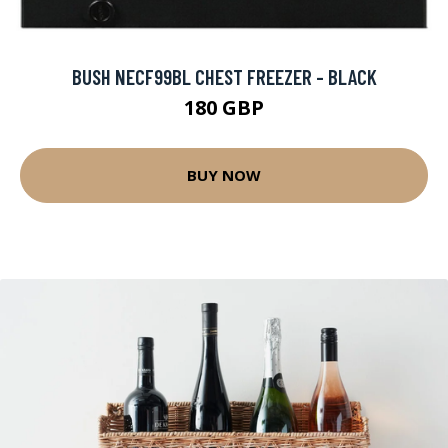
BUSH NECF99BL CHEST FREEZER - BLACK
180 GBP
BUY NOW