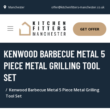
Manchester
offer@kitchenfitters-manchester.co.uk
GET OFFER
KENWOOD BARBECUE METAL 5
PIECE METAL GRILLING TOOL
SET
Kenwood Barbecue Metal 5 Piece Metal Grilling
Tool Set