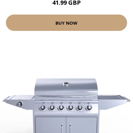
41.99 GBP
BUY NOW