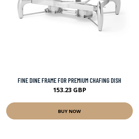
FINE DINE FRAME FOR PREMIUM CHAFING DISH
153.23 GBP
BUY NOW