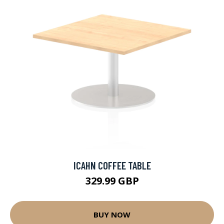
ICAHN COFFEE TABLE
329.99 GBP
BUY NOW