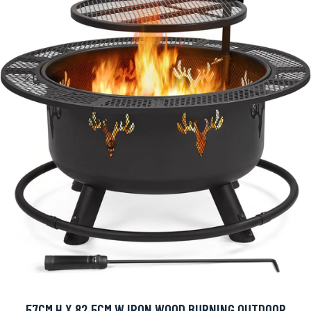
57CM H X 82.5CM W IRON WOOD BURNING OUTDOOR