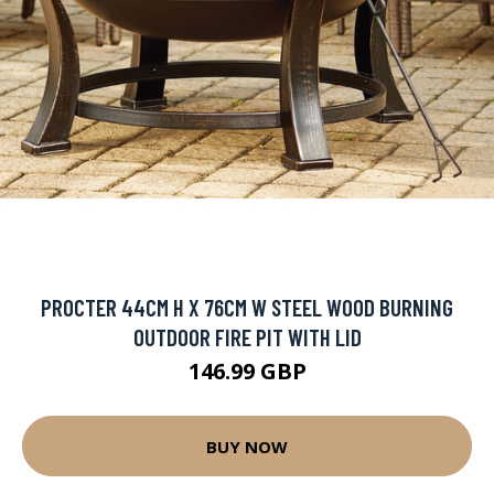
PROCTER 44CM H X 76CM W STEEL WOOD BURNING
OUTDOOR FIRE PIT WITH LID
146.99 GBP
BUY NOW