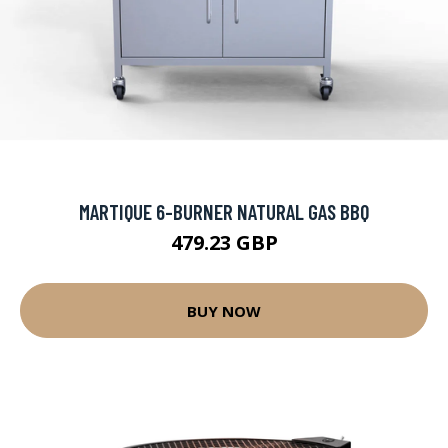
MARTIQUE 6-BURNER NATURAL GAS BBQ
479.23 GBP
BUY NOW