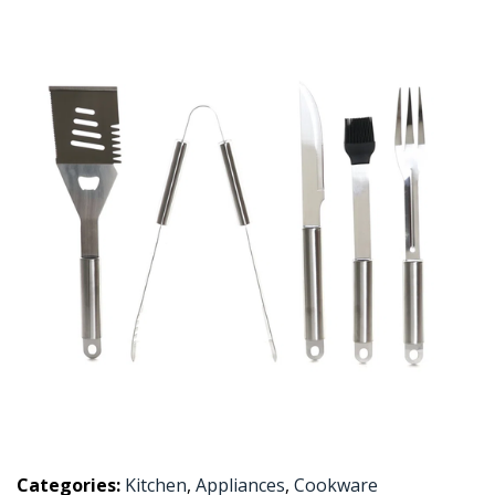
Categories:
Kitchen
,
Appliances
,
Cookware