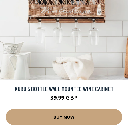
KUBU 5 BOTTLE WALL MOUNTED WINE CABINET
39.99 GBP
BUY NOW