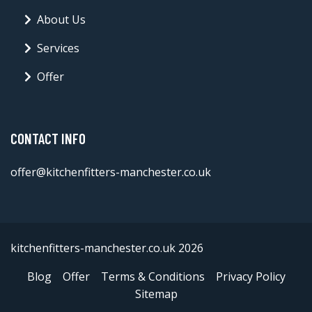
About Us
Services
Offer
CONTACT INFO
offer@kitchenfitters-manchester.co.uk
kitchenfitters-manchester.co.uk 2026
Blog
Offer
Terms & Conditions
Privacy Policy
Sitemap