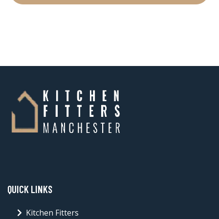
QUICK LINKS
Kitchen Fitters