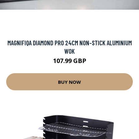
MAGNIFIQA DIAMOND PRO 24CM NON-STICK ALUMINIUM
WOK
107.99 GBP
BUY NOW