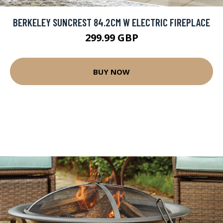
BERKELEY SUNCREST 84.2CM W ELECTRIC FIREPLACE
299.99 GBP
BUY NOW