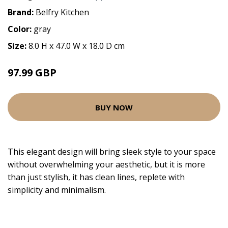
Brand:
Belfry Kitchen
Color:
gray
Size:
8.0 H x 47.0 W x 18.0 D cm
97.99 GBP
BUY NOW
This elegant design will bring sleek style to your space
without overwhelming your aesthetic, but it is more
than just stylish, it has clean lines, replete with
simplicity and minimalism.