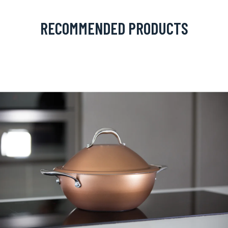
RECOMMENDED PRODUCTS