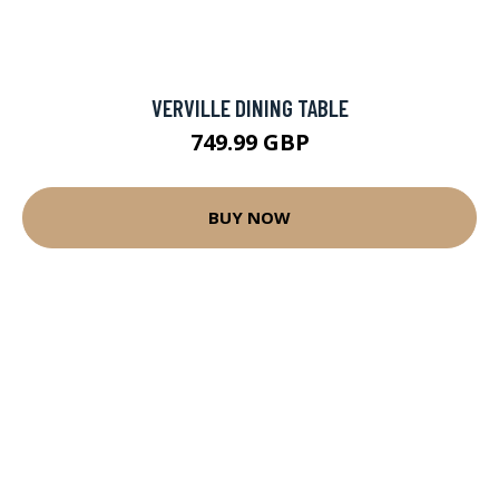
VERVILLE DINING TABLE
749.99 GBP
BUY NOW