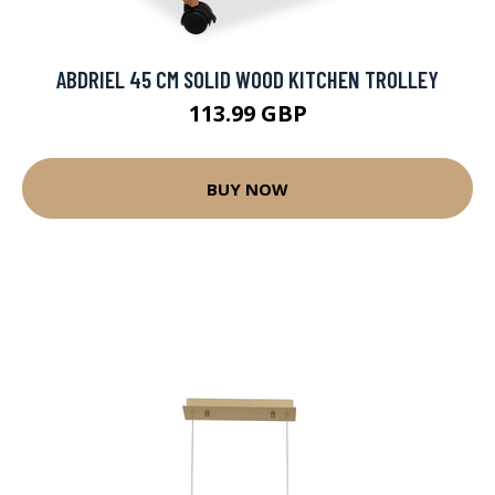
ABDRIEL 45 CM SOLID WOOD KITCHEN TROLLEY
113.99 GBP
BUY NOW