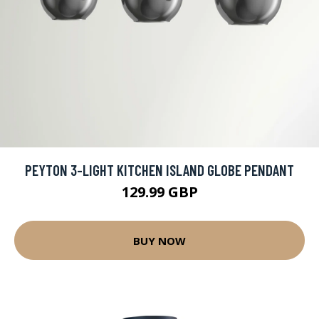
PEYTON 3-LIGHT KITCHEN ISLAND GLOBE PENDANT
129.99 GBP
BUY NOW