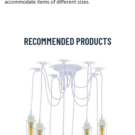
accommodate items of different sizes.
RECOMMENDED PRODUCTS