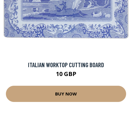
ITALIAN WORKTOP CUTTING BOARD
10 GBP
BUY NOW