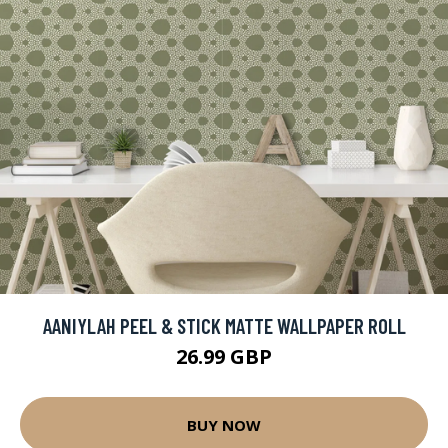
AANIYLAH PEEL & STICK MATTE WALLPAPER ROLL
26.99 GBP
BUY NOW