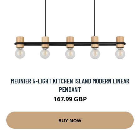
MEUNIER 5-LIGHT KITCHEN ISLAND MODERN LINEAR
PENDANT
167.99 GBP
BUY NOW