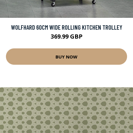
WOLFHARD 60CM WIDE ROLLING KITCHEN TROLLEY
369.99 GBP
BUY NOW