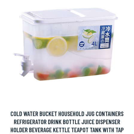
COLD WATER BUCKET HOUSEHOLD JUG CONTAINERS
REFRIGERATOR DRINK BOTTLE JUICE DISPENSER
HOLDER BEVERAGE KETTLE TEAPOT TANK WITH TAP