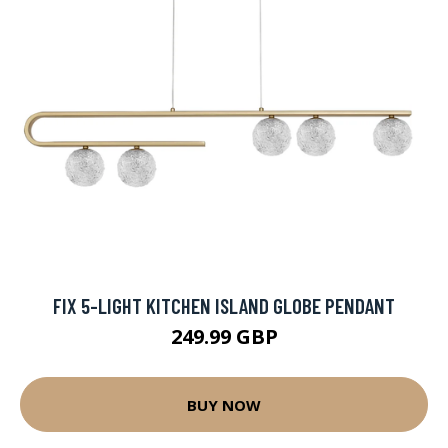
FIX 5-LIGHT KITCHEN ISLAND GLOBE PENDANT
249.99 GBP
BUY NOW