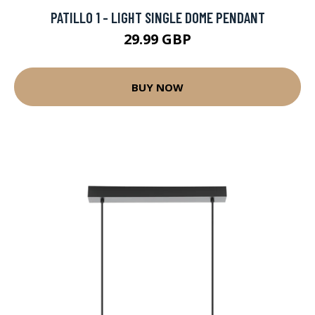
PATILLO 1 - LIGHT SINGLE DOME PENDANT
29.99 GBP
BUY NOW