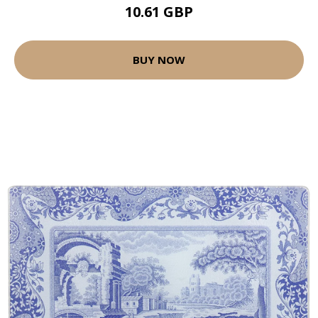
10.61 GBP
BUY NOW