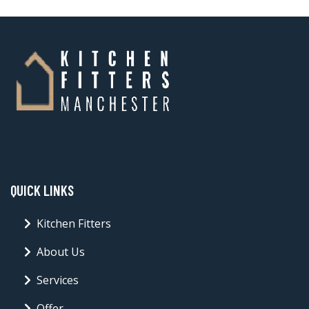
QUICK LINKS
Kitchen Fitters
About Us
Services
Offer