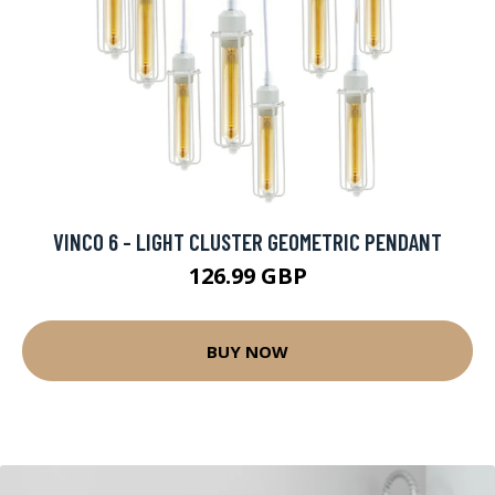
VINCO 6 - LIGHT CLUSTER GEOMETRIC PENDANT
126.99 GBP
BUY NOW