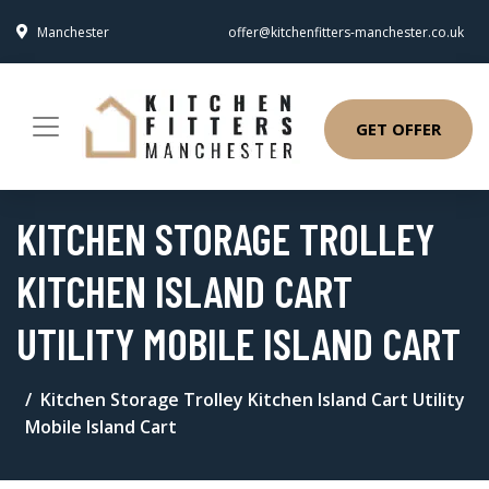
Manchester
offer@kitchenfitters-manchester.co.uk
GET OFFER
KITCHEN STORAGE TROLLEY
KITCHEN ISLAND CART
UTILITY MOBILE ISLAND CART
Kitchen Storage Trolley Kitchen Island Cart Utility
Mobile Island Cart