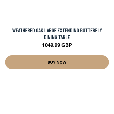
WEATHERED OAK LARGE EXTENDING BUTTERFLY
DINING TABLE
1049.99 GBP
BUY NOW