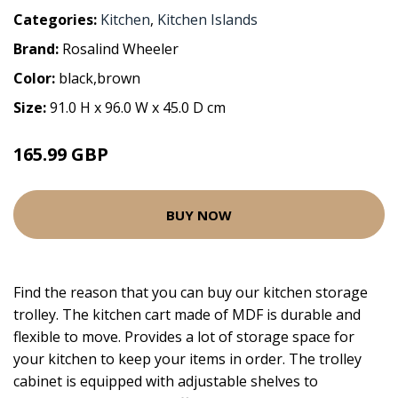
Categories:
Kitchen
,
Kitchen Islands
Brand:
Rosalind Wheeler
Color:
black,brown
Size:
91.0 H x 96.0 W x 45.0 D cm
165.99 GBP
BUY NOW
Find the reason that you can buy our kitchen storage
trolley. The kitchen cart made of MDF is durable and
flexible to move. Provides a lot of storage space for
your kitchen to keep your items in order. The trolley
cabinet is equipped with adjustable shelves to