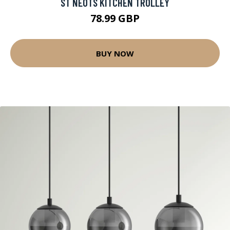
ST NEOTS KITCHEN TROLLEY
78.99 GBP
BUY NOW