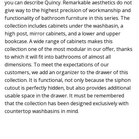
you can describe Quincy. Remarkable aesthetics do not
give way to the highest precision of workmanship and
functionality of bathroom furniture in this series. The
collection includes cabinets under the washbasin, a
high post, mirror cabinets, and a lower and upper
bookcase. A wide range of cabinets makes this
collection one of the most modular in our offer, thanks
to which it will fit into bathrooms of almost all
dimensions. To meet the expectations of our
customers, we add an organizer to the drawer of this
collection. It is functional, not only because the siphon
cutout is perfectly hidden, but also provides additional
usable space in the drawer. It must be remembered
that the collection has been designed exclusively with
countertop washbasins in mind.