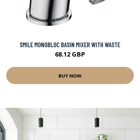
SMILE MONOBLOC BASIN MIXER WITH WASTE
68.12 GBP
BUY NOW