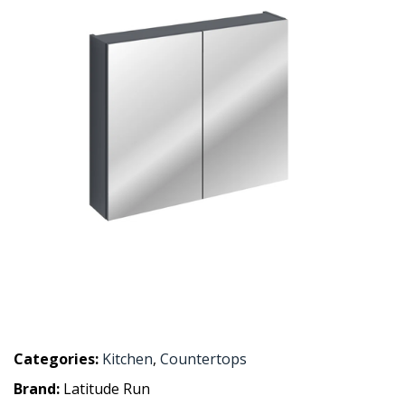
Categories:
Kitchen
,
Countertops
Brand:
Latitude Run