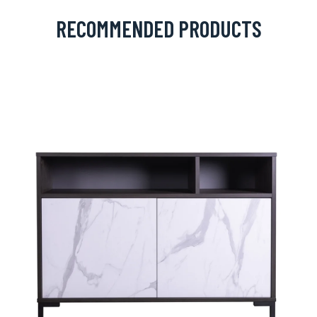
RECOMMENDED PRODUCTS