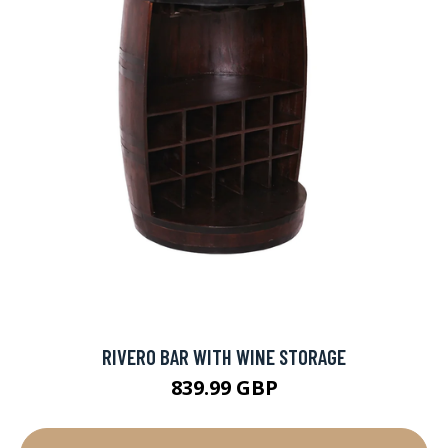
RIVERO BAR WITH WINE STORAGE
839.99 GBP