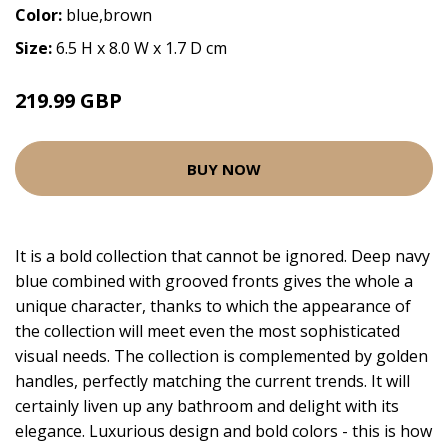
Color:
blue,brown
Size:
6.5 H x 8.0 W x 1.7 D cm
219.99 GBP
BUY NOW
It is a bold collection that cannot be ignored. Deep navy
blue combined with grooved fronts gives the whole a
unique character, thanks to which the appearance of
the collection will meet even the most sophisticated
visual needs. The collection is complemented by golden
handles, perfectly matching the current trends. It will
certainly liven up any bathroom and delight with its
elegance. Luxurious design and bold colors - this is how