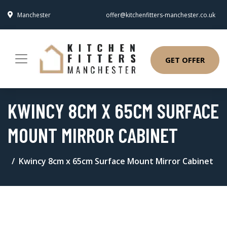
Manchester
offer@kitchenfitters-manchester.co.uk
GET OFFER
KWINCY 8CM X 65CM SURFACE
MOUNT MIRROR CABINET
Kwincy 8cm x 65cm Surface Mount Mirror Cabinet