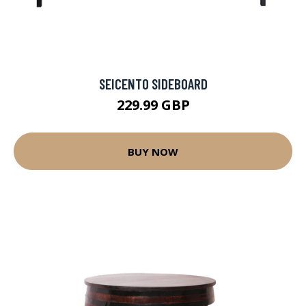
SEICENTO SIDEBOARD
229.99 GBP
BUY NOW