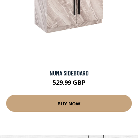
NUNA SIDEBOARD
529.99 GBP
BUY NOW