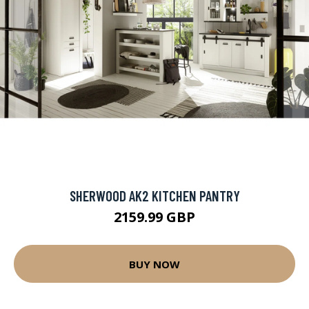
SHERWOOD AK2 KITCHEN PANTRY
2159.99 GBP
BUY NOW