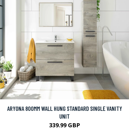
ARYONA 800MM WALL HUNG STANDARD SINGLE VANITY
UNIT
339.99 GBP