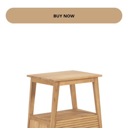
BUY NOW