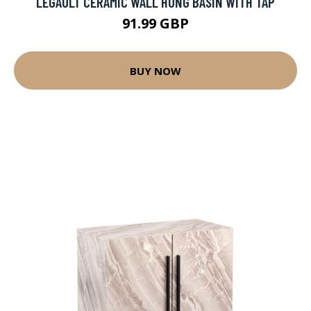
LEGAULT CERAMIC WALL HUNG BASIN WITH TAP
91.99 GBP
BUY NOW