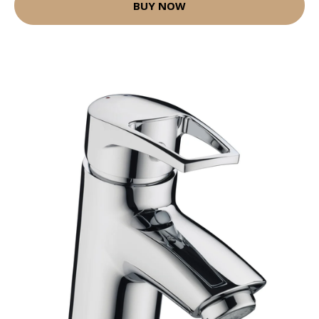
BUY NOW