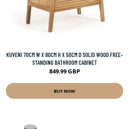
KUVENI 70CM W X 80CM H X 50CM D SOLID WOOD FREE-
STANDING BATHROOM CABINET
849.99 GBP
BUY NOW