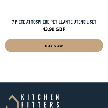
7 PIECE ATMOSPHERE PETILLANTE UTENSIL SET
43.99 GBP
BUY NOW