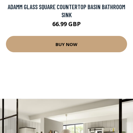
ADAMM GLASS SQUARE COUNTERTOP BASIN BATHROOM
SINK
66.99 GBP
BUY NOW