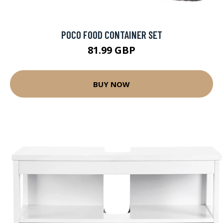
POCO FOOD CONTAINER SET
81.99 GBP
BUY NOW