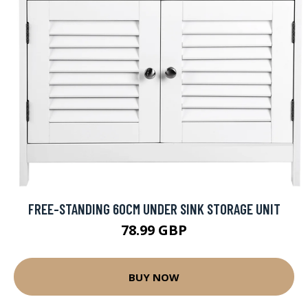
FREE-STANDING 60CM UNDER SINK STORAGE UNIT
78.99 GBP
BUY NOW