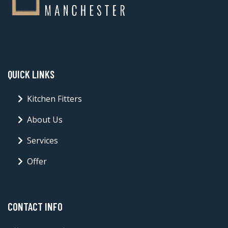
QUICK LINKS
Kitchen Fitters
About Us
Services
Offer
CONTACT INFO