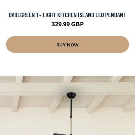
DAHLGREEN 1 - LIGHT KITCHEN ISLAND LED PENDANT
329.99 GBP
BUY NOW