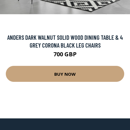
ANDERS DARK WALNUT SOLID WOOD DINING TABLE & 4
GREY CORONA BLACK LEG CHAIRS
700 GBP
BUY NOW