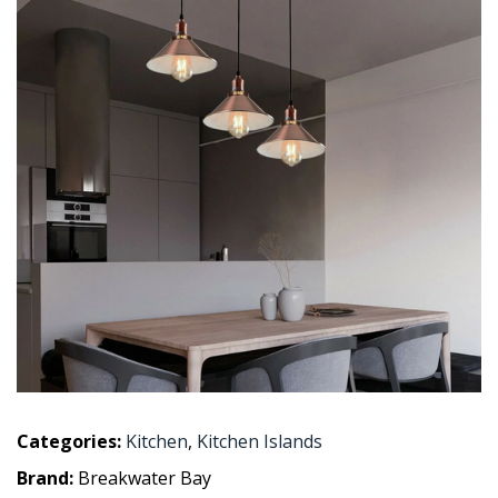
Categories:
Kitchen
,
Kitchen Islands
Brand:
Breakwater Bay