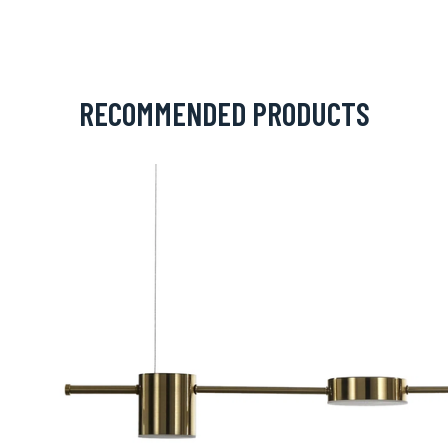
RECOMMENDED PRODUCTS