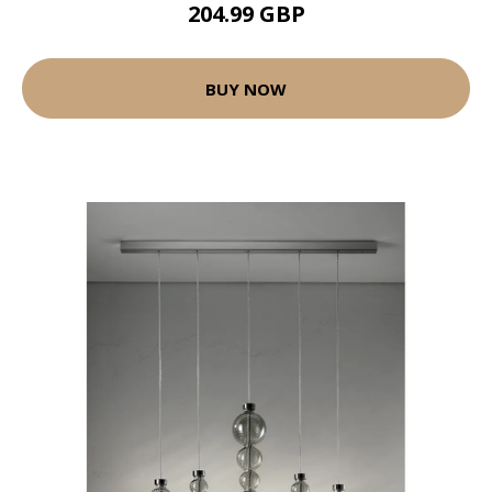
204.99 GBP
BUY NOW