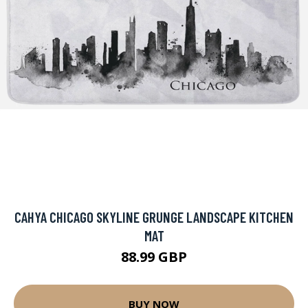
CAHYA CHICAGO SKYLINE GRUNGE LANDSCAPE KITCHEN
MAT
88.99 GBP
BUY NOW