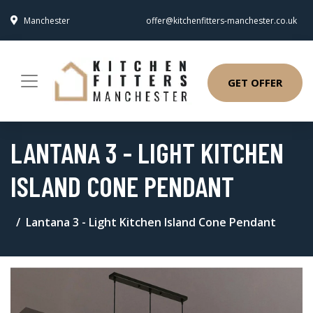
Manchester
offer@kitchenfitters-manchester.co.uk
GET OFFER
LANTANA 3 - LIGHT KITCHEN
ISLAND CONE PENDANT
Lantana 3 - Light Kitchen Island Cone Pendant