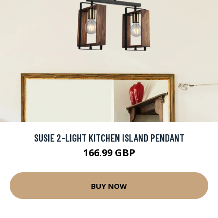
SUSIE 2-LIGHT KITCHEN ISLAND PENDANT
166.99 GBP
BUY NOW