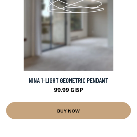
NINA 1-LIGHT GEOMETRIC PENDANT
99.99 GBP
BUY NOW