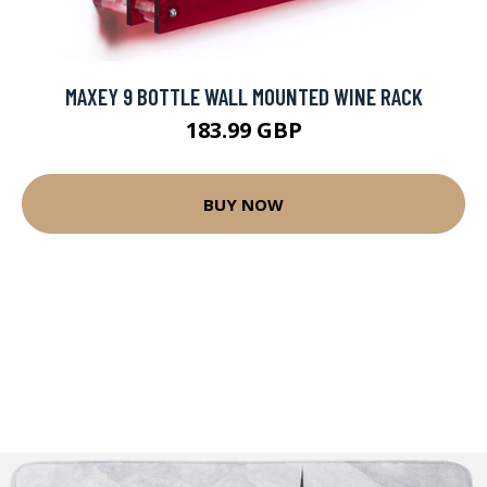
MAXEY 9 BOTTLE WALL MOUNTED WINE RACK
183.99 GBP
BUY NOW