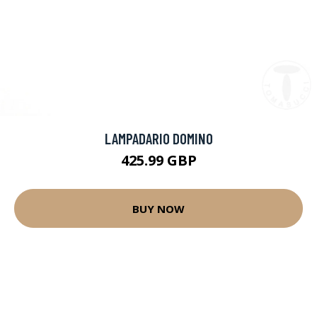
LAMPADARIO DOMINO
425.99 GBP
BUY NOW