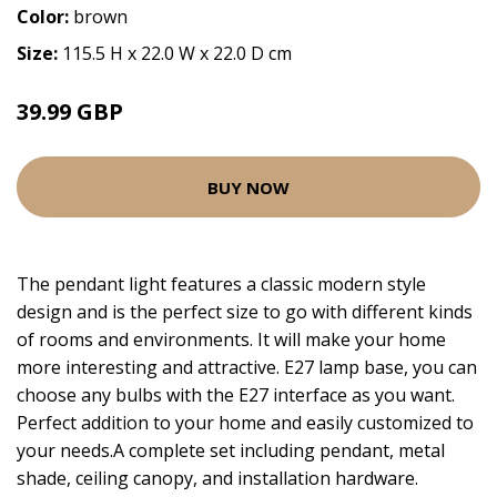
Color:
brown
Size:
115.5 H x 22.0 W x 22.0 D cm
39.99 GBP
BUY NOW
The pendant light features a classic modern style
design and is the perfect size to go with different kinds
of rooms and environments. It will make your home
more interesting and attractive. E27 lamp base, you can
choose any bulbs with the E27 interface as you want.
Perfect addition to your home and easily customized to
your needs.A complete set including pendant, metal
shade, ceiling canopy, and installation hardware.