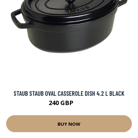
STAUB STAUB OVAL CASSEROLE DISH 4.2 L BLACK
240 GBP
268 GBP
BUY NOW