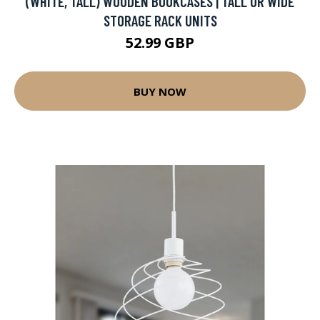
(WHITE, TALL) WOODEN BOOKCASES | TALL OR WIDE
STORAGE RACK UNITS
52.99 GBP
BUY NOW