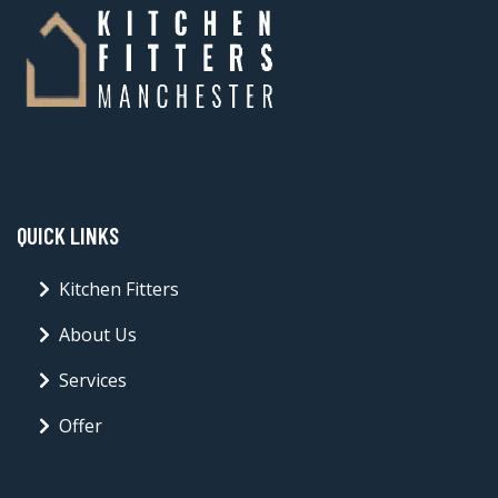
QUICK LINKS
Kitchen Fitters
About Us
Services
Offer