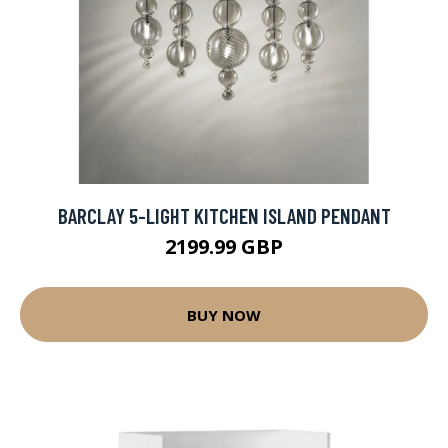
BARCLAY 5-LIGHT KITCHEN ISLAND PENDANT
2199.99 GBP
BUY NOW