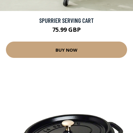
SPURRIER SERVING CART
75.99 GBP
BUY NOW