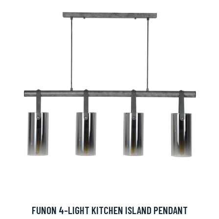
FUNON 4-LIGHT KITCHEN ISLAND PENDANT