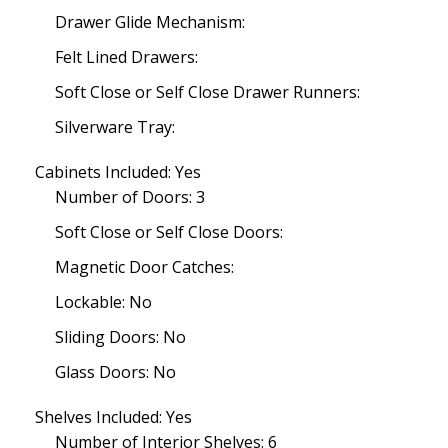
Drawer Glide Mechanism:
Felt Lined Drawers:
Soft Close or Self Close Drawer Runners:
Silverware Tray:
Cabinets Included: Yes
Number of Doors: 3
Soft Close or Self Close Doors:
Magnetic Door Catches:
Lockable: No
Sliding Doors: No
Glass Doors: No
Shelves Included: Yes
Number of Interior Shelves: 6