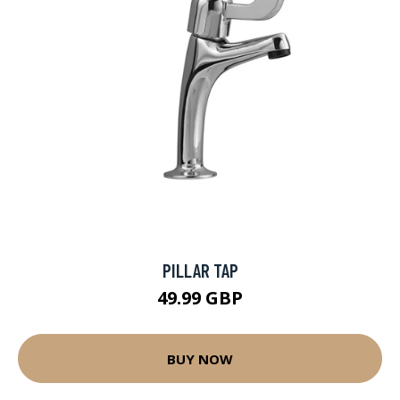
PILLAR TAP
49.99 GBP
BUY NOW