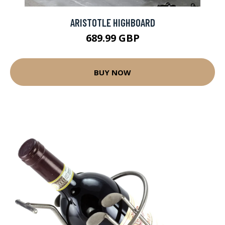
ARISTOTLE HIGHBOARD
689.99 GBP
BUY NOW