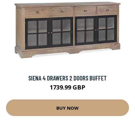
SIENA 4 DRAWERS 2 DOORS BUFFET
1739.99 GBP
BUY NOW