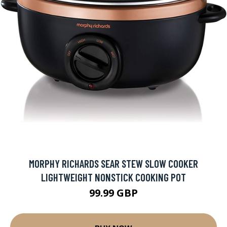
MORPHY RICHARDS SEAR STEW SLOW COOKER
LIGHTWEIGHT NONSTICK COOKING POT
99.99 GBP