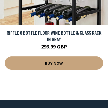
RIFFLE 6 BOTTLE FLOOR WINE BOTTLE & GLASS RACK
IN GRAY
293.99 GBP
BUY NOW