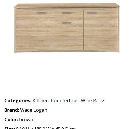
Categories:
Kitchen
,
Countertops
,
Wine Racks
Brand:
Wade Logan
Color:
brown