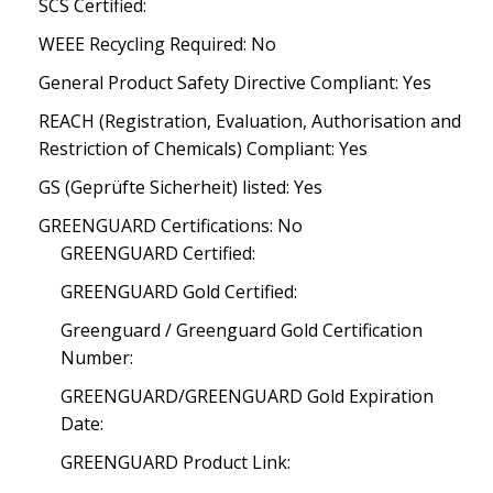
SCS Certified:
WEEE Recycling Required: No
General Product Safety Directive Compliant: Yes
REACH (Registration, Evaluation, Authorisation and
Restriction of Chemicals) Compliant: Yes
GS (Geprüfte Sicherheit) listed: Yes
GREENGUARD Certifications: No
GREENGUARD Certified:
GREENGUARD Gold Certified:
Greenguard / Greenguard Gold Certification
Number:
GREENGUARD/GREENGUARD Gold Expiration
Date:
GREENGUARD Product Link: