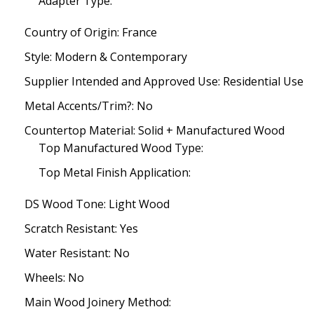
Adapter Type:
Country of Origin: France
Style: Modern & Contemporary
Supplier Intended and Approved Use: Residential Use
Metal Accents/Trim?: No
Countertop Material: Solid + Manufactured Wood
Top Manufactured Wood Type:
Top Metal Finish Application:
DS Wood Tone: Light Wood
Scratch Resistant: Yes
Water Resistant: No
Wheels: No
Main Wood Joinery Method: