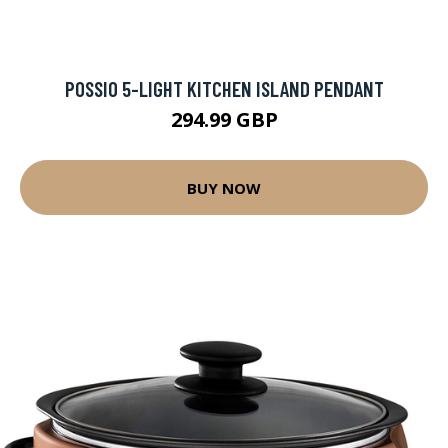
POSSIO 5-LIGHT KITCHEN ISLAND PENDANT
294.99 GBP
BUY NOW