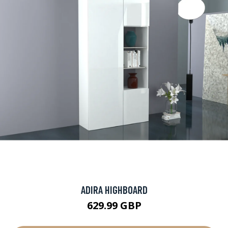
ADIRA HIGHBOARD
629.99 GBP