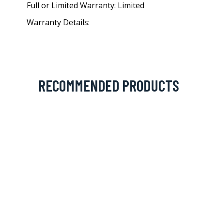
Full or Limited Warranty: Limited
Warranty Details:
RECOMMENDED PRODUCTS