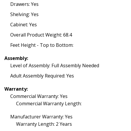
Drawers: Yes
Shelving: Yes
Cabinet: Yes
Overall Product Weight: 68.4
Feet Height - Top to Bottom:
Assembly:
Level of Assembly: Full Assembly Needed
Adult Assembly Required: Yes
Warranty:
Commercial Warranty: Yes
Commercial Warranty Length:
Manufacturer Warranty: Yes
Warranty Length: 2 Years