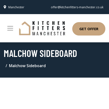
Manchester
offer@kitchenfitters-manchester.co.uk
GET OFFER
MALCHOW SIDEBOARD
Malchow Sideboard