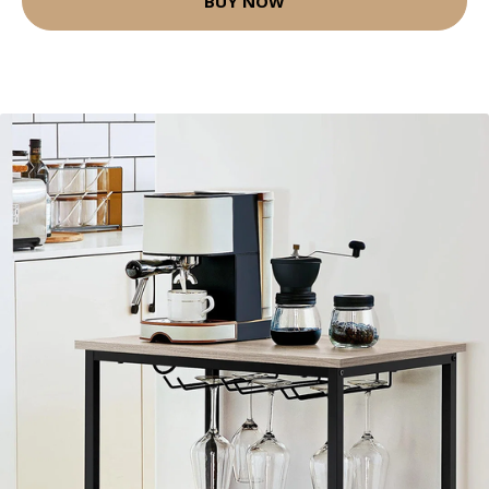
BUY NOW