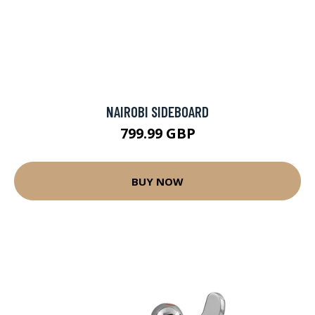
NAIROBI SIDEBOARD
799.99 GBP
BUY NOW