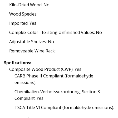
Kiln-Dried Wood: No
Wood Species:
Imported: Yes
Complex Color - Existing Unfinished Values: No
Adjustable Shelves: No
Removeable Wine Rack:
Spefications:
Composite Wood Product (CWP): Yes
CARB Phase II Compliant (formaldehyde
emissions):
Chemikalien-Verbotsverordnung, Section 3
Compliant: Yes
TSCA Title VI Compliant (formaldehyde emissions):