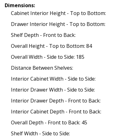
Dimensions:
Cabinet Interior Height - Top to Bottom:
Drawer Interior Height - Top to Bottom:
Shelf Depth - Front to Back:
Overall Height - Top to Bottom: 84
Overall Width - Side to Side: 185
Distance Between Shelves:
Interior Cabinet Width - Side to Side:
Interior Drawer Width - Side to Side:
Interior Drawer Depth - Front to Back:
Interior Cabinet Depth - Front to Back:
Overall Depth - Front to Back: 45
Shelf Width - Side to Side: