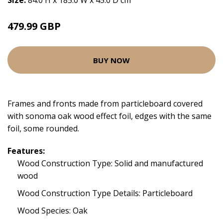
Size:
84.0 H x 185.0 W x 45.0 D cm
479.99 GBP
BUY NOW
Frames and fronts made from particleboard covered
with sonoma oak wood effect foil, edges with the same
foil, some rounded.
Features:
Wood Construction Type: Solid and manufactured
wood
Wood Construction Type Details: Particleboard
Wood Species: Oak