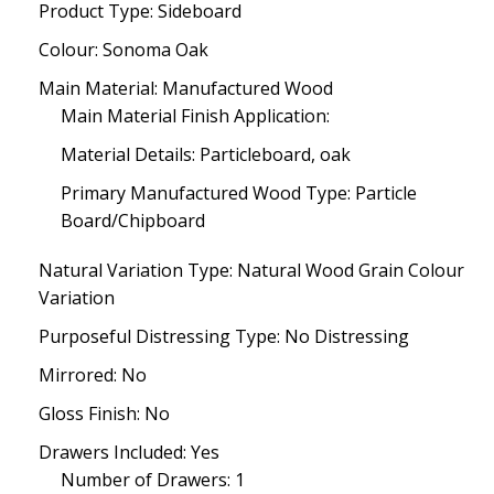
Product Type: Sideboard
Colour: Sonoma Oak
Main Material: Manufactured Wood
Main Material Finish Application:
Material Details: Particleboard, oak
Primary Manufactured Wood Type: Particle
Board/Chipboard
Natural Variation Type: Natural Wood Grain Colour
Variation
Purposeful Distressing Type: No Distressing
Mirrored: No
Gloss Finish: No
Drawers Included: Yes
Number of Drawers: 1