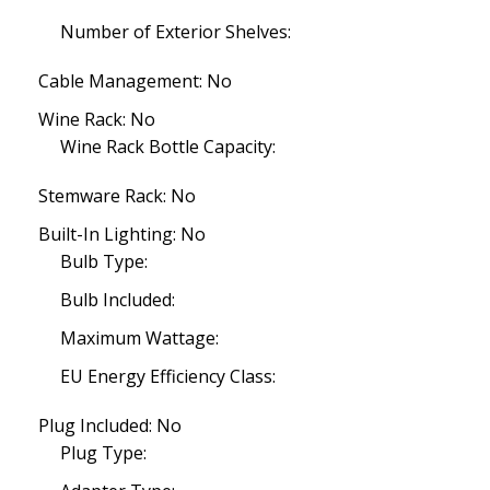
Number of Exterior Shelves:
Cable Management: No
Wine Rack: No
Wine Rack Bottle Capacity:
Stemware Rack: No
Built-In Lighting: No
Bulb Type:
Bulb Included:
Maximum Wattage:
EU Energy Efficiency Class:
Plug Included: No
Plug Type: