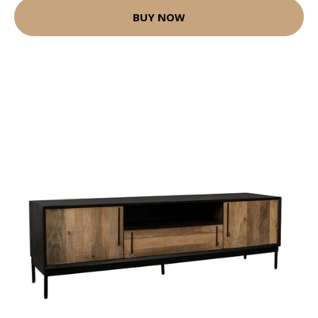
BUY NOW