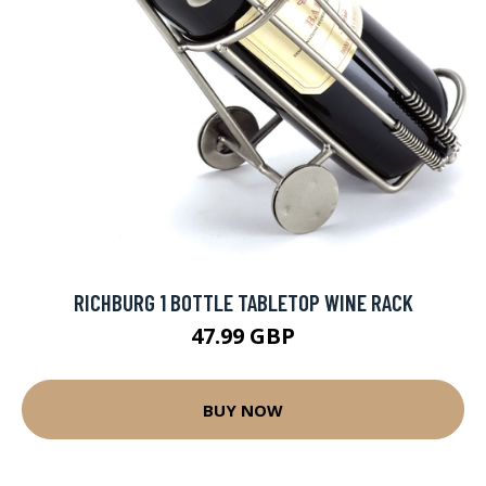
RICHBURG 1 BOTTLE TABLETOP WINE RACK
47.99 GBP
BUY NOW