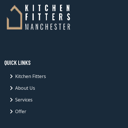
QUICK LINKS
Kitchen Fitters
About Us
Services
Offer