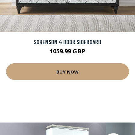
SORENSON 4 DOOR SIDEBOARD
1059.99 GBP
BUY NOW