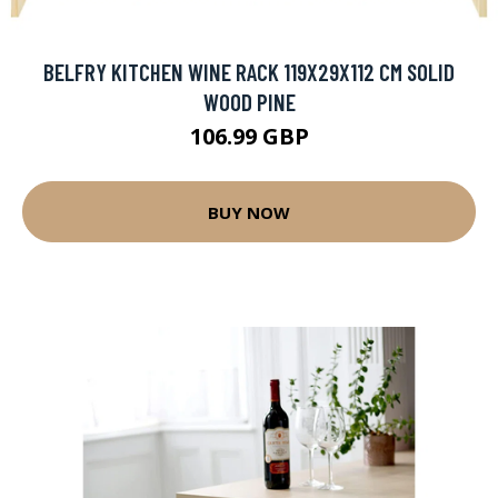
BELFRY KITCHEN WINE RACK 119X29X112 CM SOLID
WOOD PINE
106.99 GBP
BUY NOW