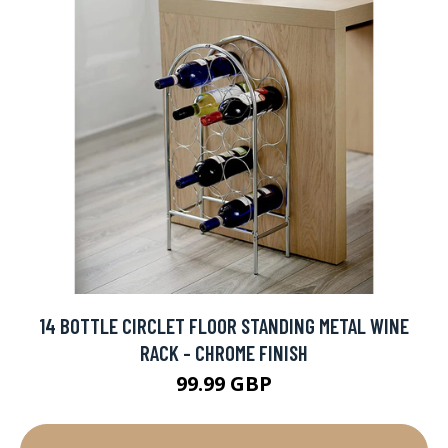
14 BOTTLE CIRCLET FLOOR STANDING METAL WINE
RACK - CHROME FINISH
99.99 GBP