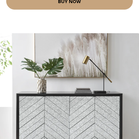
BUY NOW