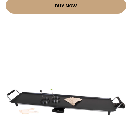
BUY NOW