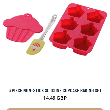
3 PIECE NON-STICK SILICONE CUPCAKE BAKING SET
14.49 GBP