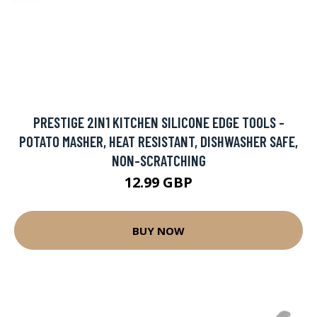
PRESTIGE 2IN1 KITCHEN SILICONE EDGE TOOLS -
POTATO MASHER, HEAT RESISTANT, DISHWASHER SAFE,
NON-SCRATCHING
12.99 GBP
BUY NOW