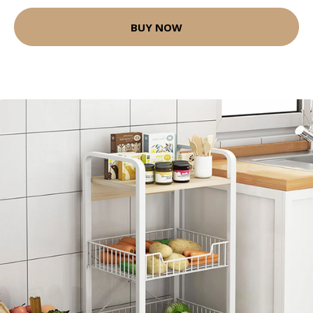
BUY NOW