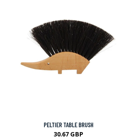
PELTIER TABLE BRUSH
30.67 GBP