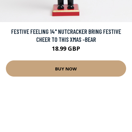
FESTIVE FEELING 14" NUTCRACKER BRING FESTIVE
CHEER TO THIS XMAS -BEAR
18.99 GBP
BUY NOW