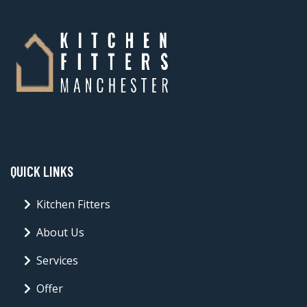
QUICK LINKS
Kitchen Fitters
About Us
Services
Offer