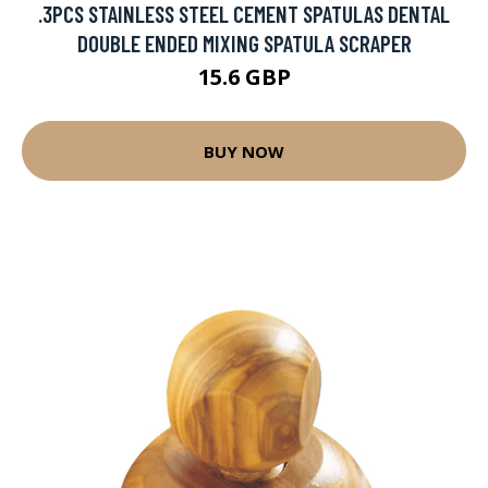
.3PCS STAINLESS STEEL CEMENT SPATULAS DENTAL
DOUBLE ENDED MIXING SPATULA SCRAPER
15.6 GBP
BUY NOW