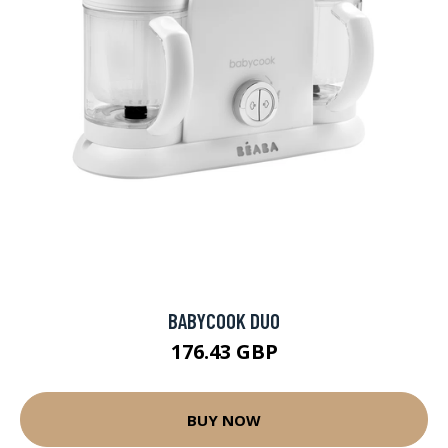
BABYCOOK DUO
176.43 GBP
BUY NOW