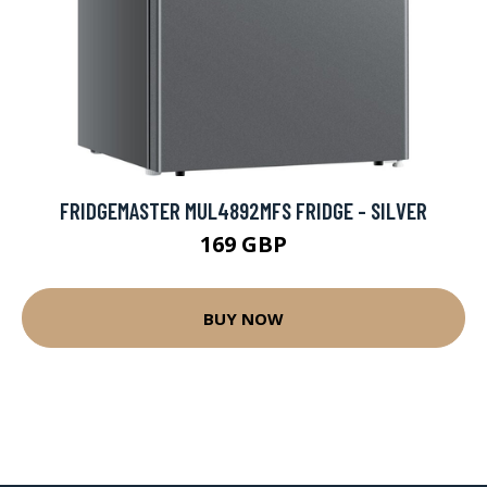
FRIDGEMASTER MUL4892MFS FRIDGE - SILVER
169 GBP
BUY NOW