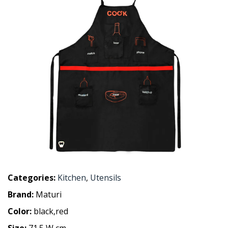
Categories:
Kitchen
,
Utensils
Brand:
Maturi
Color:
black,red