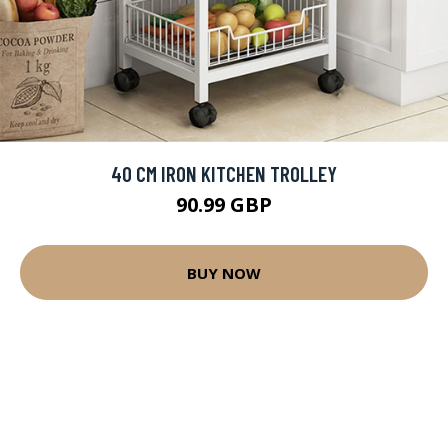
40 CM IRON KITCHEN TROLLEY
90.99 GBP
BUY NOW