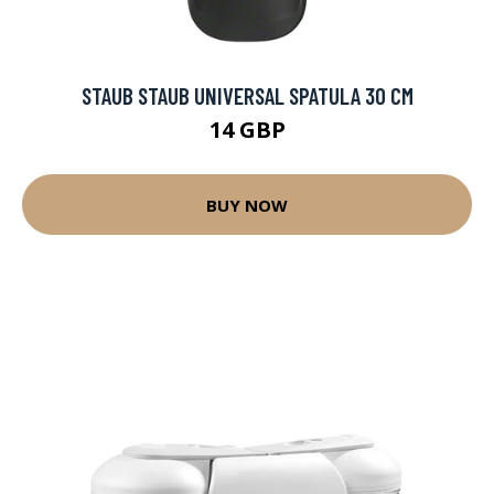
STAUB STAUB UNIVERSAL SPATULA 30 CM
14 GBP
BUY NOW