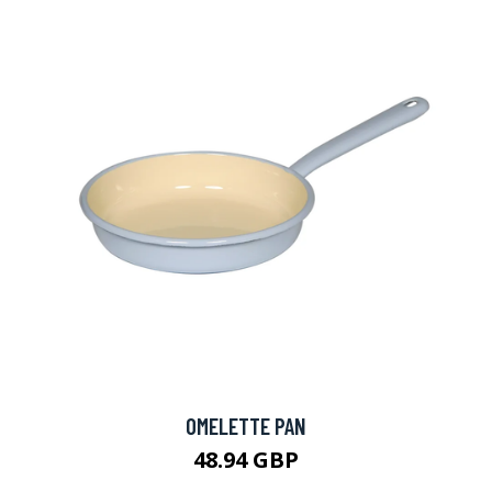
OMELETTE PAN
48.94 GBP