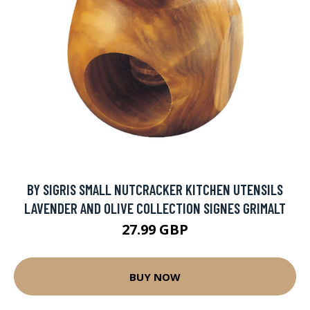
BY SIGRIS SMALL NUTCRACKER KITCHEN UTENSILS
LAVENDER AND OLIVE COLLECTION SIGNES GRIMALT
27.99 GBP
BUY NOW