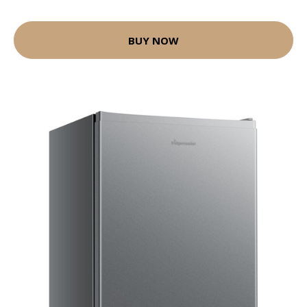
BUY NOW