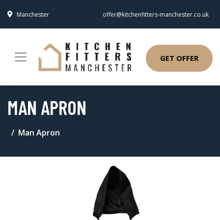
Manchester
offer@kitchenfitters-manchester.co.uk
GET OFFER
MAN APRON
Man Apron