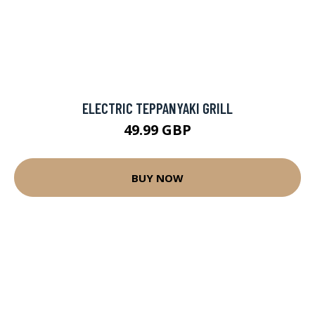
ELECTRIC TEPPANYAKI GRILL
49.99 GBP
BUY NOW