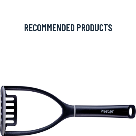
RECOMMENDED PRODUCTS