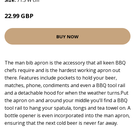
Size:
71.5 W cm
22.99 GBP
BUY NOW
The man bib apron is the accessory that all keen BBQ
chefs require and is the hardest working apron out
there. Features include pockets to hold your beer,
matches, phone, condiments and even a BBQ tool rail
and a detachable hood for when the weather turns.Put
the apron on and around your middle you’ll find a BBQ
tool rail to hang your spatula, tongs and tea towel on. A
bottle opener is even incorporated into the man apron,
ensuring that the next cold beer is never far away.