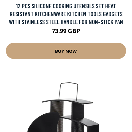
12 PCS SILICONE COOKING UTENSILS SET HEAT
RESISTANT KITCHENWARE KITCHEN TOOLS GADGETS
WITH STAINLESS STEEL HANDLE FOR NON-STICK PAN
73.99 GBP
BUY NOW