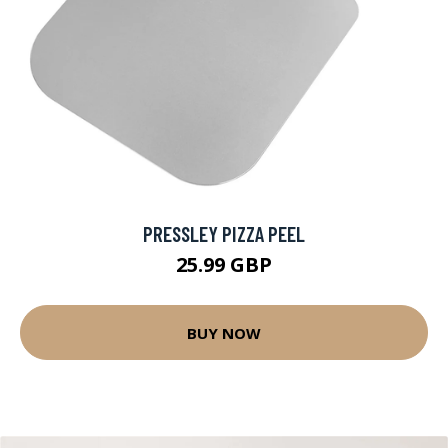
PRESSLEY PIZZA PEEL
25.99 GBP
BUY NOW