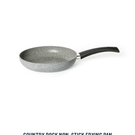
COUNTRY ROCK NON-STICK FRYING PAN