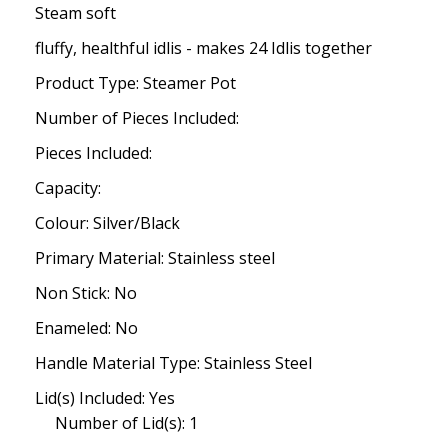
Steam soft
fluffy, healthful idlis - makes 24 Idlis together
Product Type: Steamer Pot
Number of Pieces Included:
Pieces Included:
Capacity:
Colour: Silver/Black
Primary Material: Stainless steel
Non Stick: No
Enameled: No
Handle Material Type: Stainless Steel
Lid(s) Included: Yes
Number of Lid(s): 1