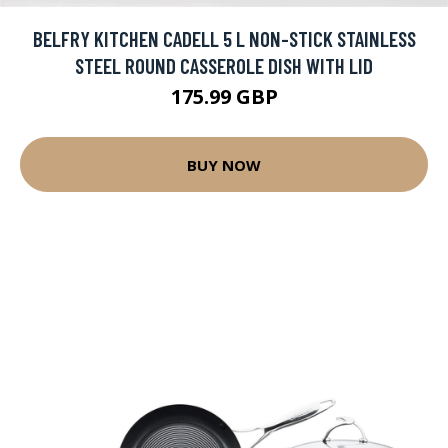
BELFRY KITCHEN CADELL 5 L NON-STICK STAINLESS
STEEL ROUND CASSEROLE DISH WITH LID
175.99 GBP
BUY NOW