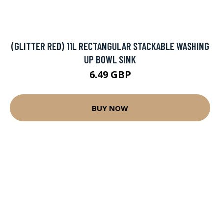
(GLITTER RED) 11L RECTANGULAR STACKABLE WASHING
UP BOWL SINK
6.49 GBP
BUY NOW