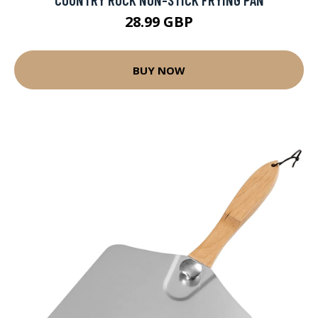
28.99 GBP
BUY NOW