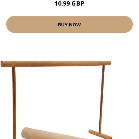
10.99 GBP
BUY NOW