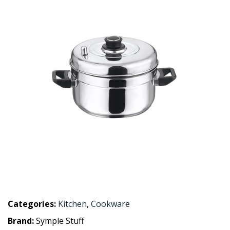
Categories:
Kitchen
,
Cookware
Brand:
Symple Stuff