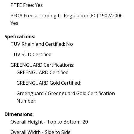
PTFE Free: Yes
PFOA Free according to Regulation (EC) 1907/2006:
Yes
Spefications:
TÜV Rheinland Certified: No
TÜV SÜD Certified:
GREENGUARD Certifications:
GREENGUARD Certified:
GREENGUARD Gold Certified:
Greenguard / Greenguard Gold Certification
Number:
Dimensions:
Overall Height - Top to Bottom: 20
Overall Width - Side to Side: