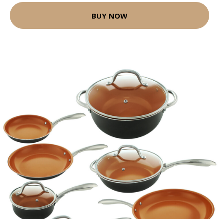
BUY NOW