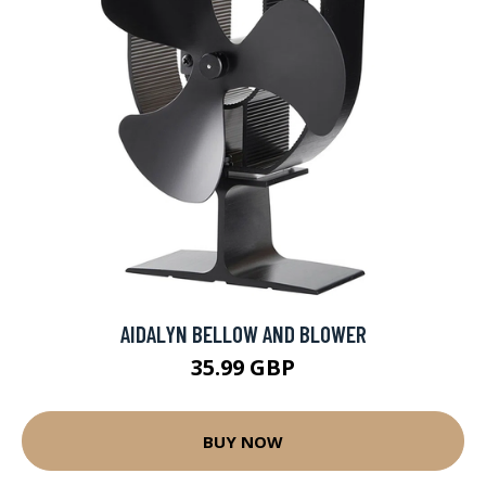
AIDALYN BELLOW AND BLOWER
35.99 GBP
BUY NOW