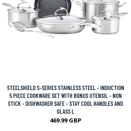
STEELSHIELD S-SERIES STAINLESS STEEL - INDUCTION
5 PIECE COOKWARE SET WITH BONUS UTENSIL - NON
STICK - DISHWASHER SAFE - STAY COOL HANDLES AND
GLASS L
469.99 GBP