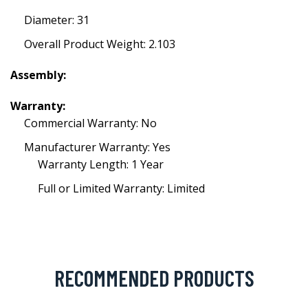
Diameter: 31
Overall Product Weight: 2.103
Assembly:
Warranty:
Commercial Warranty: No
Manufacturer Warranty: Yes
Warranty Length: 1 Year
Full or Limited Warranty: Limited
RECOMMENDED PRODUCTS