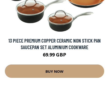
13 PIECE PREMIUM COPPER CERAMIC NON STICK PAN
SAUCEPAN SET ALUMINIUM COOKWARE
69.99 GBP
BUY NOW