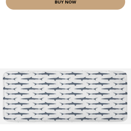
BUY NOW