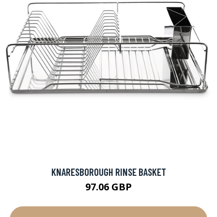
KNARESBOROUGH RINSE BASKET
97.06 GBP