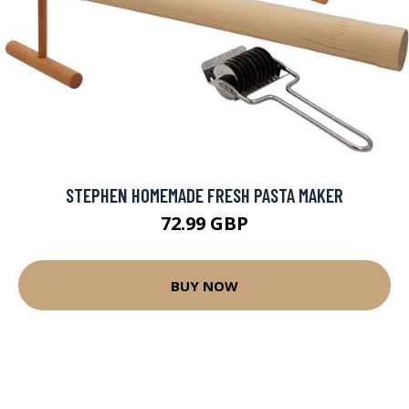
STEPHEN HOMEMADE FRESH PASTA MAKER
72.99 GBP
BUY NOW