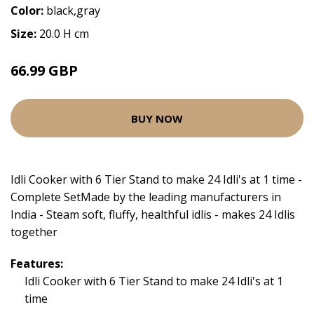
Color:
black,gray
Size:
20.0 H cm
66.99 GBP
BUY NOW
Idli Cooker with 6 Tier Stand to make 24 Idli's at 1 time -
Complete SetMade by the leading manufacturers in
India - Steam soft, fluffy, healthful idlis - makes 24 Idlis
together
Features:
Idli Cooker with 6 Tier Stand to make 24 Idli's at 1
time