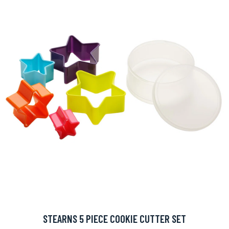
STEARNS 5 PIECE COOKIE CUTTER SET