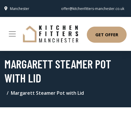
Manchester
offer@kitchenfitters-manchester.co.uk
GET OFFER
MARGARETT STEAMER POT
WITH LID
Margarett Steamer Pot with Lid