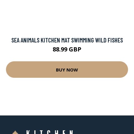
SEA ANIMALS KITCHEN MAT SWIMMING WILD FISHES
88.99 GBP
BUY NOW