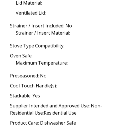
Lid Material:
Ventilated Lid:
Strainer / Insert Included: No
Strainer / Insert Material:
Stove Type Compatibility:
Oven Safe:
Maximum Temperature:
Preseasoned: No
Cool Touch Handle(s):
Stackable: Yes
Supplier Intended and Approved Use: Non-
Residential Use;Residential Use
Product Care: Dishwasher Safe