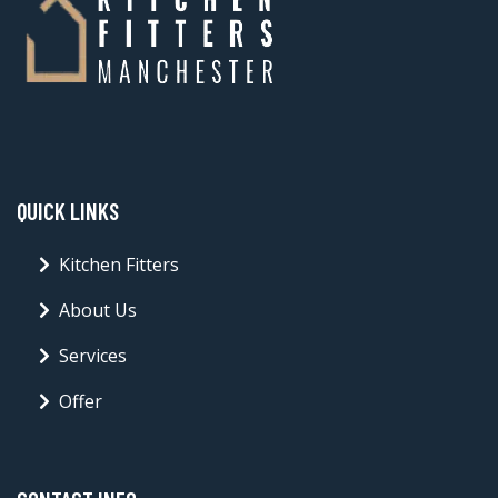
QUICK LINKS
Kitchen Fitters
About Us
Services
Offer